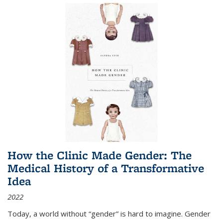
How the Clinic Made Gender: The
Medical History of a Transformative
Idea
2022
Today, a world without “gender” is hard to imagine. Gender