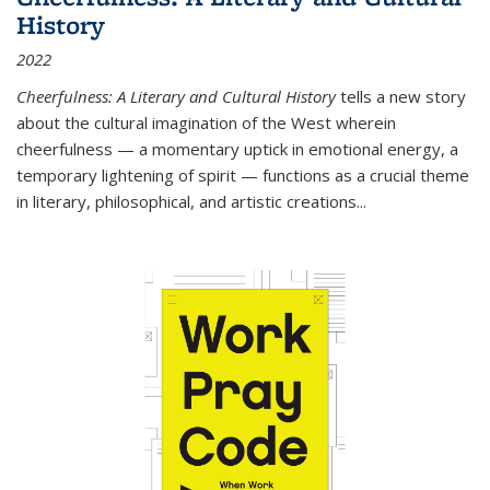
History
2022
Cheerfulness: A Literary and Cultural History
tells a new story
about the cultural imagination of the West wherein
cheerfulness — a momentary uptick in emotional energy, a
temporary lightening of spirit — functions as a crucial theme
in literary, philosophical, and artistic creations...