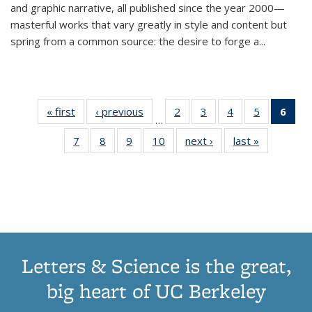
and graphic narrative, all published since the year 2000—
masterful works that vary greatly in style and content but
spring from a common source: the desire to forge a
...
« first
Thumbnail
‹ previous
Thumbnail
2
of 11
3
of 11
4
of 11
5
of 11
6
o
…
list:
list:
Thumbnail
Thumbnail
Thumbnail
Thumbnai
Thu
7
of 11
8
of 11
9
of 11
10
of 11
next ›
Thumbnail
last »
Thumbnail
Publications
Publications
list:
list:
list:
list:
Thumbnail
Thumbnail
Thumbnail
Thumbnail
list:
list:
Publications
Publications
Publications
Publicatio
Publ
list:
list:
list:
list:
Publications
Publication
(C
Publications
Publications
Publications
Publications
p
Letters & Science is the great,
big heart of UC Berkeley