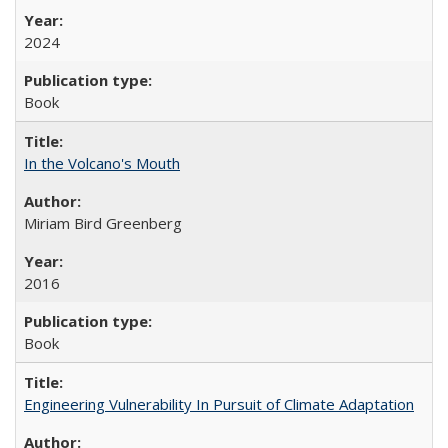
2024
Book
In the Volcano's Mouth
Miriam Bird Greenberg
2016
Book
Engineering Vulnerability In Pursuit of Climate Adaptation