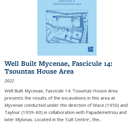
Well Built Mycenae, Fascicule 14:
Tsountas House Area
2022
Well Built Mycenae, Fascicule 14: Tsountas House Area
presents the results of the excavations in this area at
Mycenae conducted under the direction of Wace (1950) and
Taylour (1959–60) in collaboration with Papademetriou and
later Mylonas. Located in the ‘Cult Centre’, the
...