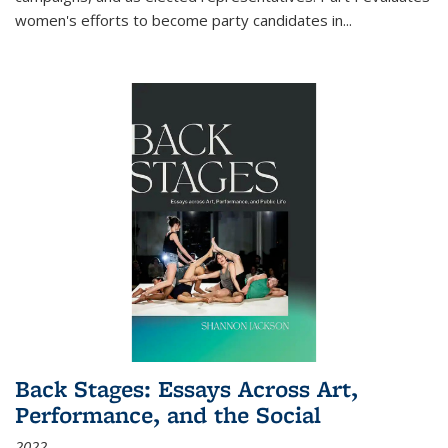
women's efforts to become party candidates in
...
Back Stages: Essays Across Art,
Performance, and the Social
2022