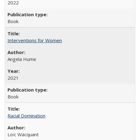
2022
Book
Interventions for Women
Angela Hume
2021
Book
Racial Domination
Loïc Wacquant