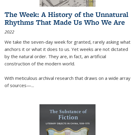
The Week: A History of the Unnatural
Rhythms That Made Us Who We Are
2022
We take the seven-day week for granted, rarely asking what
anchors it or what it does to us. Yet weeks are not dictated
by the natural order. They are, in fact, an artificial
construction of the modern world.
With meticulous archival research that draws on a wide array
of sources—...