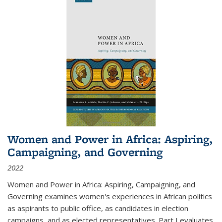
Women and Power in Africa: Aspiring,
Campaigning, and Governing
2022
Women and Power in Africa: Aspiring, Campaigning, and
Governing
examines women's experiences in African politics
as aspirants to public office, as candidates in election
campaigns, and as elected representatives. Part I evaluates