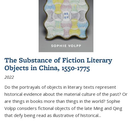
The Substance of Fiction Literary
Objects in China, 1550-1775
2022
Do the portrayals of objects in literary texts represent
historical evidence about the material culture of the past? Or
are things in books more than things in the world? Sophie
Volpp considers fictional objects of the late Ming and Qing
that defy being read as illustrative of historical
...