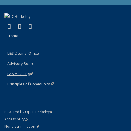
(link is external)
(link is external)
(link is external)
X (formerly Twitter)
LinkedIn
Instagram
Home
L&S Deans' Office
Advisory Board
L&S Advising
(link is external)
Principles of Community
(link is external)
(link is external)
Powered by Open Berkeley
Statement
(link is external)
Accessibility
Policy Statement
(link is external)
Nondiscrimination