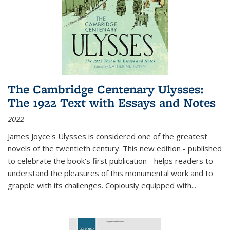
The Cambridge Centenary Ulysses:
The 1922 Text with Essays and Notes
2022
James Joyce's Ulysses is considered one of the greatest
novels of the twentieth century. This new edition - published
to celebrate the book's first publication - helps readers to
understand the pleasures of this monumental work and to
grapple with its challenges. Copiously equipped with
...