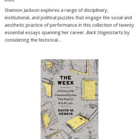
Shannon Jackson explores a range of disciplinary,
institutional, and political puzzles that engage the social and
aesthetic practice of performance in this collection of twenty
essential essays spanning her career.
Back Stages
starts by
considering the historical
...