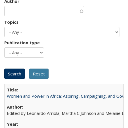
Author
Topics
Publication type
Women and Power in Africa: Aspiring, Campaigning, and Gove
Edited by Leonardo Arriola, Martha C Johnson and Melanie L Ph