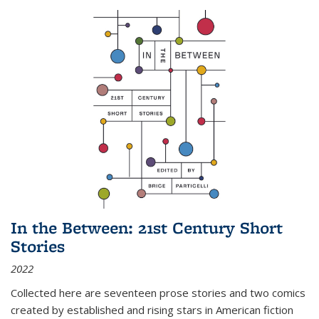
In the Between: 21st Century Short
Stories
2022
Collected here are seventeen prose stories and two comics
created by established and rising stars in American fiction