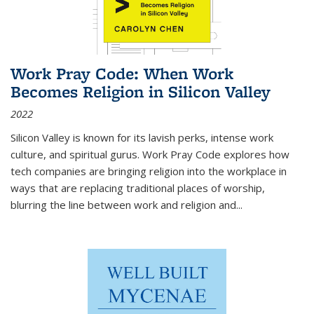
Work Pray Code: When Work
Becomes Religion in Silicon Valley
2022
Silicon Valley is known for its lavish perks, intense work
culture, and spiritual gurus.
Work Pray Code
explores how
tech companies are bringing religion into the workplace in
ways that are replacing traditional places of worship,
blurring the line between work and religion and...