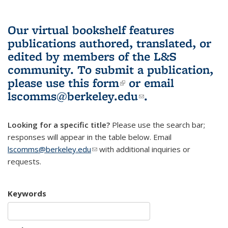
Our virtual bookshelf features
publications authored, translated, or
edited by members of the L&S
community.
To submit a publication,
please use
this form
(link is external)
or email
lscomms@berkeley.edu
(link sends e-
.
mail)
Looking for a specific title?
Please use the search bar;
responses will appear in the table below. Email
lscomms@berkeley.edu
(link sends e-mail)
with additional inquiries or
requests.
Keywords