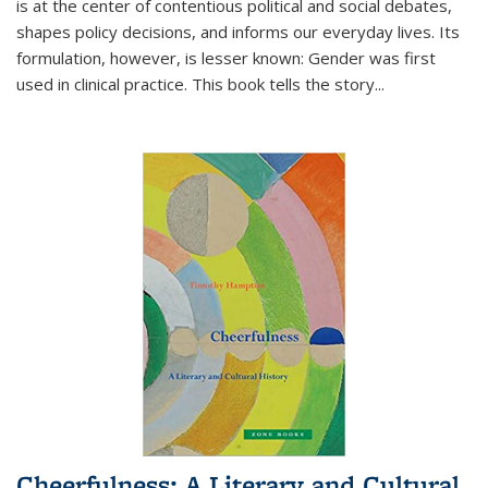
is at the center of contentious political and social debates,
shapes policy decisions, and informs our everyday lives. Its
formulation, however, is lesser known: Gender was first
used in clinical practice. This book tells the story
...
Cheerfulness: A Literary and Cultural