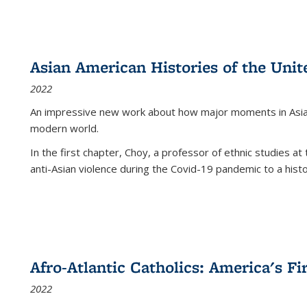
Asian American Histories of the Unit
2022
An impressive new work about how major moments in Asian 
modern world.
In the first chapter, Choy, a professor of ethnic studies at 
anti-Asian violence during the Covid-19 pandemic to a histor
Afro-Atlantic Catholics: America's Fi
2022