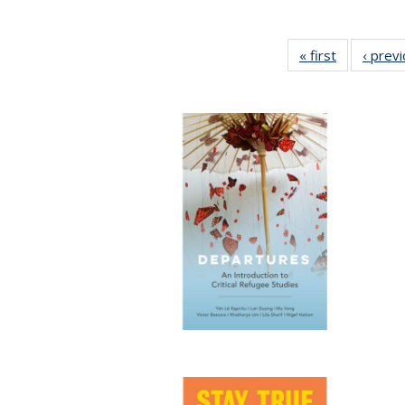
« first
Full listing
‹ prev
table:
Publication