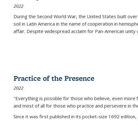
2022
During the Second World War, the United States built over
soil in Latin America in the name of cooperation in hemisph
affair. Despite widespread acclaim for Pan-American unity w
Practice of the Presence
2022
"Everything is possible for those who believe, even more f
and most of all
for those who practice and persevere in th
Since it was first published in its pocket-size 1692 edition, 