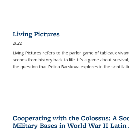
Living Pictures
2022
Living Pictures refers to the parlor game of tableaux vivan
scenes from history back to life. It’s a game about survival
the question that Polina Barskova explores in the scintillating
Cooperating with the Colossus: A Soci
Military Bases in World War II Latin