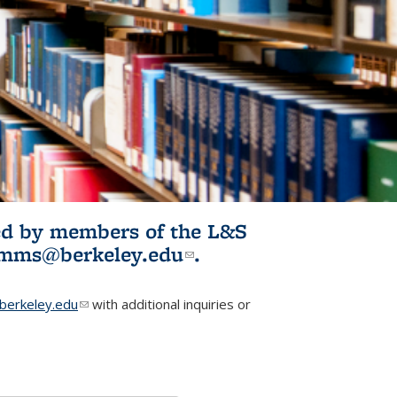
ited by members of the L&S
l)
omms@berkeley.edu
(link sends e-
.
mail)
erkeley.edu
(link sends e-mail)
with additional inquiries or