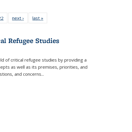
2 Full
22
of 22 Full
next ›
Full listing
last »
Full listing
ng table:
listing table:
table:
table:
cations
Publications
Publications
Publications
cal Refugee Studies
d of critical refugee studies by providing a
pts as well as its premises, priorities, and
estions, and concerns
...