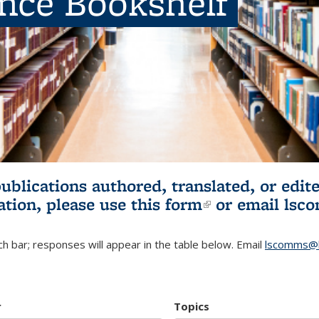
ence Bookshelf
publications authored, translated, or ed
ation, please use
this form
(link is externa
or email
lsc
h bar; responses will appear in the table below. Email
lscomms@b
r
Topics