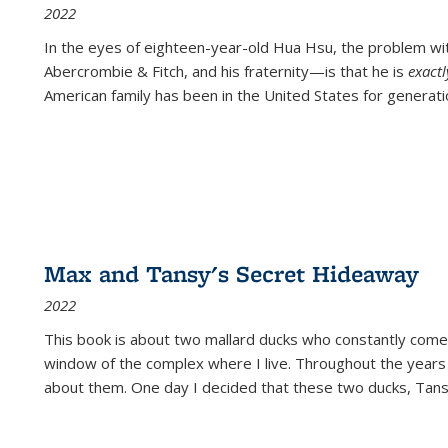
2022
In the eyes of eighteen-year-old Hua Hsu, the problem w
Abercrombie & Fitch, and his fraternity—is that he is
exact
American family has been in the United States for generati
Max and Tansy's Secret Hideaway
2022
This book is about two mallard ducks who constantly come 
window of the complex where I live. Throughout the years
about them. One day I decided that these two ducks, Tan