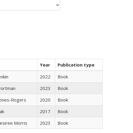
Year
Publication type
nkin
2022
Book
Portman
2023
Book
Jones-Rogers
2020
Book
ak
2017
Book
esiree Morris
2023
Book