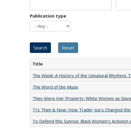
Publication type
Title
The Week: A History of the Unnatural Rhythms
The Word of the Muse
They Were Her Property: White Women as Slave
TJ's Then & Now: How Trader Joe's Changed the
To Defend this Sunrise: Black Women’s Activism 