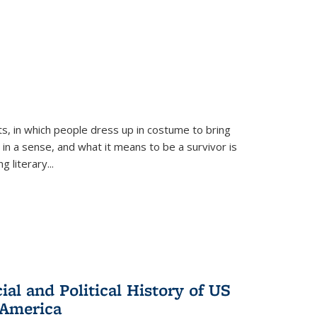
ts, in which people dress up in costume to bring
, in a sense, and what it means to be a survivor is
 literary...
al and Political History of US
 America