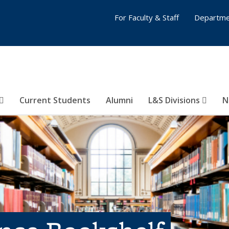
For Faculty & Staff
Departme
Current Students
Alumni
L&S Divisions
N