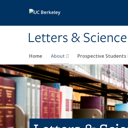
Skip to main content
Letters & Science
Home
About
Prospective Students