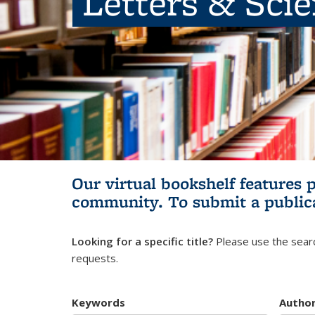
Letters & Sci
Our virtual bookshelf features 
community.
To submit a public
Looking for a specific title?
Please use the searc
requests.
Keywords
Autho