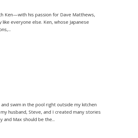
ith Ken—with his passion for Dave Matthews,
ly
like everyone else. Ken, whose Japanese
ons,
...
and swim in the pool right outside my kitchen
 my husband, Steve, and I created many stories
sy and Max should be the
...