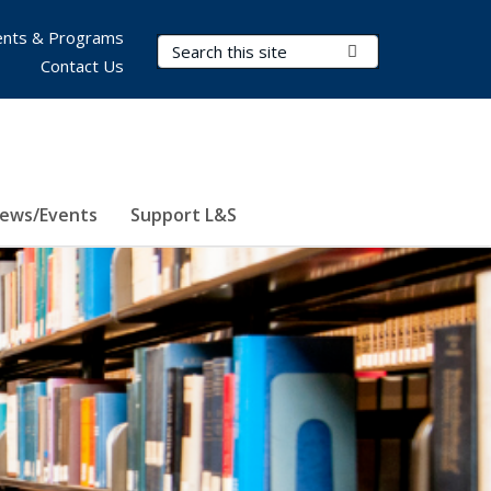
nts & Programs
Search Terms
Submit Search
Contact Us
ews/Events
Support L&S