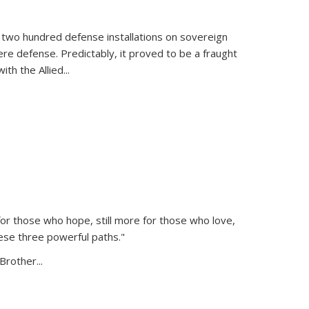
 two hundred defense installations on sovereign
ere defense. Predictably, it proved to be a fraught
ith the Allied
...
or those who hope, still more for those who love,
ese three powerful paths."
Brother...