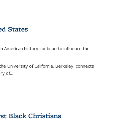
ed States
American history continue to influence the
the University of California, Berkeley, connects
y of...
rst Black Christians