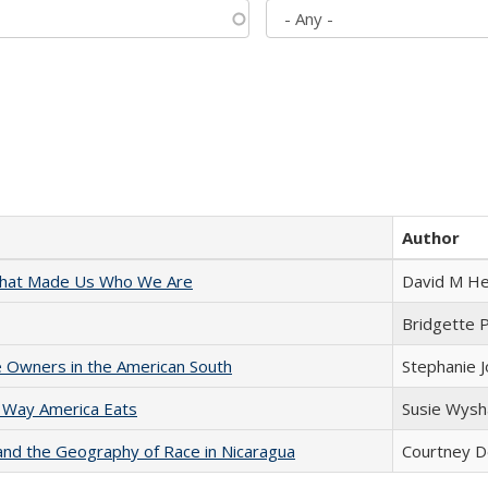
Author
 That Made Us Who We Are
David M He
Bridgette 
 Owners in the American South
Stephanie 
 Way America Eats
Susie Wysh
and the Geography of Race in Nicaragua
Courtney D