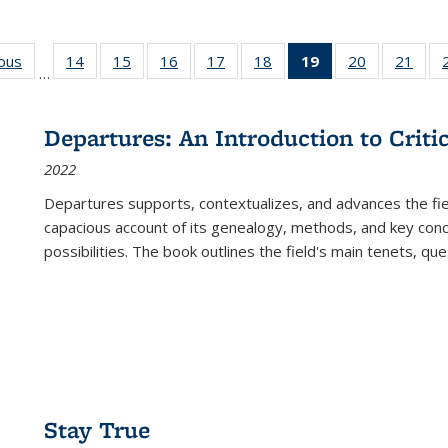
ious
Full listing
14
of 22 Full
15
of 22 Full
16
of 22 Full
17
of 22 Full
18
of 22 Full
19
of 22 Full
20
of 22 Full
21
of 2
…
table:
listing table:
listing table:
listing table:
listing table:
listing table:
listing
listing table:
listi
s
Publications
Publications
Publications
Publications
Publications
Publications
table:
Publications
Publi
Publications
Departures: An Introduction to Criti
(Current
2022
page)
Departures
supports, contextualizes, and advances the fiel
capacious account of its genealogy, methods, and key conce
possibilities. The book outlines the field's main tenets, qu
Stay True