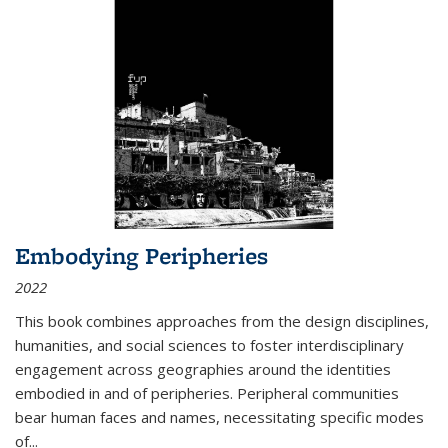
Embodying Peripheries
2022
This book combines approaches from the design disciplines,
humanities, and social sciences to foster interdisciplinary
engagement across geographies around the identities
embodied in and of peripheries. Peripheral communities
bear human faces and names, necessitating specific modes
of
...