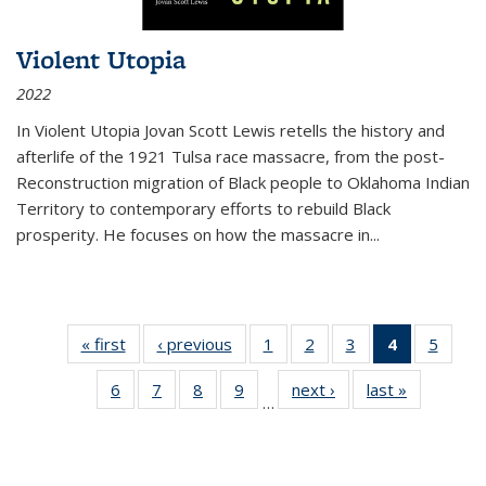
Violent Utopia
2022
In
Violent Utopia
Jovan Scott Lewis retells the history and
afterlife of the 1921 Tulsa race massacre, from the post-
Reconstruction migration of Black people to Oklahoma Indian
Territory to contemporary efforts to rebuild Black
prosperity. He focuses on how the massacre in
...
« first
Thumbnail
‹ previous
Thumbnail
1
of 11
2
of 11
3
of 11
4
of 11
5
of
list:
list:
Thumbnail
Thumbnail
Thumbnail
Thumbnai
Thum
6
of 11
7
of 11
8
of 11
9
of 11
next ›
Thumbnail
last »
Thumbnai
Publications
Publications
list:
list:
list:
list:
lis
…
Thumbnail
Thumbnail
Thumbnail
Thumbnail
list:
list:
Publications
Publications
Publications
Publicatio
Public
list:
list:
list:
list:
Publications
Publicatio
(Current
Publications
Publications
Publications
Publications
page)