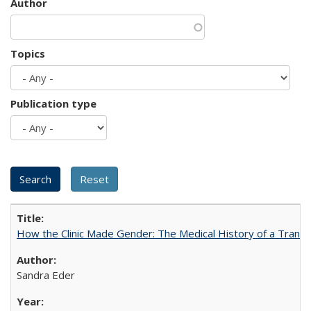
Author
Topics
Publication type
How the Clinic Made Gender: The Medical History of a Trans
Sandra Eder