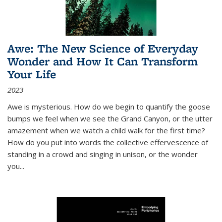
Awe: The New Science of Everyday
Wonder and How It Can Transform
Your Life
2023
Awe is mysterious. How do we begin to quantify the goose
bumps we feel when we see the Grand Canyon, or the utter
amazement when we watch a child walk for the first time?
How do you put into words the collective effervescence of
standing in a crowd and singing in unison, or the wonder
you
...