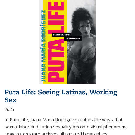
Puta Life: Seeing Latinas, Working
Sex
2023
In
Puta Life
, Juana María Rodríguez probes the ways that
sexual labor and Latina sexuality become visual phenomena.
Drawing on state archives, illustrated biographies,