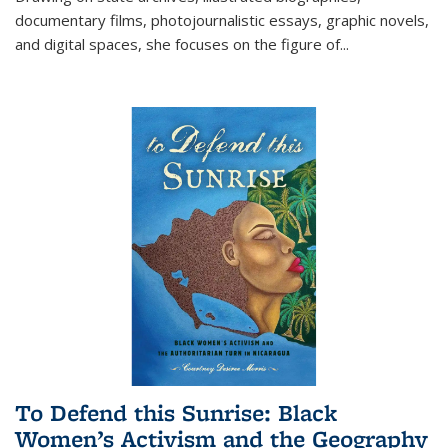
documentary films, photojournalistic essays, graphic novels,
and digital spaces, she focuses on the figure of
...
To Defend this Sunrise: Black
Women’s Activism and the Geography