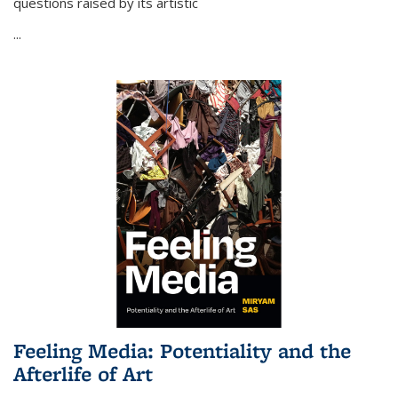
questions raised by its artistic
...
Feeling Media: Potentiality and the
Afterlife of Art