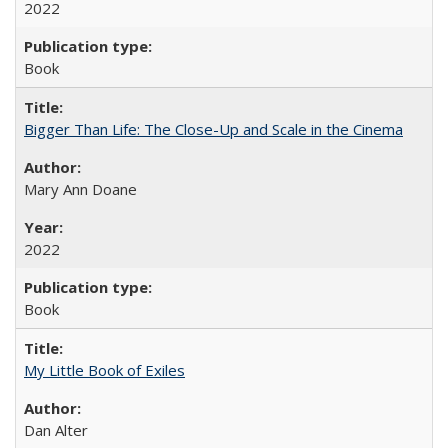
2022
Book
Bigger Than Life: The Close-Up and Scale in the Cinema
Mary Ann Doane
2022
Book
My Little Book of Exiles
Dan Alter