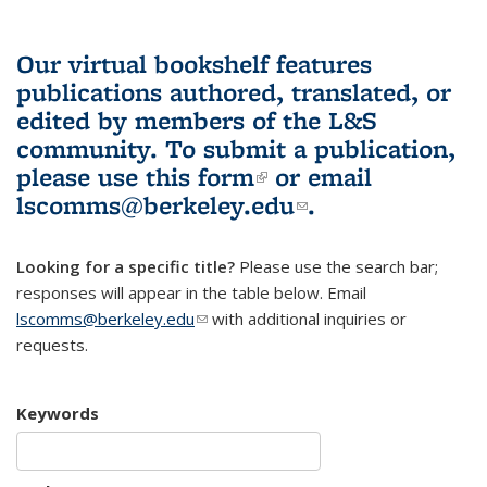
Our virtual bookshelf features
publications authored, translated, or
edited by members of the L&S
community.
To submit a publication,
please use
this form
(link is external)
or email
lscomms@berkeley.edu
(link sends e-
.
mail)
Looking for a specific title?
Please use the search bar;
responses will appear in the table below. Email
lscomms@berkeley.edu
(link sends e-mail)
with additional inquiries or
requests.
Keywords