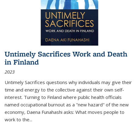
Untimely Sacrifices Work and Death
in Finland
2023
Untimely Sacrifices questions why individuals may give their
time and energy to the collective against their own self-
interest. Turning to Finland where public health officials
named occupational burnout as a "new hazard" of the new
economy, Daena Funahashi asks: What moves people to
work to the...