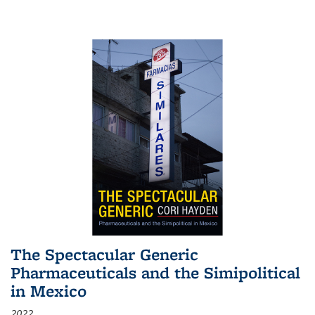
The Spectacular Generic
Pharmaceuticals and the Simipolitical
in Mexico
2022