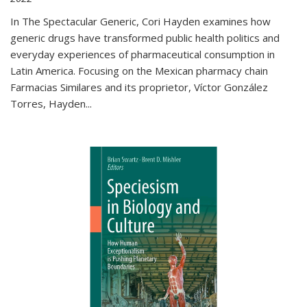
In The Spectacular Generic, Cori Hayden examines how
generic drugs have transformed public health politics and
everyday experiences of pharmaceutical consumption in
Latin America. Focusing on the Mexican pharmacy chain
Farmacias Similares and its proprietor, Víctor González
Torres, Hayden
...