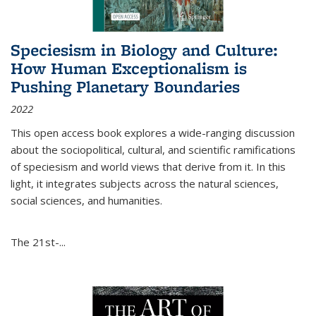
Speciesism in Biology and Culture:
How Human Exceptionalism is
Pushing Planetary Boundaries
2022
This open access book explores a wide-ranging discussion
about the sociopolitical, cultural, and scientific ramifications
of speciesism and world views that derive from it. In this
light, it integrates subjects across the natural sciences,
social sciences, and humanities.
The 21st-...