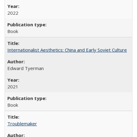
2022
Book
Internationalist Aesthetics: China and Early Soviet Culture
Edward Tyerman
2021
Book
Troublemaker