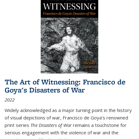
The Art of Witnessing: Francisco de
Goya's Disasters of War
2022
Widely acknowledged as a major turning point in the history
of visual depictions of war, Francisco de Goya’s renowned
print series
The Disasters of War
remains a touchstone for
serious engagement with the violence of war and the