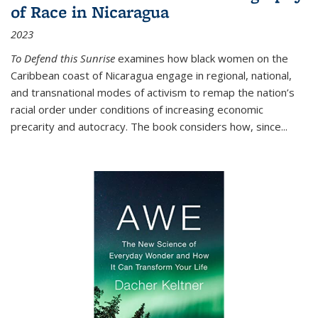
of Race in Nicaragua
2023
To Defend this Sunrise
examines how black women on the
Caribbean coast of Nicaragua engage in regional, national,
and transnational modes of activism to remap the nation’s
racial order under conditions of increasing economic
precarity and autocracy. The book considers how, since
...