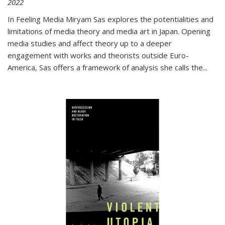
2022
In
Feeling Media
Miryam Sas explores the potentialities and
limitations of media theory and media art in Japan. Opening
media studies and affect theory up to a deeper
engagement with works and theorists outside Euro-
America, Sas offers a framework of analysis she calls the
...