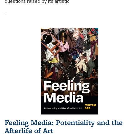
questions raised by its artistic
...
Feeling Media: Potentiality and the
Afterlife of Art