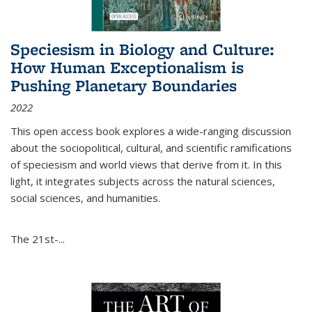
Speciesism in Biology and Culture:
How Human Exceptionalism is
Pushing Planetary Boundaries
2022
This open access book explores a wide-ranging discussion
about the sociopolitical, cultural, and scientific ramifications
of speciesism and world views that derive from it. In this
light, it integrates subjects across the natural sciences,
social sciences, and humanities.
The 21st-...