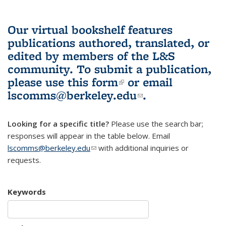
Our virtual bookshelf features
publications authored, translated, or
edited by members of the L&S
community.
To submit a publication,
please use
this form
(link is external)
or email
lscomms@berkeley.edu
(link sends e-
.
mail)
Looking for a specific title?
Please use the search bar;
responses will appear in the table below. Email
lscomms@berkeley.edu
(link sends e-mail)
with additional inquiries or
requests.
Keywords