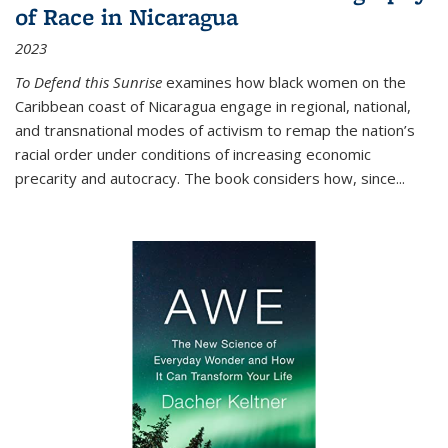
of Race in Nicaragua
2023
To Defend this Sunrise
examines how black women on the
Caribbean coast of Nicaragua engage in regional, national,
and transnational modes of activism to remap the nation’s
racial order under conditions of increasing economic
precarity and autocracy. The book considers how, since
...