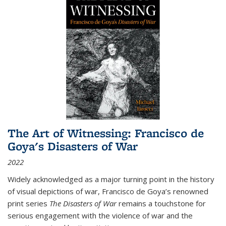
The Art of Witnessing: Francisco de
Goya's Disasters of War
2022
Widely acknowledged as a major turning point in the history
of visual depictions of war, Francisco de Goya’s renowned
print series
The Disasters of War
remains a touchstone for
serious engagement with the violence of war and the