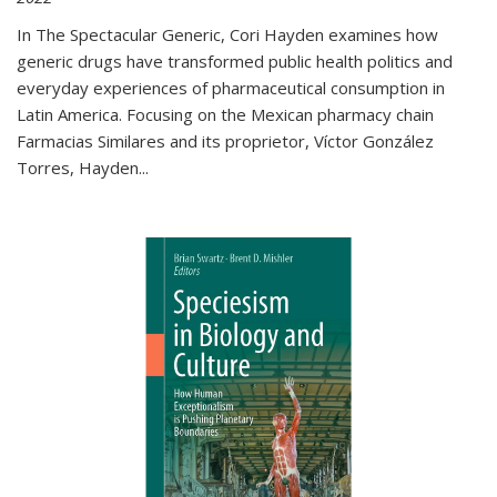
In The Spectacular Generic, Cori Hayden examines how
generic drugs have transformed public health politics and
everyday experiences of pharmaceutical consumption in
Latin America. Focusing on the Mexican pharmacy chain
Farmacias Similares and its proprietor, Víctor González
Torres, Hayden
...