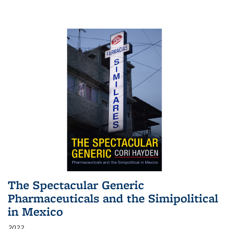
The Spectacular Generic
Pharmaceuticals and the Simipolitical
in Mexico
2022