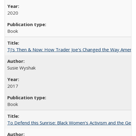
2020
Book
TJ's Then & Now: How Trader Joe's Changed the Way Americ
Susie Wyshak
2017
Book
To Defend this Sunrise: Black Women’s Activism and the Geog