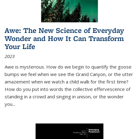
Awe: The New Science of Everyday
Wonder and How It Can Transform
Your Life
2023
Awe is mysterious. How do we begin to quantify the goose
bumps we feel when we see the Grand Canyon, or the utter
amazement when we watch a child walk for the first time?
How do you put into words the collective effervescence of
standing in a crowd and singing in unison, or the wonder
you
...