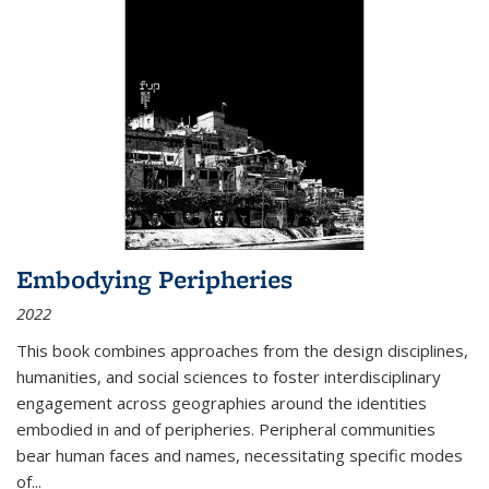
Embodying Peripheries
2022
This book combines approaches from the design disciplines,
humanities, and social sciences to foster interdisciplinary
engagement across geographies around the identities
embodied in and of peripheries. Peripheral communities
bear human faces and names, necessitating specific modes
of
...