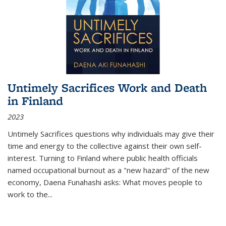
Untimely Sacrifices Work and Death
in Finland
2023
Untimely Sacrifices questions why individuals may give their
time and energy to the collective against their own self-
interest. Turning to Finland where public health officials
named occupational burnout as a "new hazard" of the new
economy, Daena Funahashi asks: What moves people to
work to the...