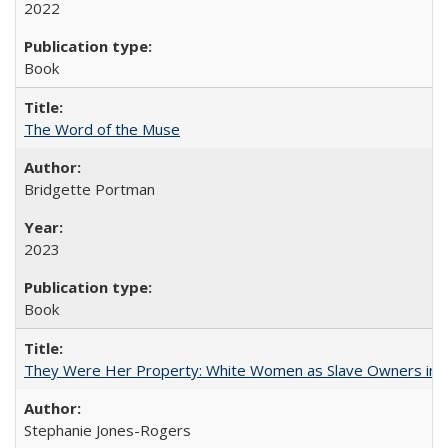
2022
Book
The Word of the Muse
Bridgette Portman
2023
Book
They Were Her Property: White Women as Slave Owners in t
Stephanie Jones-Rogers