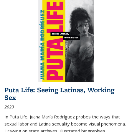
Puta Life: Seeing Latinas, Working
Sex
2023
In
Puta Life
, Juana María Rodríguez probes the ways that
sexual labor and Latina sexuality become visual phenomena.
Drawing on state archives, illustrated biographies,