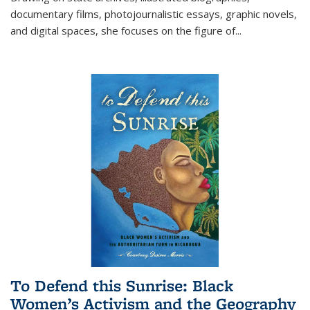
documentary films, photojournalistic essays, graphic novels,
and digital spaces, she focuses on the figure of
...
To Defend this Sunrise: Black
Women’s Activism and the Geography