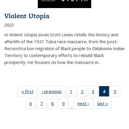
Violent Utopia
2022
In
Violent Utopia
Jovan Scott Lewis retells the history and
afterlife of the 1921 Tulsa race massacre, from the post-
Reconstruction migration of Black people to Oklahoma Indian
Territory to contemporary efforts to rebuild Black
prosperity. He focuses on how the massacre in
...
« first
Thumbnail
‹ previous
Thumbnail
1
of 11
2
of 11
3
of 11
4
of 11
5
of
list:
list:
Thumbnail
Thumbnail
Thumbnail
Thumbnai
Thum
6
of 11
7
of 11
8
of 11
9
of 11
next ›
Thumbnail
last »
Thumbnai
Publications
Publications
list:
list:
list:
list:
lis
…
Thumbnail
Thumbnail
Thumbnail
Thumbnail
list:
list:
Publications
Publications
Publications
Publicatio
Public
list:
list:
list:
list:
Publications
Publicatio
(Current
Publications
Publications
Publications
Publications
page)