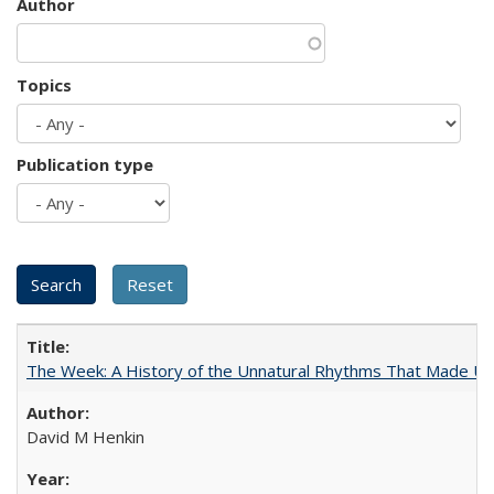
Author
Topics
Publication type
The Week: A History of the Unnatural Rhythms That Made U
David M Henkin