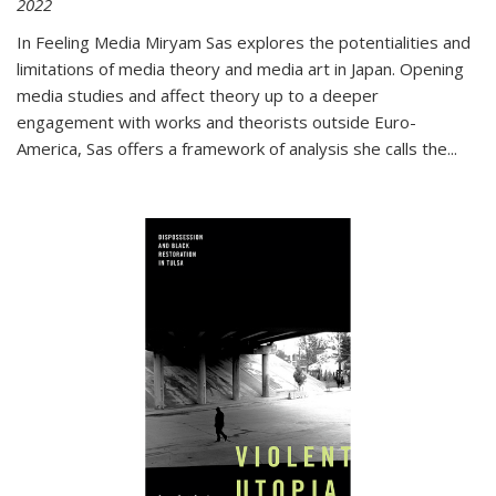
2022
In
Feeling Media
Miryam Sas explores the potentialities and
limitations of media theory and media art in Japan. Opening
media studies and affect theory up to a deeper
engagement with works and theorists outside Euro-
America, Sas offers a framework of analysis she calls the
...