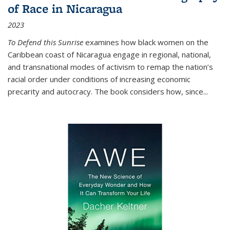
of Race in Nicaragua
2023
To Defend this Sunrise
examines how black women on the
Caribbean coast of Nicaragua engage in regional, national,
and transnational modes of activism to remap the nation’s
racial order under conditions of increasing economic
precarity and autocracy. The book considers how, since
...