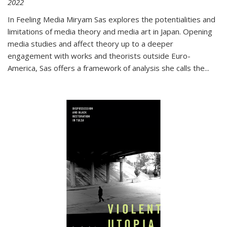
2022
In
Feeling Media
Miryam Sas explores the potentialities and
limitations of media theory and media art in Japan. Opening
media studies and affect theory up to a deeper
engagement with works and theorists outside Euro-
America, Sas offers a framework of analysis she calls the
...