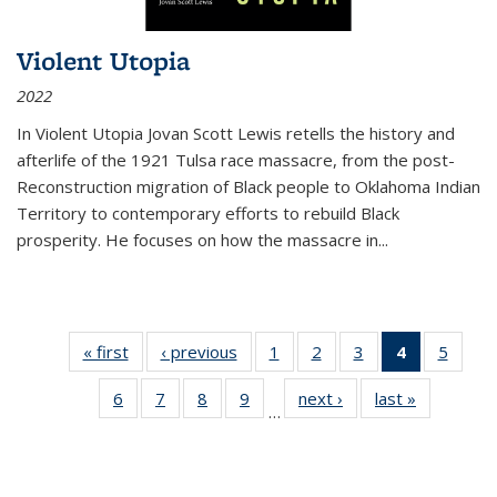
Violent Utopia
2022
In
Violent Utopia
Jovan Scott Lewis retells the history and
afterlife of the 1921 Tulsa race massacre, from the post-
Reconstruction migration of Black people to Oklahoma Indian
Territory to contemporary efforts to rebuild Black
prosperity. He focuses on how the massacre in
...
« first
Thumbnail
‹ previous
Thumbnail
1
of 11
2
of 11
3
of 11
4
of 11
5
of
list:
list:
Thumbnail
Thumbnail
Thumbnail
Thumbnai
Thum
6
of 11
7
of 11
8
of 11
9
of 11
next ›
Thumbnail
last »
Thumbnai
Publications
Publications
list:
list:
list:
list:
lis
…
Thumbnail
Thumbnail
Thumbnail
Thumbnail
list:
list:
Publications
Publications
Publications
Publicatio
Public
list:
list:
list:
list:
Publications
Publicatio
(Current
Publications
Publications
Publications
Publications
page)