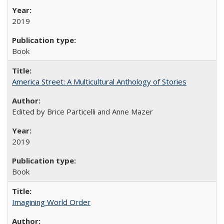
2019
Book
America Street: A Multicultural Anthology of Stories
Edited by Brice Particelli and Anne Mazer
2019
Book
Imagining World Order