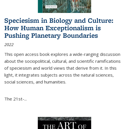
Speciesism in Biology and Culture:
How Human Exceptionalism is
Pushing Planetary Boundaries
2022
This open access book explores a wide-ranging discussion
about the sociopolitical, cultural, and scientific ramifications
of speciesism and world views that derive from it. In this
light, it integrates subjects across the natural sciences,
social sciences, and humanities.
The 21st-...