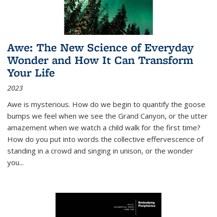
Awe: The New Science of Everyday
Wonder and How It Can Transform
Your Life
2023
Awe is mysterious. How do we begin to quantify the goose
bumps we feel when we see the Grand Canyon, or the utter
amazement when we watch a child walk for the first time?
How do you put into words the collective effervescence of
standing in a crowd and singing in unison, or the wonder
you
...