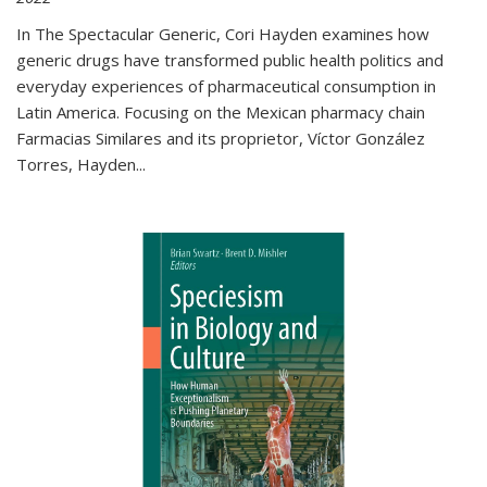
In The Spectacular Generic, Cori Hayden examines how
generic drugs have transformed public health politics and
everyday experiences of pharmaceutical consumption in
Latin America. Focusing on the Mexican pharmacy chain
Farmacias Similares and its proprietor, Víctor González
Torres, Hayden
...