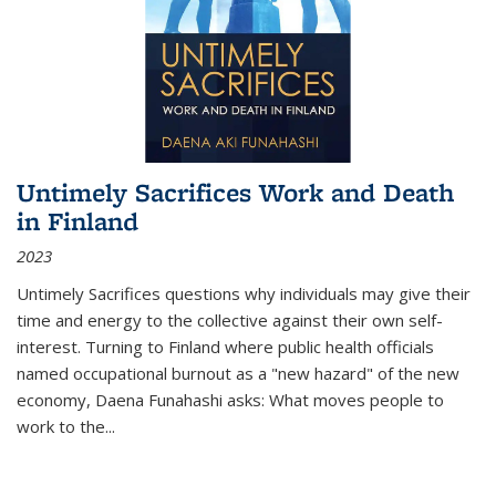
Untimely Sacrifices Work and Death
in Finland
2023
Untimely Sacrifices questions why individuals may give their
time and energy to the collective against their own self-
interest. Turning to Finland where public health officials
named occupational burnout as a "new hazard" of the new
economy, Daena Funahashi asks: What moves people to
work to the...