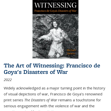
The Art of Witnessing: Francisco de
Goya's Disasters of War
2022
Widely acknowledged as a major turning point in the history
of visual depictions of war, Francisco de Goya’s renowned
print series
The Disasters of War
remains a touchstone for
serious engagement with the violence of war and the