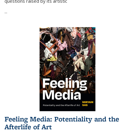
questions raised by its artistic
...
Feeling Media: Potentiality and the
Afterlife of Art