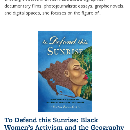
documentary films, photojournalistic essays, graphic novels,
and digital spaces, she focuses on the figure of
...
To Defend this Sunrise: Black
Women’s Activism and the Geography