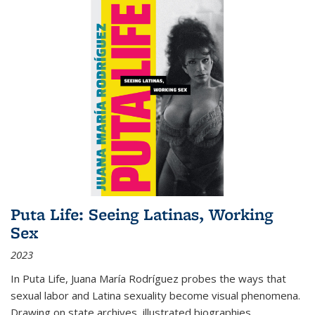
Puta Life: Seeing Latinas, Working
Sex
2023
In
Puta Life
, Juana María Rodríguez probes the ways that
sexual labor and Latina sexuality become visual phenomena.
Drawing on state archives, illustrated biographies,