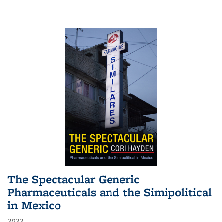
The Spectacular Generic
Pharmaceuticals and the Simipolitical
in Mexico
2022