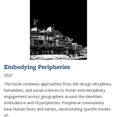
Embodying Peripheries
2022
This book combines approaches from the design disciplines,
humanities, and social sciences to foster interdisciplinary
engagement across geographies around the identities
embodied in and of peripheries. Peripheral communities
bear human faces and names, necessitating specific modes
of
...