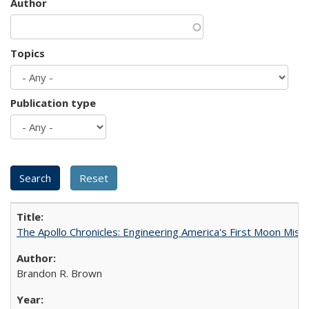
Author
Topics
Publication type
The Apollo Chronicles: Engineering America's First Moon Miss
Brandon R. Brown