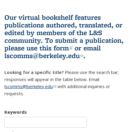
Our virtual bookshelf features
publications authored, translated, or
edited by members of the L&S
community.
To submit a publication,
please use
this form
(link is external)
or email
lscomms@berkeley.edu
(link sends e-
.
mail)
Looking for a specific title?
Please use the search bar;
responses will appear in the table below. Email
lscomms@berkeley.edu
(link sends e-mail)
with additional inquiries or
requests.
Keywords