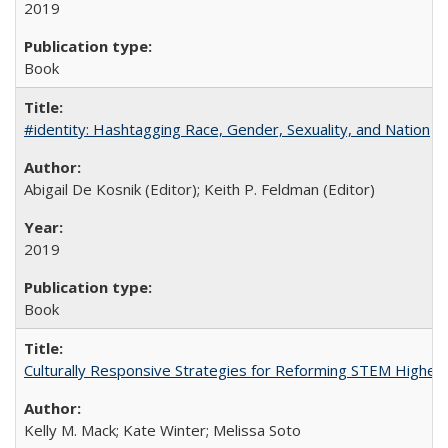
2019
Book
#identity: Hashtagging Race, Gender, Sexuality, and Nation
Abigail De Kosnik (Editor); Keith P. Feldman (Editor)
2019
Book
Culturally Responsive Strategies for Reforming STEM Higher
Kelly M. Mack; Kate Winter; Melissa Soto