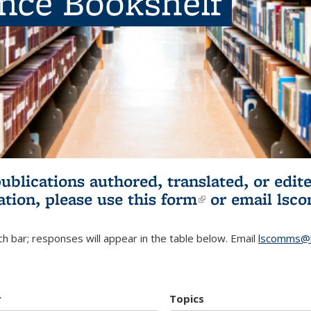
ence Bookshelf
publications authored, translated, or ed
ation, please use
this form
(link is externa
or email
lsc
h bar; responses will appear in the table below. Email
lscomms@b
r
Topics