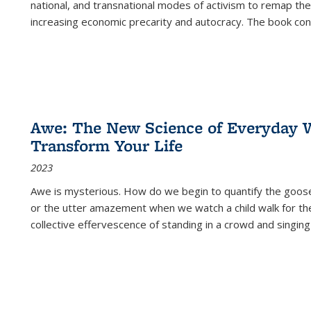
national, and transnational modes of activism to remap the 
increasing economic precarity and autocracy. The book con
Awe: The New Science of Everyday 
Transform Your Life
2023
Awe is mysterious. How do we begin to quantify the goo
or the utter amazement when we watch a child walk for th
collective effervescence of standing in a crowd and singing