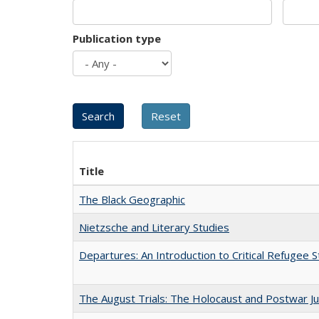
Publication type
Title
The Black Geographic
Nietzsche and Literary Studies
Departures: An Introduction to Critical Refugee S
The August Trials: The Holocaust and Postwar Ju