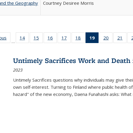
 and the Geography
Courtney Desiree Morris
ious
Full listing
14
of 22 Full
15
of 22 Full
16
of 22 Full
17
of 22 Full
18
of 22 Full
19
of 22 Full
20
of 22 Full
21
of 2
…
table:
listing table:
listing table:
listing table:
listing table:
listing table:
listing
listing table:
listi
s
Publications
Publications
Publications
Publications
Publications
Publications
table:
Publications
Publi
Publications
Untimely Sacrifices Work and Death 
(Current
2023
page)
Untimely Sacrifices questions why individuals may give thei
own self-interest. Turning to Finland where public health o
hazard" of the new economy, Daena Funahashi asks: What 