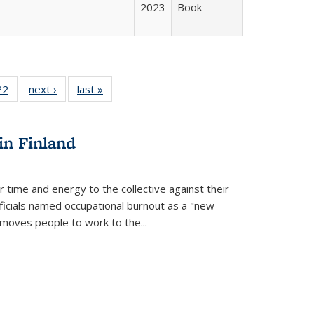
2023
Book
2 Full
22
of 22 Full
next ›
Full listing
last »
Full listing
ng table:
listing table:
table:
table:
cations
Publications
Publications
Publications
in Finland
r time and energy to the collective against their
fficials named occupational burnout as a "new
moves people to work to the...