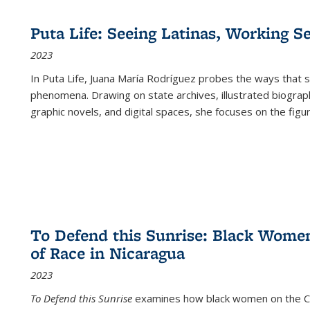
Puta Life: Seeing Latinas, Working S
2023
In
Puta Life
, Juana María Rodríguez probes the ways that s
phenomena. Drawing on state archives, illustrated biograph
graphic novels, and digital spaces, she focuses on the figu
To Defend this Sunrise: Black Wome
of Race in Nicaragua
2023
To Defend this Sunrise
examines how black women on the Car