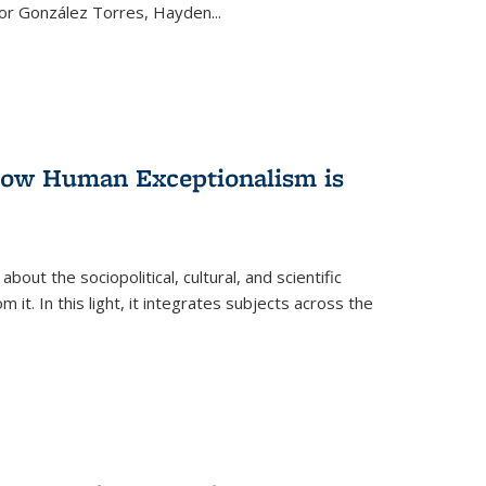
ctor González Torres, Hayden
...
 How Human Exceptionalism is
ut the sociopolitical, cultural, and scientific
it. In this light, it integrates subjects across the