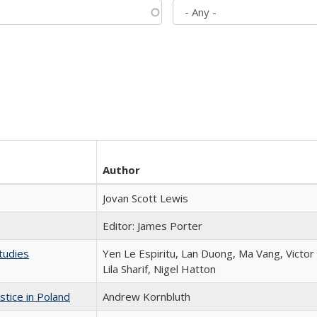
Author
Jovan Scott Lewis
Editor: James Porter
tudies
Yen Le Espiritu, Lan Duong, Ma Vang, Victo
Lila Sharif, Nigel Hatton
stice in Poland
Andrew Kornbluth