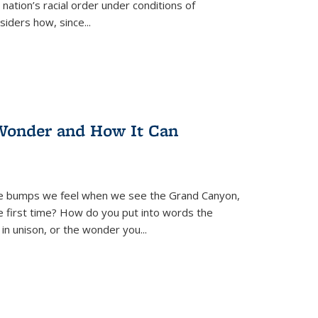
nation’s racial order under conditions of
siders how, since
...
Wonder and How It Can
se bumps we feel when we see the Grand Canyon,
e first time? How do you put into words the
 in unison, or the wonder you
...