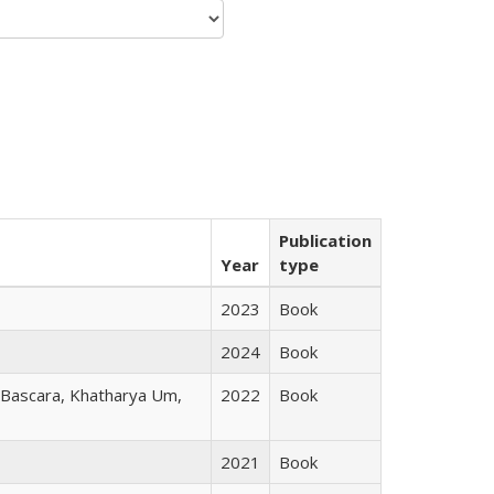
Publication
Year
type
2023
Book
2024
Book
r Bascara, Khatharya Um,
2022
Book
2021
Book