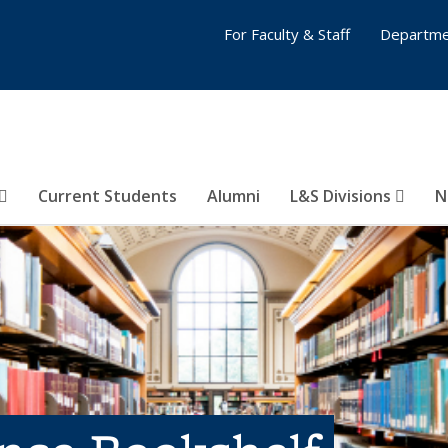
For Faculty & Staff
Departme
Current Students
Alumni
L&S Divisions
N