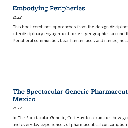
Embodying Peripheries
2022
This book combines approaches from the design disciplines,
interdisciplinary engagement across geographies around th
Peripheral communities bear human faces and names, nece
The Spectacular Generic Pharmaceutic
Mexico
2022
In The Spectacular Generic, Cori Hayden examines how gene
and everyday experiences of pharmaceutical consumption i