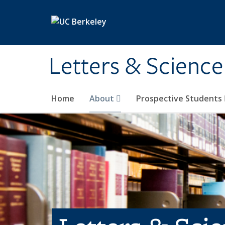
Skip to main content
Letters & Science
Home
About
Prospective Students