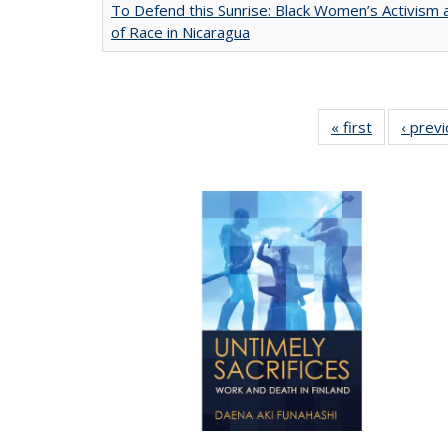
To Defend this Sunrise: Black Women’s Activism
of Race in Nicaragua
« first
Full listing
‹ prev
table:
Publication