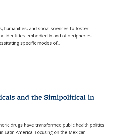
 humanities, and social sciences to foster
e identities embodied in and of peripheries.
ssitating specific modes of
...
als and the Simipolitical in
ric drugs have transformed public health politics
n Latin America. Focusing on the Mexican