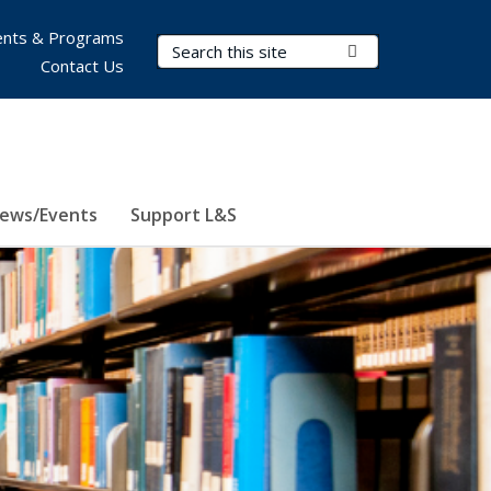
nts & Programs
Search Terms
Submit Search
Contact Us
ews/Events
Support L&S