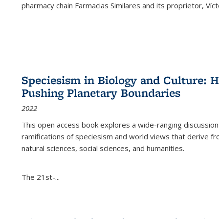
pharmacy chain Farmacias Similares and its proprietor, Ví
Speciesism in Biology and Culture:
Pushing Planetary Boundaries
2022
This open access book explores a wide-ranging discussion abo
ramifications of speciesism and world views that derive from 
natural sciences, social sciences, and humanities.
The 21st-...