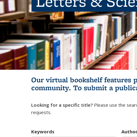
Letters & Sci
Our virtual bookshelf features 
community.
To submit a public
Looking for a specific title?
Please use the searc
requests.
Keywords
Autho