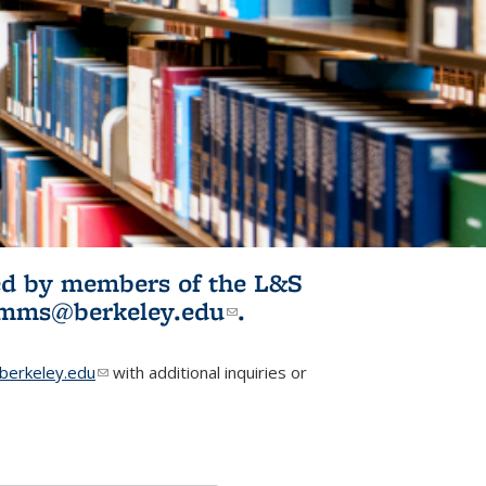
ited by members of the L&S
l)
omms@berkeley.edu
(link sends e-
.
mail)
erkeley.edu
(link sends e-mail)
with additional inquiries or