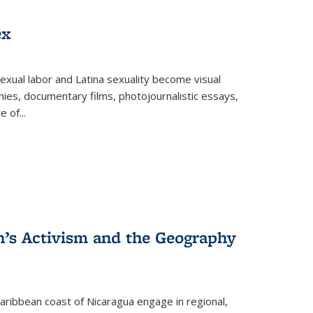
ex
exual labor and Latina sexuality become visual
ies, documentary films, photojournalistic essays,
re of
...
n’s Activism and the Geography
ibbean coast of Nicaragua engage in regional,