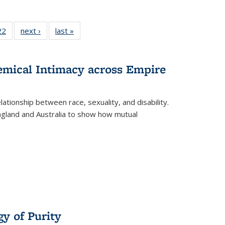
2 Full
22
of 22 Full
next ›
Full listing
last »
Full listing
ng table:
listing table:
table:
table:
cations
Publications
Publications
Publications
hemical Intimacy across Empire
ationship between race, sexuality, and disability.
England and Australia to show how mutual
y of Purity