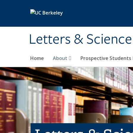
Skip to main content
Letters & Science
Home
About
Prospective Students