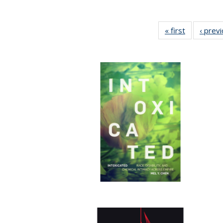
« first
Full listing
‹ prev
table:
Publication