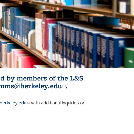
ited by members of the L&S
l)
omms@berkeley.edu
(link sends e-
.
mail)
erkeley.edu
(link sends e-mail)
with additional inquiries or