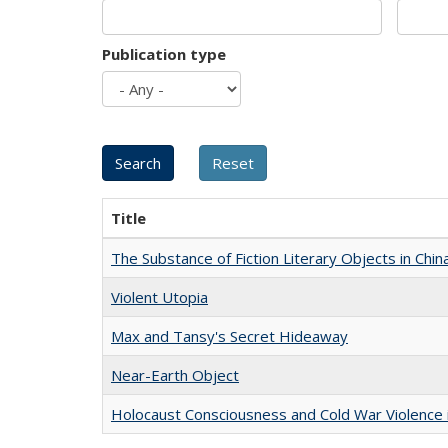
Publication type
Title
The Substance of Fiction Literary Objects in Chi
Violent Utopia
Max and Tansy's Secret Hideaway
Near-Earth Object
Holocaust Consciousness and Cold War Violence i