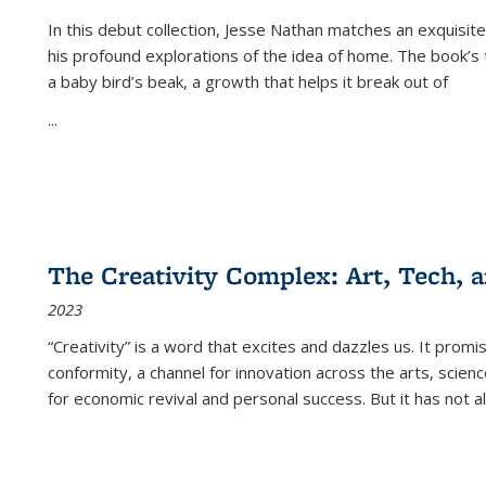
In this debut collection, Jesse Nathan matches an exquisite
his profound explorations of the idea of home. The book’s t
a baby bird’s beak, a growth that helps it break out of
...
The Creativity Complex: Art, Tech, a
2023
“Creativity” is a word that excites and dazzles us. It promi
conformity, a channel for innovation across the arts, scie
for economic revival and personal success. But it has not