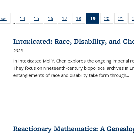
ious
Full listing
14
of 22 Full
15
of 22 Full
16
of 22 Full
17
of 22 Full
18
of 22 Full
19
of 22 Full
20
of 22 Full
21
of 2
…
table:
listing table:
listing table:
listing table:
listing table:
listing table:
listing
listing table:
listi
s
Publications
Publications
Publications
Publications
Publications
Publications
table:
Publications
Publi
Publications
Intoxicated: Race, Disability, and C
(Current
2023
page)
In
Intoxicated
Mel Y. Chen explores the ongoing imperial rel
They focus on nineteenth-century biopolitical archives in 
entanglements of race and disability take form through
...
Reactionary Mathematics: A Genealog