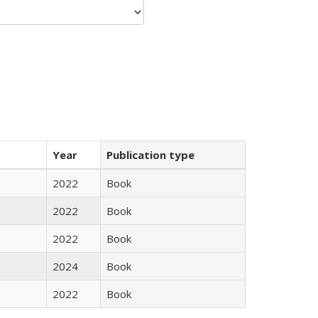
Year
Publication type
2022
Book
2022
Book
2022
Book
2024
Book
2022
Book