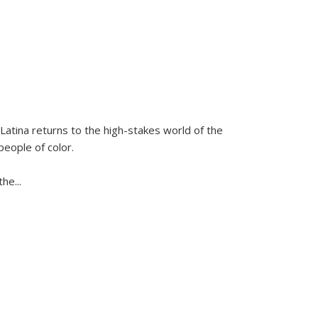
Latina
returns to the high-stakes world of the
people of color.
 the
...