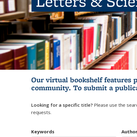
Letters & Sci
Our virtual bookshelf features 
community.
To submit a public
Looking for a specific title?
Please use the searc
requests.
Keywords
Autho