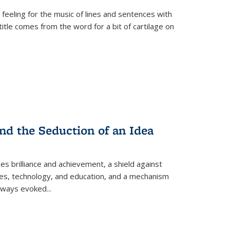
 feeling for the music of lines and sentences with
itle comes from the word for a bit of cartilage on
nd the Seduction of an Idea
ses brilliance and achievement, a shield against
nces, technology, and education, and a mechanism
 always evoked
...