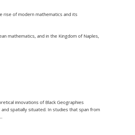
he rise of modern mathematics and its
pean mathematics, and in the Kingdom of Naples,
retical innovations of Black Geographies
 and spatially situated. In studies that span from
...