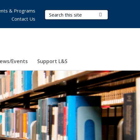
nts & Programs
Search Terms
Submit Search
Contact Us
ews/Events
Support L&S