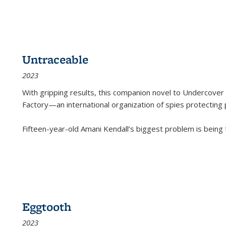
Untraceable
2023
With gripping results, this companion novel to
Undercover 
Factory—an international organization of spies protecting 
Fifteen-year-old Amani Kendall’s biggest problem is being
Eggtooth
2023