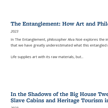
The Entanglement: How Art and Phi
2023
In
The Entanglement
, philosopher Alva Noë explores the ins
that we have greatly underestimated what this entangled 
Life supplies art with its raw materials, but
...
In the Shadows of the Big House Tw
Slave Cabins and Heritage Tourism i
2023