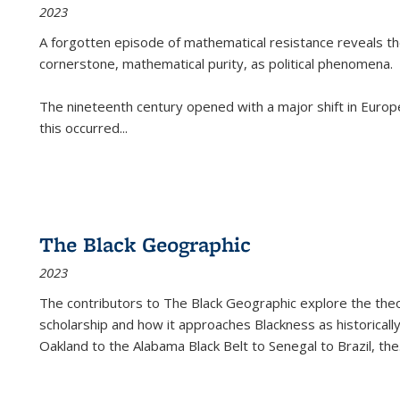
2023
A forgotten episode of mathematical resistance reveals t
cornerstone, mathematical purity, as political phenomena.
The nineteenth century opened with a major shift in Euro
this occurred
...
The Black Geographic
2023
The contributors to
The Black Geographic
explore the theo
scholarship and how it approaches Blackness as historically
Oakland to the Alabama Black Belt to Senegal to Brazil, the