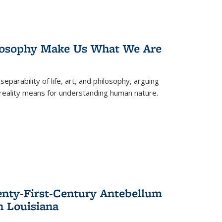
losophy Make Us What We Are
eparability of life, art, and philosophy, arguing
reality means for understanding human nature.
enty-First-Century Antebellum
n Louisiana