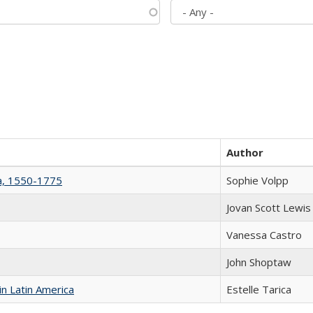
Author
na, 1550-1775
Sophie Volpp
Jovan Scott Lewis
Vanessa Castro
John Shoptaw
n Latin America
Estelle Tarica