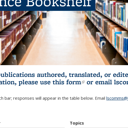
ence Bookshelf
publications authored, translated, or ed
ation, please use
this form
(link is externa
or email
lsc
h bar; responses will appear in the table below. Email
lscomms@b
r
Topics