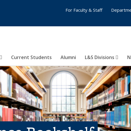
For Faculty & Staff
Departme
Current Students
Alumni
L&S Divisions
N