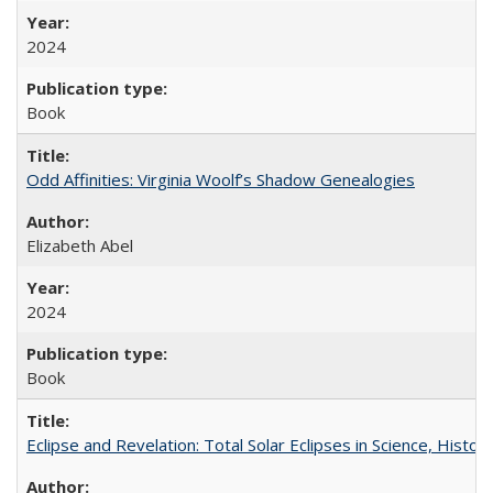
2024
Book
Odd Affinities: Virginia Woolf’s Shadow Genealogies
Elizabeth Abel
2024
Book
Eclipse and Revelation: Total Solar Eclipses in Science, History