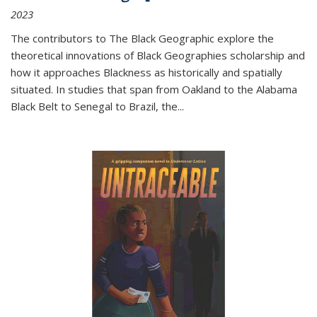
2023
The contributors to
The Black Geographic
explore the
theoretical innovations of Black Geographies scholarship and
how it approaches Blackness as historically and spatially
situated. In studies that span from Oakland to the Alabama
Black Belt to Senegal to Brazil, the
...