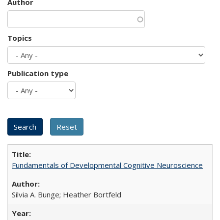
Author
Topics
Publication type
Fundamentals of Developmental Cognitive Neuroscience
Silvia A. Bunge; Heather Bortfeld