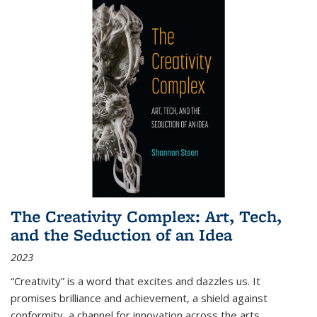
The Creativity Complex: Art, Tech,
and the Seduction of an Idea
2023
“Creativity” is a word that excites and dazzles us. It
promises brilliance and achievement, a shield against
conformity, a channel for innovation across the arts,