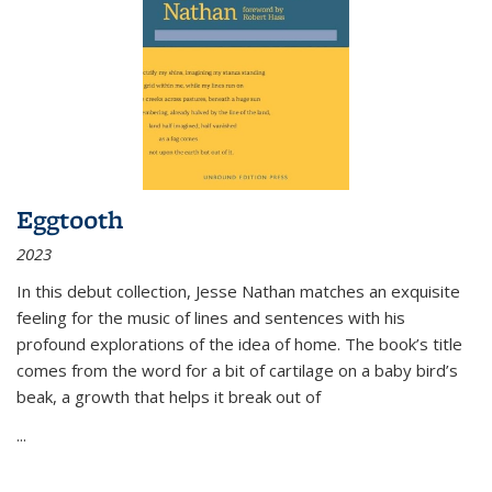
Eggtooth
2023
In this debut collection, Jesse Nathan matches an exquisite
feeling for the music of lines and sentences with his
profound explorations of the idea of home. The book’s title
comes from the word for a bit of cartilage on a baby bird’s
beak, a growth that helps it break out of
...