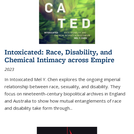
Intoxicated: Race, Disability, and
Chemical Intimacy across Empire
2023
In
Intoxicated
Mel Y. Chen explores the ongoing imperial
relationship between race, sexuality, and disability. They
focus on nineteenth-century biopolitical archives in England
and Australia to show how mutual entanglements of race
and disability take form through
...