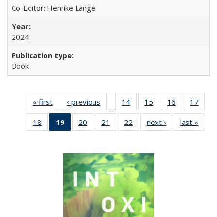
Co-Editor: Henrike Lange
2024
Book
« first
Full listing
‹ previous
Full listing
14
of 22 Full
15
of 22 Full
16
of 22 Full
17
of 2
…
table:
table:
listing table:
listing table:
listing table:
listin
18
of 22 Full
19
of 22 Full
20
of 22 Full
21
of 22 Full
22
of 22 Full
next ›
Full listing
last »
Full 
Publications
Publications
Publications
Publications
Publications
Publi
listing table:
listing
listing table:
listing table:
listing table:
table:
ta
Publications
table:
Publications
Publications
Publications
Publications
Publi
Publications
(Current
page)