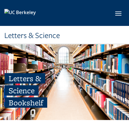
Skip to main content
Toggl
Letters & Science
Letters &
Science
Bookshelf