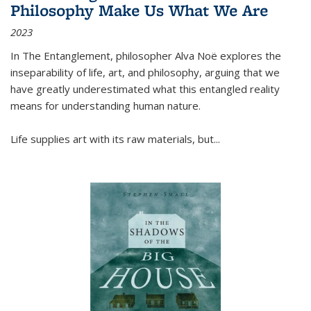
Philosophy Make Us What We Are
2023
In
The Entanglement
, philosopher Alva Noë explores the
inseparability of life, art, and philosophy, arguing that we
have greatly underestimated what this entangled reality
means for understanding human nature.
Life supplies art with its raw materials, but
...