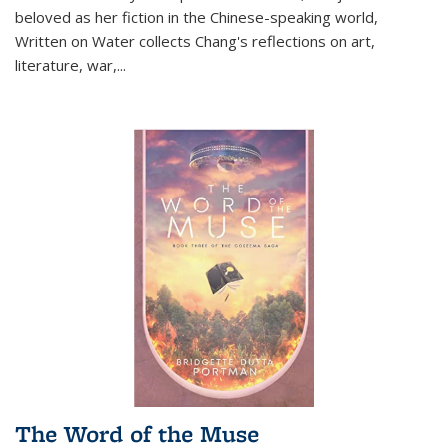
beloved as her fiction in the Chinese-speaking world,
Written on Water collects Chang's reflections on art,
literature, war,...
The Word of the Muse