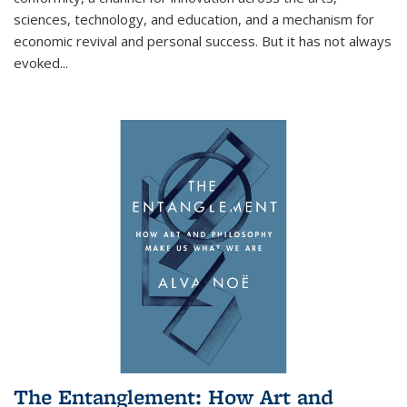
sciences, technology, and education, and a mechanism for
economic revival and personal success. But it has not always
evoked
...
The Entanglement: How Art and