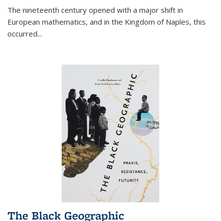
The nineteenth century opened with a major shift in
European mathematics, and in the Kingdom of Naples, this
occurred
...
The Black Geographic