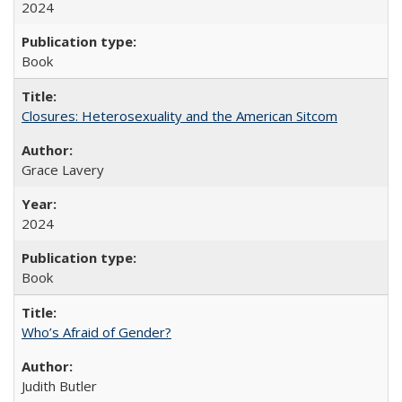
2024
Book
Closures: Heterosexuality and the American Sitcom
Grace Lavery
2024
Book
Who’s Afraid of Gender?
Judith Butler