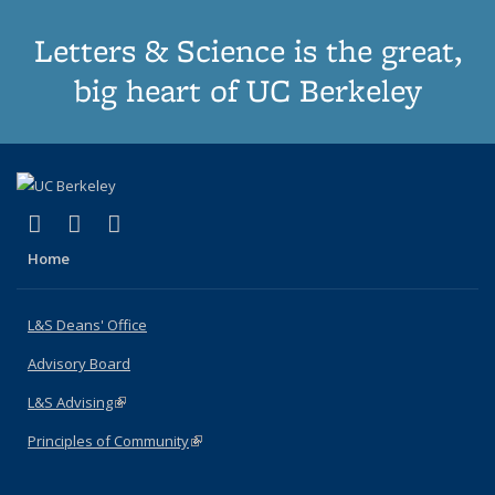
Letters & Science is the great,
big heart of UC Berkeley
(link is external)
(link is external)
(link is external)
X (formerly Twitter)
LinkedIn
Instagram
Home
L&S Deans' Office
Advisory Board
L&S Advising
(link is external)
Principles of Community
(link is external)