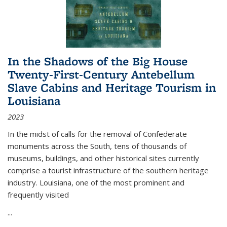
In the Shadows of the Big House
Twenty-First-Century Antebellum
Slave Cabins and Heritage Tourism in
Louisiana
2023
In the midst of calls for the removal of Confederate
monuments across the South, tens of thousands of
museums, buildings, and other historical sites currently
comprise a tourist infrastructure of the southern heritage
industry. Louisiana, one of the most prominent and
frequently visited
...