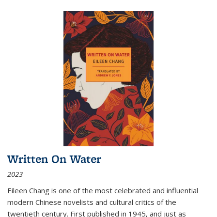
Written On Water
2023
Eileen Chang is one of the most celebrated and influential
modern Chinese novelists and cultural critics of the
twentieth century. First published in 1945, and just as