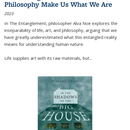
Philosophy Make Us What We Are
2023
In
The Entanglement
, philosopher Alva Noë explores the
inseparability of life, art, and philosophy, arguing that we
have greatly underestimated what this entangled reality
means for understanding human nature.
Life supplies art with its raw materials, but
...