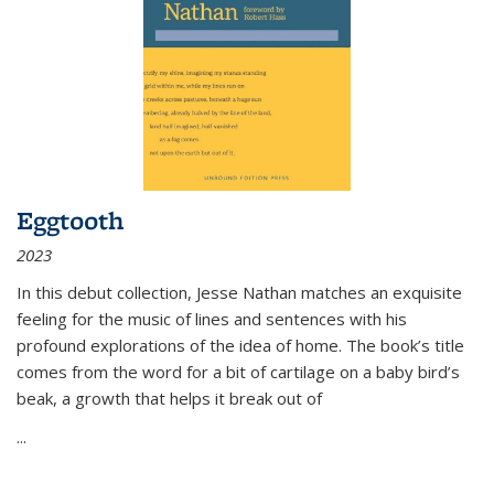
Eggtooth
2023
In this debut collection, Jesse Nathan matches an exquisite
feeling for the music of lines and sentences with his
profound explorations of the idea of home. The book’s title
comes from the word for a bit of cartilage on a baby bird’s
beak, a growth that helps it break out of
...