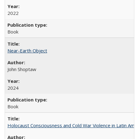
2022
Book
Near-Earth Object
John Shoptaw
2024
Book
Holocaust Consciousness and Cold War Violence in Latin Amer