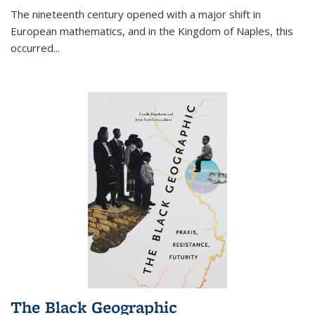
The nineteenth century opened with a major shift in
European mathematics, and in the Kingdom of Naples, this
occurred
...
The Black Geographic