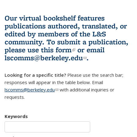
Our virtual bookshelf features
publications authored, translated, or
edited by members of the L&S
community.
To submit a publication,
please use
this form
(link is external)
or email
lscomms@berkeley.edu
(link sends e-
.
mail)
Looking for a specific title?
Please use the search bar;
responses will appear in the table below. Email
lscomms@berkeley.edu
(link sends e-mail)
with additional inquiries or
requests.
Keywords