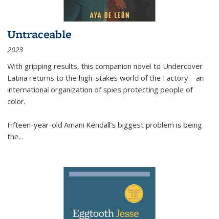
Untraceable
2023
With gripping results, this companion novel to
Undercover
Latina
returns to the high-stakes world of the Factory—an
international organization of spies protecting people of
color.
Fifteen-year-old Amani Kendall’s biggest problem is being
the
...