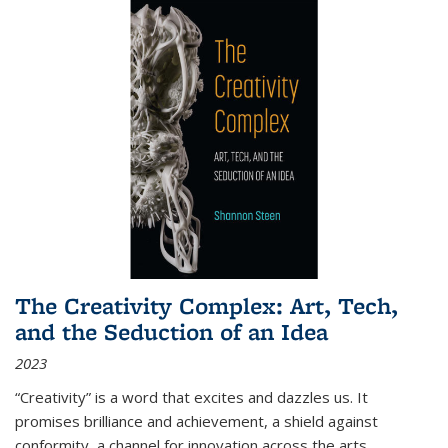
The Creativity Complex: Art, Tech,
and the Seduction of an Idea
2023
“Creativity” is a word that excites and dazzles us. It
promises brilliance and achievement, a shield against
conformity, a channel for innovation across the arts,