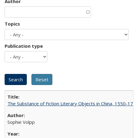
Author
Topics
Publication type
The Substance of Fiction Literary Objects in China, 1550-177
Sophie Volpp