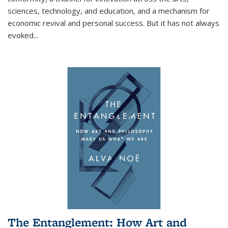
sciences, technology, and education, and a mechanism for
economic revival and personal success. But it has not always
evoked
...
The Entanglement: How Art and