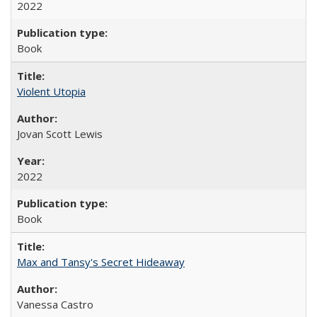
2022
Book
Violent Utopia
Jovan Scott Lewis
2022
Book
Max and Tansy's Secret Hideaway
Vanessa Castro