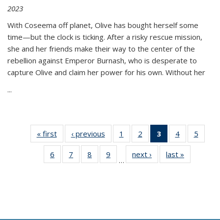
2023
With Coseema off planet, Olive has bought herself some
time—but the clock is ticking. After a risky rescue mission,
she and her friends make their way to the center of the
rebellion against Emperor Burnash, who is desperate to
capture Olive and claim her power for his own. Without her
...
« first
Thumbnail
‹ previous
Thumbnail
1
of 11
2
of 11
3
of 11
4
of 11
5
of
list:
list:
Thumbnail
Thumbnail
Thumbnail
Thumbnail
Thum
6
of 11
7
of 11
8
of 11
9
of 11
next ›
Thumbnail
last »
Thumbnai
Publications
Publications
list:
list:
list:
list:
lis
…
Thumbnail
Thumbnail
Thumbnail
Thumbnail
list:
list:
Publications
Publications
Publications
Publications
Public
list:
list:
list:
list:
Publications
Publicatio
(Current
Publications
Publications
Publications
Publications
page)