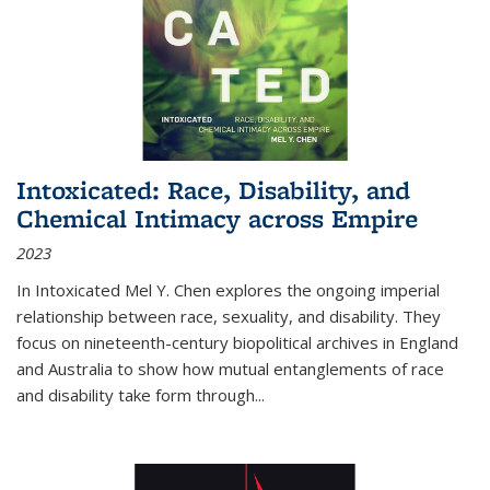
Intoxicated: Race, Disability, and
Chemical Intimacy across Empire
2023
In
Intoxicated
Mel Y. Chen explores the ongoing imperial
relationship between race, sexuality, and disability. They
focus on nineteenth-century biopolitical archives in England
and Australia to show how mutual entanglements of race
and disability take form through
...