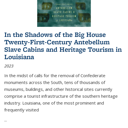
In the Shadows of the Big House
Twenty-First-Century Antebellum
Slave Cabins and Heritage Tourism in
Louisiana
2023
In the midst of calls for the removal of Confederate
monuments across the South, tens of thousands of
museums, buildings, and other historical sites currently
comprise a tourist infrastructure of the southern heritage
industry. Louisiana, one of the most prominent and
frequently visited
...