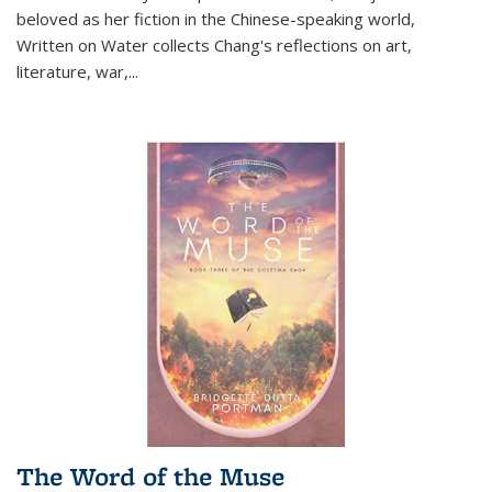
beloved as her fiction in the Chinese-speaking world,
Written on Water collects Chang's reflections on art,
literature, war,...
The Word of the Muse