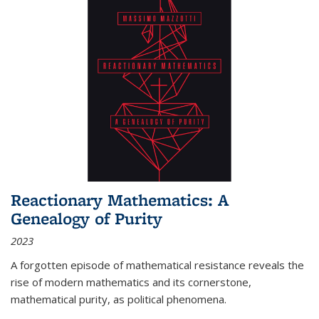
Reactionary Mathematics: A
Genealogy of Purity
2023
A forgotten episode of mathematical resistance reveals the
rise of modern mathematics and its cornerstone,
mathematical purity, as political phenomena.