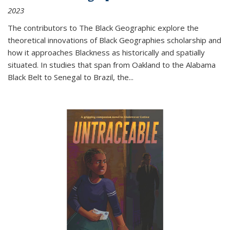
2023
The contributors to
The Black Geographic
explore the
theoretical innovations of Black Geographies scholarship and
how it approaches Blackness as historically and spatially
situated. In studies that span from Oakland to the Alabama
Black Belt to Senegal to Brazil, the
...