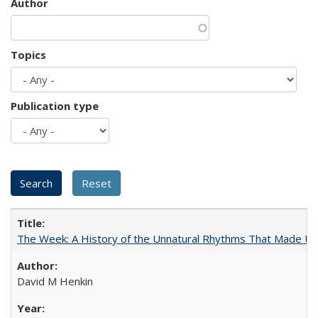
Author
Topics
Publication type
The Week: A History of the Unnatural Rhythms That Made U
David M Henkin