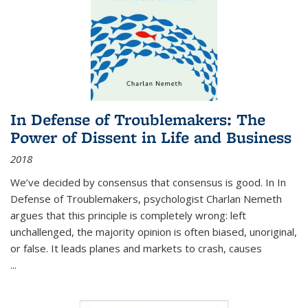
In Defense of Troublemakers: The
Power of Dissent in Life and Business
2018
We’ve decided by consensus that consensus is good. In In
Defense of Troublemakers, psychologist Charlan Nemeth
argues that this principle is completely wrong: left
unchallenged, the majority opinion is often biased, unoriginal,
or false. It leads planes and markets to crash, causes
...