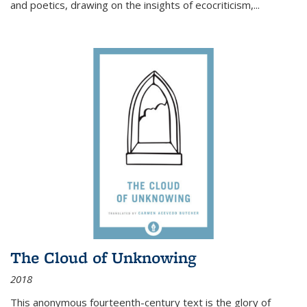
and poetics, drawing on the insights of ecocriticism,...
The Cloud of Unknowing
2018
This anonymous fourteenth-century text is the glory of