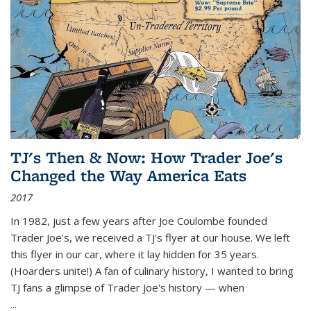
TJ's Then & Now: How Trader Joe's
Changed the Way America Eats
2017
In 1982, just a few years after Joe Coulombe founded
Trader Joe's, we received a TJ's flyer at our house. We left
this flyer in our car, where it lay hidden for 35 years.
(Hoarders unite!) A fan of culinary history, I wanted to bring
TJ fans a glimpse of Trader Joe's history — when
...