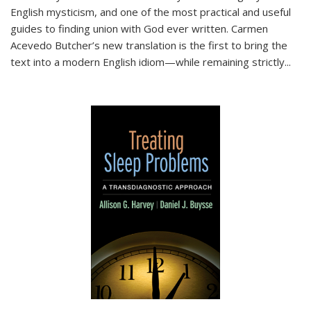
English mysticism, and one of the most practical and useful
guides to finding union with God ever written. Carmen
Acevedo Butcher’s new translation is the first to bring the
text into a modern English idiom—while remaining strictly
...