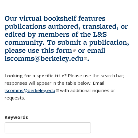
Our virtual bookshelf features
publications authored, translated, or
edited by members of the L&S
community.
To submit a publication,
please use
this form
(link is external)
or email
lscomms@berkeley.edu
(link sends e-
.
mail)
Looking for a specific title?
Please use the search bar;
responses will appear in the table below. Email
lscomms@berkeley.edu
(link sends e-mail)
with additional inquiries or
requests.
Keywords