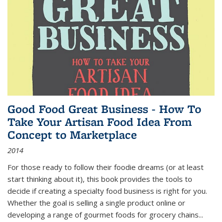
Good Food Great Business - How To
Take Your Artisan Food Idea From
Concept to Marketplace
2014
For those ready to follow their foodie dreams (or at least
start thinking about it), this book provides the tools to
decide if creating a specialty food business is right for you.
Whether the goal is selling a single product online or
developing a range of gourmet foods for grocery chains
...