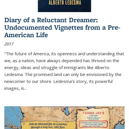
Diary of a Reluctant Dreamer:
Undocumented Vignettes from a Pre-
American Life
2017
“The future of America, its openness and understanding that
we, as a nation, have always depended has thrived on the
energy, ideas and struggle of immigrants like Alberto
Ledesma. The promised land can only be envisioned by the
newcomer to our shore. Ledesma’s story, its powerful
images, is...