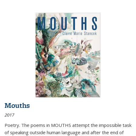
Mouths
2017
Poetry. The poems in MOUTHS attempt the impossible task
of speaking outside human language and after the end of