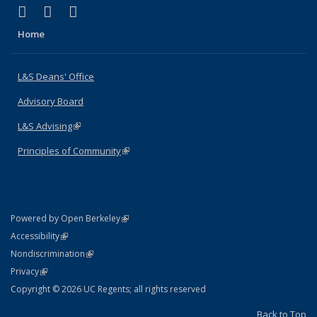
(link is external)
(link is external)
(link is external)
X (formerly Twitter)
LinkedIn
Instagram
Home
L&S Deans' Office
Advisory Board
L&S Advising
(link is external)
Principles of Community
(link is external)
(link is external)
Powered by Open Berkeley
Statement
(link is external)
Accessibility
Policy Statement
(link is external)
Nondiscrimination
Statement
(link is external)
Privacy
Copyright © 2026 UC Regents; all rights reserved
Back to Top