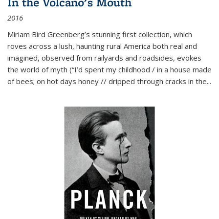
In the Volcano's Mouth
2016
Miriam Bird Greenberg’s stunning first collection, which
roves across a lush, haunting rural America both real and
imagined, observed from railyards and roadsides, evokes
the world of myth (“I’d spent my childhood / in a house made
of bees; on hot days honey // dripped through cracks in the...