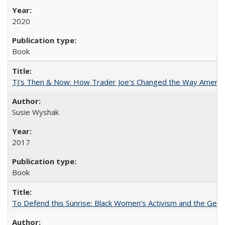
2020
Book
TJ's Then & Now: How Trader Joe's Changed the Way Americ
Susie Wyshak
2017
Book
To Defend this Sunrise: Black Women’s Activism and the Geog