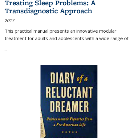
Treating Sleep Problems: A
Transdiagnostic Approach
2017
This practical manual presents an innovative modular
treatment for adults and adolescents with a wide range of
...