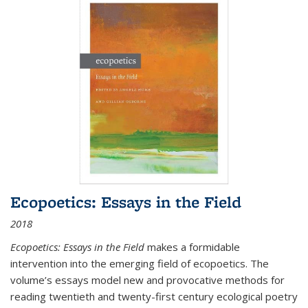
Ecopoetics: Essays in the Field
2018
Ecopoetics: Essays in the Field
makes a formidable
intervention into the emerging field of ecopoetics. The
volume’s essays model new and provocative methods for
reading twentieth and twenty-first century ecological poetry