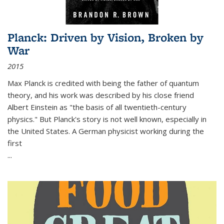
Planck: Driven by Vision, Broken by
War
2015
Max Planck is credited with being the father of quantum
theory, and his work was described by his close friend
Albert Einstein as "the basis of all twentieth-century
physics." But Planck's story is not well known, especially in
the United States. A German physicist working during the
first
...