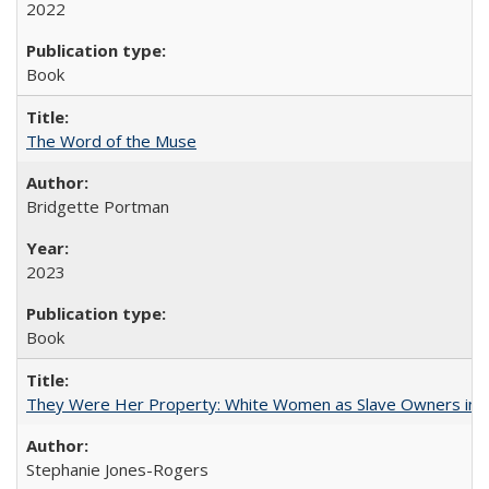
2022
Book
The Word of the Muse
Bridgette Portman
2023
Book
They Were Her Property: White Women as Slave Owners in t
Stephanie Jones-Rogers