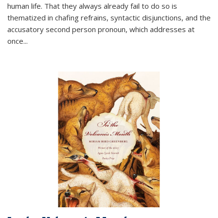
human life. That they always already fail to do so is
thematized in chafing refrains, syntactic disjunctions, and the
accusatory second person pronoun, which addresses at
once
...