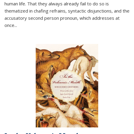
human life. That they always already fail to do so is
thematized in chafing refrains, syntactic disjunctions, and the
accusatory second person pronoun, which addresses at
once
...