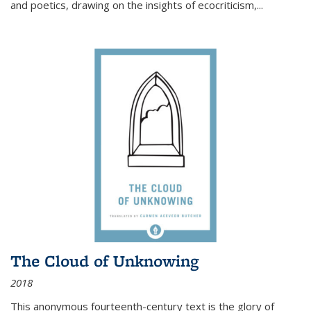
and poetics, drawing on the insights of ecocriticism,...
The Cloud of Unknowing
2018
This anonymous fourteenth-century text is the glory of