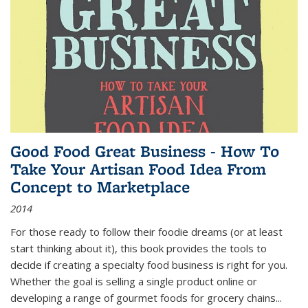
Good Food Great Business - How To
Take Your Artisan Food Idea From
Concept to Marketplace
2014
For those ready to follow their foodie dreams (or at least
start thinking about it), this book provides the tools to
decide if creating a specialty food business is right for you.
Whether the goal is selling a single product online or
developing a range of gourmet foods for grocery chains
...