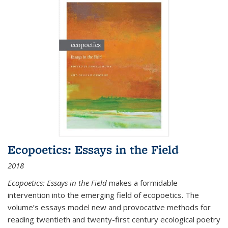
Ecopoetics: Essays in the Field
2018
Ecopoetics: Essays in the Field
makes a formidable
intervention into the emerging field of ecopoetics. The
volume’s essays model new and provocative methods for
reading twentieth and twenty-first century ecological poetry