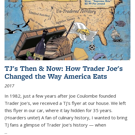
TJ's Then & Now: How Trader Joe's
Changed the Way America Eats
2017
In 1982, just a few years after Joe Coulombe founded
Trader Joe's, we received a TJ's flyer at our house. We left
this flyer in our car, where it lay hidden for 35 years.
(Hoarders unite!) A fan of culinary history, I wanted to bring
TJ fans a glimpse of Trader Joe's history — when
...