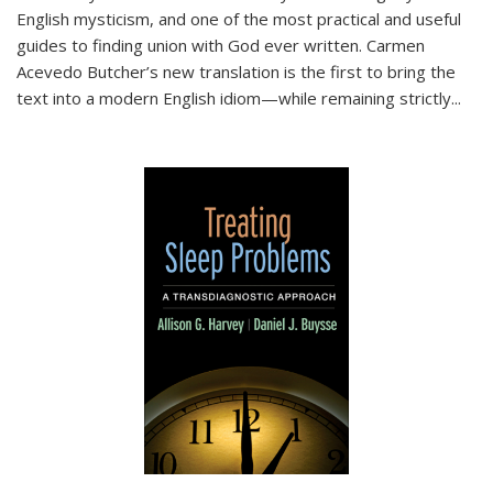
English mysticism, and one of the most practical and useful
guides to finding union with God ever written. Carmen
Acevedo Butcher’s new translation is the first to bring the
text into a modern English idiom—while remaining strictly
...