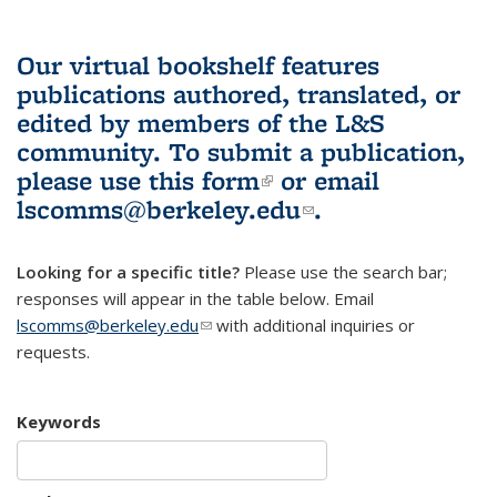
Our virtual bookshelf features
publications authored, translated, or
edited by members of the L&S
community.
To submit a publication,
please use
this form
(link is external)
or email
lscomms@berkeley.edu
(link sends e-
.
mail)
Looking for a specific title?
Please use the search bar;
responses will appear in the table below. Email
lscomms@berkeley.edu
(link sends e-mail)
with additional inquiries or
requests.
Keywords