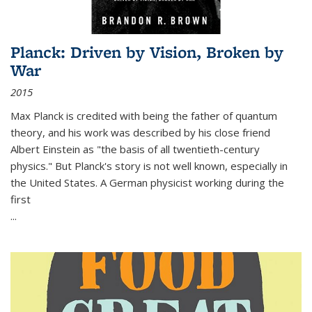
Planck: Driven by Vision, Broken by
War
2015
Max Planck is credited with being the father of quantum
theory, and his work was described by his close friend
Albert Einstein as "the basis of all twentieth-century
physics." But Planck's story is not well known, especially in
the United States. A German physicist working during the
first
...