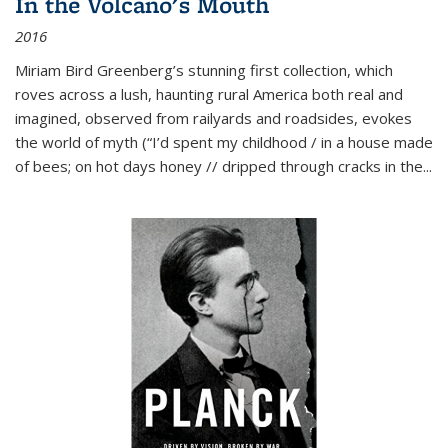
In the Volcano's Mouth
2016
Miriam Bird Greenberg’s stunning first collection, which
roves across a lush, haunting rural America both real and
imagined, observed from railyards and roadsides, evokes
the world of myth (“I’d spent my childhood / in a house made
of bees; on hot days honey // dripped through cracks in the...