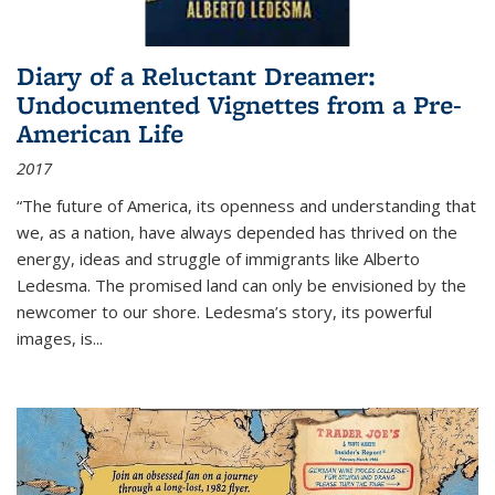
Diary of a Reluctant Dreamer:
Undocumented Vignettes from a Pre-
American Life
2017
“The future of America, its openness and understanding that
we, as a nation, have always depended has thrived on the
energy, ideas and struggle of immigrants like Alberto
Ledesma. The promised land can only be envisioned by the
newcomer to our shore. Ledesma’s story, its powerful
images, is...