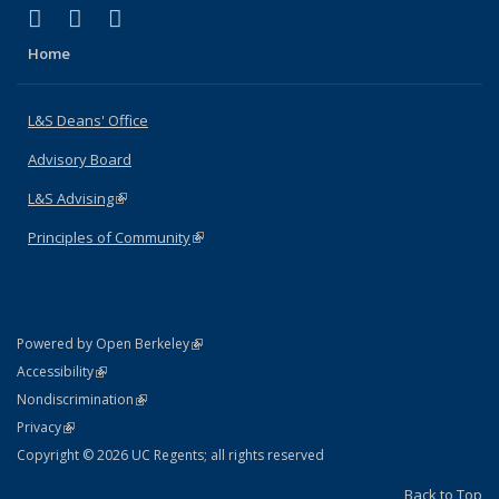
(link is external)
(link is external)
(link is external)
X (formerly Twitter)
LinkedIn
Instagram
Home
L&S Deans' Office
Advisory Board
L&S Advising
(link is external)
Principles of Community
(link is external)
(link is external)
Powered by Open Berkeley
Statement
(link is external)
Accessibility
Policy Statement
(link is external)
Nondiscrimination
Statement
(link is external)
Privacy
Copyright © 2026 UC Regents; all rights reserved
Back to Top