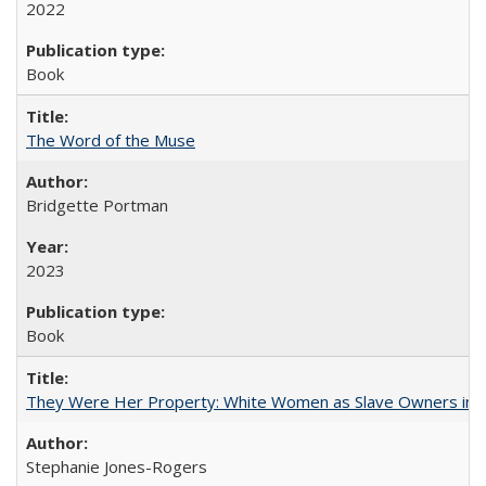
2022
Book
The Word of the Muse
Bridgette Portman
2023
Book
They Were Her Property: White Women as Slave Owners in t
Stephanie Jones-Rogers