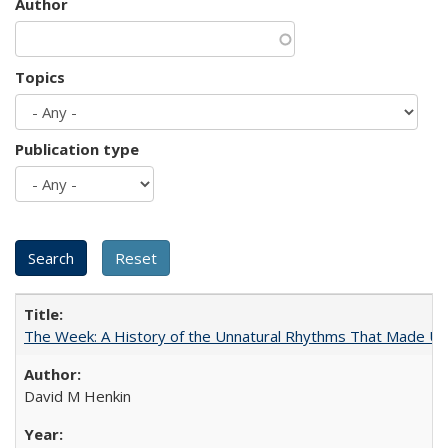
Author
Topics
Publication type
The Week: A History of the Unnatural Rhythms That Made U
David M Henkin