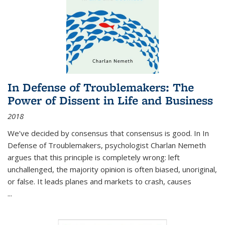
In Defense of Troublemakers: The
Power of Dissent in Life and Business
2018
We’ve decided by consensus that consensus is good. In In
Defense of Troublemakers, psychologist Charlan Nemeth
argues that this principle is completely wrong: left
unchallenged, the majority opinion is often biased, unoriginal,
or false. It leads planes and markets to crash, causes
...