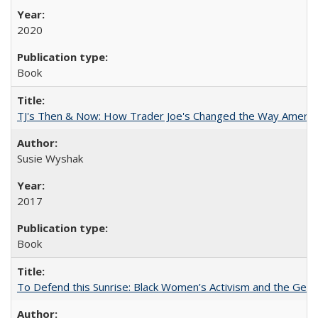
2020
Book
TJ's Then & Now: How Trader Joe's Changed the Way Americ
Susie Wyshak
2017
Book
To Defend this Sunrise: Black Women’s Activism and the Geog