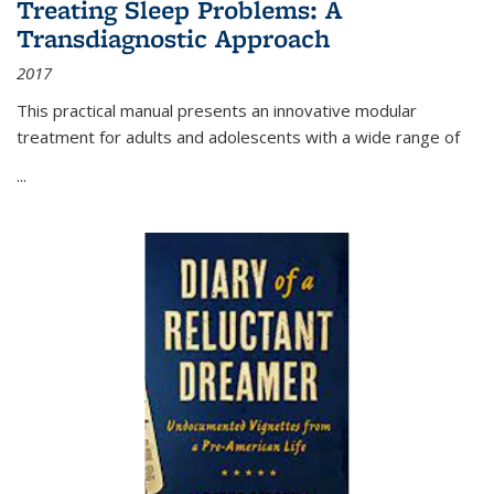
Treating Sleep Problems: A
Transdiagnostic Approach
2017
This practical manual presents an innovative modular
treatment for adults and adolescents with a wide range of
...