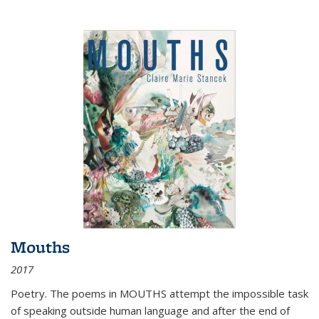
Mouths
2017
Poetry. The poems in MOUTHS attempt the impossible task
of speaking outside human language and after the end of