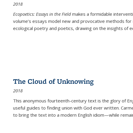
2018
Ecopoetics: Essays in the Field
makes a formidable interventi
volume’s essays model new and provocative methods for r
ecological poetry and poetics, drawing on the insights of eco
The Cloud of Unknowing
2018
This anonymous fourteenth-century text is the glory of Eng
useful guides to finding union with God ever written. Carm
to bring the text into a modern English idiom—while remain