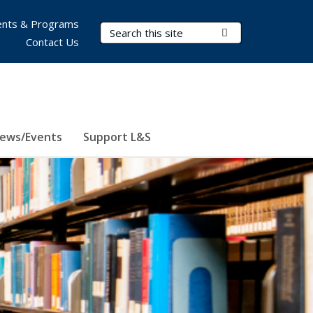
nts & Programs
Search Terms
Submit Search
Contact Us
ews/Events
Support L&S