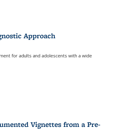
gnostic Approach
tment for adults and adolescents with a wide
umented Vignettes from a Pre-