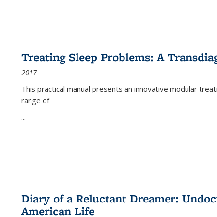
Treating Sleep Problems: A Transdia
2017
This practical manual presents an innovative modular trea
range of
...
Diary of a Reluctant Dreamer: Undoc
American Life