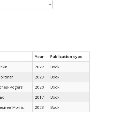
Year
Publication type
nkin
2022
Book
Portman
2023
Book
Jones-Rogers
2020
Book
ak
2017
Book
esiree Morris
2023
Book