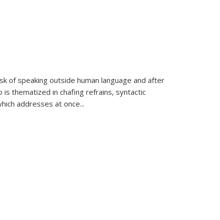
k of speaking outside human language and after
 is thematized in chafing refrains, syntactic
which addresses at once
...