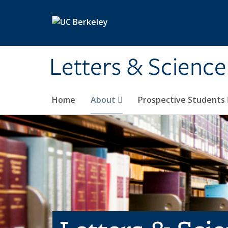
Skip to main content
Letters & Science
Home
About
Prospective Students