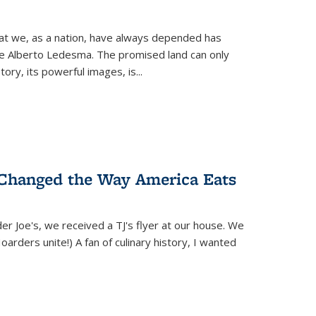
hat we, as a nation, have always depended has
ike Alberto Ledesma. The promised land can only
y, its powerful images, is...
 Changed the Way America Eats
r Joe's, we received a TJ's flyer at our house. We
(Hoarders unite!) A fan of culinary history, I wanted