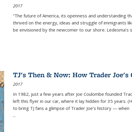
2017
“The future of America, its openness and understanding t
thrived on the energy, ideas and struggle of immigrants l
be envisioned by the newcomer to our shore. Ledesma’s stor
TJ's Then & Now: How Trader Joe's
2017
In 1982, just a few years after Joe Coulombe founded Trade
left this flyer in our car, where it lay hidden for 35 years. 
to bring TJ fans a glimpse of Trader Joe's history — when
...