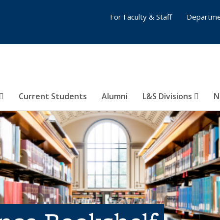
For Faculty & Staff
Departme
Current Students
Alumni
L&S Divisions
N