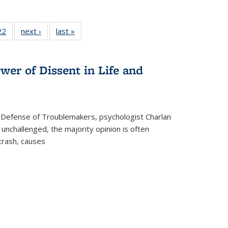
2 Full
22
of 22 Full
next ›
Full listing
last »
Full listing
ng table:
listing table:
table:
table:
cations
Publications
Publications
Publications
wer of Dissent in Life and
 Defense of Troublemakers, psychologist Charlan
 unchallenged, the majority opinion is often
 crash, causes