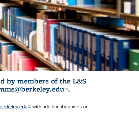
ited by members of the L&S
l)
omms@berkeley.edu
(link sends e-
.
mail)
erkeley.edu
(link sends e-mail)
with additional inquiries or