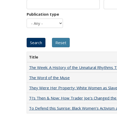
Publication type
Title
The Week: A History of the Unnatural Rhythms
The Word of the Muse
They Were Her Property: White Women as Slave
TJ's Then & Now: How Trader Joe's Changed the
To Defend this Sunrise: Black Women’s Activism 