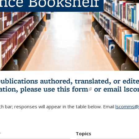
ence Bookshelf
publications authored, translated, or ed
ation, please use
this form
(link is externa
or email
lsc
h bar; responses will appear in the table below. Email
lscomms@b
r
Topics