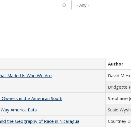
Author
 That Made Us Who We Are
David M He
Bridgette 
 Owners in the American South
Stephanie 
 Way America Eats
Susie Wysh
and the Geography of Race in Nicaragua
Courtney D