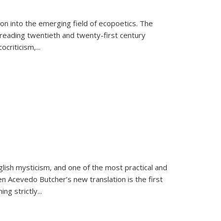
on into the emerging field of ecopoetics. The
eading twentieth and twenty-first century
criticism,...
lish mysticism, and one of the most practical and
en Acevedo Butcher’s new translation is the first
ing strictly
...