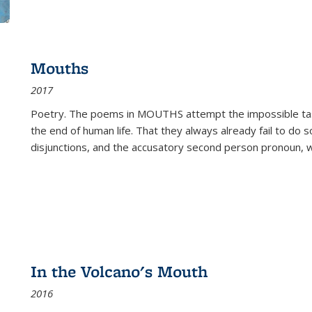
Mouths
2017
Poetry. The poems in MOUTHS attempt the impossible tas
the end of human life. That they always already fail to do so
disjunctions, and the accusatory second person pronoun, 
In the Volcano's Mouth
2016