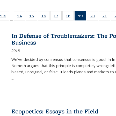
ious
Full listing
14
of 22 Full
15
of 22 Full
16
of 22 Full
17
of 22 Full
18
of 22 Full
19
of 22 Full
20
of 22 Full
21
of 2
…
table:
listing table:
listing table:
listing table:
listing table:
listing table:
listing
listing table:
listi
s
Publications
Publications
Publications
Publications
Publications
Publications
table:
Publications
Publi
Publications
In Defense of Troublemakers: The Po
(Current
Business
page)
2018
We’ve decided by consensus that consensus is good. In In
Nemeth argues that this principle is completely wrong: left
biased, unoriginal, or false. It leads planes and markets to
...
Ecopoetics: Essays in the Field