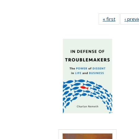
« first
Full listing
‹ prev
table:
Publication