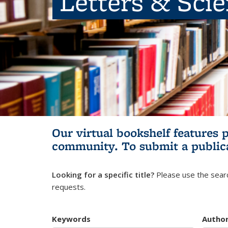
Letters & Sci
Our virtual bookshelf features 
community.
To submit a public
Looking for a specific title?
Please use the searc
requests.
Keywords
Autho