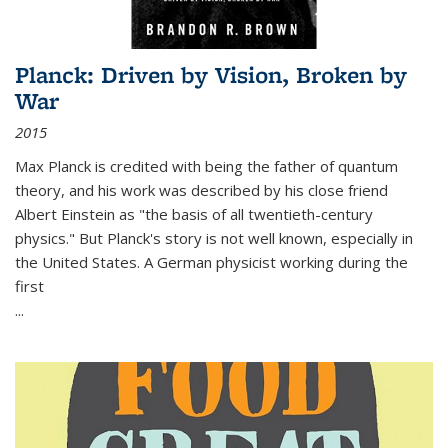
Planck: Driven by Vision, Broken by
War
2015
Max Planck is credited with being the father of quantum
theory, and his work was described by his close friend
Albert Einstein as "the basis of all twentieth-century
physics." But Planck's story is not well known, especially in
the United States. A German physicist working during the
first
...