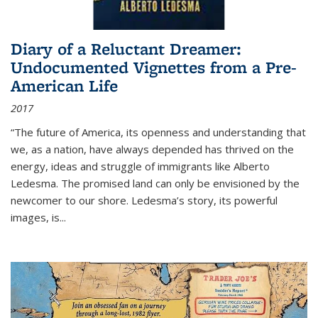
Diary of a Reluctant Dreamer:
Undocumented Vignettes from a Pre-
American Life
2017
“The future of America, its openness and understanding that
we, as a nation, have always depended has thrived on the
energy, ideas and struggle of immigrants like Alberto
Ledesma. The promised land can only be envisioned by the
newcomer to our shore. Ledesma’s story, its powerful
images, is...