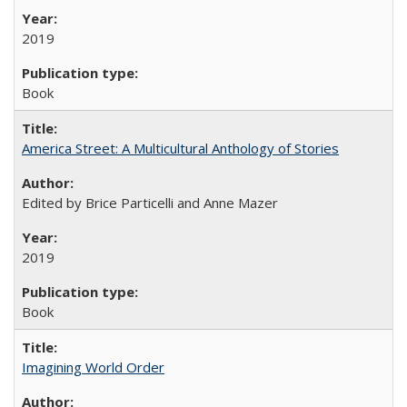
2019
Book
America Street: A Multicultural Anthology of Stories
Edited by Brice Particelli and Anne Mazer
2019
Book
Imagining World Order