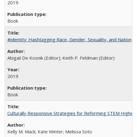
2019
Book
#identity: Hashtagging Race, Gender, Sexuality, and Nation
Abigail De Kosnik (Editor); Keith P. Feldman (Editor)
2019
Book
Culturally Responsive Strategies for Reforming STEM Higher
Kelly M. Mack; Kate Winter; Melissa Soto