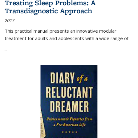
Treating Sleep Problems: A
Transdiagnostic Approach
2017
This practical manual presents an innovative modular
treatment for adults and adolescents with a wide range of
...