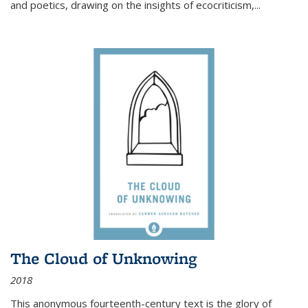
and poetics, drawing on the insights of ecocriticism,...
The Cloud of Unknowing
2018
This anonymous fourteenth-century text is the glory of