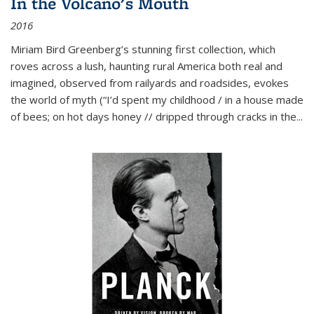
In the Volcano's Mouth
2016
Miriam Bird Greenberg’s stunning first collection, which
roves across a lush, haunting rural America both real and
imagined, observed from railyards and roadsides, evokes
the world of myth (“I’d spent my childhood / in a house made
of bees; on hot days honey // dripped through cracks in the...