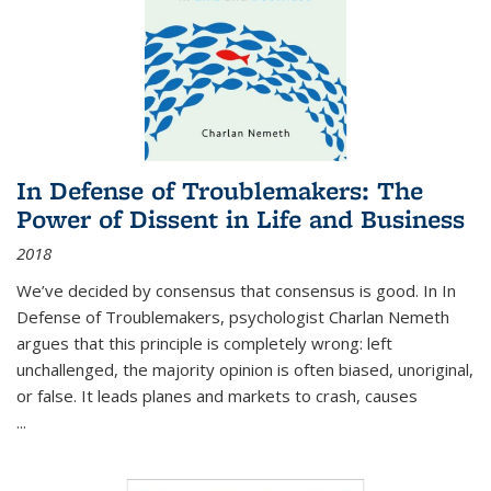
In Defense of Troublemakers: The
Power of Dissent in Life and Business
2018
We’ve decided by consensus that consensus is good. In In
Defense of Troublemakers, psychologist Charlan Nemeth
argues that this principle is completely wrong: left
unchallenged, the majority opinion is often biased, unoriginal,
or false. It leads planes and markets to crash, causes
...