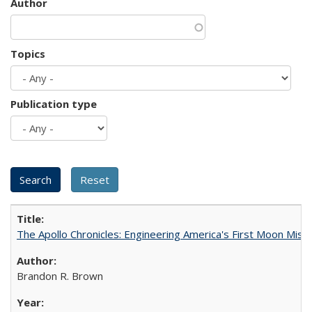
Author
Topics
Publication type
The Apollo Chronicles: Engineering America's First Moon Miss
Brandon R. Brown