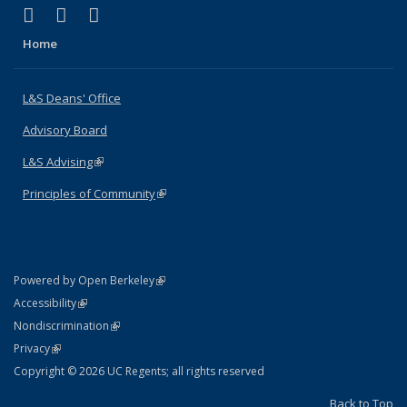
(link is external)
(link is external)
(link is external)
X (formerly Twitter)
LinkedIn
Instagram
Home
L&S Deans' Office
Advisory Board
L&S Advising
(link is external)
Principles of Community
(link is external)
(link is external)
Powered by Open Berkeley
Statement
(link is external)
Accessibility
Policy Statement
(link is external)
Nondiscrimination
Statement
(link is external)
Privacy
Copyright © 2026 UC Regents; all rights reserved
Back to Top