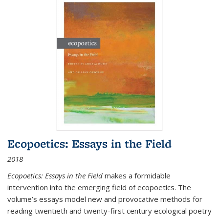
Ecopoetics: Essays in the Field
2018
Ecopoetics: Essays in the Field
makes a formidable
intervention into the emerging field of ecopoetics. The
volume’s essays model new and provocative methods for
reading twentieth and twenty-first century ecological poetry