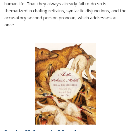
human life. That they always already fail to do so is
thematized in chafing refrains, syntactic disjunctions, and the
accusatory second person pronoun, which addresses at
once
...