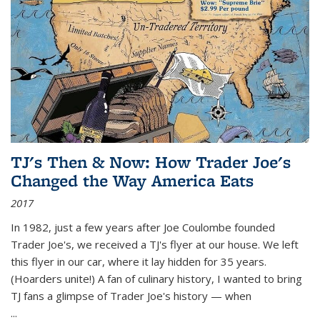
TJ's Then & Now: How Trader Joe's
Changed the Way America Eats
2017
In 1982, just a few years after Joe Coulombe founded
Trader Joe's, we received a TJ's flyer at our house. We left
this flyer in our car, where it lay hidden for 35 years.
(Hoarders unite!) A fan of culinary history, I wanted to bring
TJ fans a glimpse of Trader Joe's history — when
...