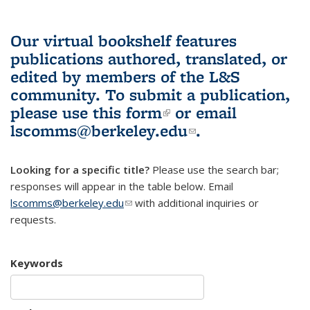
Our virtual bookshelf features
publications authored, translated, or
edited by members of the L&S
community.
To submit a publication,
please use
this form
(link is external)
or email
lscomms@berkeley.edu
(link sends e-
.
mail)
Looking for a specific title?
Please use the search bar;
responses will appear in the table below. Email
lscomms@berkeley.edu
(link sends e-mail)
with additional inquiries or
requests.
Keywords