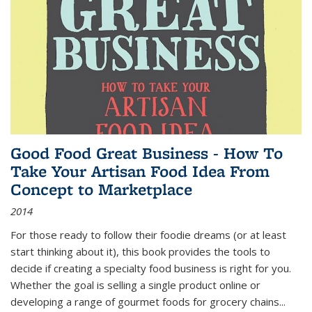
Good Food Great Business - How To
Take Your Artisan Food Idea From
Concept to Marketplace
2014
For those ready to follow their foodie dreams (or at least
start thinking about it), this book provides the tools to
decide if creating a specialty food business is right for you.
Whether the goal is selling a single product online or
developing a range of gourmet foods for grocery chains
...