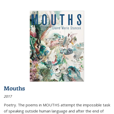
Mouths
2017
Poetry. The poems in MOUTHS attempt the impossible task
of speaking outside human language and after the end of