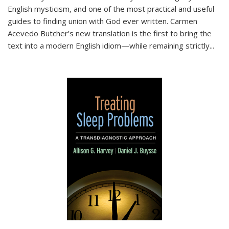
English mysticism, and one of the most practical and useful
guides to finding union with God ever written. Carmen
Acevedo Butcher’s new translation is the first to bring the
text into a modern English idiom—while remaining strictly
...