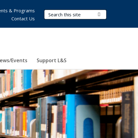
nts & Programs
Search Terms
Submit Search
Contact Us
ews/Events
Support L&S