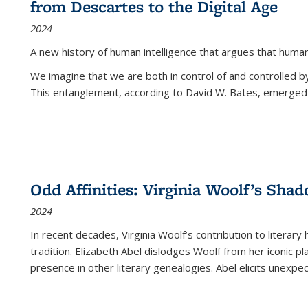
from Descartes to the Digital Age
2024
A new history of human intelligence that argues that hum
We imagine that we are both in control of and controlled
This entanglement, according to David W. Bates, emerged 
Odd Affinities: Virginia Woolf’s Sha
2024
In recent decades, Virginia Woolf’s contribution to literary
tradition. Elizabeth Abel dislodges Woolf from her iconic p
presence in other literary genealogies. Abel elicits unexpe