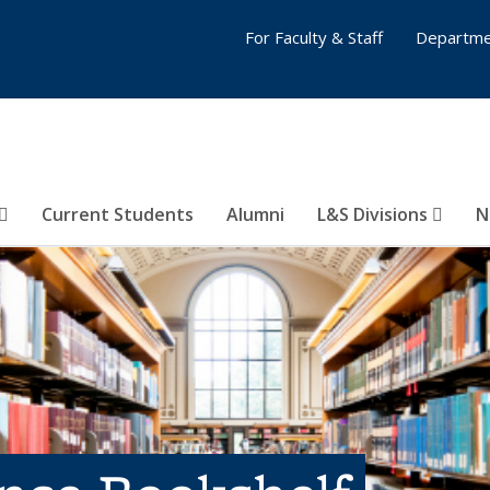
For Faculty & Staff
Departme
Current Students
Alumni
L&S Divisions
N