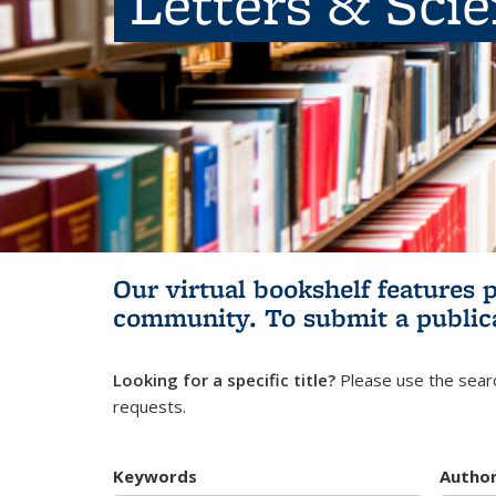
Letters & Sci
Our virtual bookshelf features 
community.
To submit a public
Looking for a specific title?
Please use the searc
requests.
Keywords
Autho