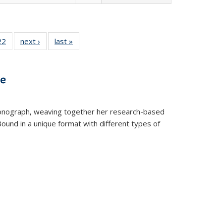
2 Full
22
of 22 Full
next ›
Full listing
last »
Full listing
ng table:
listing table:
table:
table:
cations
Publications
Publications
Publications
ve
t monograph, weaving together her research-based
 Bound in a unique format with different types of