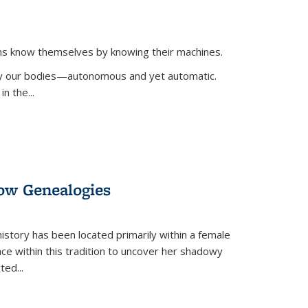
ans know themselves by knowing their machines.
 by our bodies—autonomous and yet automatic.
in the
...
dow Genealogies
 history has been located primarily within a female
lace within this tradition to uncover her shadowy
cted
...