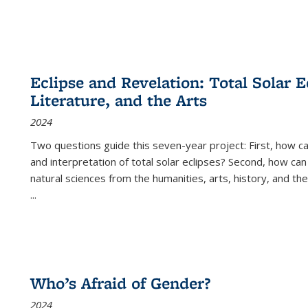
Eclipse and Revelation: Total Solar E
Literature, and the Arts
2024
Two questions guide this seven-year project: First, how 
and interpretation of total solar eclipses? Second, how can
natural sciences from the humanities, arts, history, and th
...
Who’s Afraid of Gender?
2024