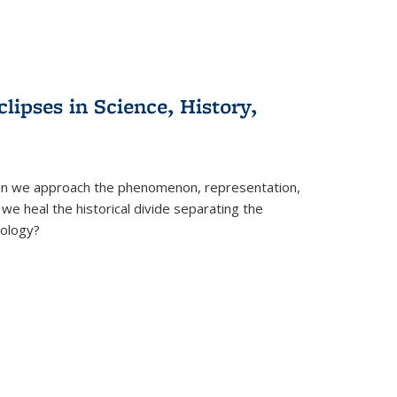
clipses in Science, History,
can we approach the phenomenon, representation,
 we heal the historical divide separating the
eology?