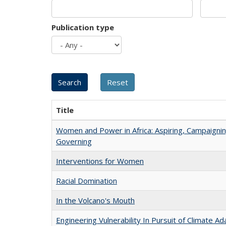
Publication type
Title
Women and Power in Africa: Aspiring, Campaignin
Governing
Interventions for Women
Racial Domination
In the Volcano's Mouth
Engineering Vulnerability In Pursuit of Climate Ad