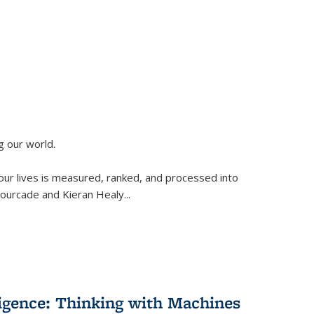
g our world.
 our lives is measured, ranked, and processed into
 Fourcade and Kieran Healy
...
lligence: Thinking with Machines