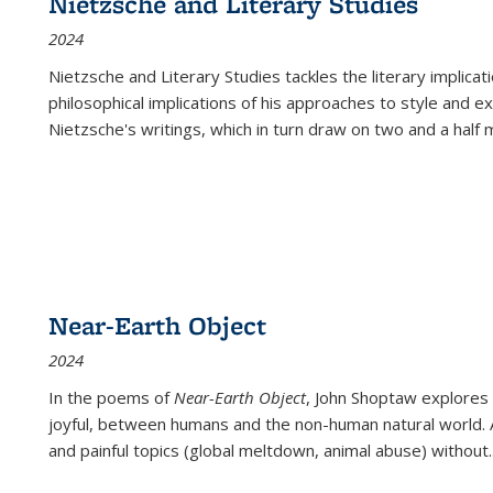
Nietzsche and Literary Studies
2024
Nietzsche and Literary Studies tackles the literary implica
philosophical implications of his approaches to style and 
Nietzsche's writings, which in turn draw on two and a half mi
Near-Earth Object
2024
In the poems of
Near-Earth Object
, John Shoptaw explores
joyful, between humans and the non-human natural world. Ac
and painful topics (global meltdown, animal abuse) without
.