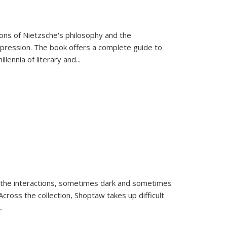
tions of Nietzsche's philosophy and the
expression. The book offers a complete guide to
llennia of literary and
...
 the interactions, sometimes dark and sometimes
ross the collection, Shoptaw takes up difficult
..