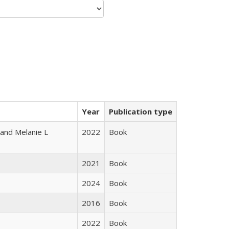
Year
Publication type
 and Melanie L
2022
Book
2021
Book
2024
Book
2016
Book
2022
Book