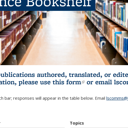
ence Bookshelf
publications authored, translated, or ed
ation, please use
this form
(link is externa
or email
lsc
h bar; responses will appear in the table below. Email
lscomms@b
r
Topics