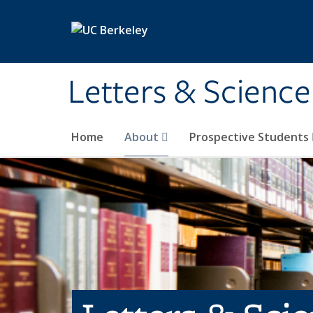
Skip to main content
Letters & Science
Home
About
Prospective Students