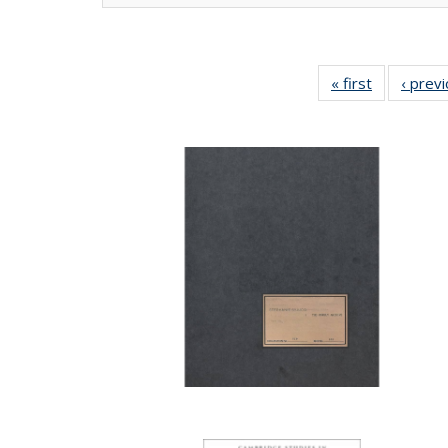
« first
Full listing
‹ prev
table:
Publication