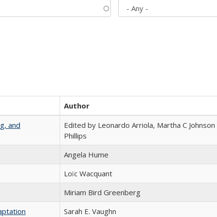
Author
g, and
Edited by Leonardo Arriola, Martha C Johnson
Phillips
Angela Hume
Loïc Wacquant
Miriam Bird Greenberg
aptation
Sarah E. Vaughn