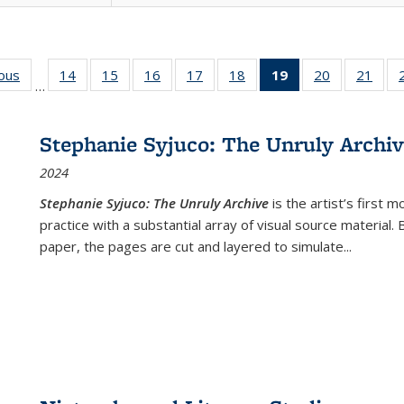
ious
Full listing
14
of 22 Full
15
of 22 Full
16
of 22 Full
17
of 22 Full
18
of 22 Full
19
of 22 Full
20
of 22 Full
21
of 2
…
table:
listing table:
listing table:
listing table:
listing table:
listing table:
listing
listing table:
listi
s
Publications
Publications
Publications
Publications
Publications
Publications
table:
Publications
Publi
Publications
Stephanie Syjuco: The Unruly Archi
(Current
2024
page)
Stephanie Syjuco: The Unruly Archive
is the artist’s firs
practice with a substantial array of visual source material.
paper, the pages are cut and layered to simulate
...