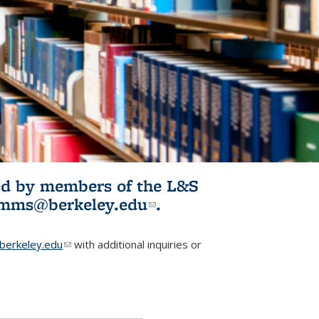
ited by members of the L&S
l)
omms@berkeley.edu
(link sends e-
.
mail)
erkeley.edu
(link sends e-mail)
with additional inquiries or