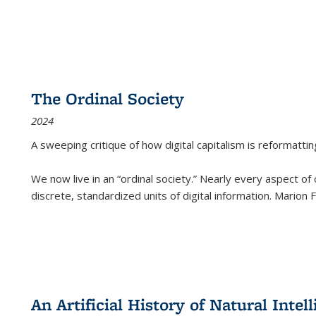
The Ordinal Society
2024
A sweeping critique of how digital capitalism is reformattin
We now live in an “ordinal society.” Nearly every aspect of
discrete, standardized units of digital information. Marion
An Artificial History of Natural Inte