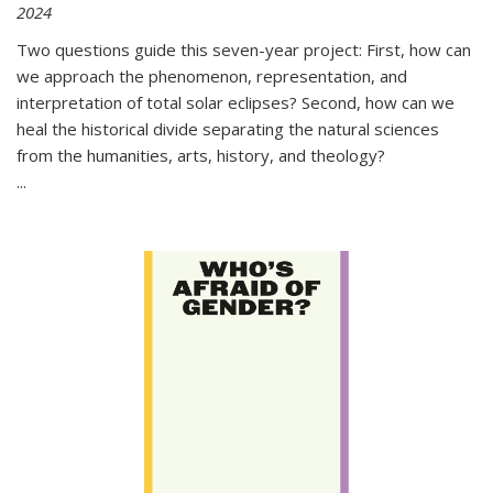
2024
Two questions guide this seven-year project: First, how can
we approach the phenomenon, representation, and
interpretation of total solar eclipses? Second, how can we
heal the historical divide separating the natural sciences
from the humanities, arts, history, and theology?
...