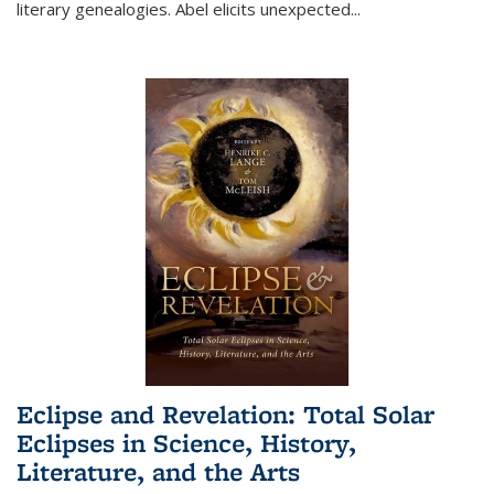
literary genealogies. Abel elicits unexpected
...
Eclipse and Revelation: Total Solar
Eclipses in Science, History,
Literature, and the Arts