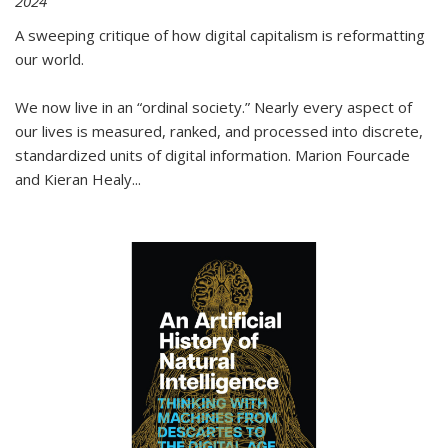
2024
A sweeping critique of how digital capitalism is reformatting
our world.
We now live in an “ordinal society.” Nearly every aspect of
our lives is measured, ranked, and processed into discrete,
standardized units of digital information. Marion Fourcade
and Kieran Healy
...