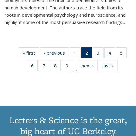
biological studies of the brain and behavioural studies of
human development. The authors trace the field from its
roots in developmental psychology and neuroscience, and
highlight some of the most persuasive research findings
...
« first
Thumbnail
‹ previous
Thumbnail
1
of 11
2
of 11
3
of 11
4
of 11
5
of
list:
list:
Thumbnail
Thumbnail
Thumbnail
Thumbnail
Thum
6
of 11
7
of 11
8
of 11
9
of 11
next ›
Thumbnail
last »
Thumbnai
Publications
Publications
list:
list:
list:
list:
lis
…
Thumbnail
Thumbnail
Thumbnail
Thumbnail
list:
list:
Publications
Publications
Publications
Publications
Public
list:
list:
list:
list:
Publications
Publicatio
(Current
Publications
Publications
Publications
Publications
page)
Letters & Science is the great,
big heart of UC Berkeley