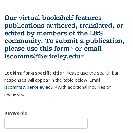
Our virtual bookshelf features
publications authored, translated, or
edited by members of the L&S
community.
To submit a publication,
please use
this form
(link is external)
or email
lscomms@berkeley.edu
(link sends e-
.
mail)
Looking for a specific title?
Please use the search bar;
responses will appear in the table below. Email
lscomms@berkeley.edu
(link sends e-mail)
with additional inquiries or
requests.
Keywords