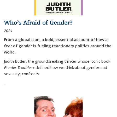
Who’s Afraid of Gender?
2024
From a global icon, a bold, essential account of how a
fear of gender is fueling reactionary politics around the
world.
Judith Butler, the groundbreaking thinker whose iconic book
Gender Trouble
redefined how we think about gender and
sexuality, confronts
...