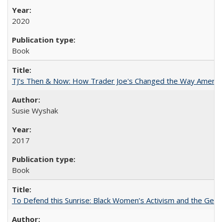
2020
Book
TJ's Then & Now: How Trader Joe's Changed the Way Americ
Susie Wyshak
2017
Book
To Defend this Sunrise: Black Women’s Activism and the Geog