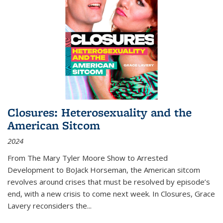
Closures: Heterosexuality and the
American Sitcom
2024
From
The Mary Tyler Moore Show
to
Arrested
Development
to
BoJack Horseman
, the American sitcom
revolves around crises that must be resolved by episode’s
end, with a new crisis to come next week. In
Closures
, Grace
Lavery reconsiders the
...