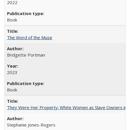
2022
Book
The Word of the Muse
Bridgette Portman
2023
Book
They Were Her Property: White Women as Slave Owners in t
Stephanie Jones-Rogers