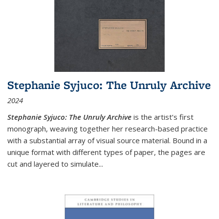
Stephanie Syjuco: The Unruly Archive
2024
Stephanie Syjuco: The Unruly Archive
is the artist’s first
monograph, weaving together her research-based practice
with a substantial array of visual source material. Bound in a
unique format with different types of paper, the pages are
cut and layered to simulate
...