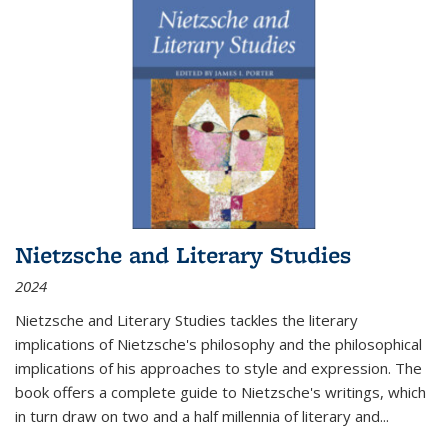
Nietzsche and Literary Studies
2024
Nietzsche and Literary Studies tackles the literary
implications of Nietzsche's philosophy and the philosophical
implications of his approaches to style and expression. The
book offers a complete guide to Nietzsche's writings, which
in turn draw on two and a half millennia of literary and
...