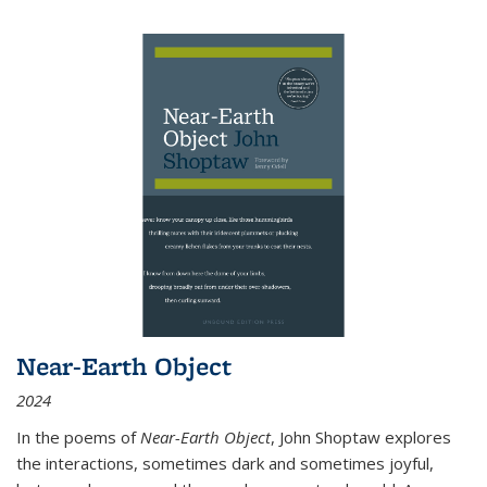
Near-Earth Object
2024
In the poems of
Near-Earth Object
, John Shoptaw explores
the interactions, sometimes dark and sometimes joyful,