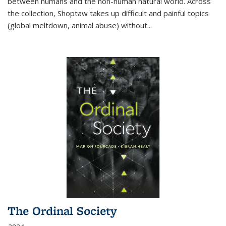
between humans and the non-human natural world. Across
the collection, Shoptaw takes up difficult and painful topics
(global meltdown, animal abuse) without
...
The Ordinal Society