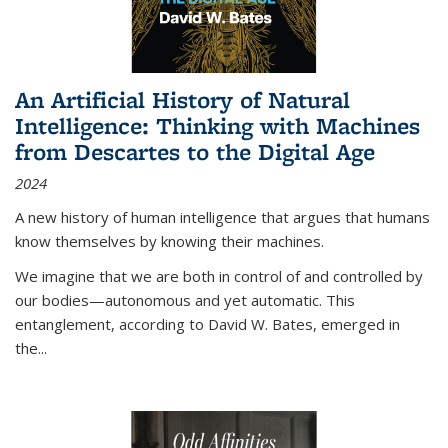
An Artificial History of Natural
Intelligence: Thinking with Machines
from Descartes to the Digital Age
2024
A new history of human intelligence that argues that humans
know themselves by knowing their machines.
We imagine that we are both in control of and controlled by
our bodies—autonomous and yet automatic. This
entanglement, according to David W. Bates, emerged in
the
...