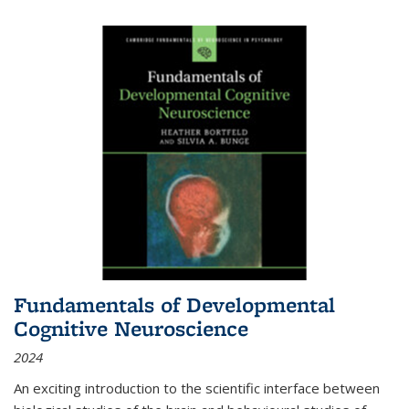
Fundamentals of Developmental
Cognitive Neuroscience
2024
An exciting introduction to the scientific interface between