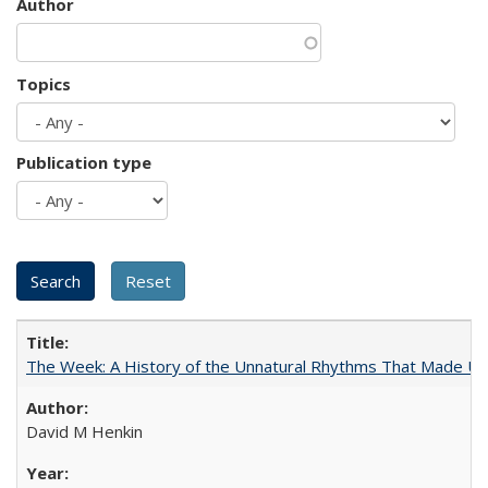
Author
Topics
Publication type
The Week: A History of the Unnatural Rhythms That Made U
David M Henkin