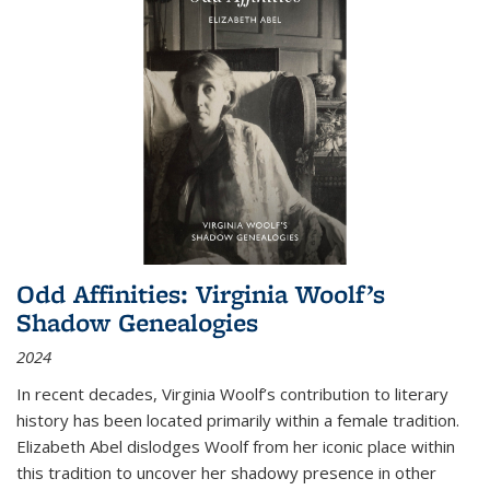
Odd Affinities: Virginia Woolf’s
Shadow Genealogies
2024
In recent decades, Virginia Woolf’s contribution to literary
history has been located primarily within a female tradition.
Elizabeth Abel dislodges Woolf from her iconic place within
this tradition to uncover her shadowy presence in other