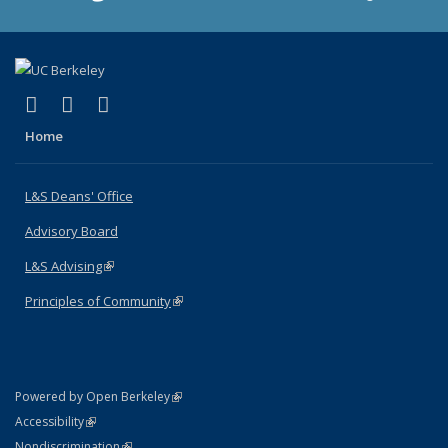
(link is external)
(link is external)
(link is external)
X (formerly Twitter)
LinkedIn
Instagram
Home
L&S Deans' Office
Advisory Board
L&S Advising
(link is external)
Principles of Community
(link is external)
(link is external)
Powered by Open Berkeley
Statement
(link is external)
Accessibility
Policy Statement
(link is external)
Nondiscrimination