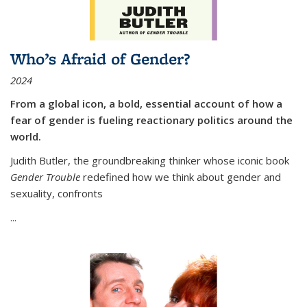
Who’s Afraid of Gender?
2024
From a global icon, a bold, essential account of how a
fear of gender is fueling reactionary politics around the
world.
Judith Butler, the groundbreaking thinker whose iconic book
Gender Trouble
redefined how we think about gender and
sexuality, confronts
...