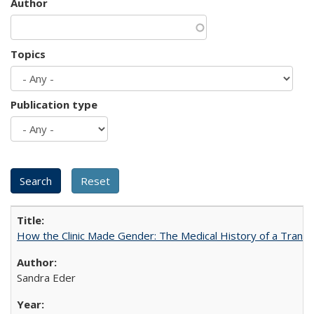
Author
Topics
Publication type
How the Clinic Made Gender: The Medical History of a Trans
Sandra Eder