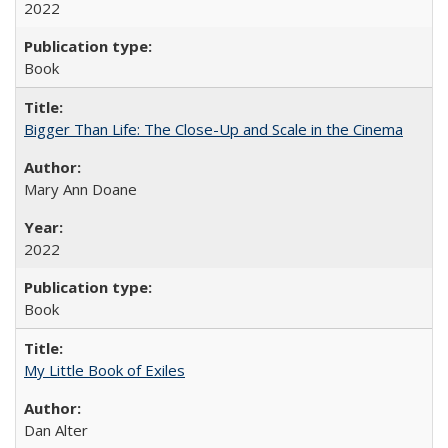
2022
Book
Bigger Than Life: The Close-Up and Scale in the Cinema
Mary Ann Doane
2022
Book
My Little Book of Exiles
Dan Alter