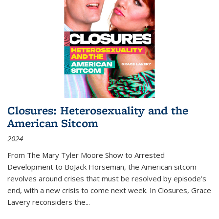
Closures: Heterosexuality and the
American Sitcom
2024
From
The Mary Tyler Moore Show
to
Arrested
Development
to
BoJack Horseman
, the American sitcom
revolves around crises that must be resolved by episode’s
end, with a new crisis to come next week. In
Closures
, Grace
Lavery reconsiders the
...