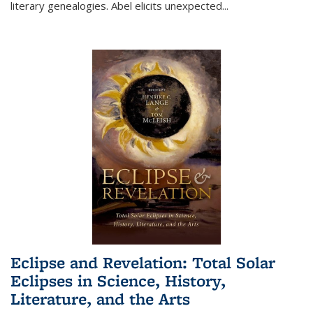
literary genealogies. Abel elicits unexpected
...
Eclipse and Revelation: Total Solar
Eclipses in Science, History,
Literature, and the Arts