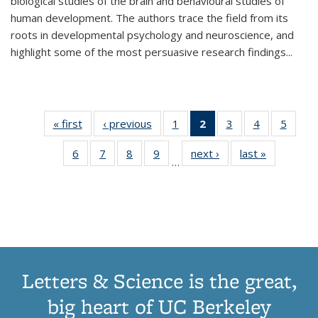
biological studies of the brain and behavioural studies of
human development. The authors trace the field from its
roots in developmental psychology and neuroscience, and
highlight some of the most persuasive research findings
...
« first
Thumbnail
‹ previous
Thumbnail
1
of 11
2
of 11
3
of 11
4
of 11
5
of
list:
list:
Thumbnail
Thumbnail
Thumbnail
Thumbnail
Thum
6
of 11
7
of 11
8
of 11
9
of 11
next ›
Thumbnail
last »
Thumbnai
Publications
Publications
list:
list:
list:
list:
lis
…
Thumbnail
Thumbnail
Thumbnail
Thumbnail
list:
list:
Publications
Publications
Publications
Publications
Public
list:
list:
list:
list:
Publications
Publicatio
(Current
Publications
Publications
Publications
Publications
page)
Letters & Science is the great,
big heart of UC Berkeley