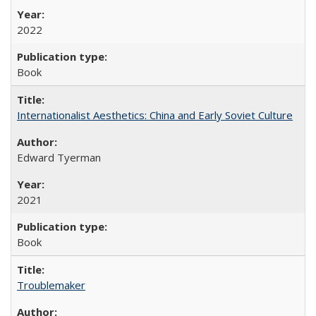
2022
Book
Internationalist Aesthetics: China and Early Soviet Culture
Edward Tyerman
2021
Book
Troublemaker