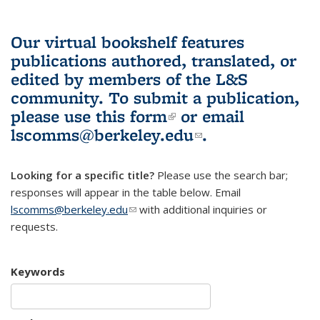
Our virtual bookshelf features
publications authored, translated, or
edited by members of the L&S
community.
To submit a publication,
please use
this form
(link is external)
or email
lscomms@berkeley.edu
(link sends e-
.
mail)
Looking for a specific title?
Please use the search bar;
responses will appear in the table below. Email
lscomms@berkeley.edu
(link sends e-mail)
with additional inquiries or
requests.
Keywords