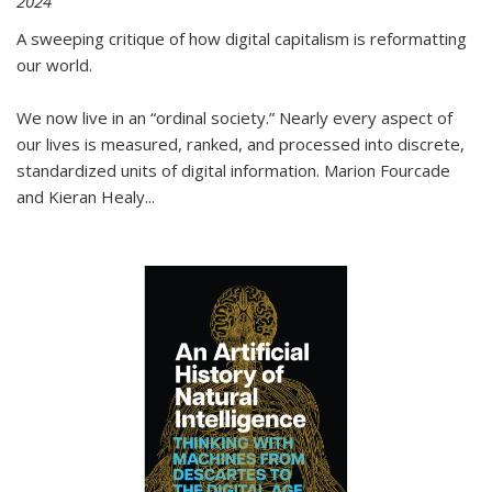
2024
A sweeping critique of how digital capitalism is reformatting
our world.
We now live in an “ordinal society.” Nearly every aspect of
our lives is measured, ranked, and processed into discrete,
standardized units of digital information. Marion Fourcade
and Kieran Healy
...