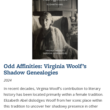
Odd Affinities: Virginia Woolf’s
Shadow Genealogies
2024
In recent decades, Virginia Woolf’s contribution to literary
history has been located primarily within a female tradition.
Elizabeth Abel dislodges Woolf from her iconic place within
this tradition to uncover her shadowy presence in other