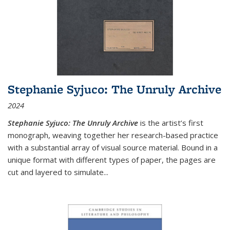
Stephanie Syjuco: The Unruly Archive
2024
Stephanie Syjuco: The Unruly Archive
is the artist’s first
monograph, weaving together her research-based practice
with a substantial array of visual source material. Bound in a
unique format with different types of paper, the pages are
cut and layered to simulate
...