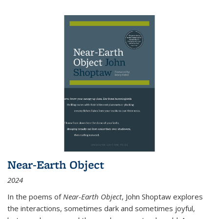
Near-Earth Object
2024
In the poems of
Near-Earth Object
, John Shoptaw explores
the interactions, sometimes dark and sometimes joyful,