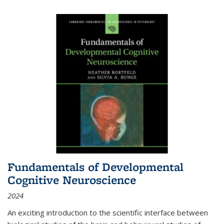
Fundamentals of Developmental
Cognitive Neuroscience
2024
An exciting introduction to the scientific interface between