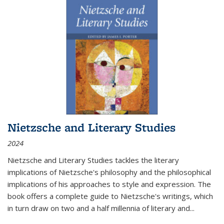
Nietzsche and Literary Studies
2024
Nietzsche and Literary Studies tackles the literary
implications of Nietzsche's philosophy and the philosophical
implications of his approaches to style and expression. The
book offers a complete guide to Nietzsche's writings, which
in turn draw on two and a half millennia of literary and
...