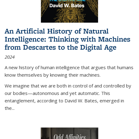
An Artificial History of Natural
Intelligence: Thinking with Machines
from Descartes to the Digital Age
2024
A new history of human intelligence that argues that humans
know themselves by knowing their machines.
We imagine that we are both in control of and controlled by
our bodies—autonomous and yet automatic. This
entanglement, according to David W. Bates, emerged in
the
...