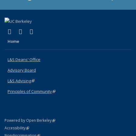
(link is external)
(link is external)
(link is external)
X (formerly Twitter)
LinkedIn
Instagram
Home
L&S Deans' Office
Advisory Board
L&S Advising
(link is external)
Principles of Community
(link is external)
(link is external)
Powered by Open Berkeley
Statement
(link is external)
Accessibility
Policy Statement
(link is external)
Nondiscrimination