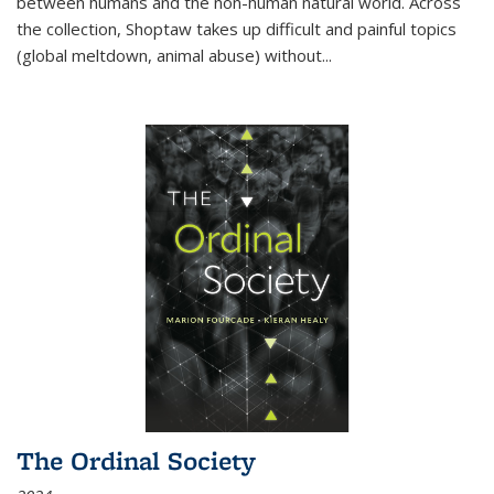
between humans and the non-human natural world. Across
the collection, Shoptaw takes up difficult and painful topics
(global meltdown, animal abuse) without
...
The Ordinal Society