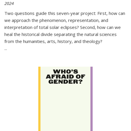
2024
Two questions guide this seven-year project: First, how can
we approach the phenomenon, representation, and
interpretation of total solar eclipses? Second, how can we
heal the historical divide separating the natural sciences
from the humanities, arts, history, and theology?
...