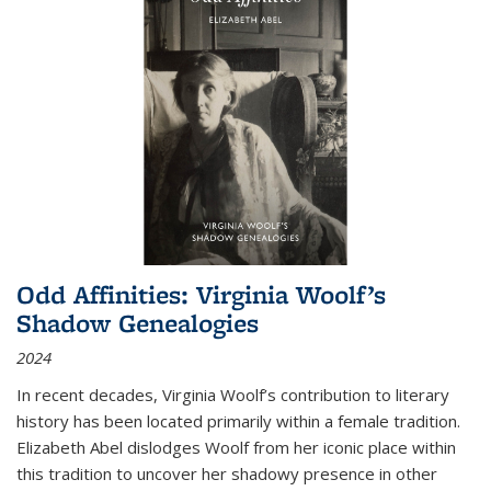
Odd Affinities: Virginia Woolf’s
Shadow Genealogies
2024
In recent decades, Virginia Woolf’s contribution to literary
history has been located primarily within a female tradition.
Elizabeth Abel dislodges Woolf from her iconic place within
this tradition to uncover her shadowy presence in other