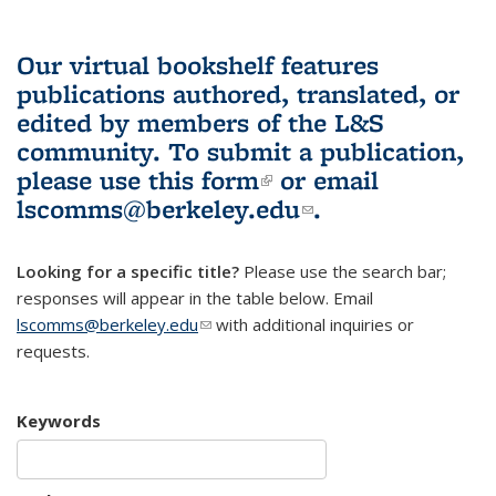
Our virtual bookshelf features
publications authored, translated, or
edited by members of the L&S
community.
To submit a publication,
please use
this form
(link is external)
or email
lscomms@berkeley.edu
(link sends e-
.
mail)
Looking for a specific title?
Please use the search bar;
responses will appear in the table below. Email
lscomms@berkeley.edu
(link sends e-mail)
with additional inquiries or
requests.
Keywords