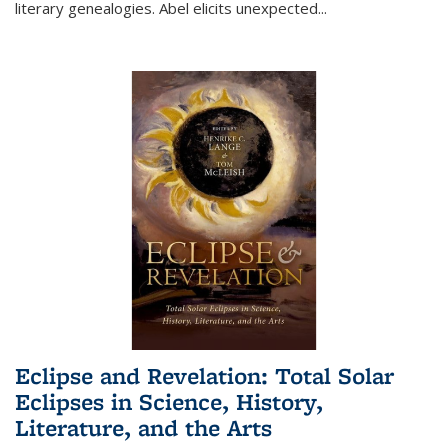
literary genealogies. Abel elicits unexpected
...
Eclipse and Revelation: Total Solar
Eclipses in Science, History,
Literature, and the Arts