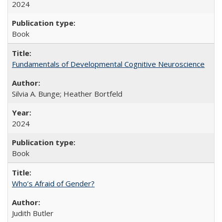
2024
Book
Fundamentals of Developmental Cognitive Neuroscience
Silvia A. Bunge; Heather Bortfeld
2024
Book
Who’s Afraid of Gender?
Judith Butler