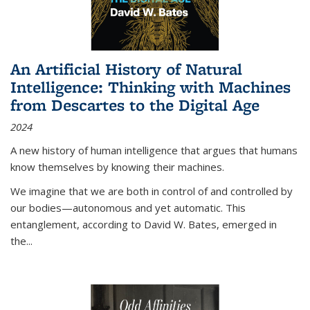
An Artificial History of Natural
Intelligence: Thinking with Machines
from Descartes to the Digital Age
2024
A new history of human intelligence that argues that humans
know themselves by knowing their machines.
We imagine that we are both in control of and controlled by
our bodies—autonomous and yet automatic. This
entanglement, according to David W. Bates, emerged in
the
...