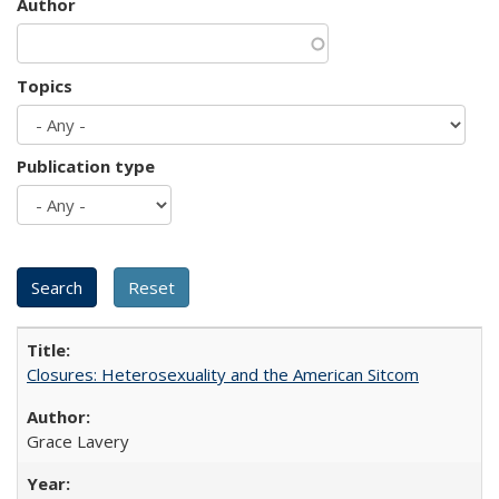
Author
Topics
Publication type
Closures: Heterosexuality and the American Sitcom
Grace Lavery