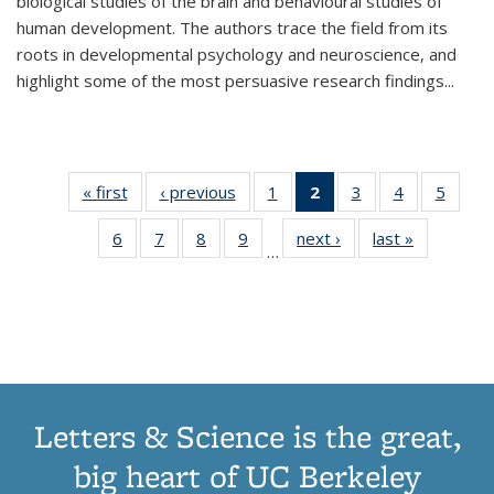
biological studies of the brain and behavioural studies of
human development. The authors trace the field from its
roots in developmental psychology and neuroscience, and
highlight some of the most persuasive research findings
...
« first
Thumbnail
‹ previous
Thumbnail
1
of 11
2
of 11
3
of 11
4
of 11
5
of
list:
list:
Thumbnail
Thumbnail
Thumbnail
Thumbnail
Thum
6
of 11
7
of 11
8
of 11
9
of 11
next ›
Thumbnail
last »
Thumbnai
Publications
Publications
list:
list:
list:
list:
lis
…
Thumbnail
Thumbnail
Thumbnail
Thumbnail
list:
list:
Publications
Publications
Publications
Publications
Public
list:
list:
list:
list:
Publications
Publicatio
(Current
Publications
Publications
Publications
Publications
page)
Letters & Science is the great,
big heart of UC Berkeley