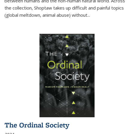
between humans and the non-human natural world. Across
the collection, Shoptaw takes up difficult and painful topics
(global meltdown, animal abuse) without
...
The Ordinal Society