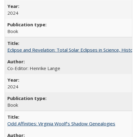
2024
Book
Eclipse and Revelation: Total Solar Eclipses in Science, History
Co-Editor: Henrike Lange
2024
Book
Odd Affinities: Virginia Woolf’s Shadow Genealogies