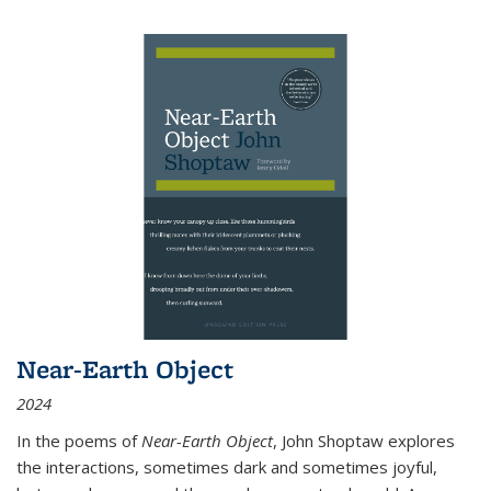
Near-Earth Object
2024
In the poems of
Near-Earth Object
, John Shoptaw explores
the interactions, sometimes dark and sometimes joyful,