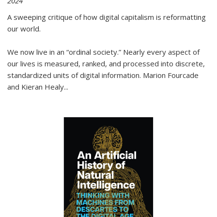
2024
A sweeping critique of how digital capitalism is reformatting
our world.
We now live in an “ordinal society.” Nearly every aspect of
our lives is measured, ranked, and processed into discrete,
standardized units of digital information. Marion Fourcade
and Kieran Healy
...