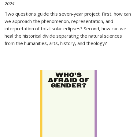
2024
Two questions guide this seven-year project: First, how can
we approach the phenomenon, representation, and
interpretation of total solar eclipses? Second, how can we
heal the historical divide separating the natural sciences
from the humanities, arts, history, and theology?
...