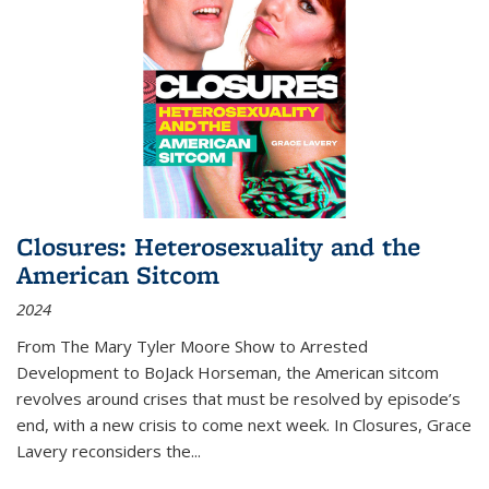
Closures: Heterosexuality and the
American Sitcom
2024
From
The Mary Tyler Moore Show
to
Arrested
Development
to
BoJack Horseman
, the American sitcom
revolves around crises that must be resolved by episode’s
end, with a new crisis to come next week. In
Closures
, Grace
Lavery reconsiders the
...