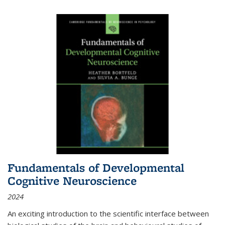
Fundamentals of Developmental
Cognitive Neuroscience
2024
An exciting introduction to the scientific interface between