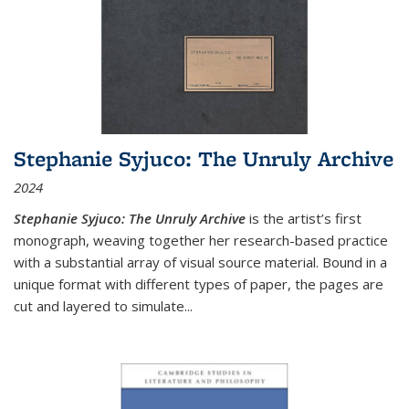
Stephanie Syjuco: The Unruly Archive
2024
Stephanie Syjuco: The Unruly Archive
is the artist’s first
monograph, weaving together her research-based practice
with a substantial array of visual source material. Bound in a
unique format with different types of paper, the pages are
cut and layered to simulate
...