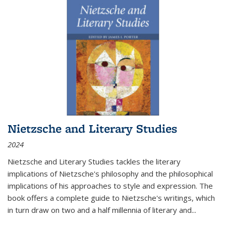
Nietzsche and Literary Studies
2024
Nietzsche and Literary Studies tackles the literary
implications of Nietzsche's philosophy and the philosophical
implications of his approaches to style and expression. The
book offers a complete guide to Nietzsche's writings, which
in turn draw on two and a half millennia of literary and
...