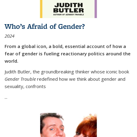
Who’s Afraid of Gender?
2024
From a global icon, a bold, essential account of how a
fear of gender is fueling reactionary politics around the
world.
Judith Butler, the groundbreaking thinker whose iconic book
Gender Trouble
redefined how we think about gender and
sexuality, confronts
...