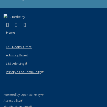
(link is external)
(link is external)
(link is external)
X (formerly Twitter)
LinkedIn
Instagram
Home
L&S Deans' Office
Advisory Board
L&S Advising
(link is external)
Principles of Community
(link is external)
(link is external)
Powered by Open Berkeley
Statement
(link is external)
Accessibility
Policy Statement
(link is external)
Nondiscrimination