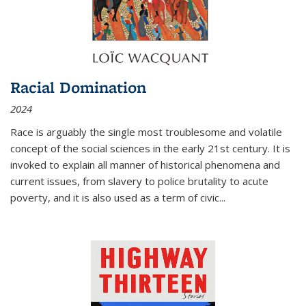
Racial Domination
2024
Race is arguably the single most troublesome and volatile
concept of the social sciences in the early 21st century. It is
invoked to explain all manner of historical phenomena and
current issues, from slavery to police brutality to acute
poverty, and it is also used as a term of civic
...