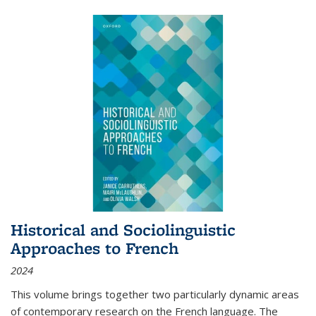
Historical and Sociolinguistic
Approaches to French
2024
This volume brings together two particularly dynamic areas
of contemporary research on the French language. The