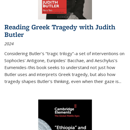
Reading Greek Tragedy with Judith
Butler
2024
Considering Butler's “tragic trilogy”-a set of interventions on
Sophocles' Antigone, Euripides' Bacchae, and Aeschylus's
Eumenides-this book seeks to understand not just how
Butler uses and interprets Greek tragedy, but also how
tragedy shapes Butler's thinking, even when their gaze is
...