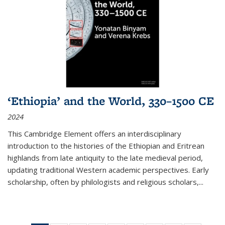
‘Ethiopia’ and the World, 330–1500 CE
2024
This Cambridge Element offers an interdisciplinary
introduction to the histories of the Ethiopian and Eritrean
highlands from late antiquity to the late medieval period,
updating traditional Western academic perspectives. Early
scholarship, often by philologists and religious scholars,
...