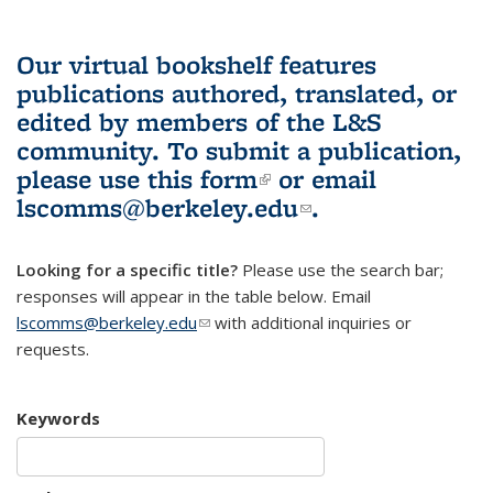
Our virtual bookshelf features
publications authored, translated, or
edited by members of the L&S
community.
To submit a publication,
please use
this form
(link is external)
or email
lscomms@berkeley.edu
(link sends e-
.
mail)
Looking for a specific title?
Please use the search bar;
responses will appear in the table below. Email
lscomms@berkeley.edu
(link sends e-mail)
with additional inquiries or
requests.
Keywords