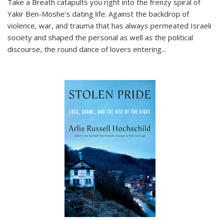
Take a Breath
catapults you right into the frenzy spiral of
Yakir Ben-Moshe's dating life. Against the backdrop of
violence, war, and trauma that has always permeated Israeli
society and shaped the personal as well as the political
discourse, the round dance of lovers entering
...