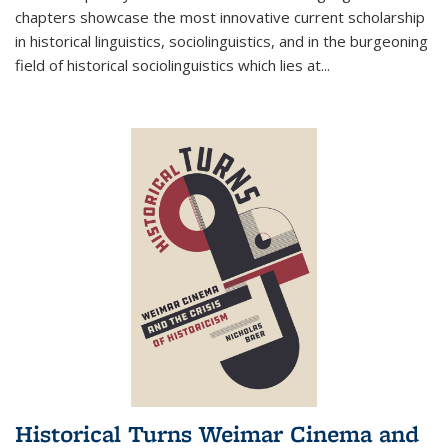
chapters showcase the most innovative current scholarship
in historical linguistics, sociolinguistics, and in the burgeoning
field of historical sociolinguistics which lies at
...
Historical Turns Weimar Cinema and