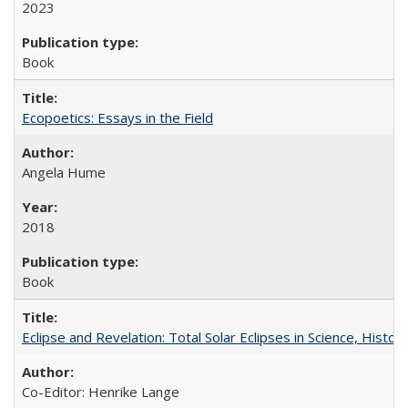
2023
Book
Ecopoetics: Essays in the Field
Angela Hume
2018
Book
Eclipse and Revelation: Total Solar Eclipses in Science, History
Co-Editor: Henrike Lange