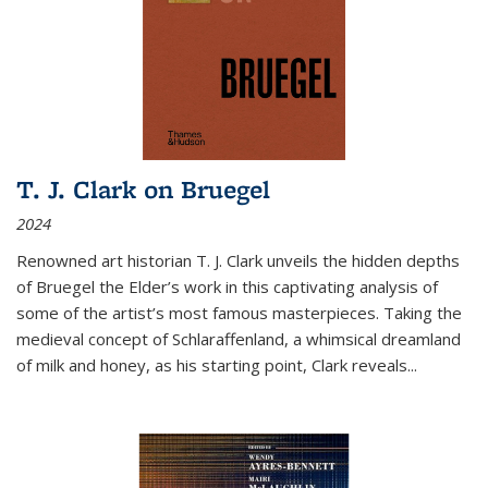
T. J. Clark on Bruegel
2024
Renowned art historian T. J. Clark unveils the hidden depths
of Bruegel the Elder’s work in this captivating analysis of
some of the artist’s most famous masterpieces. Taking the
medieval concept of Schlaraffenland, a whimsical dreamland
of milk and honey, as his starting point, Clark reveals...