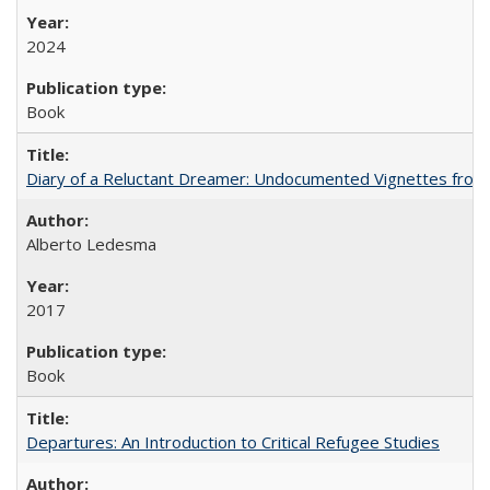
2024
Book
Diary of a Reluctant Dreamer: Undocumented Vignettes from 
Alberto Ledesma
2017
Book
Departures: An Introduction to Critical Refugee Studies