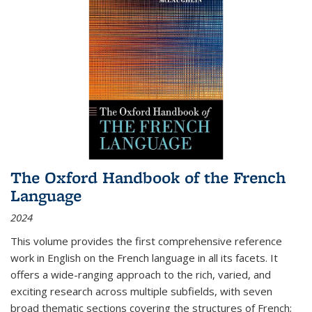
The Oxford Handbook of the French
Language
2024
This volume provides the first comprehensive reference
work in English on the French language in all its facets. It
offers a wide-ranging approach to the rich, varied, and
exciting research across multiple subfields, with seven
broad thematic sections covering the structures of French;