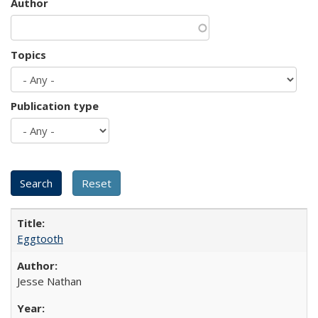
Author
Topics
Publication type
Eggtooth
Jesse Nathan