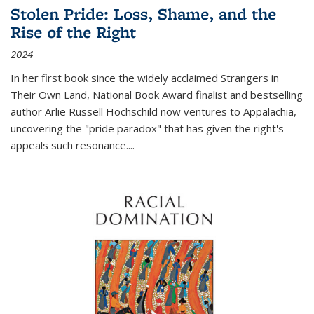
Stolen Pride: Loss, Shame, and the
Rise of the Right
2024
In her first book since the widely acclaimed
Strangers in
Their Own Land
, National Book Award finalist and bestselling
author Arlie Russell Hochschild now ventures to Appalachia,
uncovering the "pride paradox" that has given the right's
appeals such resonance.
...