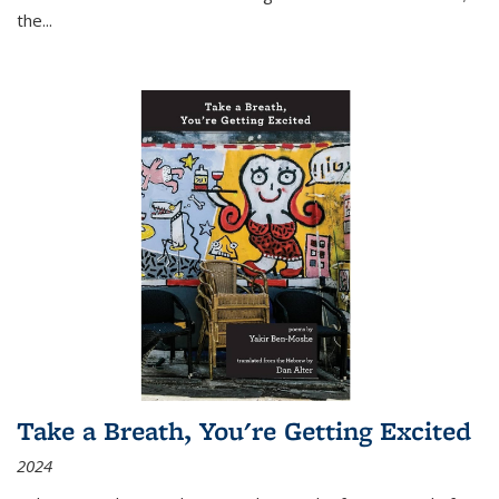
the
...
Take a Breath, You're Getting Excited
2024