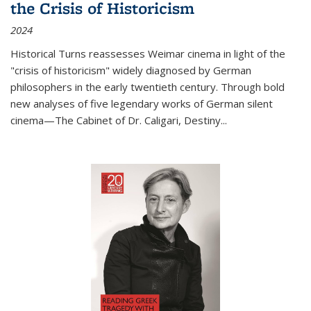
the Crisis of Historicism
2024
Historical Turns
reassesses Weimar cinema in light of the
"crisis of historicism" widely diagnosed by German
philosophers in the early twentieth century. Through bold
new analyses of five legendary works of German silent
cinema—
The Cabinet of Dr. Caligari
,
Destiny...