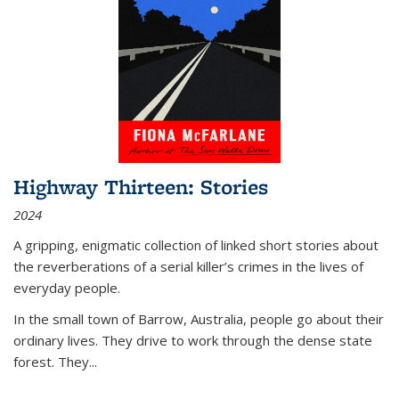
Highway Thirteen: Stories
2024
A gripping, enigmatic collection of linked short stories about
the reverberations of a serial killer’s crimes in the lives of
everyday people.
In the small town of Barrow, Australia, people go about their
ordinary lives. They drive to work through the dense state
forest. They
...