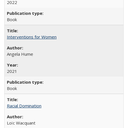
2022
Book
Interventions for Women
Angela Hume
2021
Book
Racial Domination
Loïc Wacquant