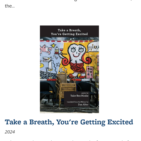
the
...
Take a Breath, You're Getting Excited
2024