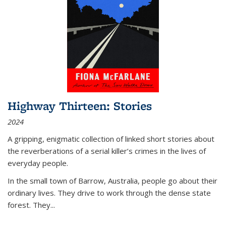
Highway Thirteen: Stories
2024
A gripping, enigmatic collection of linked short stories about
the reverberations of a serial killer’s crimes in the lives of
everyday people.
In the small town of Barrow, Australia, people go about their
ordinary lives. They drive to work through the dense state
forest. They
...