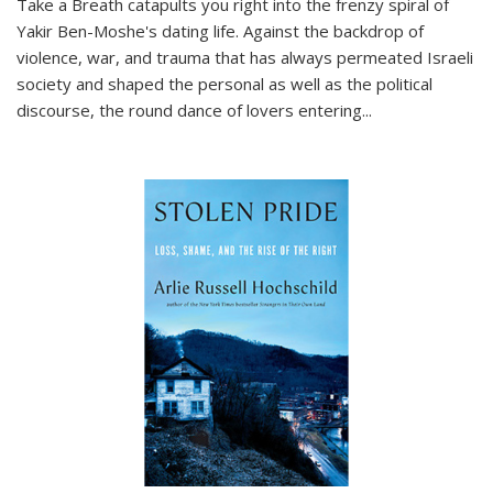
Take a Breath
catapults you right into the frenzy spiral of
Yakir Ben-Moshe's dating life. Against the backdrop of
violence, war, and trauma that has always permeated Israeli
society and shaped the personal as well as the political
discourse, the round dance of lovers entering
...