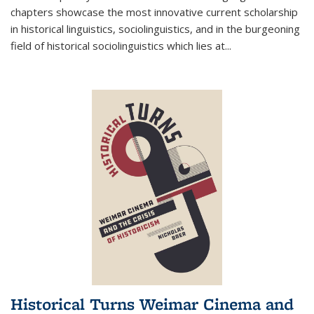
chapters showcase the most innovative current scholarship
in historical linguistics, sociolinguistics, and in the burgeoning
field of historical sociolinguistics which lies at
...
Historical Turns Weimar Cinema and