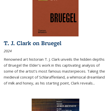
T. J. Clark on Bruegel
2024
Renowned art historian T. J. Clark unveils the hidden depths
of Bruegel the Elder’s work in this captivating analysis of
some of the artist’s most famous masterpieces. Taking the
medieval concept of Schlaraffenland, a whimsical dreamland
of milk and honey, as his starting point, Clark reveals...