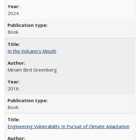
2024
Book
In the Volcano's Mouth
Miriam Bird Greenberg
2016
Book
Engineering Vulnerability In Pursuit of Climate Adaptation