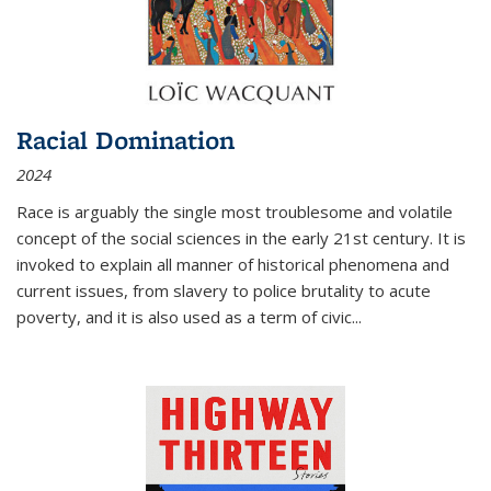
Racial Domination
2024
Race is arguably the single most troublesome and volatile
concept of the social sciences in the early 21st century. It is
invoked to explain all manner of historical phenomena and
current issues, from slavery to police brutality to acute
poverty, and it is also used as a term of civic
...