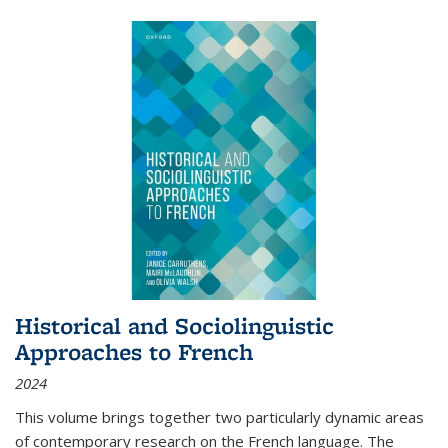
Historical and Sociolinguistic
Approaches to French
2024
This volume brings together two particularly dynamic areas
of contemporary research on the French language. The