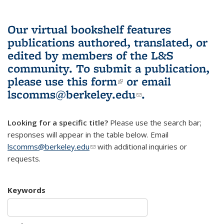
Our virtual bookshelf features
publications authored, translated, or
edited by members of the L&S
community.
To submit a publication,
please use
this form
(link is external)
or email
lscomms@berkeley.edu
(link sends e-
.
mail)
Looking for a specific title?
Please use the search bar;
responses will appear in the table below. Email
lscomms@berkeley.edu
(link sends e-mail)
with additional inquiries or
requests.
Keywords