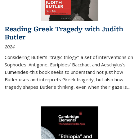
Reading Greek Tragedy with Judith
Butler
2024
Considering Butler's “tragic trilogy”-a set of interventions on
Sophocles' Antigone, Euripides' Bacchae, and Aeschylus's
Eumenides-this book seeks to understand not just how
Butler uses and interprets Greek tragedy, but also how
tragedy shapes Butler's thinking, even when their gaze is
...