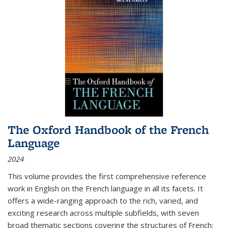
The Oxford Handbook of the French
Language
2024
This volume provides the first comprehensive reference
work in English on the French language in all its facets. It
offers a wide-ranging approach to the rich, varied, and
exciting research across multiple subfields, with seven
broad thematic sections covering the structures of French;