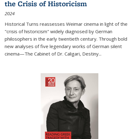
the Crisis of Historicism
2024
Historical Turns
reassesses Weimar cinema in light of the
"crisis of historicism" widely diagnosed by German
philosophers in the early twentieth century. Through bold
new analyses of five legendary works of German silent
cinema—
The Cabinet of Dr. Caligari
,
Destiny...