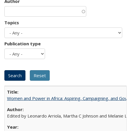
Author
Topics
Publication type
Women and Power in Africa: Aspiring, Campaigning, and Gove
Edited by Leonardo Arriola, Martha C Johnson and Melanie L Ph