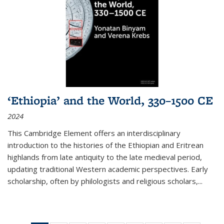
‘Ethiopia’ and the World, 330–1500 CE
2024
This Cambridge Element offers an interdisciplinary
introduction to the histories of the Ethiopian and Eritrean
highlands from late antiquity to the late medieval period,
updating traditional Western academic perspectives. Early
scholarship, often by philologists and religious scholars,
...