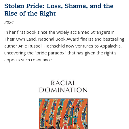
Stolen Pride: Loss, Shame, and the
Rise of the Right
2024
In her first book since the widely acclaimed
Strangers in
Their Own Land
, National Book Award finalist and bestselling
author Arlie Russell Hochschild now ventures to Appalachia,
uncovering the "pride paradox" that has given the right's
appeals such resonance.
...