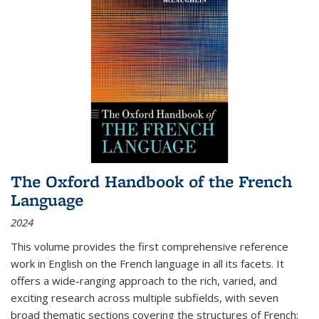
The Oxford Handbook of the French
Language
2024
This volume provides the first comprehensive reference
work in English on the French language in all its facets. It
offers a wide-ranging approach to the rich, varied, and
exciting research across multiple subfields, with seven
broad thematic sections covering the structures of French;