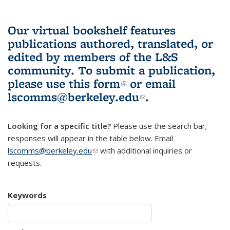
Our virtual bookshelf features
publications authored, translated, or
edited by members of the L&S
community.
To submit a publication,
please use
this form
(link is external)
or email
lscomms@berkeley.edu
(link sends e-
.
mail)
Looking for a specific title?
Please use the search bar;
responses will appear in the table below. Email
lscomms@berkeley.edu
(link sends e-mail)
with additional inquiries or
requests.
Keywords