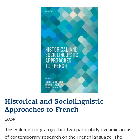
Historical and Sociolinguistic
Approaches to French
2024
This volume brings together two particularly dynamic areas
of contemporary research on the French language. The