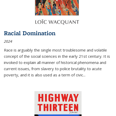
Racial Domination
2024
Race is arguably the single most troublesome and volatile
concept of the social sciences in the early 21st century. It is
invoked to explain all manner of historical phenomena and
current issues, from slavery to police brutality to acute
poverty, and it is also used as a term of civic
...