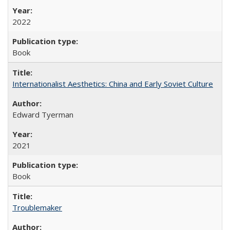
2022
Book
Internationalist Aesthetics: China and Early Soviet Culture
Edward Tyerman
2021
Book
Troublemaker