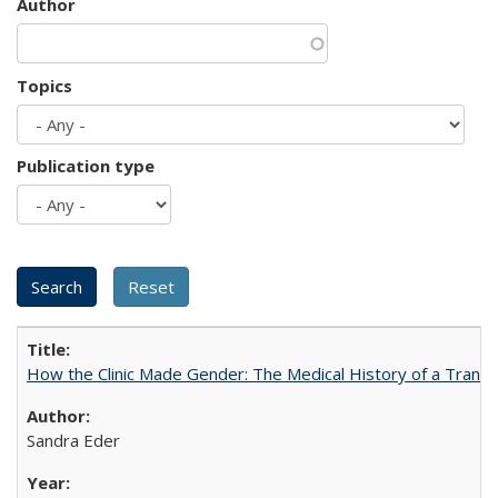
Author
Topics
Publication type
How the Clinic Made Gender: The Medical History of a Trans
Sandra Eder