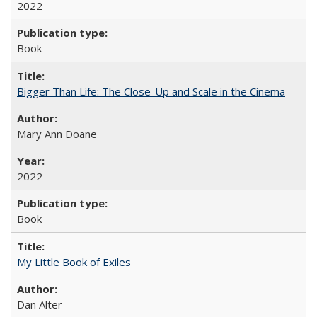
2022
Book
Bigger Than Life: The Close-Up and Scale in the Cinema
Mary Ann Doane
2022
Book
My Little Book of Exiles
Dan Alter