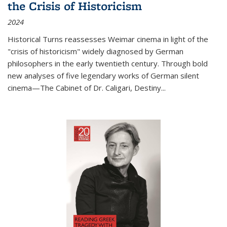
the Crisis of Historicism
2024
Historical Turns
reassesses Weimar cinema in light of the
"crisis of historicism" widely diagnosed by German
philosophers in the early twentieth century. Through bold
new analyses of five legendary works of German silent
cinema—
The Cabinet of Dr. Caligari
,
Destiny...