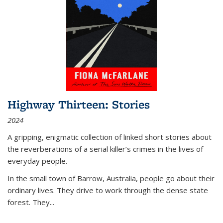
Highway Thirteen: Stories
2024
A gripping, enigmatic collection of linked short stories about
the reverberations of a serial killer’s crimes in the lives of
everyday people.
In the small town of Barrow, Australia, people go about their
ordinary lives. They drive to work through the dense state
forest. They
...