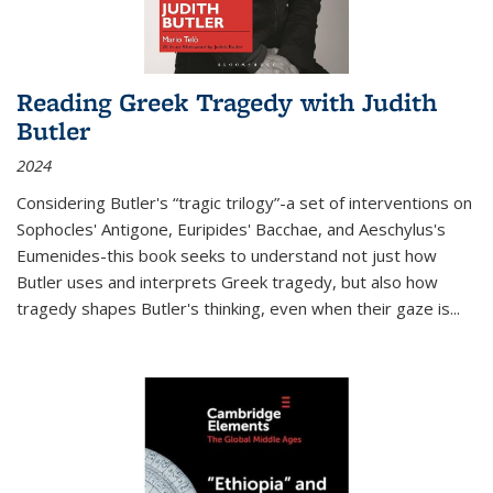
Reading Greek Tragedy with Judith
Butler
2024
Considering Butler's “tragic trilogy”-a set of interventions on
Sophocles' Antigone, Euripides' Bacchae, and Aeschylus's
Eumenides-this book seeks to understand not just how
Butler uses and interprets Greek tragedy, but also how
tragedy shapes Butler's thinking, even when their gaze is
...