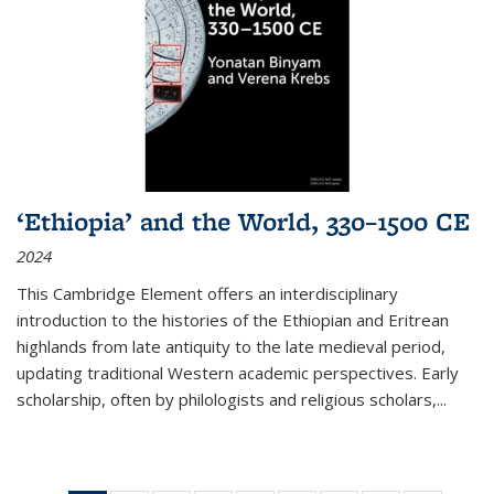
‘Ethiopia’ and the World, 330–1500 CE
2024
This Cambridge Element offers an interdisciplinary
introduction to the histories of the Ethiopian and Eritrean
highlands from late antiquity to the late medieval period,
updating traditional Western academic perspectives. Early
scholarship, often by philologists and religious scholars,
...