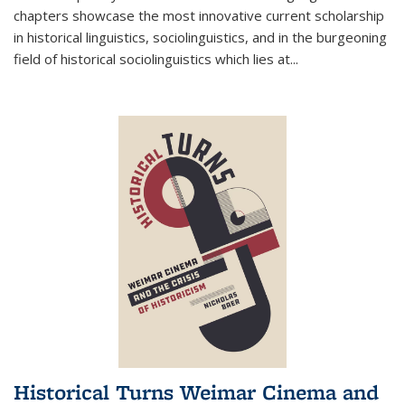
chapters showcase the most innovative current scholarship
in historical linguistics, sociolinguistics, and in the burgeoning
field of historical sociolinguistics which lies at
...
Historical Turns Weimar Cinema and