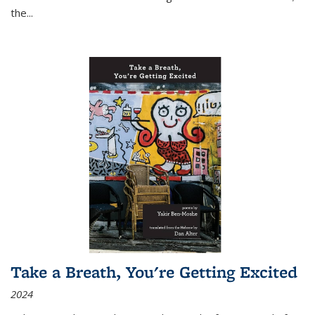
the
...
Take a Breath, You're Getting Excited
2024