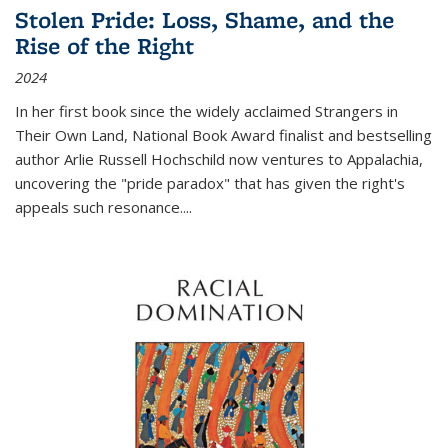
Stolen Pride: Loss, Shame, and the
Rise of the Right
2024
In her first book since the widely acclaimed
Strangers in
Their Own Land
, National Book Award finalist and bestselling
author Arlie Russell Hochschild now ventures to Appalachia,
uncovering the "pride paradox" that has given the right's
appeals such resonance.
...