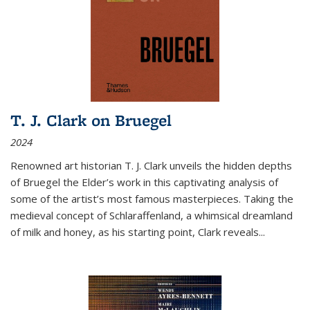
T. J. Clark on Bruegel
2024
Renowned art historian T. J. Clark unveils the hidden depths
of Bruegel the Elder’s work in this captivating analysis of
some of the artist’s most famous masterpieces. Taking the
medieval concept of Schlaraffenland, a whimsical dreamland
of milk and honey, as his starting point, Clark reveals...