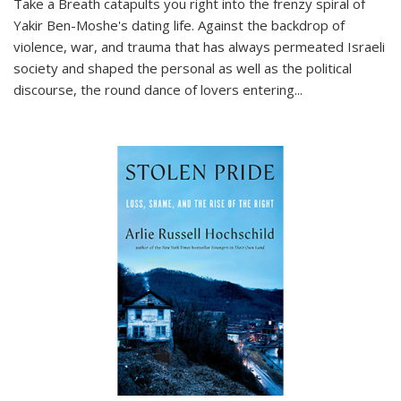
Take a Breath
catapults you right into the frenzy spiral of
Yakir Ben-Moshe's dating life. Against the backdrop of
violence, war, and trauma that has always permeated Israeli
society and shaped the personal as well as the political
discourse, the round dance of lovers entering
...