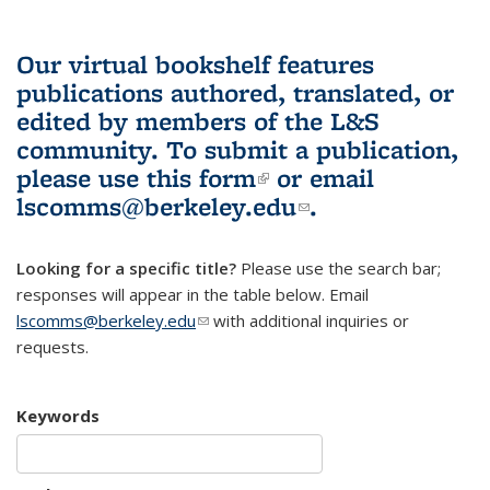
Our virtual bookshelf features
publications authored, translated, or
edited by members of the L&S
community.
To submit a publication,
please use
this form
(link is external)
or email
lscomms@berkeley.edu
(link sends e-
.
mail)
Looking for a specific title?
Please use the search bar;
responses will appear in the table below. Email
lscomms@berkeley.edu
(link sends e-mail)
with additional inquiries or
requests.
Keywords