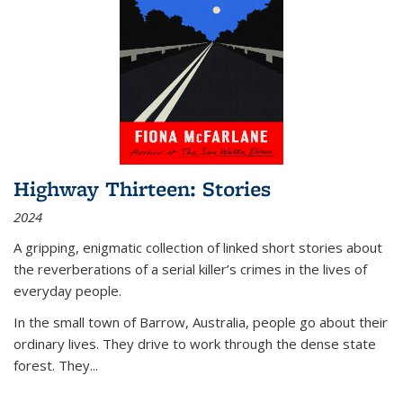
Highway Thirteen: Stories
2024
A gripping, enigmatic collection of linked short stories about
the reverberations of a serial killer’s crimes in the lives of
everyday people.
In the small town of Barrow, Australia, people go about their
ordinary lives. They drive to work through the dense state
forest. They
...