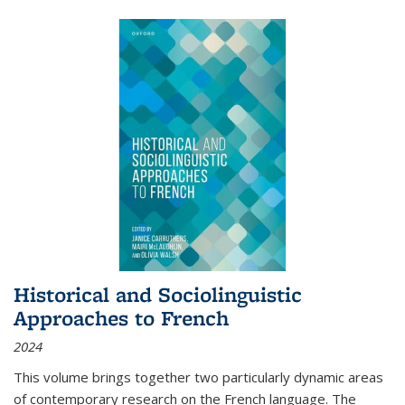
Historical and Sociolinguistic
Approaches to French
2024
This volume brings together two particularly dynamic areas
of contemporary research on the French language. The