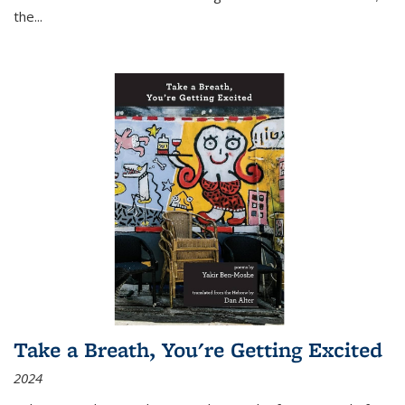
the
...
Take a Breath, You're Getting Excited
2024