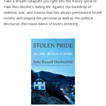
Take a Breath
catapults you right into the frenzy spiral of
Yakir Ben-Moshe's dating life. Against the backdrop of
violence, war, and trauma that has always permeated Israeli
society and shaped the personal as well as the political
discourse, the round dance of lovers entering
...