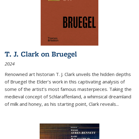
T. J. Clark on Bruegel
2024
Renowned art historian T. J. Clark unveils the hidden depths
of Bruegel the Elder’s work in this captivating analysis of
some of the artist’s most famous masterpieces. Taking the
medieval concept of Schlaraffenland, a whimsical dreamland
of milk and honey, as his starting point, Clark reveals...