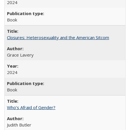
2024
Book
Closures: Heterosexuality and the American Sitcom
Grace Lavery
2024
Book
Who’s Afraid of Gender?
Judith Butler