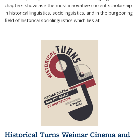
chapters showcase the most innovative current scholarship
in historical linguistics, sociolinguistics, and in the burgeoning
field of historical sociolinguistics which lies at
...
Historical Turns Weimar Cinema and