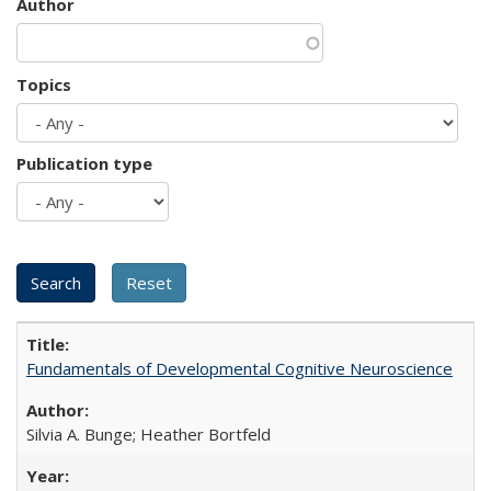
Author
Topics
Publication type
Fundamentals of Developmental Cognitive Neuroscience
Silvia A. Bunge; Heather Bortfeld