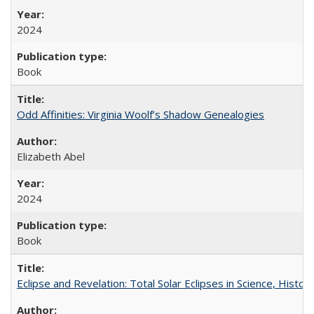
2024
Book
Odd Affinities: Virginia Woolf’s Shadow Genealogies
Elizabeth Abel
2024
Book
Eclipse and Revelation: Total Solar Eclipses in Science, History