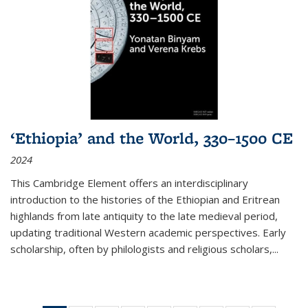
‘Ethiopia’ and the World, 330–1500 CE
2024
This Cambridge Element offers an interdisciplinary
introduction to the histories of the Ethiopian and Eritrean
highlands from late antiquity to the late medieval period,
updating traditional Western academic perspectives. Early
scholarship, often by philologists and religious scholars,
...