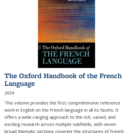
The Oxford Handbook of the French
Language
2024
This volume provides the first comprehensive reference
work in English on the French language in all its facets. It
offers a wide-ranging approach to the rich, varied, and
exciting research across multiple subfields, with seven
broad thematic sections covering the structures of French;