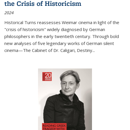
the Crisis of Historicism
2024
Historical Turns
reassesses Weimar cinema in light of the
"crisis of historicism" widely diagnosed by German
philosophers in the early twentieth century. Through bold
new analyses of five legendary works of German silent
cinema—
The Cabinet of Dr. Caligari
,
Destiny...