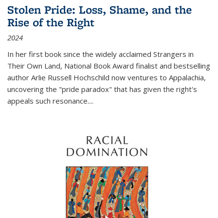
Stolen Pride: Loss, Shame, and the
Rise of the Right
2024
In her first book since the widely acclaimed
Strangers in
Their Own Land
, National Book Award finalist and bestselling
author Arlie Russell Hochschild now ventures to Appalachia,
uncovering the "pride paradox" that has given the right's
appeals such resonance.
...