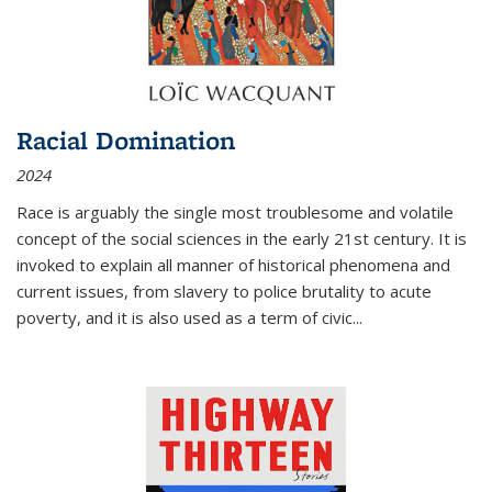
Racial Domination
2024
Race is arguably the single most troublesome and volatile
concept of the social sciences in the early 21st century. It is
invoked to explain all manner of historical phenomena and
current issues, from slavery to police brutality to acute
poverty, and it is also used as a term of civic
...