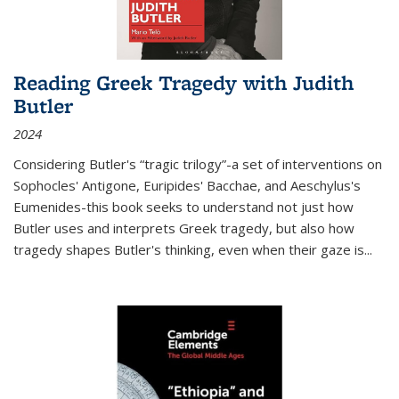
Reading Greek Tragedy with Judith
Butler
2024
Considering Butler's “tragic trilogy”-a set of interventions on
Sophocles' Antigone, Euripides' Bacchae, and Aeschylus's
Eumenides-this book seeks to understand not just how
Butler uses and interprets Greek tragedy, but also how
tragedy shapes Butler's thinking, even when their gaze is
...