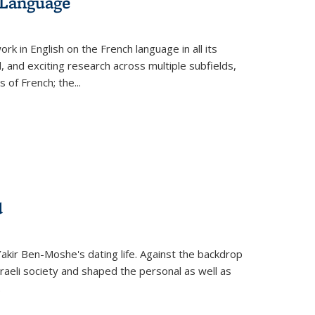
 Language
k in English on the French language in all its
d, and exciting research across multiple subfields,
s of French; the
...
d
 Yakir Ben-Moshe's dating life. Against the backdrop
raeli society and shaped the personal as well as
.