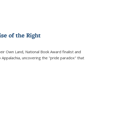
se of the Right
heir Own Land
, National Book Award finalist and
o Appalachia, uncovering the "pride paradox" that