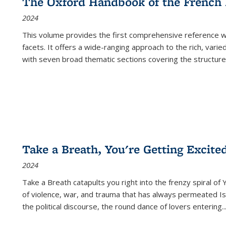
The Oxford Handbook of the French
2024
This volume provides the first comprehensive reference wor
facets. It offers a wide-ranging approach to the rich, varie
with seven broad thematic sections covering the structure
Take a Breath, You're Getting Excite
2024
Take a Breath
catapults you right into the frenzy spiral of
of violence, war, and trauma that has always permeated Is
the political discourse, the round dance of lovers entering
..