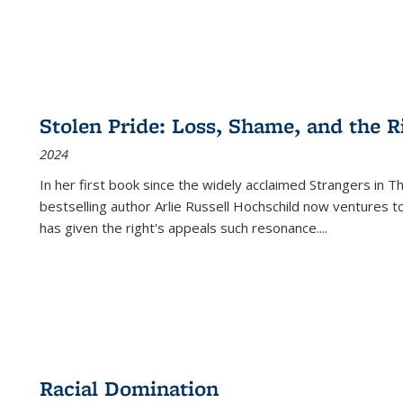
Stolen Pride: Loss, Shame, and the Ri
2024
In her first book since the widely acclaimed
Strangers in T
bestselling author Arlie Russell Hochschild now ventures t
has given the right's appeals such resonance.
...
Racial Domination