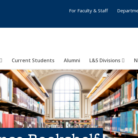
For Faculty & Staff
Departme
Current Students
Alumni
L&S Divisions
N