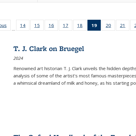
ious
Full listing
14
of 22 Full
15
of 22 Full
16
of 22 Full
17
of 22 Full
18
of 22 Full
19
of 22 Full
20
of 22 Full
21
of 2
…
table:
listing table:
listing table:
listing table:
listing table:
listing table:
listing
listing table:
listi
s
Publications
Publications
Publications
Publications
Publications
Publications
table:
Publications
Publi
Publications
T. J. Clark on Bruegel
(Current
2024
page)
Renowned art historian T. J. Clark unveils the hidden depths
analysis of some of the artist’s most famous masterpieces
a whimsical dreamland of milk and honey, as his starting poin