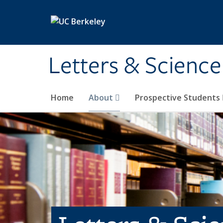
Skip to main content
Letters & Science
Home
About
Prospective Students