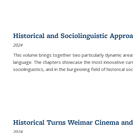
Historical and Sociolinguistic Appro
2024
This volume brings together two particularly dynamic are
language. The chapters showcase the most innovative current
sociolinguistics, and in the burgeoning field of historical soc
Historical Turns Weimar Cinema and 
2024