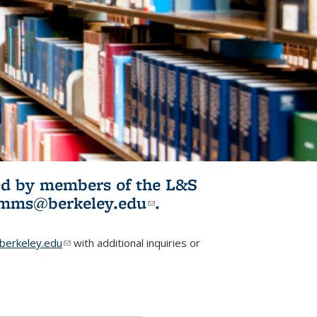
ited by members of the L&S
l)
omms@berkeley.edu
(link sends e-
.
mail)
erkeley.edu
(link sends e-mail)
with additional inquiries or