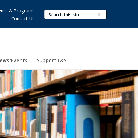
nts & Programs
Search Terms
Submit Search
Contact Us
ews/Events
Support L&S