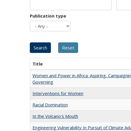
Publication type
Title
Women and Power in Africa: Aspiring, Campaignin
Governing
Interventions for Women
Racial Domination
In the Volcano's Mouth
Engineering Vulnerability In Pursuit of Climate Ad