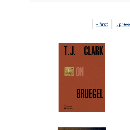
« first
Full listing
‹ prev
table:
Publication