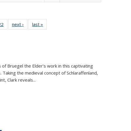
2 Full
22
of 22 Full
next ›
Full listing
last »
Full listing
ng table:
listing table:
table:
table:
cations
Publications
Publications
Publications
 of Bruegel the Elder’s work in this captivating
. Taking the medieval concept of Schlaraffenland,
t, Clark reveals...