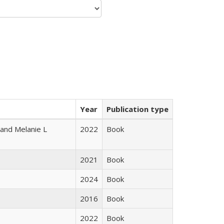
Year
Publication type
 and Melanie L
2022
Book
2021
Book
2024
Book
2016
Book
2022
Book