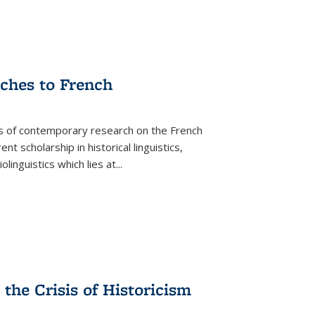
aches to French
as of contemporary research on the French
 scholarship in historical linguistics,
iolinguistics which lies at
...
the Crisis of Historicism