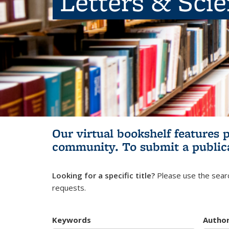
Letters & Sci
Our virtual bookshelf features 
community.
To submit a public
Looking for a specific title?
Please use the searc
requests.
Keywords
Autho