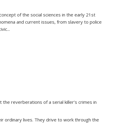
oncept of the social sciences in the early 21st
henomena and current issues, from slavery to police
ivic
...
 the reverberations of a serial killer’s crimes in
ir ordinary lives. They drive to work through the