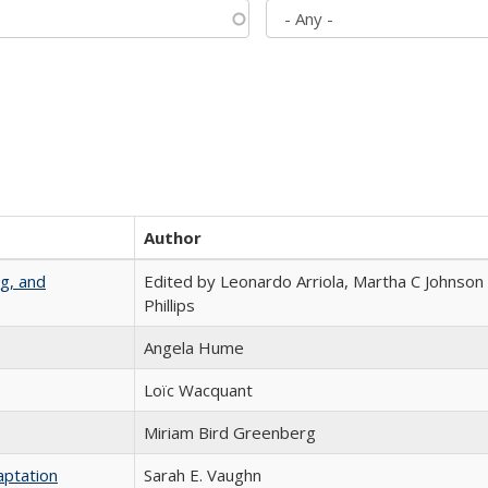
Author
g, and
Edited by Leonardo Arriola, Martha C Johnson
Phillips
Angela Hume
Loïc Wacquant
Miriam Bird Greenberg
aptation
Sarah E. Vaughn