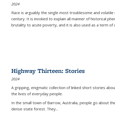
2024
Race is arguably the single most troublesome and volatile c
century. It is invoked to explain all manner of historical p
brutality to acute poverty, and it is also used as a term of c
Highway Thirteen: Stories
2024
A gripping, enigmatic collection of linked short stories about
the lives of everyday people.
In the small town of Barrow, Australia, people go about the
dense state forest. They
...