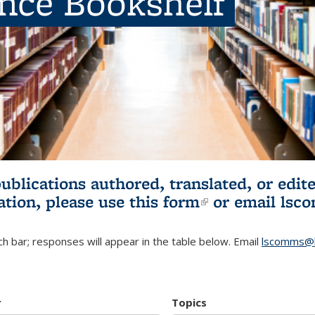
ence Bookshelf
publications authored, translated, or ed
ation, please use
this form
(link is externa
or email
lsc
h bar; responses will appear in the table below. Email
lscomms@b
r
Topics