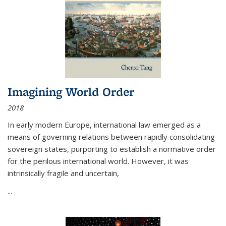
Imagining World Order
2018
In early modern Europe, international law emerged as a
means of governing relations between rapidly consolidating
sovereign states, purporting to establish a normative order
for the perilous international world. However, it was
intrinsically fragile and uncertain,
...