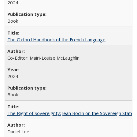
2024
Book
The Oxford Handbook of the French Language
Co-Editor: Mairi-Louise McLaughlin
2024
Book
The Right of Sovereignty: Jean Bodin on the Sovereign State 
Daniel Lee