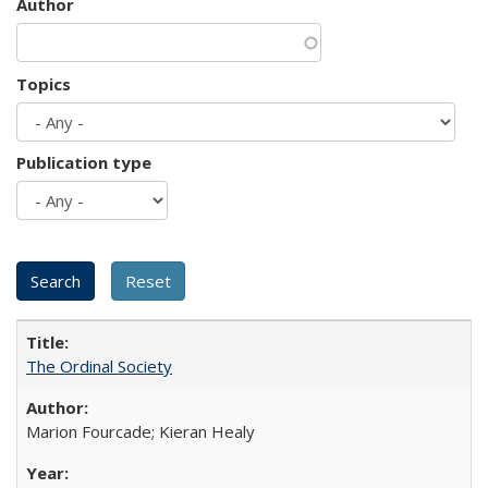
Author
Topics
Publication type
The Ordinal Society
Marion Fourcade; Kieran Healy