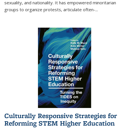
sexuality, and nationality. It has empowered minoritarian
groups to organize protests, articulate often-
...
Culturally Responsive Strategies for
Reforming STEM Higher Education