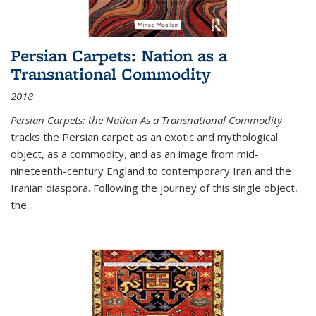
Persian Carpets: Nation as a
Transnational Commodity
2018
Persian Carpets: the Nation As a Transnational Commodity
tracks the Persian carpet as an exotic and mythological
object, as a commodity, and as an image from mid-
nineteenth-century England to contemporary Iran and the
Iranian diaspora. Following the journey of this single object,
the...