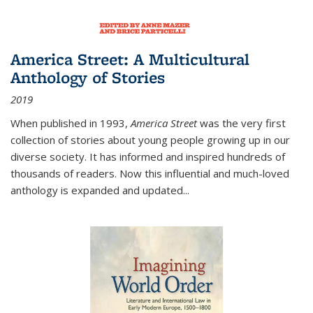
America Street: A Multicultural
Anthology of Stories
2019
When published in 1993,
America Street
was the very first
collection of stories about young people growing up in our
diverse society. It has informed and inspired hundreds of
thousands of readers. Now this influential and much-loved
anthology is expanded and updated
...