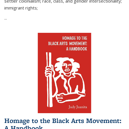
settler colonialism; race, class, and gender intersectionality;
immigrant rights;
...
Homage to the Black Arts Movement:
A Handbook