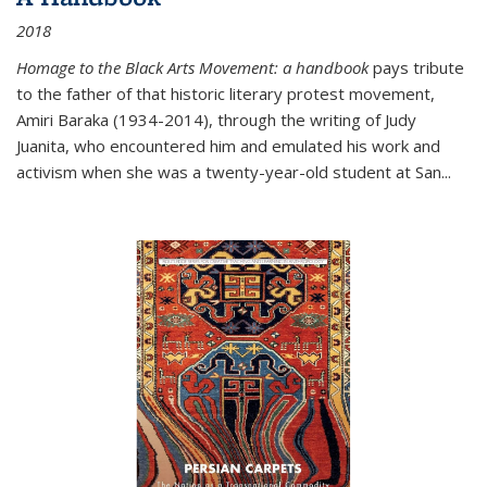
2018
Homage to the Black Arts Movement: a handbook
pays tribute
to the father of that historic literary protest movement,
Amiri Baraka (1934-2014), through the writing of Judy
Juanita, who encountered him and emulated his work and
activism when she was a twenty-year-old student at San...