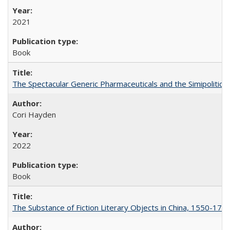
2021
Book
The Spectacular Generic Pharmaceuticals and the Simipolitical
Cori Hayden
2022
Book
The Substance of Fiction Literary Objects in China, 1550-177