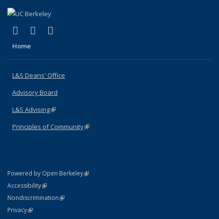
(link is external)
(link is external)
(link is external)
X (formerly Twitter)
LinkedIn
Instagram
Home
L&S Deans' Office
Advisory Board
L&S Advising
(link is external)
Principles of Community
(link is external)
(link is external)
Powered by Open Berkeley
Statement
(link is external)
Accessibility
Policy Statement
(link is external)
Nondiscrimination
Statement
(link is external)
Privacy