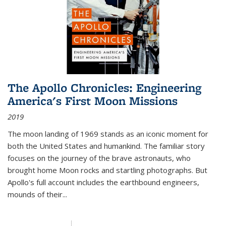
The Apollo Chronicles: Engineering
America's First Moon Missions
2019
The moon landing of 1969 stands as an iconic moment for
both the United States and humankind. The familiar story
focuses on the journey of the brave astronauts, who
brought home Moon rocks and startling photographs. But
Apollo's full account includes the earthbound engineers,
mounds of their...