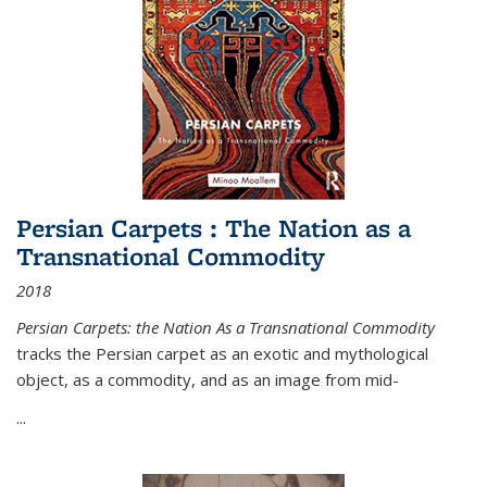
Persian Carpets : The Nation as a
Transnational Commodity
2018
Persian Carpets: the Nation As a Transnational Commodity
tracks the Persian carpet as an exotic and mythological
object, as a commodity, and as an image from mid-
...