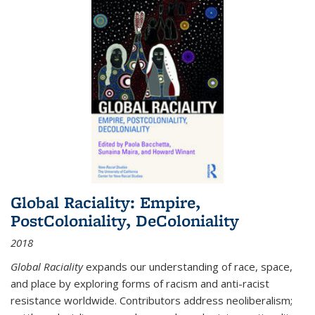
Global Raciality: Empire,
PostColoniality, DeColoniality
2018
Global Raciality
expands our understanding of race, space,
and place by exploring forms of racism and anti-racist
resistance worldwide. Contributors address neoliberalism;