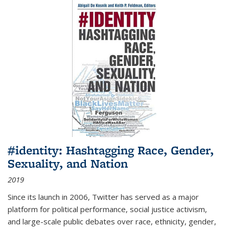
#identity: Hashtagging Race, Gender,
Sexuality, and Nation
2019
Since its launch in 2006, Twitter has served as a major
platform for political performance, social justice activism,
and large-scale public debates over race, ethnicity, gender,