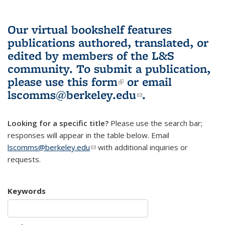
Our virtual bookshelf features
publications authored, translated, or
edited by members of the L&S
community.
To submit a publication,
please use
this form
(link is external)
or email
lscomms@berkeley.edu
(link sends e-
.
mail)
Looking for a specific title?
Please use the search bar;
responses will appear in the table below. Email
lscomms@berkeley.edu
(link sends e-mail)
with additional inquiries or
requests.
Keywords