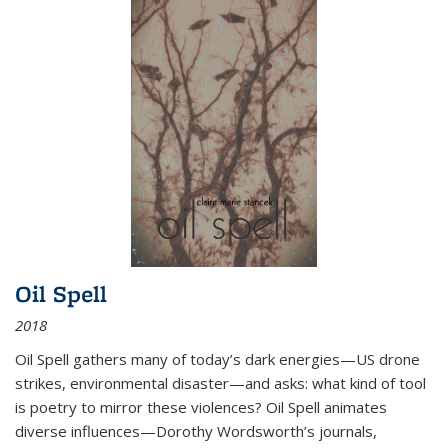
Oil Spell
2018
Oil Spell gathers many of today’s dark energies—US drone
strikes, environmental disaster—and asks: what kind of tool
is poetry to mirror these violences? Oil Spell animates
diverse influences—Dorothy Wordsworth’s journals,