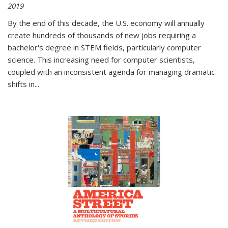
2019
By the end of this decade, the U.S. economy will annually
create hundreds of thousands of new jobs requiring a
bachelor's degree in STEM fields, particularly computer
science. This increasing need for computer scientists,
coupled with an inconsistent agenda for managing dramatic
shifts in
...