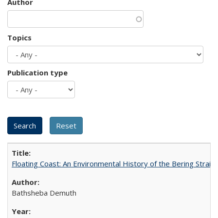
Author
Topics
Publication type
Floating Coast: An Environmental History of the Bering Strait
Bathsheba Demuth