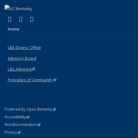
(link is external)
(link is external)
(link is external)
X (formerly Twitter)
LinkedIn
Instagram
Home
L&S Deans' Office
Advisory Board
L&S Advising
(link is external)
Principles of Community
(link is external)
(link is external)
Powered by Open Berkeley
Statement
(link is external)
Accessibility
Policy Statement
(link is external)
Nondiscrimination
Statement
(link is external)
Privacy