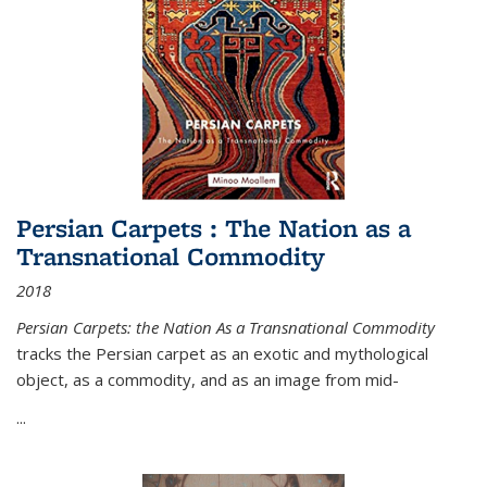
Persian Carpets : The Nation as a
Transnational Commodity
2018
Persian Carpets: the Nation As a Transnational Commodity
tracks the Persian carpet as an exotic and mythological
object, as a commodity, and as an image from mid-
...