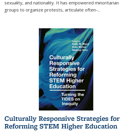
sexuality, and nationality. It has empowered minoritarian
groups to organize protests, articulate often-
...
Culturally Responsive Strategies for
Reforming STEM Higher Education