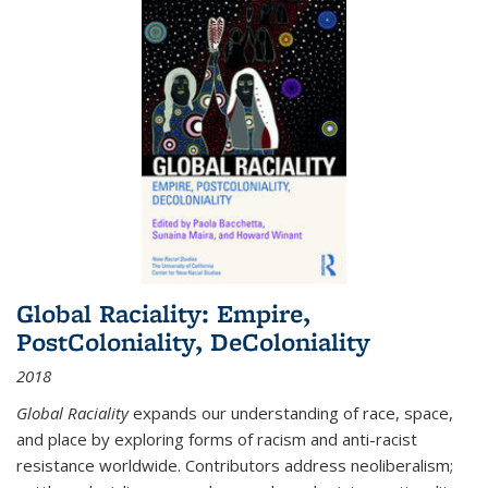
Global Raciality: Empire,
PostColoniality, DeColoniality
2018
Global Raciality
expands our understanding of race, space,
and place by exploring forms of racism and anti-racist
resistance worldwide. Contributors address neoliberalism;