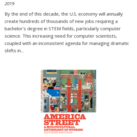
2019
By the end of this decade, the U.S. economy will annually
create hundreds of thousands of new jobs requiring a
bachelor's degree in STEM fields, particularly computer
science. This increasing need for computer scientists,
coupled with an inconsistent agenda for managing dramatic
shifts in
...