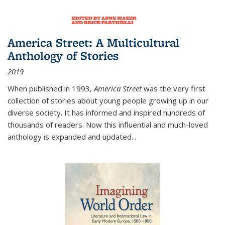
America Street: A Multicultural
Anthology of Stories
2019
When published in 1993,
America Street
was the very first
collection of stories about young people growing up in our
diverse society. It has informed and inspired hundreds of
thousands of readers. Now this influential and much-loved
anthology is expanded and updated
...