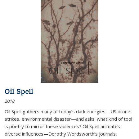
Oil Spell
2018
Oil Spell gathers many of today’s dark energies—US drone
strikes, environmental disaster—and asks: what kind of tool
is poetry to mirror these violences? Oil Spell animates
diverse influences—Dorothy Wordsworth’s journals,