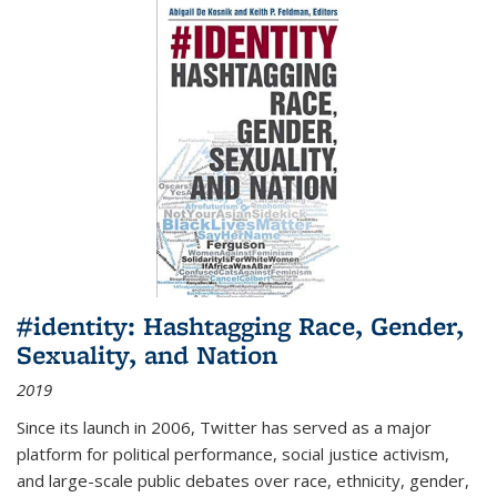
#identity: Hashtagging Race, Gender,
Sexuality, and Nation
2019
Since its launch in 2006, Twitter has served as a major
platform for political performance, social justice activism,
and large-scale public debates over race, ethnicity, gender,