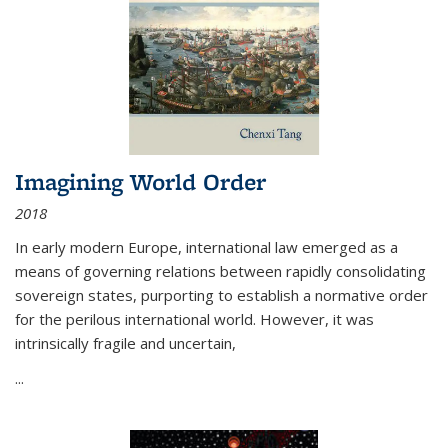
Imagining World Order
2018
In early modern Europe, international law emerged as a
means of governing relations between rapidly consolidating
sovereign states, purporting to establish a normative order
for the perilous international world. However, it was
intrinsically fragile and uncertain,
...