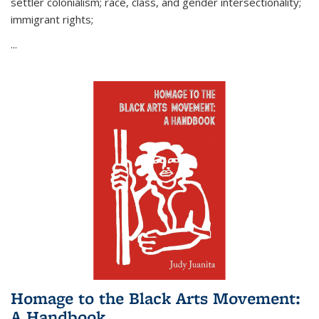
settler colonialism; race, class, and gender intersectionality;
immigrant rights;
...
Homage to the Black Arts Movement:
A Handbook