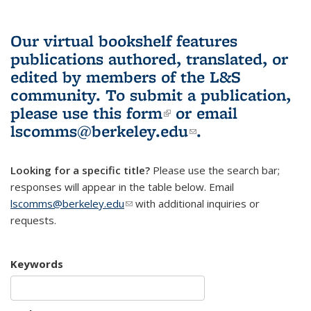
Our virtual bookshelf features
publications authored, translated, or
edited by members of the L&S
community.
To submit a publication,
please use
this form
(link is external)
or email
lscomms@berkeley.edu
(link sends e-
.
mail)
Looking for a specific title?
Please use the search bar;
responses will appear in the table below. Email
lscomms@berkeley.edu
(link sends e-mail)
with additional inquiries or
requests.
Keywords