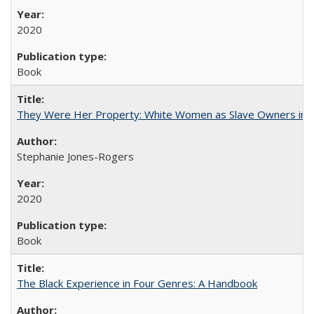
2020
Book
They Were Her Property: White Women as Slave Owners in t
Stephanie Jones-Rogers
2020
Book
The Black Experience in Four Genres: A Handbook