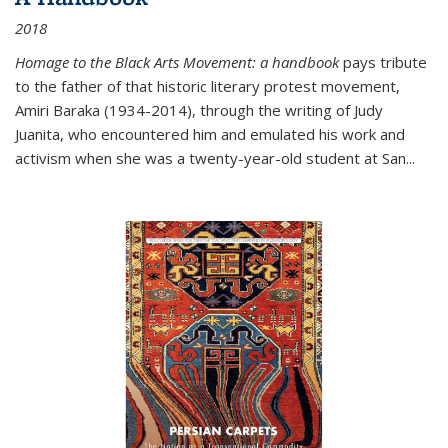
2018
Homage to the Black Arts Movement: a handbook
pays tribute
to the father of that historic literary protest movement,
Amiri Baraka (1934-2014), through the writing of Judy
Juanita, who encountered him and emulated his work and
activism when she was a twenty-year-old student at San...