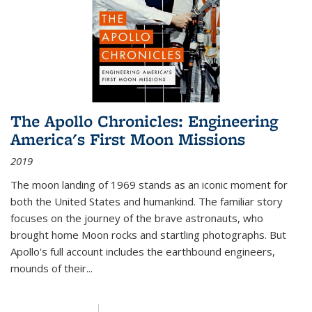
The Apollo Chronicles: Engineering
America's First Moon Missions
2019
The moon landing of 1969 stands as an iconic moment for
both the United States and humankind. The familiar story
focuses on the journey of the brave astronauts, who
brought home Moon rocks and startling photographs. But
Apollo's full account includes the earthbound engineers,
mounds of their...