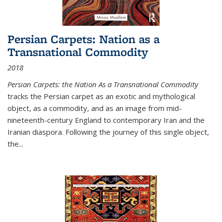
Persian Carpets: Nation as a
Transnational Commodity
2018
Persian Carpets: the Nation As a Transnational Commodity
tracks the Persian carpet as an exotic and mythological
object, as a commodity, and as an image from mid-
nineteenth-century England to contemporary Iran and the
Iranian diaspora. Following the journey of this single object,
the...