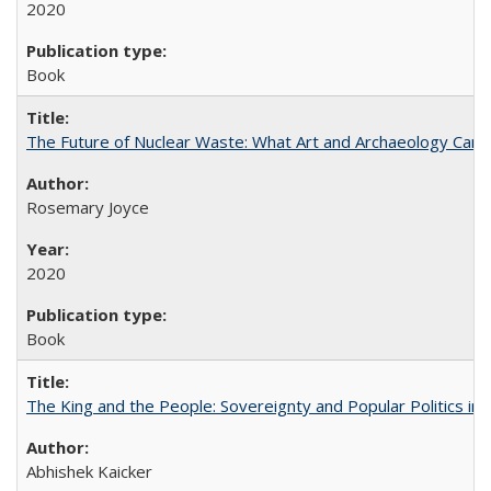
2020
Book
The Future of Nuclear Waste: What Art and Archaeology Can 
Rosemary Joyce
2020
Book
The King and the People: Sovereignty and Popular Politics in 
Abhishek Kaicker