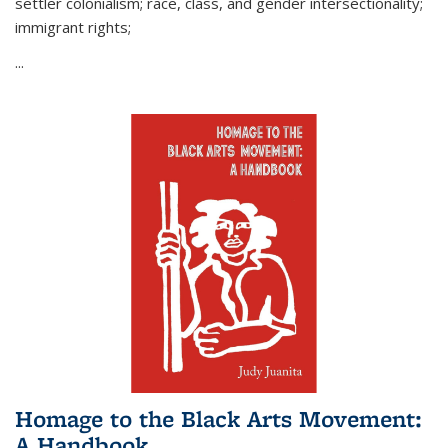
settler colonialism; race, class, and gender intersectionality;
immigrant rights;
...
Homage to the Black Arts Movement:
A Handbook