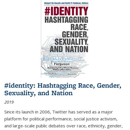
#identity: Hashtagging Race, Gender,
Sexuality, and Nation
2019
Since its launch in 2006, Twitter has served as a major
platform for political performance, social justice activism,
and large-scale public debates over race, ethnicity, gender,