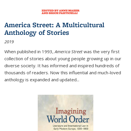
America Street: A Multicultural
Anthology of Stories
2019
When published in 1993,
America Street
was the very first
collection of stories about young people growing up in our
diverse society. It has informed and inspired hundreds of
thousands of readers. Now this influential and much-loved
anthology is expanded and updated
...