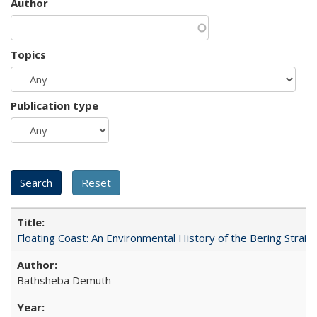
Author
Topics
Publication type
Floating Coast: An Environmental History of the Bering Strait
Bathsheba Demuth