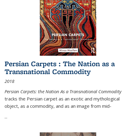
Persian Carpets : The Nation as a
Transnational Commodity
2018
Persian Carpets: the Nation As a Transnational Commodity
tracks the Persian carpet as an exotic and mythological
object, as a commodity, and as an image from mid-
...