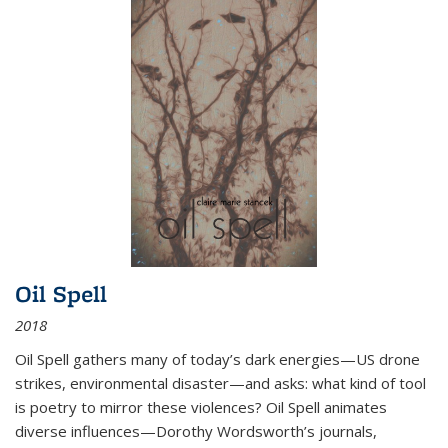
Oil Spell
2018
Oil Spell gathers many of today’s dark energies—US drone
strikes, environmental disaster—and asks: what kind of tool
is poetry to mirror these violences? Oil Spell animates
diverse influences—Dorothy Wordsworth’s journals,