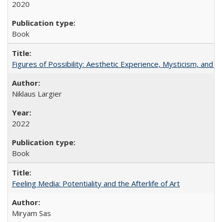
2020
Book
Figures of Possibility: Aesthetic Experience, Mysticism, and t
Niklaus Largier
2022
Book
Feeling Media: Potentiality and the Afterlife of Art
​​Miryam Sas