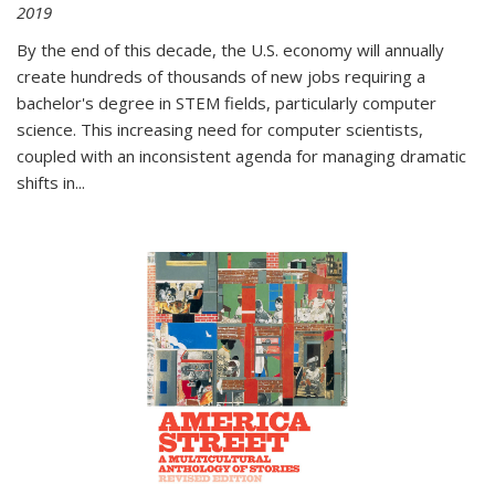
2019
By the end of this decade, the U.S. economy will annually
create hundreds of thousands of new jobs requiring a
bachelor's degree in STEM fields, particularly computer
science. This increasing need for computer scientists,
coupled with an inconsistent agenda for managing dramatic
shifts in
...