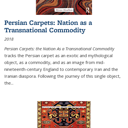
Persian Carpets: Nation as a
Transnational Commodity
2018
Persian Carpets: the Nation As a Transnational Commodity
tracks the Persian carpet as an exotic and mythological
object, as a commodity, and as an image from mid-
nineteenth-century England to contemporary Iran and the
Iranian diaspora. Following the journey of this single object,
the...