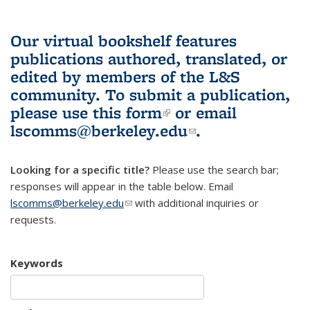
Our virtual bookshelf features
publications authored, translated, or
edited by members of the L&S
community.
To submit a publication,
please use
this form
(link is external)
or email
lscomms@berkeley.edu
(link sends e-
.
mail)
Looking for a specific title?
Please use the search bar;
responses will appear in the table below. Email
lscomms@berkeley.edu
(link sends e-mail)
with additional inquiries or
requests.
Keywords