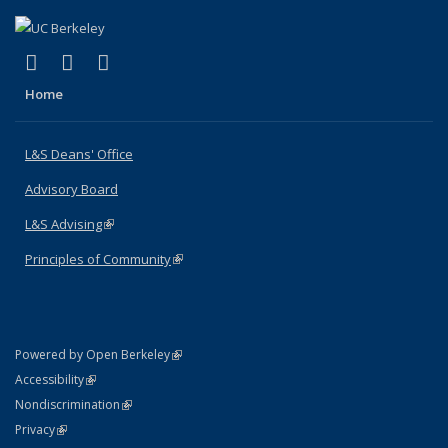
(link is external)
(link is external)
(link is external)
X (formerly Twitter)
LinkedIn
Instagram
Home
L&S Deans' Office
Advisory Board
L&S Advising
(link is external)
Principles of Community
(link is external)
(link is external)
Powered by Open Berkeley
Statement
(link is external)
Accessibility
Policy Statement
(link is external)
Nondiscrimination
Statement
(link is external)
Privacy