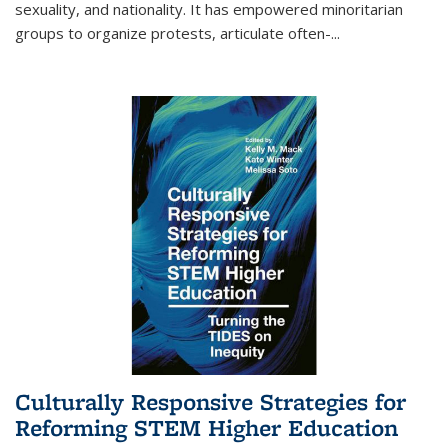
sexuality, and nationality. It has empowered minoritarian
groups to organize protests, articulate often-
...
Culturally Responsive Strategies for
Reforming STEM Higher Education