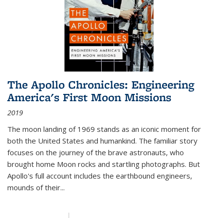
The Apollo Chronicles: Engineering
America's First Moon Missions
2019
The moon landing of 1969 stands as an iconic moment for
both the United States and humankind. The familiar story
focuses on the journey of the brave astronauts, who
brought home Moon rocks and startling photographs. But
Apollo's full account includes the earthbound engineers,
mounds of their...