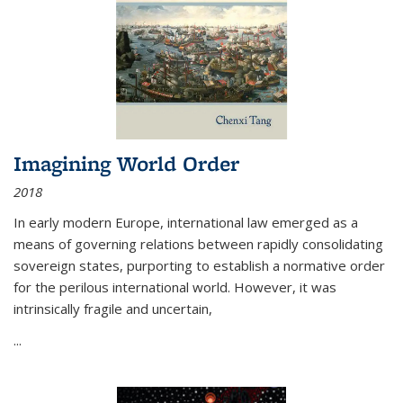
Imagining World Order
2018
In early modern Europe, international law emerged as a
means of governing relations between rapidly consolidating
sovereign states, purporting to establish a normative order
for the perilous international world. However, it was
intrinsically fragile and uncertain,
...