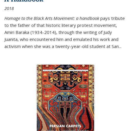
2018
Homage to the Black Arts Movement: a handbook
pays tribute
to the father of that historic literary protest movement,
Amiri Baraka (1934-2014), through the writing of Judy
Juanita, who encountered him and emulated his work and
activism when she was a twenty-year-old student at San...