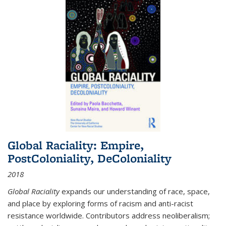
Global Raciality: Empire,
PostColoniality, DeColoniality
2018
Global Raciality
expands our understanding of race, space,
and place by exploring forms of racism and anti-racist
resistance worldwide. Contributors address neoliberalism;