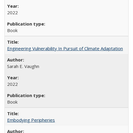
2022
Book
Engineering Vulnerability In Pursuit of Climate Adaptation
Sarah E. Vaughn
2022
Book
Embodying Peripheries