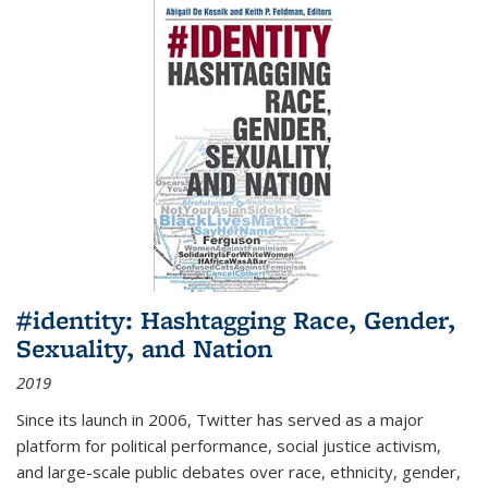
#identity: Hashtagging Race, Gender,
Sexuality, and Nation
2019
Since its launch in 2006, Twitter has served as a major
platform for political performance, social justice activism,
and large-scale public debates over race, ethnicity, gender,