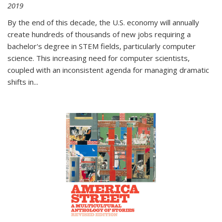
2019
By the end of this decade, the U.S. economy will annually
create hundreds of thousands of new jobs requiring a
bachelor's degree in STEM fields, particularly computer
science. This increasing need for computer scientists,
coupled with an inconsistent agenda for managing dramatic
shifts in
...