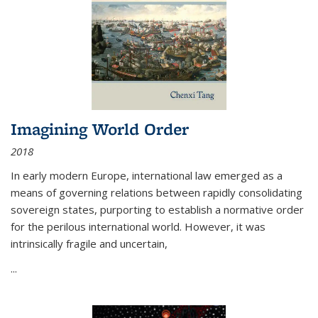
Imagining World Order
2018
In early modern Europe, international law emerged as a
means of governing relations between rapidly consolidating
sovereign states, purporting to establish a normative order
for the perilous international world. However, it was
intrinsically fragile and uncertain,
...