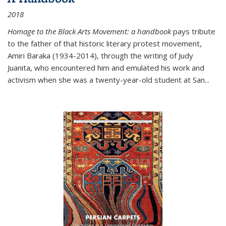
2018
Homage to the Black Arts Movement: a handbook
pays tribute
to the father of that historic literary protest movement,
Amiri Baraka (1934-2014), through the writing of Judy
Juanita, who encountered him and emulated his work and
activism when she was a twenty-year-old student at San...