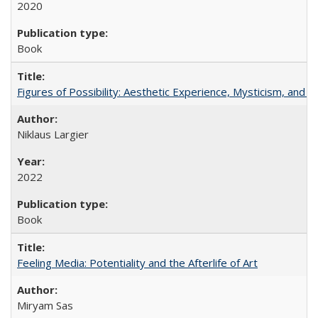
2020
Book
Figures of Possibility: Aesthetic Experience, Mysticism, and t
Niklaus Largier
2022
Book
Feeling Media: Potentiality and the Afterlife of Art
​​Miryam Sas