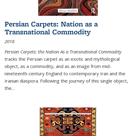
Persian Carpets: Nation as a
Transnational Commodity
2018
Persian Carpets: the Nation As a Transnational Commodity
tracks the Persian carpet as an exotic and mythological
object, as a commodity, and as an image from mid-
nineteenth-century England to contemporary Iran and the
Iranian diaspora. Following the journey of this single object,
the...