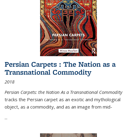
Persian Carpets : The Nation as a
Transnational Commodity
2018
Persian Carpets: the Nation As a Transnational Commodity
tracks the Persian carpet as an exotic and mythological
object, as a commodity, and as an image from mid-
...