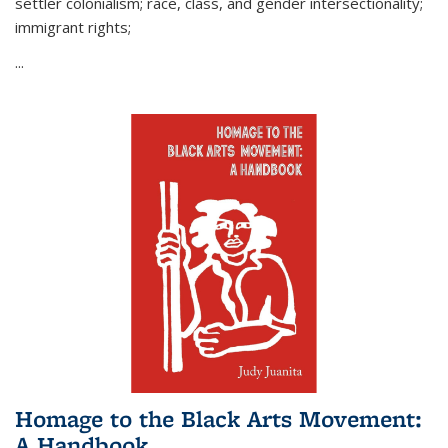
settler colonialism; race, class, and gender intersectionality;
immigrant rights;
...
Homage to the Black Arts Movement:
A Handbook