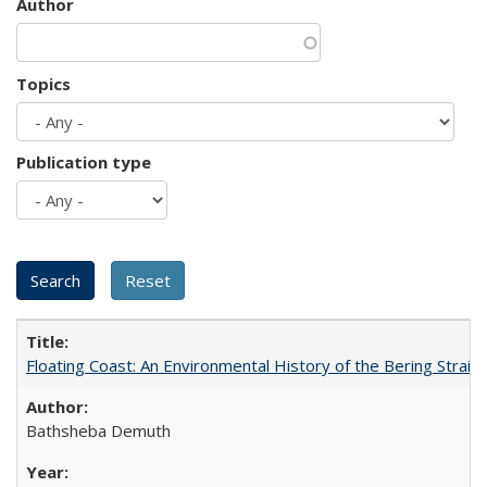
Author
Topics
Publication type
Floating Coast: An Environmental History of the Bering Strait
Bathsheba Demuth