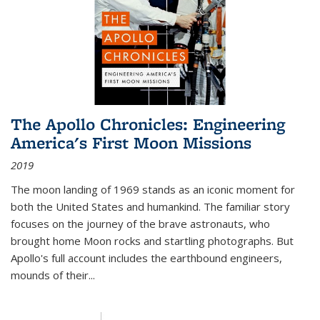
The Apollo Chronicles: Engineering
America's First Moon Missions
2019
The moon landing of 1969 stands as an iconic moment for
both the United States and humankind. The familiar story
focuses on the journey of the brave astronauts, who
brought home Moon rocks and startling photographs. But
Apollo's full account includes the earthbound engineers,
mounds of their...