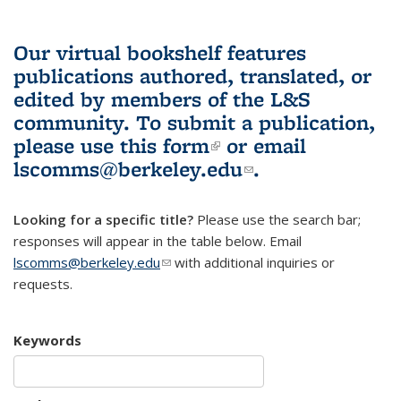
Our virtual bookshelf features
publications authored, translated, or
edited by members of the L&S
community.
To submit a publication,
please use
this form
(link is external)
or email
lscomms@berkeley.edu
(link sends e-
.
mail)
Looking for a specific title?
Please use the search bar;
responses will appear in the table below. Email
lscomms@berkeley.edu
(link sends e-mail)
with additional inquiries or
requests.
Keywords