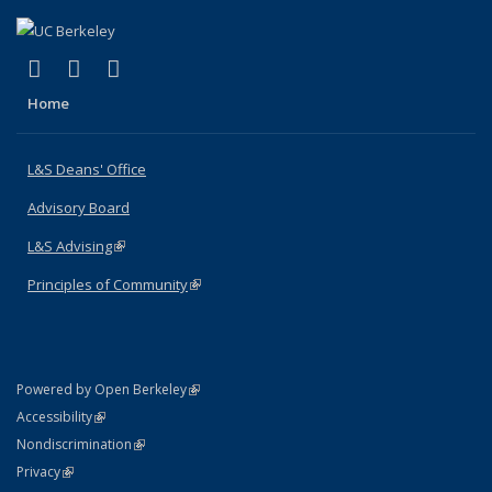
(link is external)
(link is external)
(link is external)
X (formerly Twitter)
LinkedIn
Instagram
Home
L&S Deans' Office
Advisory Board
L&S Advising
(link is external)
Principles of Community
(link is external)
(link is external)
Powered by Open Berkeley
Statement
(link is external)
Accessibility
Policy Statement
(link is external)
Nondiscrimination
Statement
(link is external)
Privacy