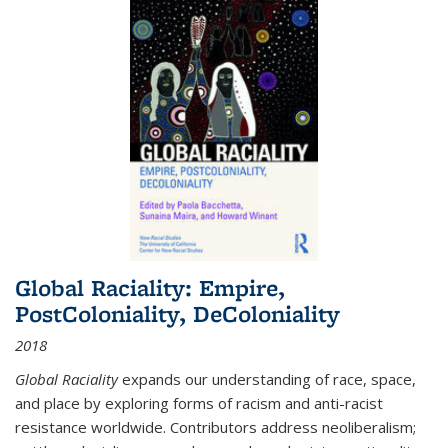
Global Raciality: Empire,
PostColoniality, DeColoniality
2018
Global Raciality
expands our understanding of race, space,
and place by exploring forms of racism and anti-racist
resistance worldwide. Contributors address neoliberalism;