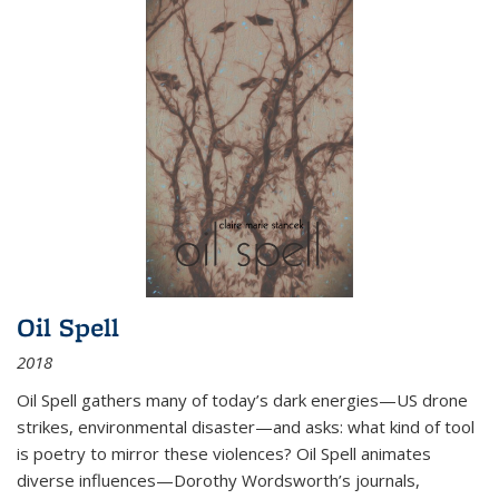
Oil Spell
2018
Oil Spell gathers many of today’s dark energies—US drone
strikes, environmental disaster—and asks: what kind of tool
is poetry to mirror these violences? Oil Spell animates
diverse influences—Dorothy Wordsworth’s journals,