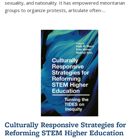
sexuality, and nationality. It has empowered minoritarian
groups to organize protests, articulate often-
...
Culturally Responsive Strategies for
Reforming STEM Higher Education