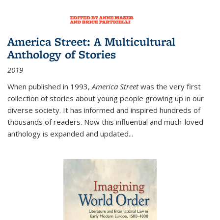
America Street: A Multicultural
Anthology of Stories
2019
When published in 1993,
America Street
was the very first
collection of stories about young people growing up in our
diverse society. It has informed and inspired hundreds of
thousands of readers. Now this influential and much-loved
anthology is expanded and updated
...