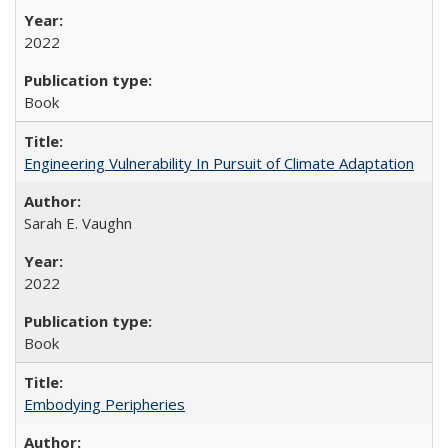
2022
Book
Engineering Vulnerability In Pursuit of Climate Adaptation
Sarah E. Vaughn
2022
Book
Embodying Peripheries