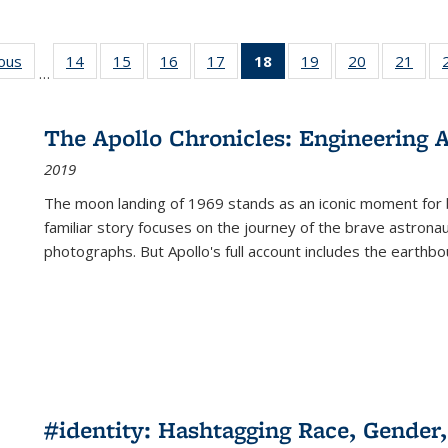
ious
Full listing
14
of 22 Full
15
of 22 Full
16
of 22 Full
17
of 22 Full
18
of 22 Full
19
of 22 Full
20
of 22 Full
21
of 2
…
table:
listing table:
listing table:
listing table:
listing table:
listing
listing table:
listing table:
listi
s
Publications
Publications
Publications
Publications
Publications
table:
Publications
Publications
Publi
Publications
The Apollo Chronicles: Engineering 
(Current
2019
page)
The moon landing of 1969 stands as an iconic moment for 
familiar story focuses on the journey of the brave astron
photographs. But Apollo's full account includes the earthbo
#identity: Hashtagging Race, Gender,