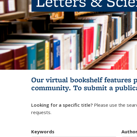
Letters & Sci
Our virtual bookshelf features 
community.
To submit a public
Looking for a specific title?
Please use the searc
requests.
Keywords
Autho