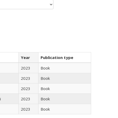
Year
Publication type
2023
Book
2023
Book
2023
Book
i
2023
Book
2023
Book