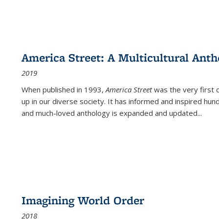
America Street: A Multicultural Anth
2019
When published in 1993,
America Street
was the very first 
up in our diverse society. It has informed and inspired hun
and much-loved anthology is expanded and updated
...
Imagining World Order
2018