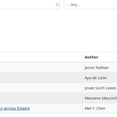
Author
Jesse Nathan
Aya de León
Jovan Scott Lewis
Massimo Mazzott
acy across Empire
Mel Y. Chen