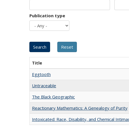
Publication type
Title
Eggtooth
Untraceable
The Black Geographic
Reactionary Mathematics: A Genealogy of Purity
Intoxicated: Race, Disability, and Chemical Intim