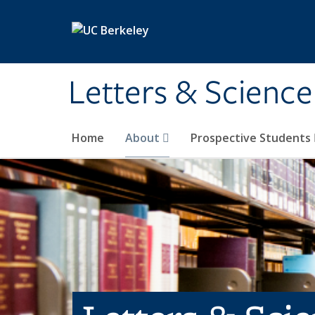
Skip to main content
Letters & Science
Home
About
Prospective Students