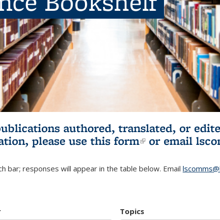
ence Bookshelf
publications authored, translated, or ed
ation, please use
this form
(link is externa
or email
lsc
h bar; responses will appear in the table below. Email
lscomms@b
r
Topics