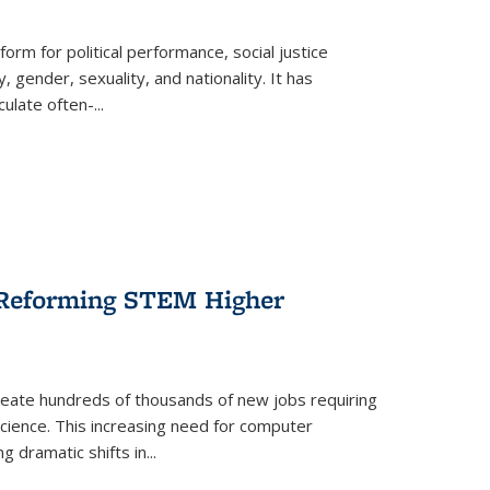
form for political performance, social justice
, gender, sexuality, and nationality. It has
culate often-
...
r Reforming STEM Higher
create hundreds of thousands of new jobs requiring
science. This increasing need for computer
g dramatic shifts in
...