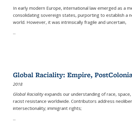
In early modern Europe, international law emerged as a m
consolidating sovereign states, purporting to establish a n
world. However, it was intrinsically fragile and uncertain,
...
Global Raciality: Empire, PostColonia
2018
Global Raciality
expands our understanding of race, space, 
racist resistance worldwide. Contributors address neolibera
intersectionality; immigrant rights;
...