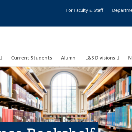
For Faculty & Staff
Departme
Current Students
Alumni
L&S Divisions
N