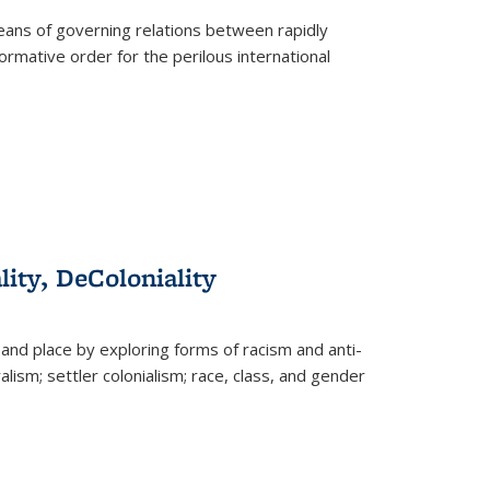
eans of governing relations between rapidly
ormative order for the perilous international
lity, DeColoniality
and place by exploring forms of racism and anti-
lism; settler colonialism; race, class, and gender