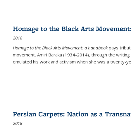
Homage to the Black Arts Movement
2018
Homage to the Black Arts Movement: a handbook
pays tribute
movement, Amiri Baraka (1934-2014), through the writing 
emulated his work and activism when she was a twenty-year
Persian Carpets: Nation as a Transn
2018