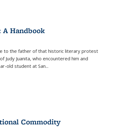
: A Handbook
 to the father of that historic literary protest
of Judy Juanita, who encountered him and
-old student at San...
ational Commodity