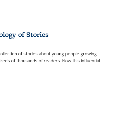
ology of Stories
collection of stories about young people growing
dreds of thousands of readers. Now this influential