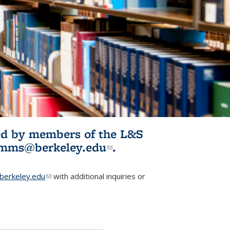
ited by members of the L&S
l)
omms@berkeley.edu
(link sends e-
.
mail)
erkeley.edu
(link sends e-mail)
with additional inquiries or