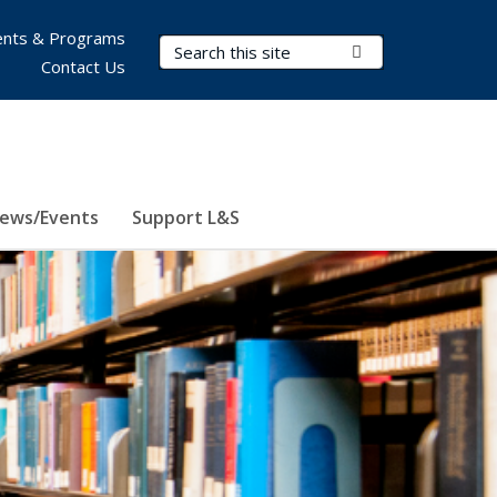
nts & Programs
Search Terms
Submit Search
Contact Us
ews/Events
Support L&S