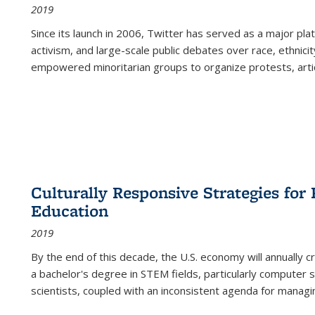
2019
Since its launch in 2006, Twitter has served as a major plat
activism, and large-scale public debates over race, ethnicity
empowered minoritarian groups to organize protests, arti
Culturally Responsive Strategies fo
Education
2019
By the end of this decade, the U.S. economy will annually 
a bachelor's degree in STEM fields, particularly computer 
scientists, coupled with an inconsistent agenda for managin