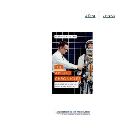
« first
Full listing
‹ prev
table:
Publication