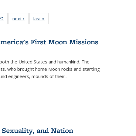
2 Full
22
of 22 Full
next ›
Full listing
last »
Full listing
ng table:
listing table:
table:
table:
cations
Publications
Publications
Publications
America's First Moon Missions
both the United States and humankind. The
auts, who brought home Moon rocks and startling
und engineers, mounds of their...
 Sexuality, and Nation