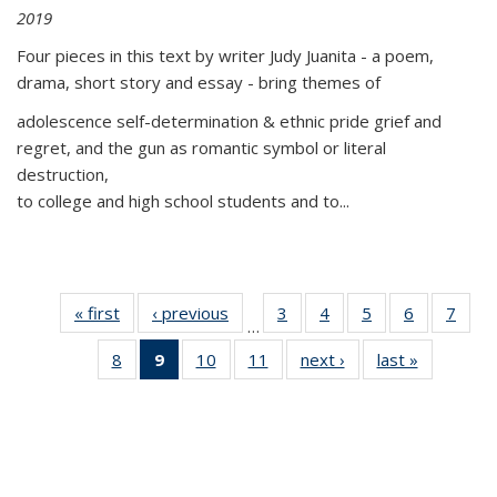
2019
Four pieces in this text by writer Judy Juanita - a poem,
drama, short story and essay - bring themes of
adolescence self-determination & ethnic pride grief and
regret, and the gun as romantic symbol or literal
destruction,
to college and high school students and to...
« first
Thumbnail
‹ previous
Thumbnail
3
of 11
4
of 11
5
of 11
6
of 11
7
o
…
list:
list:
Thumbnail
Thumbnail
Thumbnail
Thumbnai
Thu
8
of 11
9
of 11
10
of 11
11
of 11
next ›
Thumbnail
last »
Thumbnai
Publications
Publications
list:
list:
list:
list:
l
Thumbnail
Thumbnail
Thumbnail
Thumbnail
list:
list:
Publications
Publications
Publications
Publicatio
Publi
list:
list:
list:
list:
Publications
Publicatio
Publications
Publications
Publications
Publications
(Current
page)