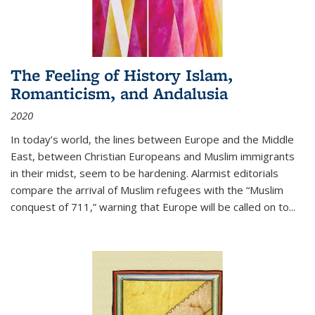
The Feeling of History Islam,
Romanticism, and Andalusia
2020
In today’s world, the lines between Europe and the Middle
East, between Christian Europeans and Muslim immigrants
in their midst, seem to be hardening. Alarmist editorials
compare the arrival of Muslim refugees with the “Muslim
conquest of 711,” warning that Europe will be called on to
...