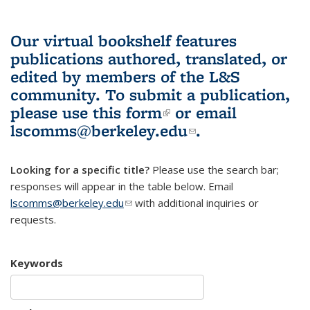
Our virtual bookshelf features
publications authored, translated, or
edited by members of the L&S
community.
To submit a publication,
please use
this form
(link is external)
or email
lscomms@berkeley.edu
(link sends e-
.
mail)
Looking for a specific title?
Please use the search bar;
responses will appear in the table below. Email
lscomms@berkeley.edu
(link sends e-mail)
with additional inquiries or
requests.
Keywords