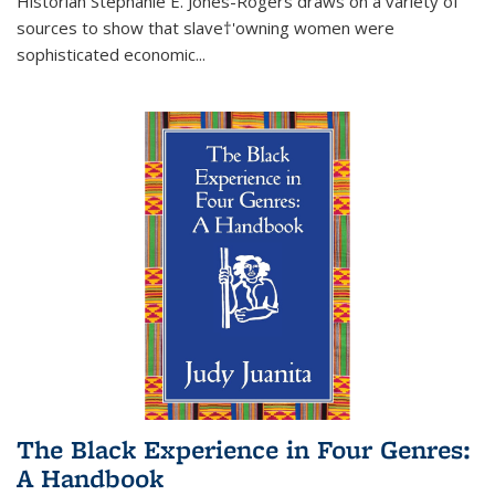
Historian Stephanie E. Jones-Rogers draws on a variety of
sources to show that slave†'owning women were
sophisticated economic...
The Black Experience in Four Genres:
A Handbook