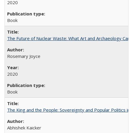
2020
Book
The Future of Nuclear Waste: What Art and Archaeology Can 
Rosemary Joyce
2020
Book
The King and the People: Sovereignty and Popular Politics in 
Abhishek Kaicker