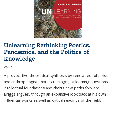
Unlearning Rethinking Poetics,
Pandemics, and the Politics of
Knowledge
2021
A provocative theoretical synthesis by renowned folklorist
and anthropologist Charles L. Briggs, Unlearning questions
intellectual foundations and charts new paths forward.
Briggs argues, through an expansive look back at his own
influential works as well as critical readings of the field
...