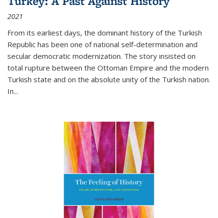
Turkey: A Past Against History
2021
From its earliest days, the dominant history of the Turkish
Republic has been one of national self-determination and
secular democratic modernization. The story insisted on
total rupture between the Ottoman Empire and the modern
Turkish state and on the absolute unity of the Turkish nation.
In...