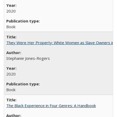
2020
Book
They Were Her Property: White Women as Slave Owners in t
Stephanie Jones-Rogers
2020
Book
The Black Experience in Four Genres: A Handbook