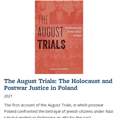
The August Trials: The Holocaust and
Postwar Justice in Poland
2021
The first account of the August Trials, in which postwar
Poland confronted the betrayal of Jewish citizens under Nazi
rule but ended up fashioning an alibi for the past.