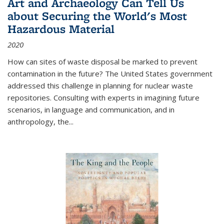
Art and Archaeology Can Tell Us
about Securing the World's Most
Hazardous Material
2020
How can sites of waste disposal be marked to prevent
contamination in the future? The United States government
addressed this challenge in planning for nuclear waste
repositories. Consulting with experts in imagining future
scenarios, in language and communication, and in
anthropology, the
...