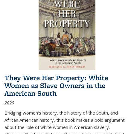
They Were Her Property: White
Women as Slave Owners in the
American South
2020
Bridging women's history, the history of the South, and
African American history, this book makes a bold argument
about the role of white women in American slavery.