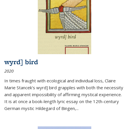
wyrd] bird
2020
In times fraught with ecological and individual loss, Claire
Marie Stancek’s
wyrd] bird
grapples with both the necessity
and apparent impossibility of affirming mystical experience.
It is at once a book-length lyric essay on the 12th-century
German mystic Hildegard of Bingen,
...