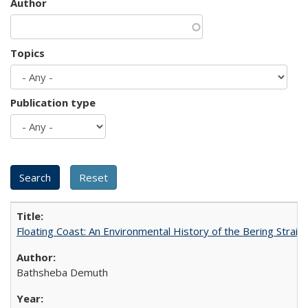
Author
Topics
Publication type
Floating Coast: An Environmental History of the Bering Strait
Bathsheba Demuth