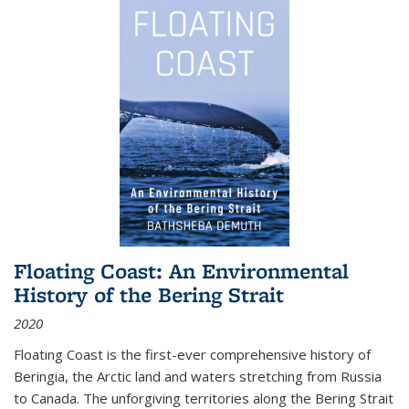
Floating Coast: An Environmental
History of the Bering Strait
2020
Floating Coast is the first-ever comprehensive history of
Beringia, the Arctic land and waters stretching from Russia
to Canada. The unforgiving territories along the Bering Strait