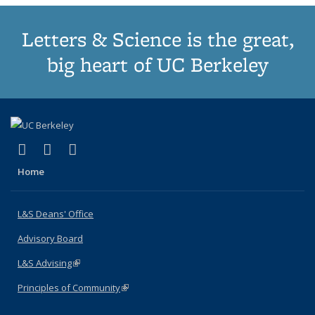
Letters & Science is the great,
big heart of UC Berkeley
(link is external)
(link is external)
(link is external)
X (formerly Twitter)
LinkedIn
Instagram
Home
L&S Deans' Office
Advisory Board
L&S Advising
(link is external)
Principles of Community
(link is external)