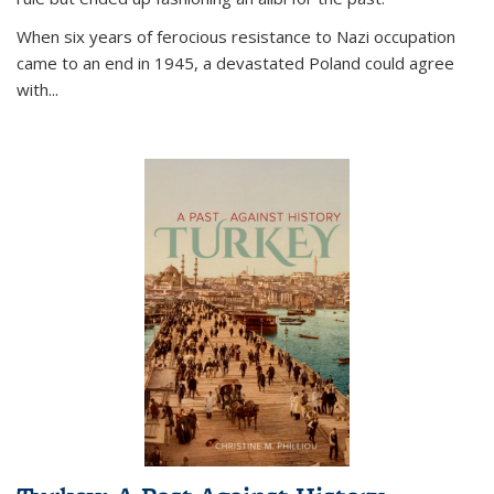
When six years of ferocious resistance to Nazi occupation
came to an end in 1945, a devastated Poland could agree
with...