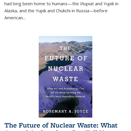
had long been home to humans—the Iñupiat and Yupik in
Alaska, and the Yupik and Chukchi in Russia—before
American...
The Future of Nuclear Waste: What