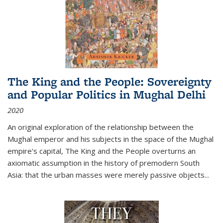
The King and the People: Sovereignty
and Popular Politics in Mughal Delhi
2020
An original exploration of the relationship between the
Mughal emperor and his subjects in the space of the Mughal
empire's capital,
The King and the People
overturns an
axiomatic assumption in the history of premodern South
Asia: that the urban masses were merely passive objects...