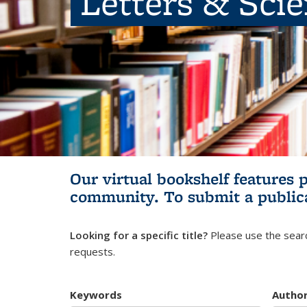
Letters & Sci
Our virtual bookshelf features 
community.
To submit a public
Looking for a specific title?
Please use the searc
requests.
Keywords
Autho