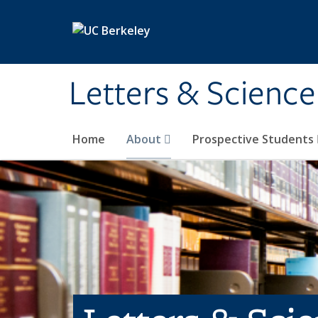
Skip to main content
Letters & Science
Home
About
Prospective Students