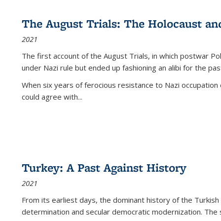
The August Trials: The Holocaust an
2021
The first account of the August Trials, in which postwar Po
under Nazi rule but ended up fashioning an alibi for the pas
When six years of ferocious resistance to Nazi occupation
could agree with...
Turkey: A Past Against History
2021
From its earliest days, the dominant history of the Turkish
determination and secular democratic modernization. The 