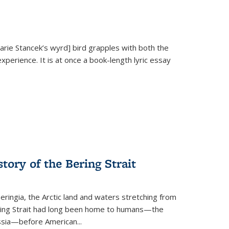
Marie Stancek’s
wyrd] bird
grapples with both the
xperience. It is at once a book-length lyric essay
tory of the Bering Strait
eringia, the Arctic land and waters stretching from
Bering Strait had long been home to humans—the
ussia—before American...