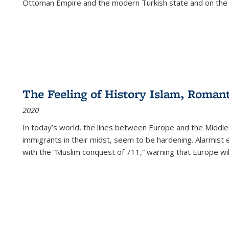
Ottoman Empire and the modern Turkish state and on the abs
The Feeling of History Islam, Roman
2020
In today’s world, the lines between Europe and the Middl
immigrants in their midst, seem to be hardening. Alarmist 
with the “Muslim conquest of 711,” warning that Europe will