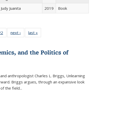
Judy Juanita
2019
Book
2 Full
22
of 22 Full
next ›
Full listing
last »
Full listing
ng table:
listing table:
table:
table:
cations
Publications
Publications
Publications
mics, and the Politics of
 and anthropologist Charles L. Briggs, Unlearning
orward. Briggs argues, through an expansive look
 of the field
...