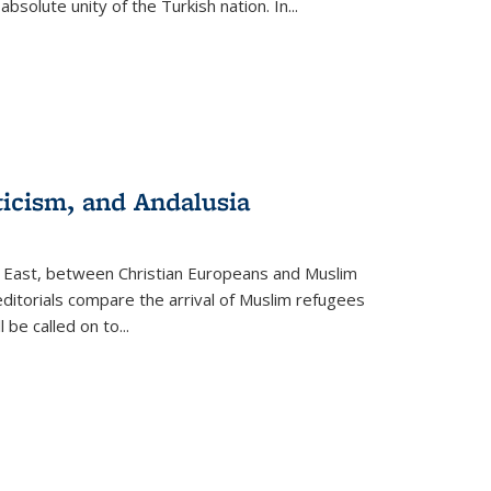
olute unity of the Turkish nation. In...
ticism, and Andalusia
e East, between Christian Europeans and Muslim
editorials compare the arrival of Muslim refugees
 be called on to
...