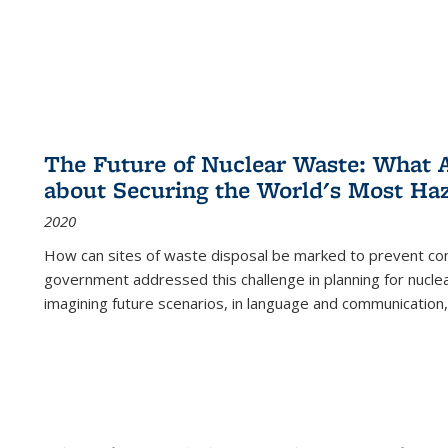
The Future of Nuclear Waste: What A
about Securing the World's Most Ha
2020
How can sites of waste disposal be marked to prevent con
government addressed this challenge in planning for nuclea
imagining future scenarios, in language and communication,