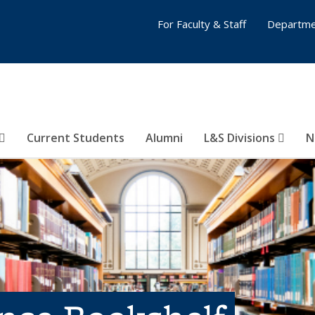
For Faculty & Staff
Departme
Current Students
Alumni
L&S Divisions
N