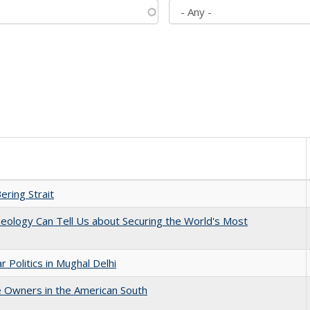
ering Strait
eology Can Tell Us about Securing the World's Most
 Politics in Mughal Delhi
 Owners in the American South