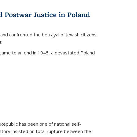
d Postwar Justice in Poland
land confronted the betrayal of Jewish citizens
t.
 came to an end in 1945, a devastated Poland
 Republic has been one of national self-
story insisted on total rupture between the