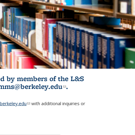
ited by members of the L&S
l)
omms@berkeley.edu
(link sends e-
.
mail)
erkeley.edu
(link sends e-mail)
with additional inquiries or