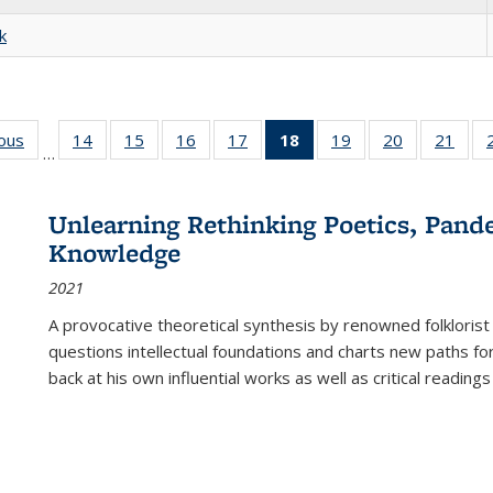
k
ious
Full listing
14
of 22 Full
15
of 22 Full
16
of 22 Full
17
of 22 Full
18
of 22 Full
19
of 22 Full
20
of 22 Full
21
of 2
…
table:
listing table:
listing table:
listing table:
listing table:
listing
listing table:
listing table:
listi
s
Publications
Publications
Publications
Publications
Publications
table:
Publications
Publications
Publi
Publications
Unlearning Rethinking Poetics, Pande
(Current
Knowledge
page)
2021
A provocative theoretical synthesis by renowned folklorist
questions intellectual foundations and charts new paths f
back at his own influential works as well as critical readings