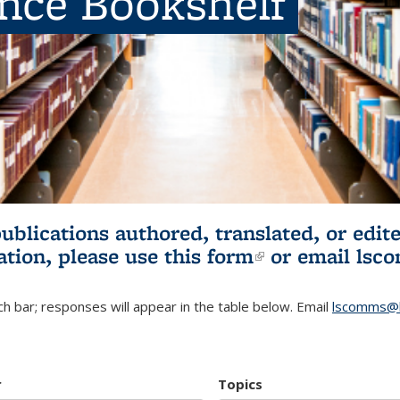
ence Bookshelf
publications authored, translated, or ed
ation, please use
this form
(link is externa
or email
lsc
h bar; responses will appear in the table below. Email
lscomms@b
r
Topics