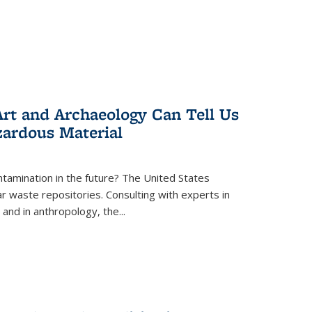
rt and Archaeology Can Tell Us
zardous Material
tamination in the future? The United States
r waste repositories. Consulting with experts in
 and in anthropology, the
...