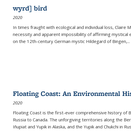
wyrd] bird
2020
In times fraught with ecological and individual loss, Claire 
necessity and apparent impossibility of affirming mystical e
on the 12th-century German mystic Hildegard of Bingen,
...
Floating Coast: An Environmental His
2020
Floating Coast is the first-ever comprehensive history of B
Russia to Canada. The unforgiving territories along the 
Iñupiat and Yupik in Alaska, and the Yupik and Chukchi in R