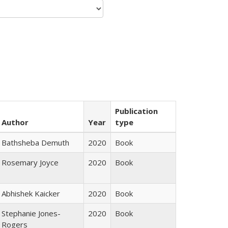
Publication
Author
Year
type
Bathsheba Demuth
2020
Book
Rosemary Joyce
2020
Book
Abhishek Kaicker
2020
Book
Stephanie Jones-
2020
Book
Rogers