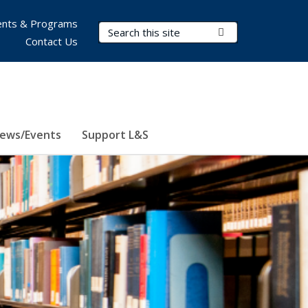
nts & Programs
Search Terms
Submit Search
Contact Us
ews/Events
Support L&S