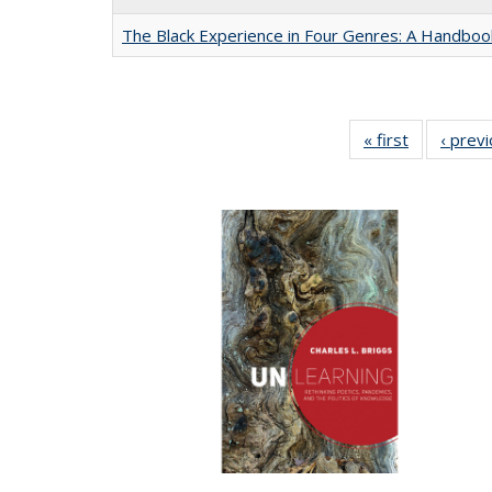
The Black Experience in Four Genres: A Handboo
« first
Full listing
‹ prev
table:
Publication