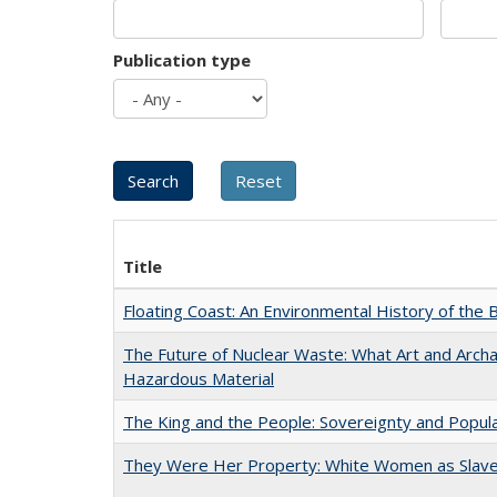
Publication type
Title
Floating Coast: An Environmental History of the B
The Future of Nuclear Waste: What Art and Archa
Hazardous Material
The King and the People: Sovereignty and Popular
They Were Her Property: White Women as Slave