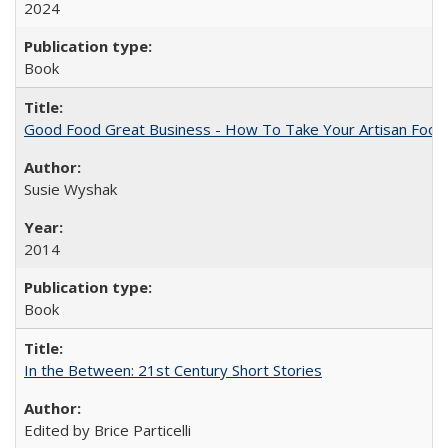
2024
Book
Good Food Great Business - How To Take Your Artisan Food
Susie Wyshak
2014
Book
In the Between: 21st Century Short Stories
Edited by Brice Particelli