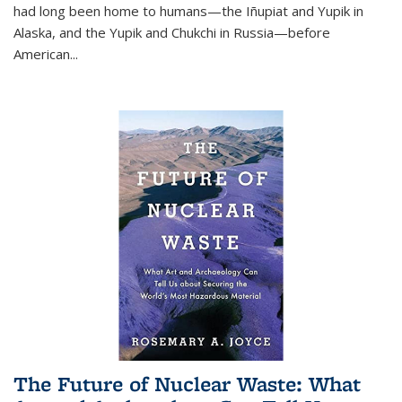
had long been home to humans—the Iñupiat and Yupik in
Alaska, and the Yupik and Chukchi in Russia—before
American...
The Future of Nuclear Waste: What