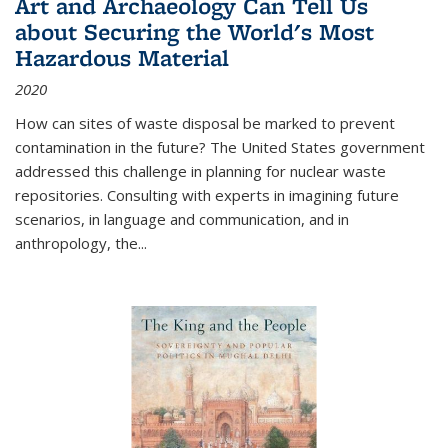
Art and Archaeology Can Tell Us
about Securing the World's Most
Hazardous Material
2020
How can sites of waste disposal be marked to prevent
contamination in the future? The United States government
addressed this challenge in planning for nuclear waste
repositories. Consulting with experts in imagining future
scenarios, in language and communication, and in
anthropology, the
...