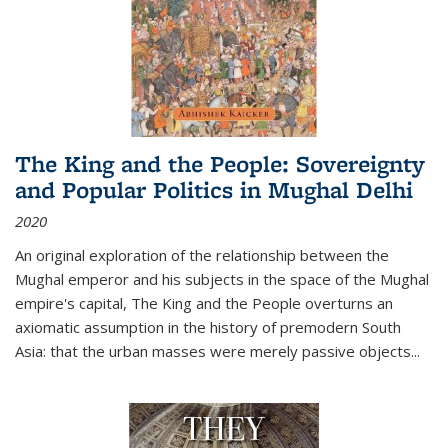
The King and the People: Sovereignty
and Popular Politics in Mughal Delhi
2020
An original exploration of the relationship between the
Mughal emperor and his subjects in the space of the Mughal
empire's capital,
The King and the People
overturns an
axiomatic assumption in the history of premodern South
Asia: that the urban masses were merely passive objects...