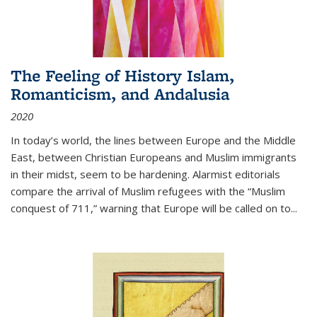
The Feeling of History Islam,
Romanticism, and Andalusia
2020
In today’s world, the lines between Europe and the Middle
East, between Christian Europeans and Muslim immigrants
in their midst, seem to be hardening. Alarmist editorials
compare the arrival of Muslim refugees with the “Muslim
conquest of 711,” warning that Europe will be called on to
...