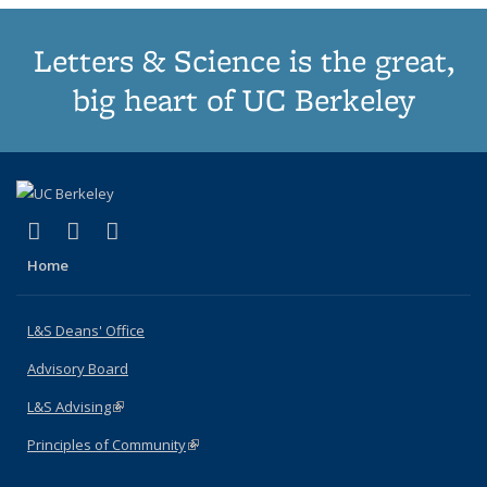
Letters & Science is the great,
big heart of UC Berkeley
(link is external)
(link is external)
(link is external)
X (formerly Twitter)
LinkedIn
Instagram
Home
L&S Deans' Office
Advisory Board
L&S Advising
(link is external)
Principles of Community
(link is external)