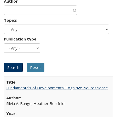
Author
Topics
Publication type
Fundamentals of Developmental Cognitive Neuroscience
Silvia A. Bunge; Heather Bortfeld