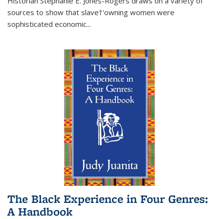
Historian Stephanie E. Jones-Rogers draws on a variety of
sources to show that slave†'owning women were
sophisticated economic...
The Black Experience in Four Genres:
A Handbook