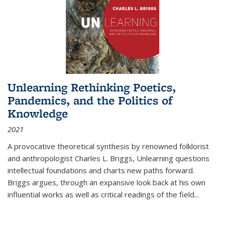
Unlearning Rethinking Poetics,
Pandemics, and the Politics of
Knowledge
2021
A provocative theoretical synthesis by renowned folklorist
and anthropologist Charles L. Briggs, Unlearning questions
intellectual foundations and charts new paths forward.
Briggs argues, through an expansive look back at his own
influential works as well as critical readings of the field
...