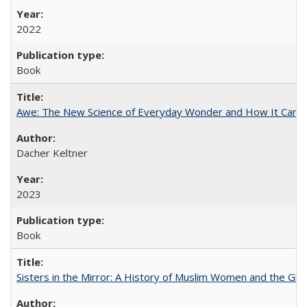
2022
Book
Awe: The New Science of Everyday Wonder and How It Can T
Dacher Keltner
2023
Book
Sisters in the Mirror: A History of Muslim Women and the Glob