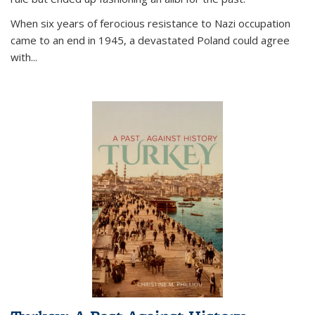
When six years of ferocious resistance to Nazi occupation
came to an end in 1945, a devastated Poland could agree
with...