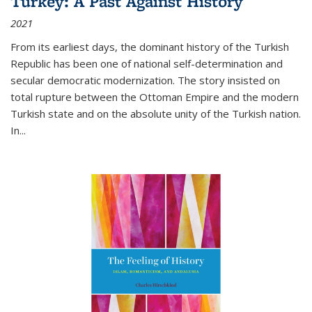
Turkey: A Past Against History
2021
From its earliest days, the dominant history of the Turkish
Republic has been one of national self-determination and
secular democratic modernization. The story insisted on
total rupture between the Ottoman Empire and the modern
Turkish state and on the absolute unity of the Turkish nation.
In...