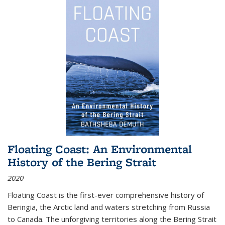
Floating Coast: An Environmental
History of the Bering Strait
2020
Floating Coast is the first-ever comprehensive history of
Beringia, the Arctic land and waters stretching from Russia
to Canada. The unforgiving territories along the Bering Strait