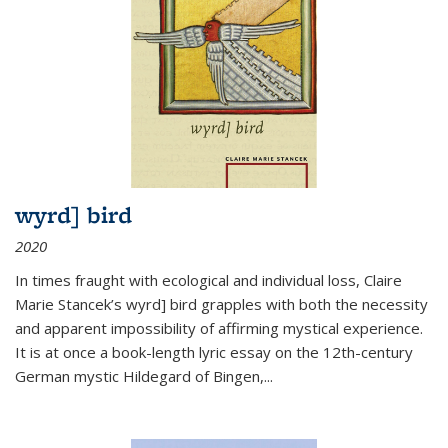
wyrd] bird
2020
In times fraught with ecological and individual loss, Claire
Marie Stancek’s
wyrd] bird
grapples with both the necessity
and apparent impossibility of affirming mystical experience.
It is at once a book-length lyric essay on the 12th-century
German mystic Hildegard of Bingen,
...