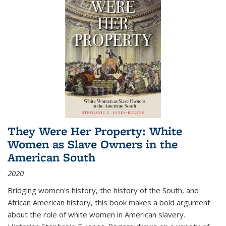
They Were Her Property: White
Women as Slave Owners in the
American South
2020
Bridging women's history, the history of the South, and
African American history, this book makes a bold argument
about the role of white women in American slavery.