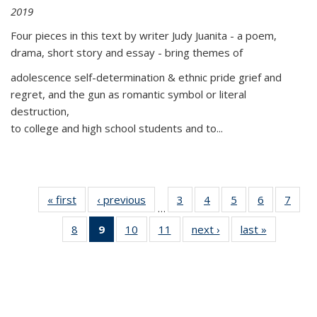
2019
Four pieces in this text by writer Judy Juanita - a poem,
drama, short story and essay - bring themes of
adolescence self-determination & ethnic pride grief and
regret, and the gun as romantic symbol or literal
destruction,
to college and high school students and to...
« first
Thumbnail
‹ previous
Thumbnail
3
of 11
4
of 11
5
of 11
6
of 11
7
o
…
list:
list:
Thumbnail
Thumbnail
Thumbnail
Thumbnai
Thu
8
of 11
9
of 11
10
of 11
11
of 11
next ›
Thumbnail
last »
Thumbnai
Publications
Publications
list:
list:
list:
list:
l
Thumbnail
Thumbnail
Thumbnail
Thumbnail
list:
list:
Publications
Publications
Publications
Publicatio
Publi
list:
list:
list:
list:
Publications
Publicatio
Publications
Publications
Publications
Publications
(Current
page)