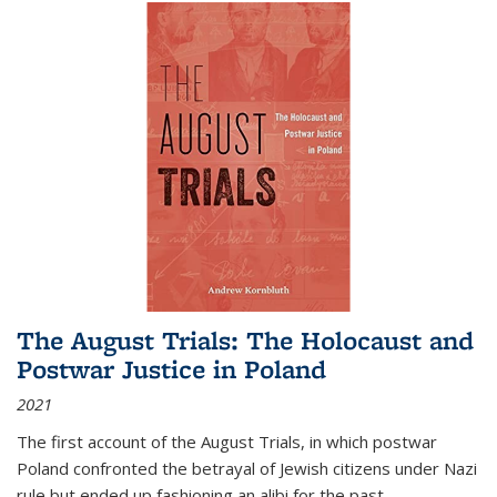
The August Trials: The Holocaust and
Postwar Justice in Poland
2021
The first account of the August Trials, in which postwar
Poland confronted the betrayal of Jewish citizens under Nazi
rule but ended up fashioning an alibi for the past.