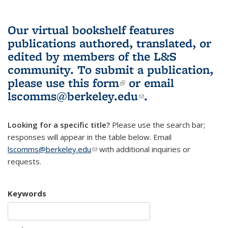
Our virtual bookshelf features
publications authored, translated, or
edited by members of the L&S
community.
To submit a publication,
please use
this form
(link is external)
or email
lscomms@berkeley.edu
(link sends e-
.
mail)
Looking for a specific title?
Please use the search bar;
responses will appear in the table below. Email
lscomms@berkeley.edu
(link sends e-mail)
with additional inquiries or
requests.
Keywords