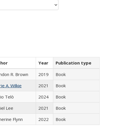
thor
Year
Publication type
ndon R. Brown
2019
Book
ie A. Wilkie
2021
Book
io Telò
2024
Book
iel Lee
2021
Book
herine Flynn
2022
Book