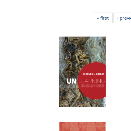
« first
Full listing
‹ prev
table:
Publication