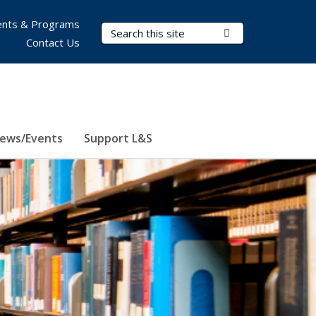
nts & Programs
Search Terms
Submit Search
Contact Us
ews/Events
Support L&S