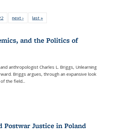
2 Full
22
of 22 Full
next ›
Full listing
last »
Full listing
ng table:
listing table:
table:
table:
cations
Publications
Publications
Publications
mics, and the Politics of
 and anthropologist Charles L. Briggs, Unlearning
orward. Briggs argues, through an expansive look
 of the field
...
d Postwar Justice in Poland