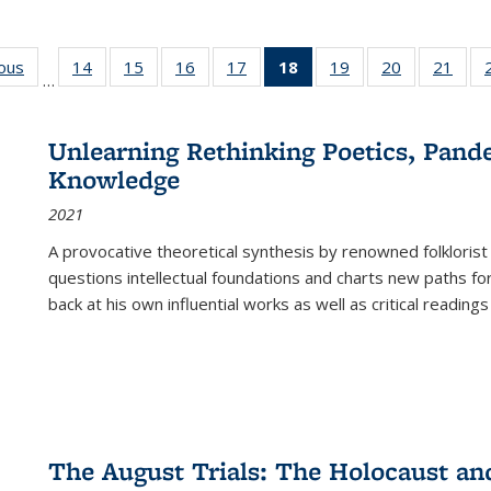
ious
Full listing
14
of 22 Full
15
of 22 Full
16
of 22 Full
17
of 22 Full
18
of 22 Full
19
of 22 Full
20
of 22 Full
21
of 2
…
table:
listing table:
listing table:
listing table:
listing table:
listing
listing table:
listing table:
listi
s
Publications
Publications
Publications
Publications
Publications
table:
Publications
Publications
Publi
Publications
Unlearning Rethinking Poetics, Pande
(Current
Knowledge
page)
2021
A provocative theoretical synthesis by renowned folklorist
questions intellectual foundations and charts new paths f
back at his own influential works as well as critical readings
The August Trials: The Holocaust an