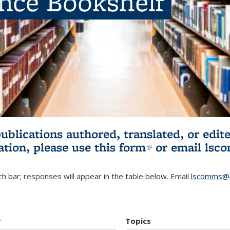
ence Bookshelf
publications authored, translated, or ed
ation, please use
this form
(link is externa
or email
lsc
h bar; responses will appear in the table below. Email
lscomms@b
r
Topics