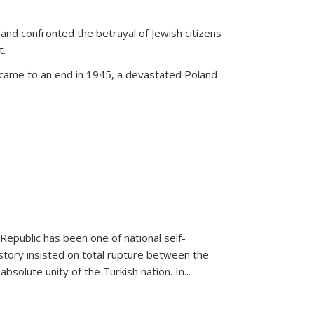
land confronted the betrayal of Jewish citizens
t.
 came to an end in 1945, a devastated Poland
 Republic has been one of national self-
story insisted on total rupture between the
olute unity of the Turkish nation. In...