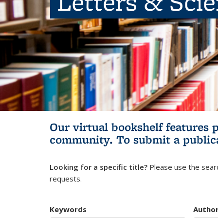
Letters & Sci
Our virtual bookshelf features 
community.
To submit a public
Looking for a specific title?
Please use the searc
requests.
Keywords
Autho