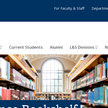
For Faculty & Staff
Departme
Current Students
Alumni
L&S Divisions
N