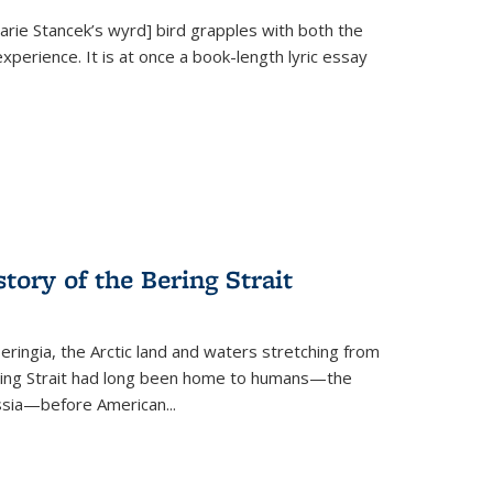
Marie Stancek’s
wyrd] bird
grapples with both the
xperience. It is at once a book-length lyric essay
tory of the Bering Strait
eringia, the Arctic land and waters stretching from
Bering Strait had long been home to humans—the
ussia—before American...