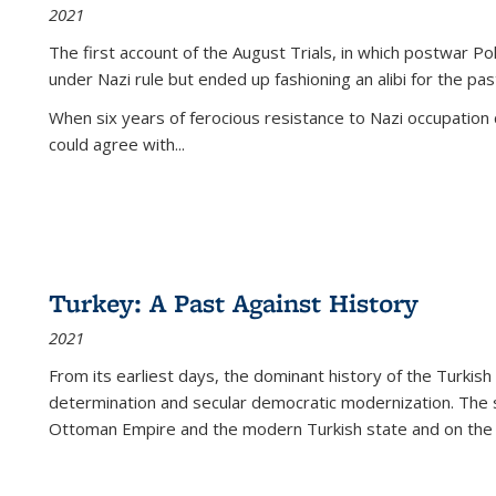
2021
The first account of the August Trials, in which postwar Po
under Nazi rule but ended up fashioning an alibi for the pas
When six years of ferocious resistance to Nazi occupation
could agree with...
Turkey: A Past Against History
2021
From its earliest days, the dominant history of the Turkish
determination and secular democratic modernization. The 
Ottoman Empire and the modern Turkish state and on the abs