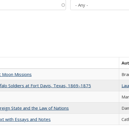
Au
st Moon Missions
Bra
ffalo Soldiers at Fort Davis, Texas, 1869–1875
Laur
Mar
ereign State and the Law of Nations
Dan
xt with Essays and Notes
Cat