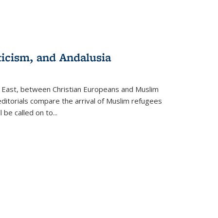
ticism, and Andalusia
e East, between Christian Europeans and Muslim
editorials compare the arrival of Muslim refugees
 be called on to
...