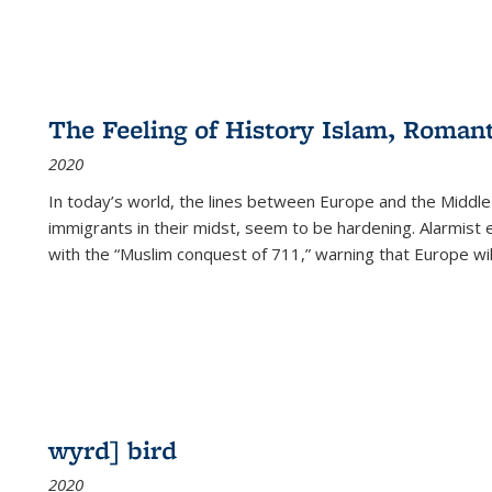
The Feeling of History Islam, Roman
2020
In today’s world, the lines between Europe and the Middl
immigrants in their midst, seem to be hardening. Alarmist 
with the “Muslim conquest of 711,” warning that Europe will
wyrd] bird
2020