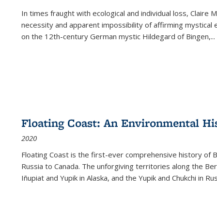
In times fraught with ecological and individual loss, Claire 
necessity and apparent impossibility of affirming mystical e
on the 12th-century German mystic Hildegard of Bingen,
...
Floating Coast: An Environmental His
2020
Floating Coast is the first-ever comprehensive history of B
Russia to Canada. The unforgiving territories along the 
Iñupiat and Yupik in Alaska, and the Yupik and Chukchi in R