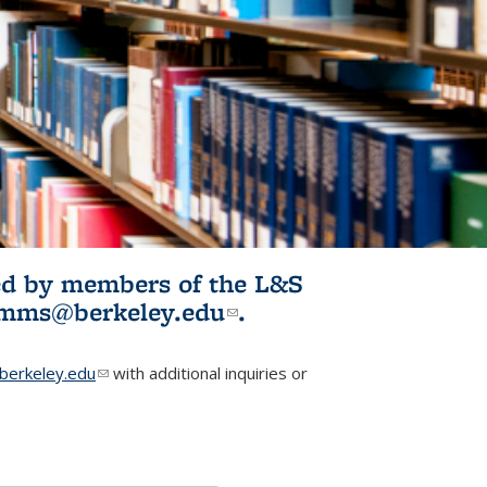
ited by members of the L&S
l)
omms@berkeley.edu
(link sends e-
.
mail)
erkeley.edu
(link sends e-mail)
with additional inquiries or