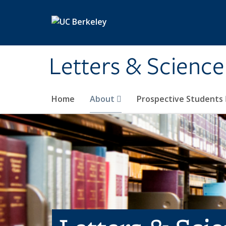
Skip to main content
Letters & Science
Home
About
Prospective Students