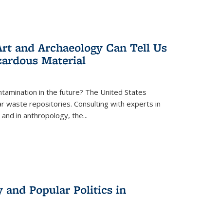
rt and Archaeology Can Tell Us
zardous Material
tamination in the future? The United States
r waste repositories. Consulting with experts in
 and in anthropology, the
...
 and Popular Politics in