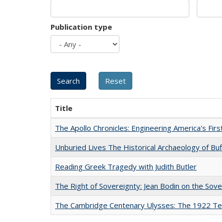
Publication type
Title
The Apollo Chronicles: Engineering America's Fir
Unburied Lives The Historical Archaeology of Bu
Reading Greek Tragedy with Judith Butler
The Right of Sovereignty: Jean Bodin on the Sov
The Cambridge Centenary Ulysses: The 1922 Te