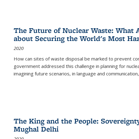
The Future of Nuclear Waste: What A
about Securing the World's Most Ha
2020
How can sites of waste disposal be marked to prevent con
government addressed this challenge in planning for nuclea
imagining future scenarios, in language and communication,
The King and the People: Sovereignty
Mughal Delhi
2020