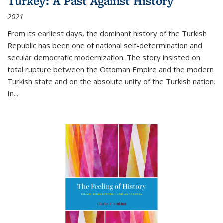
Turkey: A Past Against History
2021
From its earliest days, the dominant history of the Turkish
Republic has been one of national self-determination and
secular democratic modernization. The story insisted on
total rupture between the Ottoman Empire and the modern
Turkish state and on the absolute unity of the Turkish nation.
In...