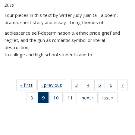
2019
Four pieces in this text by writer Judy Juanita - a poem,
drama, short story and essay - bring themes of
adolescence self-determination & ethnic pride grief and
regret, and the gun as romantic symbol or literal
destruction,
to college and high school students and to...
« first
Thumbnail
‹ previous
Thumbnail
3
of 11
4
of 11
5
of 11
6
of 11
7
o
…
list:
list:
Thumbnail
Thumbnail
Thumbnail
Thumbnai
Thu
8
of 11
9
of 11
10
of 11
11
of 11
next ›
Thumbnail
last »
Thumbnai
Publications
Publications
list:
list:
list:
list:
l
Thumbnail
Thumbnail
Thumbnail
Thumbnail
list:
list:
Publications
Publications
Publications
Publicatio
Publi
list:
list:
list:
list:
Publications
Publicatio
Publications
Publications
Publications
Publications
(Current
page)