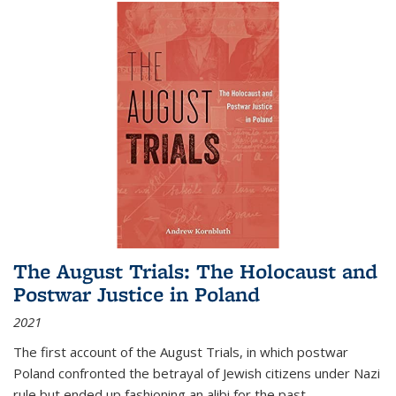
The August Trials: The Holocaust and
Postwar Justice in Poland
2021
The first account of the August Trials, in which postwar
Poland confronted the betrayal of Jewish citizens under Nazi
rule but ended up fashioning an alibi for the past.