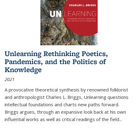
Unlearning Rethinking Poetics,
Pandemics, and the Politics of
Knowledge
2021
A provocative theoretical synthesis by renowned folklorist
and anthropologist Charles L. Briggs, Unlearning questions
intellectual foundations and charts new paths forward.
Briggs argues, through an expansive look back at his own
influential works as well as critical readings of the field
...