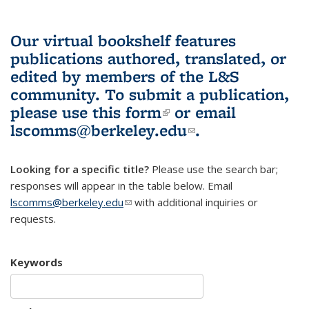
Our virtual bookshelf features
publications authored, translated, or
edited by members of the L&S
community.
To submit a publication,
please use
this form
(link is external)
or email
lscomms@berkeley.edu
(link sends e-
.
mail)
Looking for a specific title?
Please use the search bar;
responses will appear in the table below. Email
lscomms@berkeley.edu
(link sends e-mail)
with additional inquiries or
requests.
Keywords