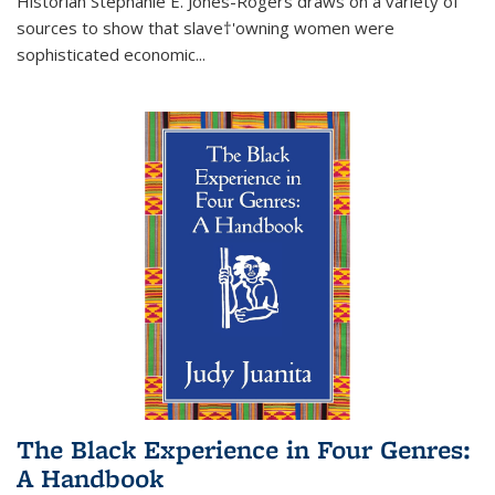
Historian Stephanie E. Jones-Rogers draws on a variety of
sources to show that slave†'owning women were
sophisticated economic...
The Black Experience in Four Genres:
A Handbook