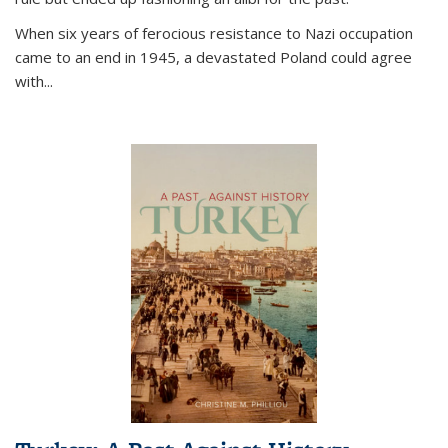
When six years of ferocious resistance to Nazi occupation
came to an end in 1945, a devastated Poland could agree
with...