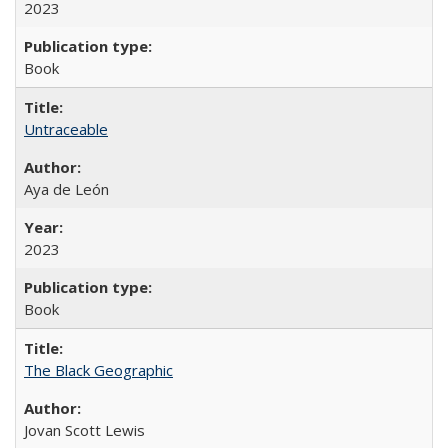
2023
Book
Untraceable
Aya de León
2023
Book
The Black Geographic
Jovan Scott Lewis