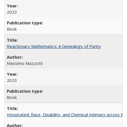
2023
Book
Reactionary Mathematics: A Genealogy of Purity
Massimo Mazzotti
2023
Book
Intoxicated: Race, Disability, and Chemical Intimacy across Em