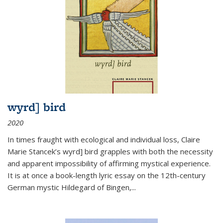
wyrd] bird
2020
In times fraught with ecological and individual loss, Claire
Marie Stancek’s
wyrd] bird
grapples with both the necessity
and apparent impossibility of affirming mystical experience.
It is at once a book-length lyric essay on the 12th-century
German mystic Hildegard of Bingen,
...