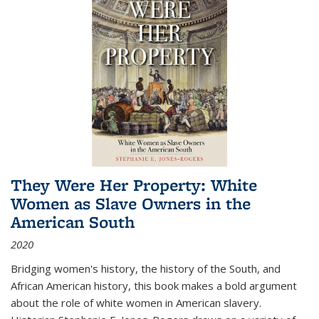
They Were Her Property: White
Women as Slave Owners in the
American South
2020
Bridging women's history, the history of the South, and
African American history, this book makes a bold argument
about the role of white women in American slavery.