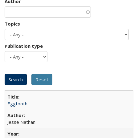
Author
Topics
Publication type
Eggtooth
Jesse Nathan