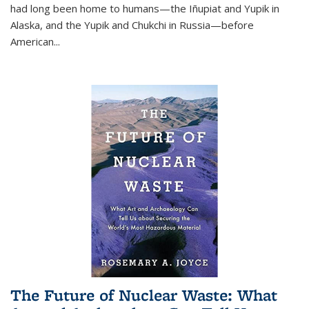
had long been home to humans—the Iñupiat and Yupik in
Alaska, and the Yupik and Chukchi in Russia—before
American...
The Future of Nuclear Waste: What