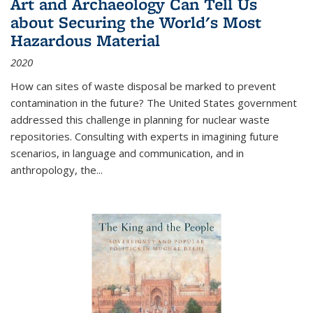
Art and Archaeology Can Tell Us
about Securing the World's Most
Hazardous Material
2020
How can sites of waste disposal be marked to prevent
contamination in the future? The United States government
addressed this challenge in planning for nuclear waste
repositories. Consulting with experts in imagining future
scenarios, in language and communication, and in
anthropology, the
...