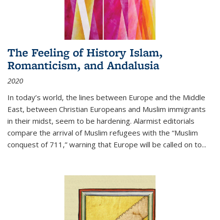
The Feeling of History Islam,
Romanticism, and Andalusia
2020
In today’s world, the lines between Europe and the Middle
East, between Christian Europeans and Muslim immigrants
in their midst, seem to be hardening. Alarmist editorials
compare the arrival of Muslim refugees with the “Muslim
conquest of 711,” warning that Europe will be called on to
...