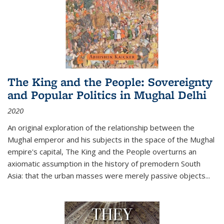
The King and the People: Sovereignty
and Popular Politics in Mughal Delhi
2020
An original exploration of the relationship between the
Mughal emperor and his subjects in the space of the Mughal
empire's capital,
The King and the People
overturns an
axiomatic assumption in the history of premodern South
Asia: that the urban masses were merely passive objects...