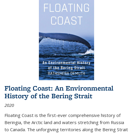
Floating Coast: An Environmental
History of the Bering Strait
2020
Floating Coast is the first-ever comprehensive history of
Beringia, the Arctic land and waters stretching from Russia
to Canada. The unforgiving territories along the Bering Strait