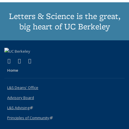
Letters & Science is the great,
big heart of UC Berkeley
(link is external)
(link is external)
(link is external)
X (formerly Twitter)
LinkedIn
Instagram
Home
L&S Deans' Office
Advisory Board
L&S Advising
(link is external)
Principles of Community
(link is external)