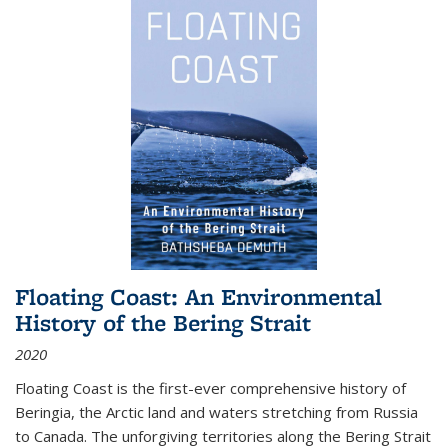
Floating Coast: An Environmental
History of the Bering Strait
2020
Floating Coast is the first-ever comprehensive history of
Beringia, the Arctic land and waters stretching from Russia
to Canada. The unforgiving territories along the Bering Strait