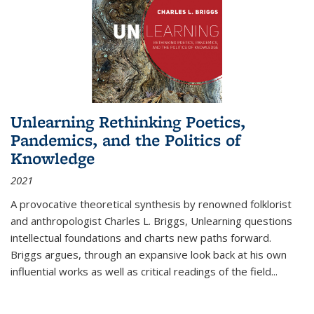
Unlearning Rethinking Poetics,
Pandemics, and the Politics of
Knowledge
2021
A provocative theoretical synthesis by renowned folklorist
and anthropologist Charles L. Briggs, Unlearning questions
intellectual foundations and charts new paths forward.
Briggs argues, through an expansive look back at his own
influential works as well as critical readings of the field
...