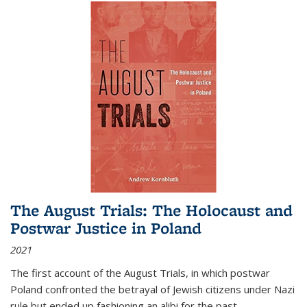
The August Trials: The Holocaust and
Postwar Justice in Poland
2021
The first account of the August Trials, in which postwar
Poland confronted the betrayal of Jewish citizens under Nazi
rule but ended up fashioning an alibi for the past.