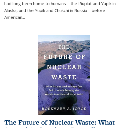
had long been home to humans—the Iñupiat and Yupik in
Alaska, and the Yupik and Chukchi in Russia—before
American...
The Future of Nuclear Waste: What