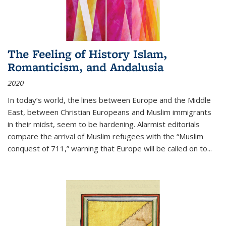
The Feeling of History Islam,
Romanticism, and Andalusia
2020
In today’s world, the lines between Europe and the Middle
East, between Christian Europeans and Muslim immigrants
in their midst, seem to be hardening. Alarmist editorials
compare the arrival of Muslim refugees with the “Muslim
conquest of 711,” warning that Europe will be called on to
...