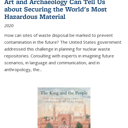
Art and Archaeology Can Tell Us
about Securing the World's Most
Hazardous Material
2020
How can sites of waste disposal be marked to prevent
contamination in the future? The United States government
addressed this challenge in planning for nuclear waste
repositories. Consulting with experts in imagining future
scenarios, in language and communication, and in
anthropology, the
...