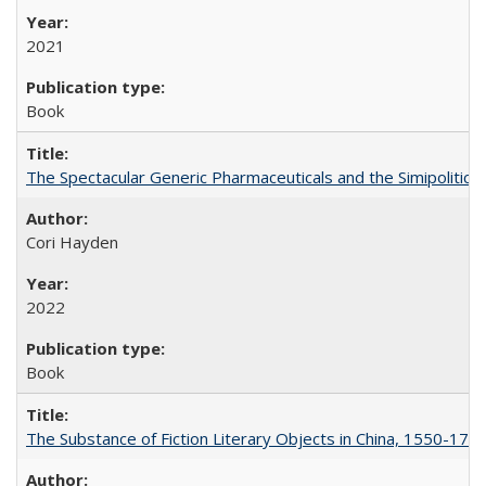
2021
Book
The Spectacular Generic Pharmaceuticals and the Simipolitical
Cori Hayden
2022
Book
The Substance of Fiction Literary Objects in China, 1550-177