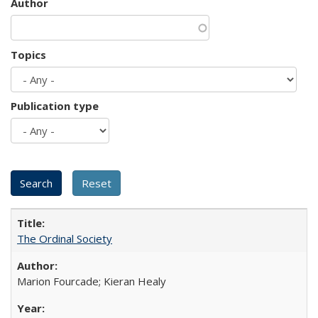
Author
Topics
Publication type
The Ordinal Society
Marion Fourcade; Kieran Healy