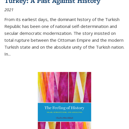
Turkey: A Past Against History
2021
From its earliest days, the dominant history of the Turkish
Republic has been one of national self-determination and
secular democratic modernization. The story insisted on
total rupture between the Ottoman Empire and the modern
Turkish state and on the absolute unity of the Turkish nation.
In...