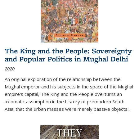
The King and the People: Sovereignty
and Popular Politics in Mughal Delhi
2020
An original exploration of the relationship between the
Mughal emperor and his subjects in the space of the Mughal
empire's capital,
The King and the People
overturns an
axiomatic assumption in the history of premodern South
Asia: that the urban masses were merely passive objects...