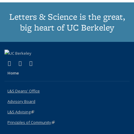
Letters & Science is the great,
big heart of UC Berkeley
(link is external)
(link is external)
(link is external)
X (formerly Twitter)
LinkedIn
Instagram
Home
L&S Deans' Office
Advisory Board
L&S Advising
(link is external)
Principles of Community
(link is external)