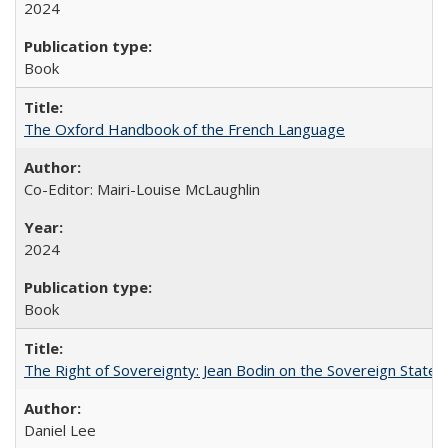
2024
Book
The Oxford Handbook of the French Language
Co-Editor: Mairi-Louise McLaughlin
2024
Book
The Right of Sovereignty: Jean Bodin on the Sovereign State 
Daniel Lee