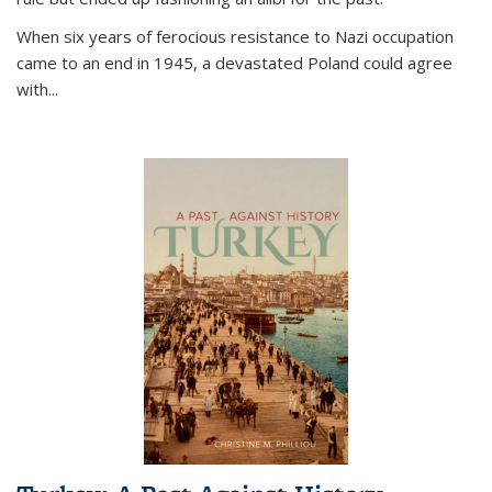
When six years of ferocious resistance to Nazi occupation
came to an end in 1945, a devastated Poland could agree
with...