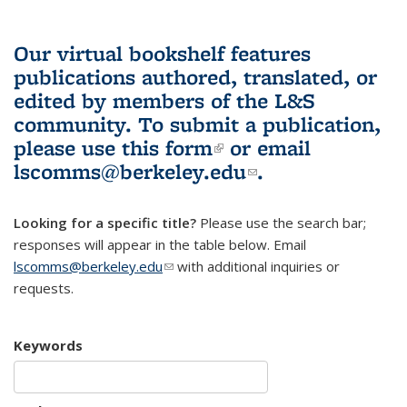
Our virtual bookshelf features
publications authored, translated, or
edited by members of the L&S
community.
To submit a publication,
please use
this form
(link is external)
or email
lscomms@berkeley.edu
(link sends e-
.
mail)
Looking for a specific title?
Please use the search bar;
responses will appear in the table below. Email
lscomms@berkeley.edu
(link sends e-mail)
with additional inquiries or
requests.
Keywords