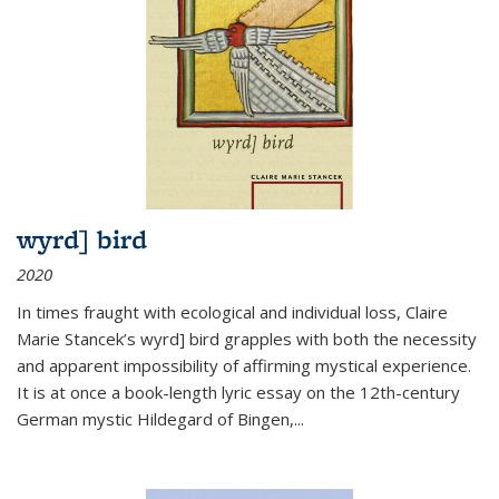
wyrd] bird
2020
In times fraught with ecological and individual loss, Claire
Marie Stancek’s
wyrd] bird
grapples with both the necessity
and apparent impossibility of affirming mystical experience.
It is at once a book-length lyric essay on the 12th-century
German mystic Hildegard of Bingen,
...