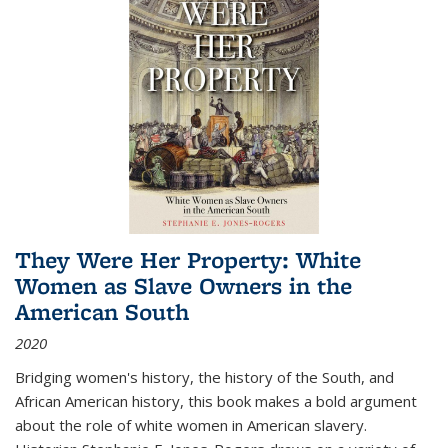
They Were Her Property: White
Women as Slave Owners in the
American South
2020
Bridging women's history, the history of the South, and
African American history, this book makes a bold argument
about the role of white women in American slavery.