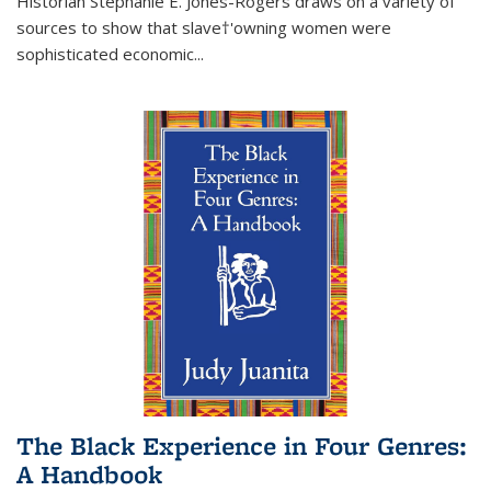
Historian Stephanie E. Jones-Rogers draws on a variety of
sources to show that slave†'owning women were
sophisticated economic...
The Black Experience in Four Genres:
A Handbook