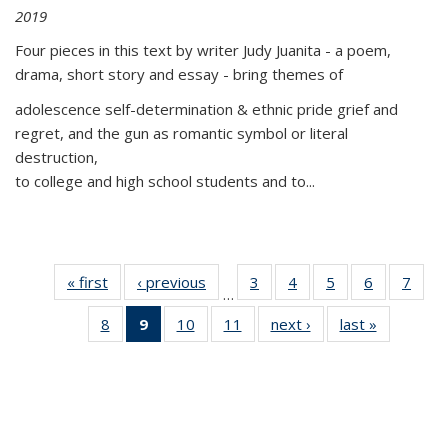
2019
Four pieces in this text by writer Judy Juanita - a poem,
drama, short story and essay - bring themes of
adolescence self-determination & ethnic pride grief and
regret, and the gun as romantic symbol or literal
destruction,
to college and high school students and to...
« first
Thumbnail
‹ previous
Thumbnail
3
of 11
4
of 11
5
of 11
6
of 11
7
o
…
list:
list:
Thumbnail
Thumbnail
Thumbnail
Thumbnai
Thu
8
of 11
9
of 11
10
of 11
11
of 11
next ›
Thumbnail
last »
Thumbnai
Publications
Publications
list:
list:
list:
list:
l
Thumbnail
Thumbnail
Thumbnail
Thumbnail
list:
list:
Publications
Publications
Publications
Publicatio
Publi
list:
list:
list:
list:
Publications
Publicatio
Publications
Publications
Publications
Publications
(Current
page)