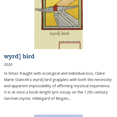
wyrd] bird
2020
In times fraught with ecological and individual loss, Claire
Marie Stancek’s
wyrd] bird
grapples with both the necessity
and apparent impossibility of affirming mystical experience.
It is at once a book-length lyric essay on the 12th-century
German mystic Hildegard of Bingen,
...