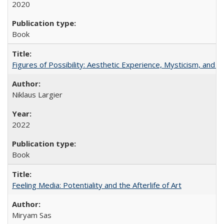
2020
Book
Figures of Possibility: Aesthetic Experience, Mysticism, and t
Niklaus Largier
2022
Book
Feeling Media: Potentiality and the Afterlife of Art
​​Miryam Sas