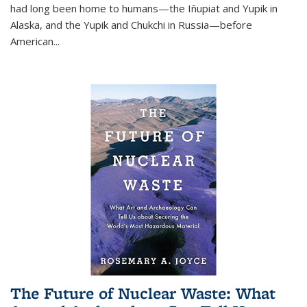
had long been home to humans—the Iñupiat and Yupik in
Alaska, and the Yupik and Chukchi in Russia—before
American...
The Future of Nuclear Waste: What