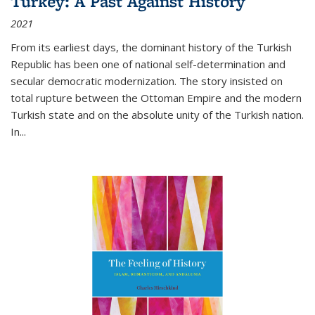
Turkey: A Past Against History
2021
From its earliest days, the dominant history of the Turkish
Republic has been one of national self-determination and
secular democratic modernization. The story insisted on
total rupture between the Ottoman Empire and the modern
Turkish state and on the absolute unity of the Turkish nation.
In...