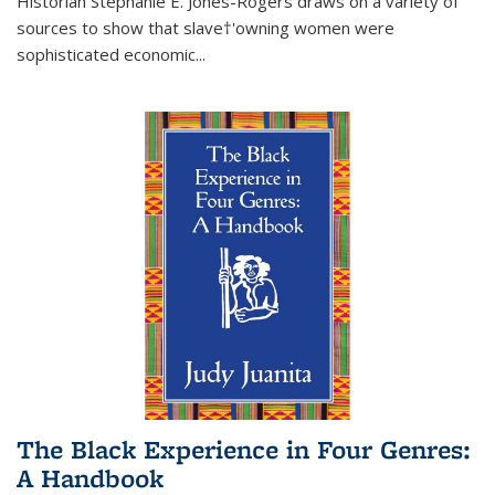
Historian Stephanie E. Jones-Rogers draws on a variety of
sources to show that slave†'owning women were
sophisticated economic...
The Black Experience in Four Genres:
A Handbook