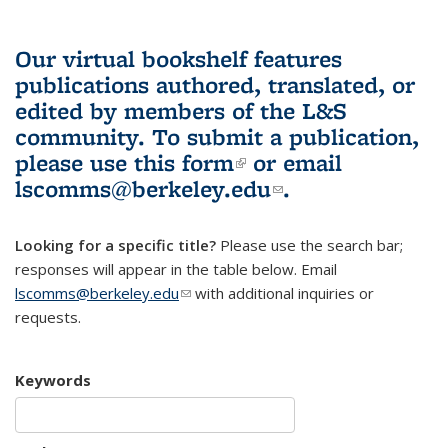
Our virtual bookshelf features
publications authored, translated, or
edited by members of the L&S
community.
To submit a publication,
please use
this form
(link is external)
or email
lscomms@berkeley.edu
(link sends e-
.
mail)
Looking for a specific title?
Please use the search bar;
responses will appear in the table below. Email
lscomms@berkeley.edu
(link sends e-mail)
with additional inquiries or
requests.
Keywords