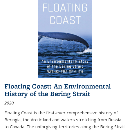
Floating Coast: An Environmental
History of the Bering Strait
2020
Floating Coast is the first-ever comprehensive history of
Beringia, the Arctic land and waters stretching from Russia
to Canada. The unforgiving territories along the Bering Strait