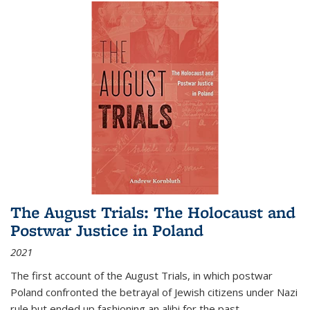
The August Trials: The Holocaust and
Postwar Justice in Poland
2021
The first account of the August Trials, in which postwar
Poland confronted the betrayal of Jewish citizens under Nazi
rule but ended up fashioning an alibi for the past.