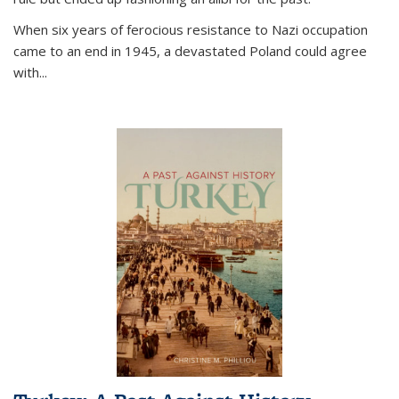
When six years of ferocious resistance to Nazi occupation
came to an end in 1945, a devastated Poland could agree
with...