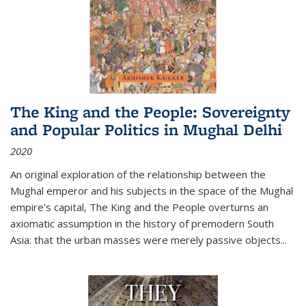
The King and the People: Sovereignty
and Popular Politics in Mughal Delhi
2020
An original exploration of the relationship between the
Mughal emperor and his subjects in the space of the Mughal
empire's capital,
The King and the People
overturns an
axiomatic assumption in the history of premodern South
Asia: that the urban masses were merely passive objects...