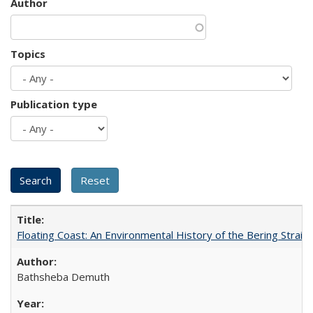
Author
Topics
Publication type
Floating Coast: An Environmental History of the Bering Strait
Bathsheba Demuth