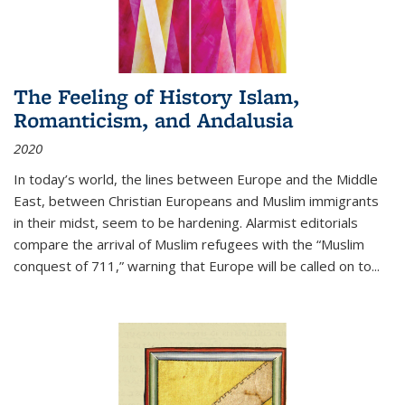
The Feeling of History Islam,
Romanticism, and Andalusia
2020
In today’s world, the lines between Europe and the Middle
East, between Christian Europeans and Muslim immigrants
in their midst, seem to be hardening. Alarmist editorials
compare the arrival of Muslim refugees with the “Muslim
conquest of 711,” warning that Europe will be called on to
...