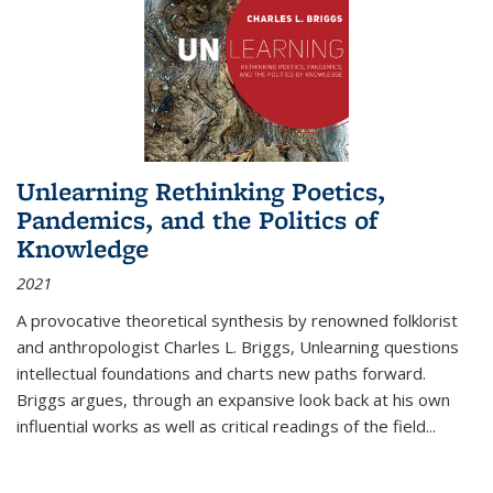
Unlearning Rethinking Poetics,
Pandemics, and the Politics of
Knowledge
2021
A provocative theoretical synthesis by renowned folklorist
and anthropologist Charles L. Briggs, Unlearning questions
intellectual foundations and charts new paths forward.
Briggs argues, through an expansive look back at his own
influential works as well as critical readings of the field
...