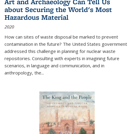
Art and Archaeology Can Tell Us
about Securing the World's Most
Hazardous Material
2020
How can sites of waste disposal be marked to prevent
contamination in the future? The United States government
addressed this challenge in planning for nuclear waste
repositories. Consulting with experts in imagining future
scenarios, in language and communication, and in
anthropology, the
...