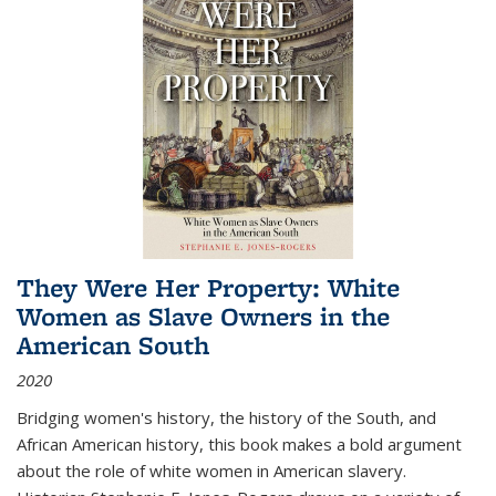
They Were Her Property: White
Women as Slave Owners in the
American South
2020
Bridging women's history, the history of the South, and
African American history, this book makes a bold argument
about the role of white women in American slavery.