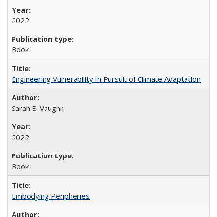
2022
Book
Engineering Vulnerability In Pursuit of Climate Adaptation
Sarah E. Vaughn
2022
Book
Embodying Peripheries