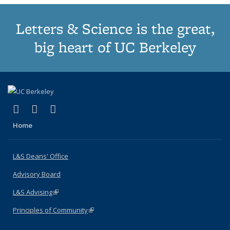
Letters & Science is the great,
big heart of UC Berkeley
(link is external)
(link is external)
(link is external)
X (formerly Twitter)
LinkedIn
Instagram
Home
L&S Deans' Office
Advisory Board
L&S Advising
(link is external)
Principles of Community
(link is external)