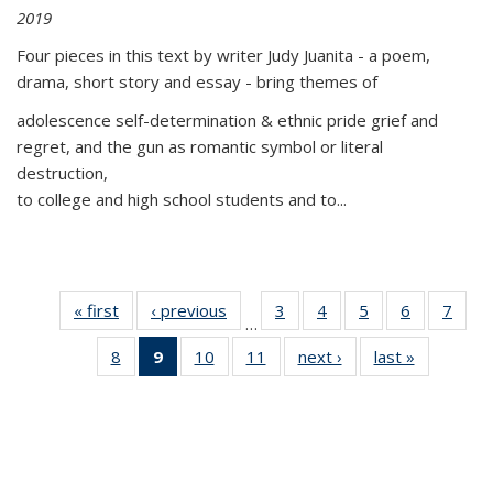
2019
Four pieces in this text by writer Judy Juanita - a poem,
drama, short story and essay - bring themes of
adolescence self-determination & ethnic pride grief and
regret, and the gun as romantic symbol or literal
destruction,
to college and high school students and to...
« first
Thumbnail
‹ previous
Thumbnail
3
of 11
4
of 11
5
of 11
6
of 11
7
o
…
list:
list:
Thumbnail
Thumbnail
Thumbnail
Thumbnai
Thu
8
of 11
9
of 11
10
of 11
11
of 11
next ›
Thumbnail
last »
Thumbnai
Publications
Publications
list:
list:
list:
list:
l
Thumbnail
Thumbnail
Thumbnail
Thumbnail
list:
list:
Publications
Publications
Publications
Publicatio
Publi
list:
list:
list:
list:
Publications
Publicatio
Publications
Publications
Publications
Publications
(Current
page)