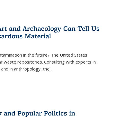
rt and Archaeology Can Tell Us
zardous Material
tamination in the future? The United States
r waste repositories. Consulting with experts in
 and in anthropology, the
...
 and Popular Politics in