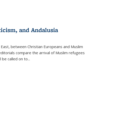
ticism, and Andalusia
e East, between Christian Europeans and Muslim
editorials compare the arrival of Muslim refugees
 be called on to
...