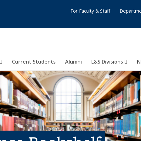
For Faculty & Staff
Departme
Current Students
Alumni
L&S Divisions
N