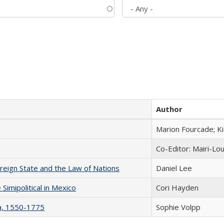
Author
Marion Fourcade; K
Co-Editor: Mairi-Lo
ereign State and the Law of Nations
Daniel Lee
Simipolitical in Mexico
Cori Hayden
na, 1550-1775
Sophie Volpp