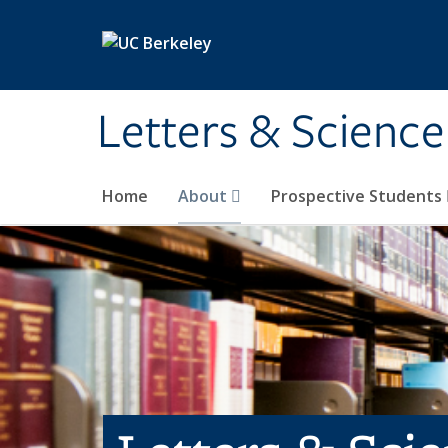
Skip to main content
Letters & Science
Home
About
Prospective Students