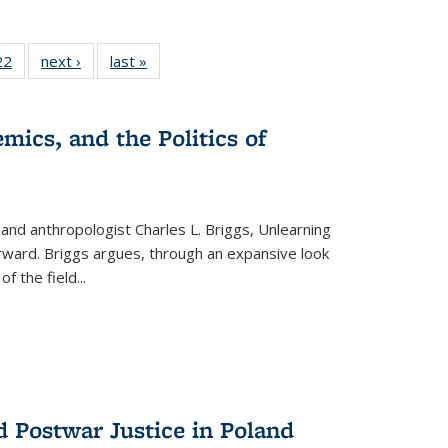
2 Full
22
of 22 Full
next ›
Full listing
last »
Full listing
ng table:
listing table:
table:
table:
cations
Publications
Publications
Publications
mics, and the Politics of
 and anthropologist Charles L. Briggs, Unlearning
orward. Briggs argues, through an expansive look
 of the field
...
d Postwar Justice in Poland