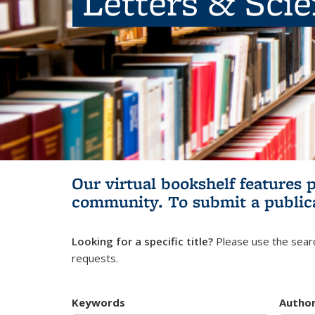
Letters & Sci
Our virtual bookshelf features 
community.
To submit a public
Looking for a specific title?
Please use the searc
requests.
Keywords
Autho