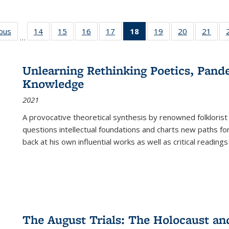
ious
Full listing
14
of 22 Full
15
of 22 Full
16
of 22 Full
17
of 22 Full
18
of 22 Full
19
of 22 Full
20
of 22 Full
21
of 2
…
table:
listing table:
listing table:
listing table:
listing table:
listing
listing table:
listing table:
listi
s
Publications
Publications
Publications
Publications
Publications
table:
Publications
Publications
Publi
Publications
Unlearning Rethinking Poetics, Pande
(Current
Knowledge
page)
2021
A provocative theoretical synthesis by renowned folklorist
questions intellectual foundations and charts new paths f
back at his own influential works as well as critical readings
The August Trials: The Holocaust an