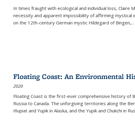
In times fraught with ecological and individual loss, Claire 
necessity and apparent impossibility of affirming mystical e
on the 12th-century German mystic Hildegard of Bingen,
...
Floating Coast: An Environmental His
2020
Floating Coast is the first-ever comprehensive history of B
Russia to Canada. The unforgiving territories along the 
Iñupiat and Yupik in Alaska, and the Yupik and Chukchi in R