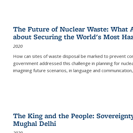
The Future of Nuclear Waste: What A
about Securing the World's Most Ha
2020
How can sites of waste disposal be marked to prevent con
government addressed this challenge in planning for nuclea
imagining future scenarios, in language and communication,
The King and the People: Sovereignty
Mughal Delhi
2020