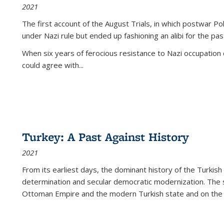
2021
The first account of the August Trials, in which postwar Po
under Nazi rule but ended up fashioning an alibi for the pas
When six years of ferocious resistance to Nazi occupation
could agree with...
Turkey: A Past Against History
2021
From its earliest days, the dominant history of the Turkish
determination and secular democratic modernization. The 
Ottoman Empire and the modern Turkish state and on the abs