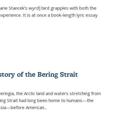
Marie Stancek’s
wyrd] bird
grapples with both the
xperience. It is at once a book-length lyric essay
tory of the Bering Strait
eringia, the Arctic land and waters stretching from
Bering Strait had long been home to humans—the
ussia—before American...