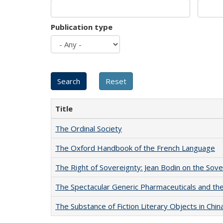
Publication type
Title
The Ordinal Society
The Oxford Handbook of the French Language
The Right of Sovereignty: Jean Bodin on the Sov
The Spectacular Generic Pharmaceuticals and the 
The Substance of Fiction Literary Objects in Chi