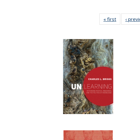
« first
Full listing
‹ prev
table:
Publication