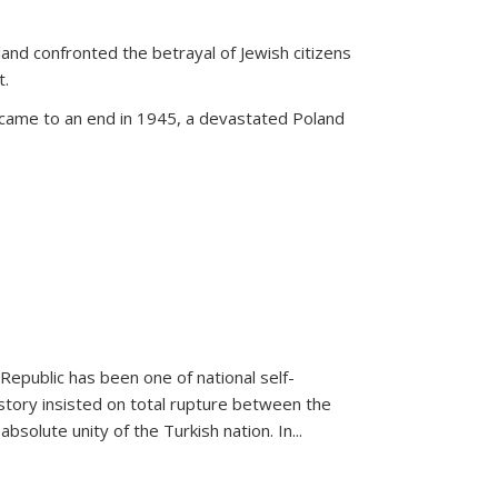
land confronted the betrayal of Jewish citizens
t.
 came to an end in 1945, a devastated Poland
 Republic has been one of national self-
story insisted on total rupture between the
olute unity of the Turkish nation. In...