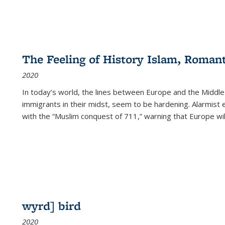
The Feeling of History Islam, Roman
2020
In today’s world, the lines between Europe and the Middl
immigrants in their midst, seem to be hardening. Alarmist 
with the “Muslim conquest of 711,” warning that Europe will
wyrd] bird
2020