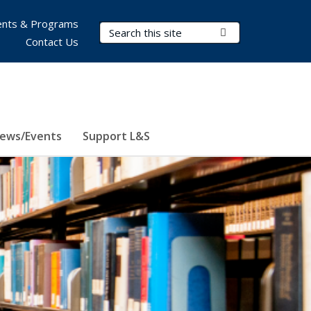
nts & Programs
Search Terms
Submit Search
Contact Us
ews/Events
Support L&S