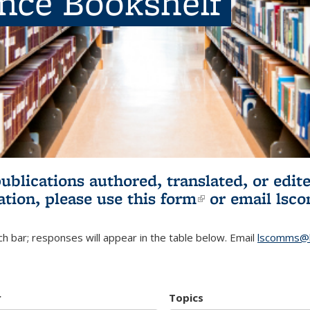
ence Bookshelf
publications authored, translated, or ed
ation, please use
this form
(link is externa
or email
lsc
h bar; responses will appear in the table below. Email
lscomms@b
r
Topics