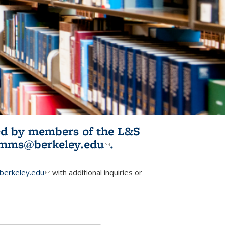
ited by members of the L&S
l)
omms@berkeley.edu
(link sends e-
.
mail)
erkeley.edu
(link sends e-mail)
with additional inquiries or