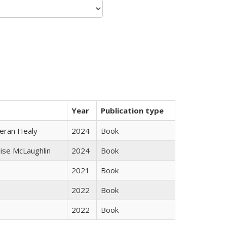
Year
Publication type
ieran Healy
2024
Book
uise McLaughlin
2024
Book
2021
Book
2022
Book
2022
Book