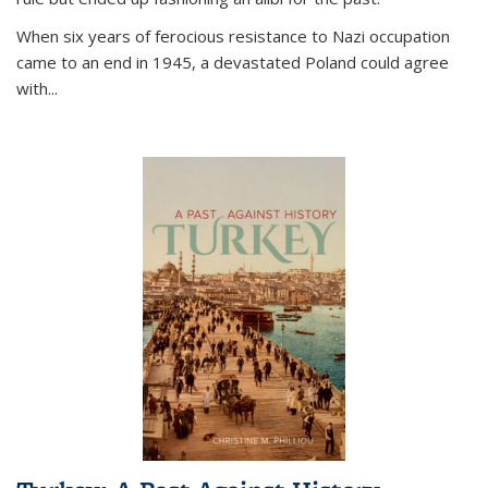
When six years of ferocious resistance to Nazi occupation
came to an end in 1945, a devastated Poland could agree
with...