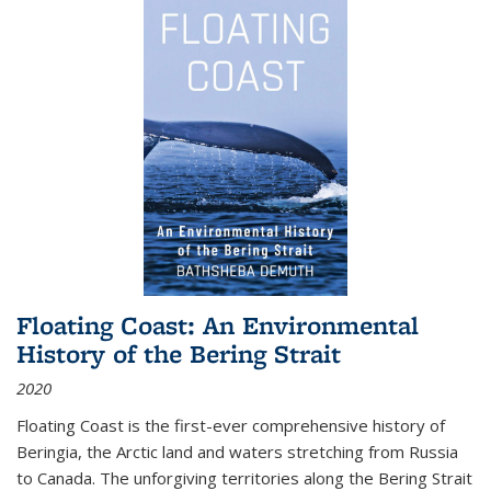
Floating Coast: An Environmental
History of the Bering Strait
2020
Floating Coast is the first-ever comprehensive history of
Beringia, the Arctic land and waters stretching from Russia
to Canada. The unforgiving territories along the Bering Strait