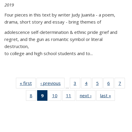
2019
Four pieces in this text by writer Judy Juanita - a poem,
drama, short story and essay - bring themes of
adolescence self-determination & ethnic pride grief and
regret, and the gun as romantic symbol or literal
destruction,
to college and high school students and to...
« first
Thumbnail
‹ previous
Thumbnail
3
of 11
4
of 11
5
of 11
6
of 11
7
o
…
list:
list:
Thumbnail
Thumbnail
Thumbnail
Thumbnai
Thu
8
of 11
9
of 11
10
of 11
11
of 11
next ›
Thumbnail
last »
Thumbnai
Publications
Publications
list:
list:
list:
list:
l
Thumbnail
Thumbnail
Thumbnail
Thumbnail
list:
list:
Publications
Publications
Publications
Publicatio
Publi
list:
list:
list:
list:
Publications
Publicatio
Publications
Publications
Publications
Publications
(Current
page)