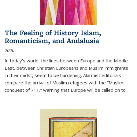
The Feeling of History Islam,
Romanticism, and Andalusia
2020
In today’s world, the lines between Europe and the Middle
East, between Christian Europeans and Muslim immigrants
in their midst, seem to be hardening. Alarmist editorials
compare the arrival of Muslim refugees with the “Muslim
conquest of 711,” warning that Europe will be called on to
...