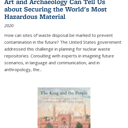
Art and Archaeology Can Tell Us
about Securing the World's Most
Hazardous Material
2020
How can sites of waste disposal be marked to prevent
contamination in the future? The United States government
addressed this challenge in planning for nuclear waste
repositories. Consulting with experts in imagining future
scenarios, in language and communication, and in
anthropology, the
...