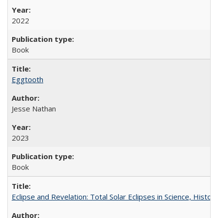
2022
Book
Eggtooth
Jesse Nathan
2023
Book
Eclipse and Revelation: Total Solar Eclipses in Science, History