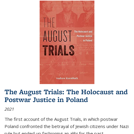
The August Trials: The Holocaust and
Postwar Justice in Poland
2021
The first account of the August Trials, in which postwar
Poland confronted the betrayal of Jewish citizens under Nazi
rule but ended up fashioning an alibi for the past.