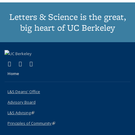
Letters & Science is the great,
big heart of UC Berkeley
(link is external)
(link is external)
(link is external)
X (formerly Twitter)
LinkedIn
Instagram
Home
L&S Deans' Office
Advisory Board
L&S Advising
(link is external)
Principles of Community
(link is external)