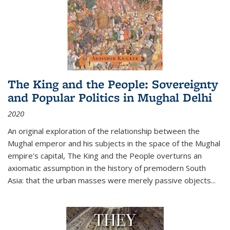
The King and the People: Sovereignty
and Popular Politics in Mughal Delhi
2020
An original exploration of the relationship between the
Mughal emperor and his subjects in the space of the Mughal
empire's capital,
The King and the People
overturns an
axiomatic assumption in the history of premodern South
Asia: that the urban masses were merely passive objects...