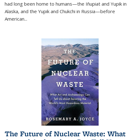
had long been home to humans—the Iñupiat and Yupik in
Alaska, and the Yupik and Chukchi in Russia—before
American...
The Future of Nuclear Waste: What