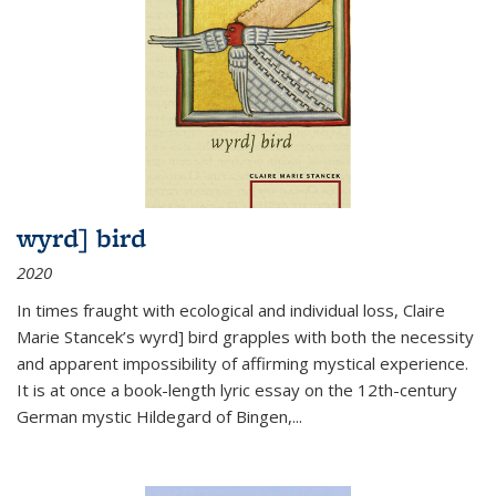
wyrd] bird
2020
In times fraught with ecological and individual loss, Claire
Marie Stancek’s
wyrd] bird
grapples with both the necessity
and apparent impossibility of affirming mystical experience.
It is at once a book-length lyric essay on the 12th-century
German mystic Hildegard of Bingen,
...