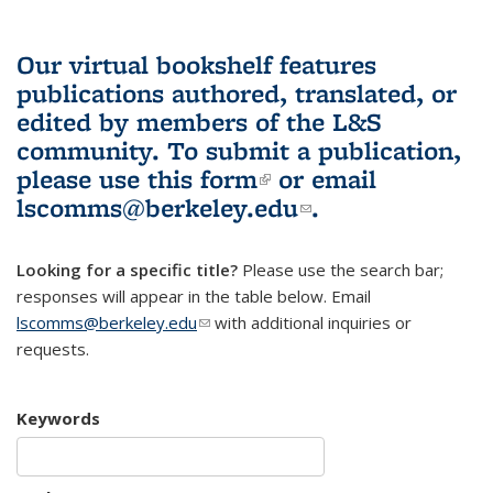
Our virtual bookshelf features
publications authored, translated, or
edited by members of the L&S
community.
To submit a publication,
please use
this form
(link is external)
or email
lscomms@berkeley.edu
(link sends e-
.
mail)
Looking for a specific title?
Please use the search bar;
responses will appear in the table below. Email
lscomms@berkeley.edu
(link sends e-mail)
with additional inquiries or
requests.
Keywords