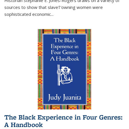
Historian Stephanie E. Jones-Rogers draws on a variety of
sources to show that slave†'owning women were
sophisticated economic...
The Black Experience in Four Genres:
A Handbook