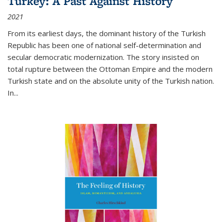
Turkey: A Past Against History
2021
From its earliest days, the dominant history of the Turkish
Republic has been one of national self-determination and
secular democratic modernization. The story insisted on
total rupture between the Ottoman Empire and the modern
Turkish state and on the absolute unity of the Turkish nation.
In...