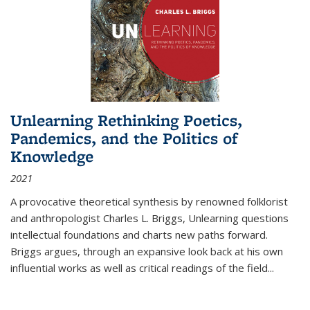
Unlearning Rethinking Poetics,
Pandemics, and the Politics of
Knowledge
2021
A provocative theoretical synthesis by renowned folklorist
and anthropologist Charles L. Briggs, Unlearning questions
intellectual foundations and charts new paths forward.
Briggs argues, through an expansive look back at his own
influential works as well as critical readings of the field
...