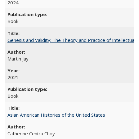
2024
Book
Genesis and Validity: The Theory and Practice of Intellectual 
Martin Jay
2021
Book
Asian American Histories of the United States
Catherine Ceniza Choy