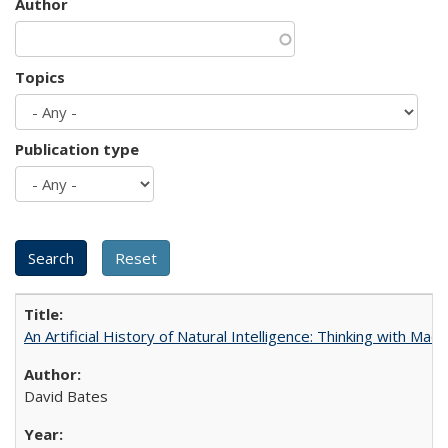
Author
Topics
Publication type
An Artificial History of Natural Intelligence: Thinking with Ma
David Bates