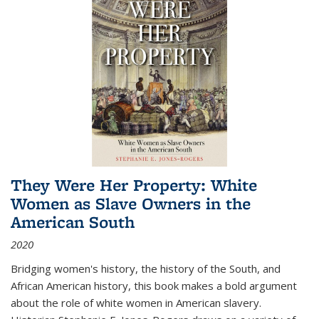
They Were Her Property: White
Women as Slave Owners in the
American South
2020
Bridging women's history, the history of the South, and
African American history, this book makes a bold argument
about the role of white women in American slavery.