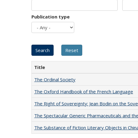
Publication type
Title
The Ordinal Society
The Oxford Handbook of the French Language
The Right of Sovereignty: Jean Bodin on the Sov
The Spectacular Generic Pharmaceuticals and the 
The Substance of Fiction Literary Objects in Chi