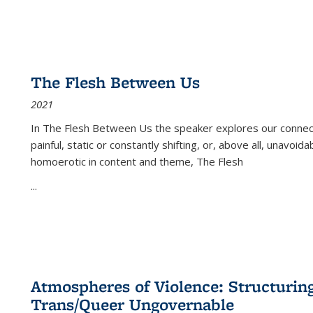
The Flesh Between Us
2021
In
The Flesh Between Us
the speaker explores our connect
painful, static or constantly shifting, or, above all, unavoi
homoerotic in content and theme,
The Flesh
...
Atmospheres of Violence: Structurin
Trans/Queer Ungovernable