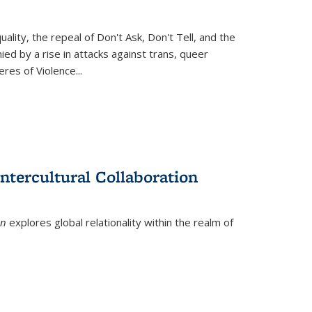
ity, the repeal of Don't Ask, Don't Tell, and the
d by a rise in attacks against trans, queer
es of Violence...
ntercultural Collaboration
on
explores global relationality within the realm of