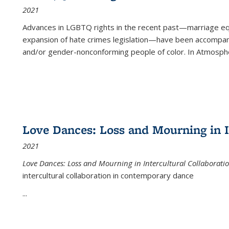
2021
Advances in LGBTQ rights in the recent past—marriage equal
expansion of hate crimes legislation—have been accompanie
and/or gender-nonconforming people of color. In
Atmospher
Love Dances: Loss and Mourning in I
2021
Love Dances: Loss and Mourning in Intercultural Collaborati
intercultural collaboration in contemporary dance
...