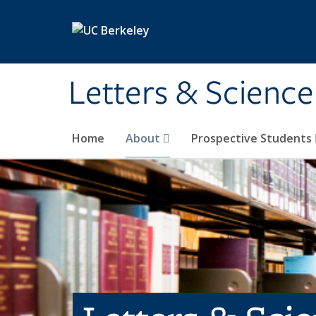
Skip to main content
Letters & Science
Home
About
Prospective Students