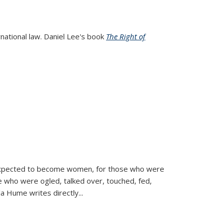
rnational law. Daniel Lee's book
The Right of
d expected to become women, for those who were
se who were ogled, talked over, touched, fed,
la Hume writes directly
...