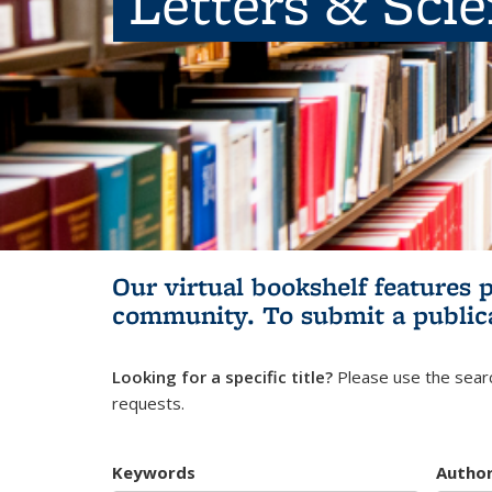
Letters & Sci
Our virtual bookshelf features 
community.
To submit a public
Looking for a specific title?
Please use the searc
requests.
Keywords
Autho