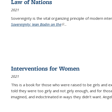
Law of Nations
2021
Sovereignty is the vital organizing principle of modern inte
Sovereignty: Jean Bodin on the
(link is external)
...
Interventions for Women
2021
This is a book for those who were raised to be girls an
told they were too girly and not girly enough, and for tho
imagined, and indoctrinated in ways they didn’t want. Ange