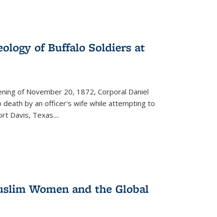
ology of Buffalo Soldiers at
vening of November 20, 1872, Corporal Daniel
o death by an officer's wife while attempting to
ort Davis, Texas.
...
 Muslim Women and the Global