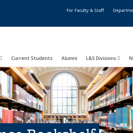
For Faculty & Staff
Departme
Current Students
Alumni
L&S Divisions
N