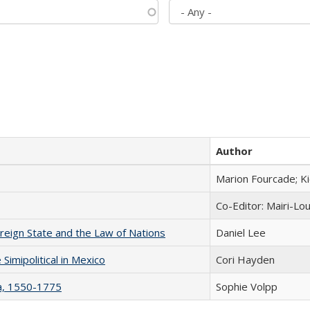
Author
Marion Fourcade; K
Co-Editor: Mairi-Lo
ereign State and the Law of Nations
Daniel Lee
Simipolitical in Mexico
Cori Hayden
na, 1550-1775
Sophie Volpp