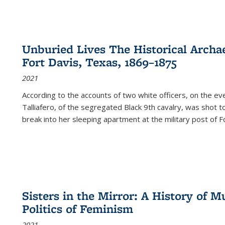
Unburied Lives The Historical Archae
Fort Davis, Texas, 1869–1875
2021
According to the accounts of two white officers, on the e
Talliafero, of the segregated Black 9th cavalry, was shot t
break into her sleeping apartment at the military post of F
Sisters in the Mirror: A History of
Politics of Feminism
2021