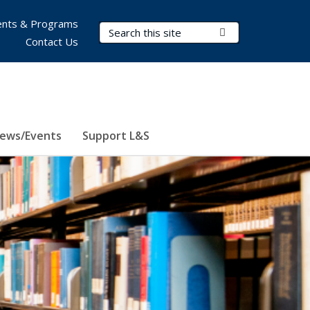
nts & Programs
Search Terms
Submit Search
Contact Us
ews/Events
Support L&S