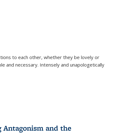
ions to each other, whether they be lovely or
dable and necessary. Intensely and unapologetically
g Antagonism and the