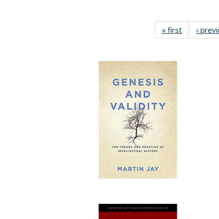
« first
Full listing
‹ prev
table:
Publication