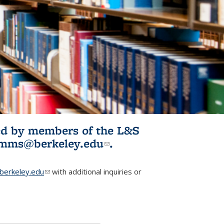
ited by members of the L&S
l)
omms@berkeley.edu
(link sends e-
.
mail)
erkeley.edu
(link sends e-mail)
with additional inquiries or