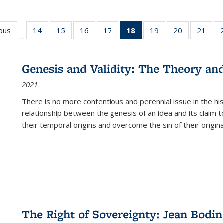
ious
Full listing
14
of 22 Full
15
of 22 Full
16
of 22 Full
17
of 22 Full
18
of 22 Full
19
of 22 Full
20
of 22 Full
21
of 2
…
table:
listing table:
listing table:
listing table:
listing table:
listing
listing table:
listing table:
listi
s
Publications
Publications
Publications
Publications
Publications
table:
Publications
Publications
Publi
Publications
Genesis and Validity: The Theory and 
(Current
2021
page)
There is no more contentious and perennial issue in the 
relationship between the genesis of an idea and its claim t
their temporal origins and overcome the sin of their original
The Right of Sovereignty: Jean Bodin