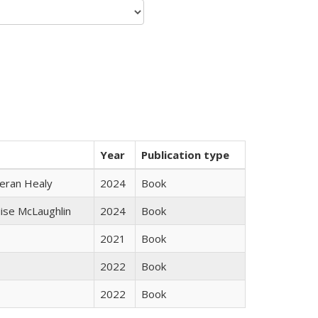
Year
Publication type
ieran Healy
2024
Book
uise McLaughlin
2024
Book
2021
Book
2022
Book
2022
Book