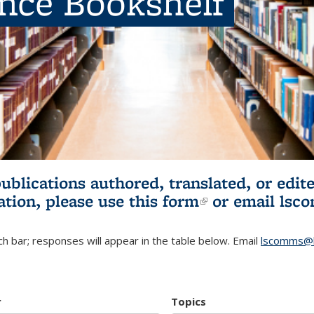
ence Bookshelf
publications authored, translated, or ed
ation, please use
this form
(link is externa
or email
lsc
h bar; responses will appear in the table below. Email
lscomms@b
r
Topics