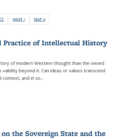
2 Full
22
of 22 Full
next ›
Full listing
last »
Full listing
ng table:
listing table:
table:
table:
cations
Publications
Publications
Publications
Practice of Intellectual History
history of modern Western thought than the vexed
o validity beyond it. Can ideas or values transcend
 context, and in so...
 on the Sovereign State and the