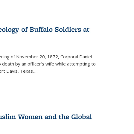
ology of Buffalo Soldiers at
vening of November 20, 1872, Corporal Daniel
o death by an officer's wife while attempting to
ort Davis, Texas.
...
 Muslim Women and the Global