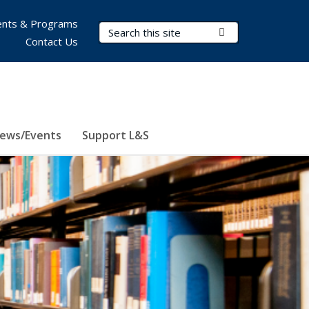
nts & Programs
Search Terms
Submit Search
Contact Us
ews/Events
Support L&S