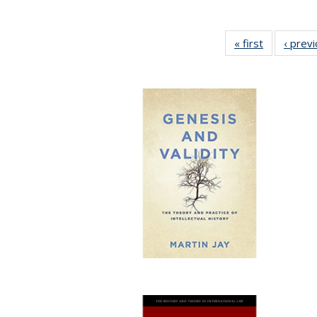
« first
Full listing
‹ prev
table:
Publication