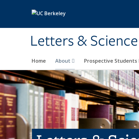
Skip to main content
Letters & Science
Home
About
Prospective Students