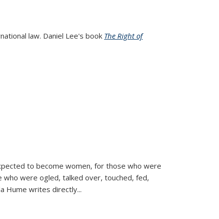
rnational law. Daniel Lee's book
The Right of
d expected to become women, for those who were
se who were ogled, talked over, touched, fed,
la Hume writes directly
...