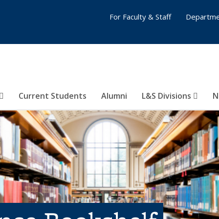
For Faculty & Staff
Departme
Current Students
Alumni
L&S Divisions
N