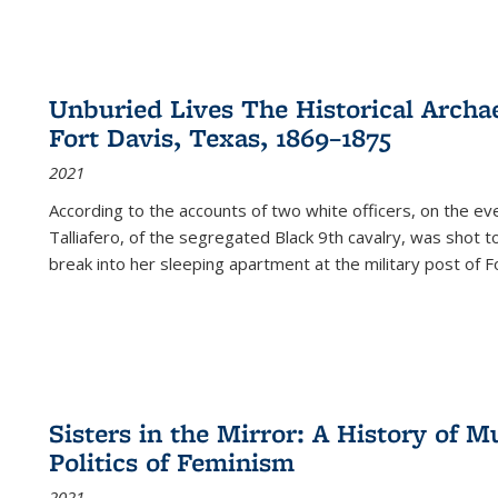
Unburied Lives The Historical Archae
Fort Davis, Texas, 1869–1875
2021
According to the accounts of two white officers, on the e
Talliafero, of the segregated Black 9th cavalry, was shot t
break into her sleeping apartment at the military post of F
Sisters in the Mirror: A History of
Politics of Feminism
2021