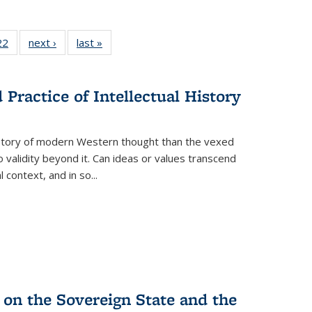
2 Full
22
of 22 Full
next ›
Full listing
last »
Full listing
ng table:
listing table:
table:
table:
cations
Publications
Publications
Publications
Practice of Intellectual History
history of modern Western thought than the vexed
o validity beyond it. Can ideas or values transcend
 context, and in so...
 on the Sovereign State and the