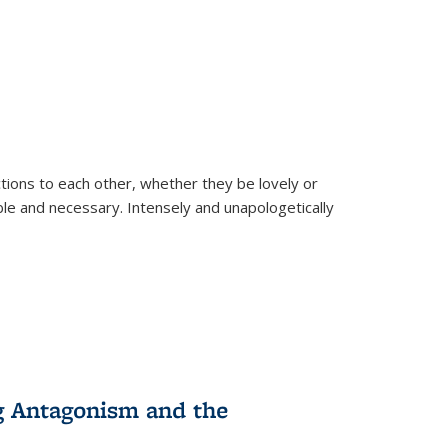
ions to each other, whether they be lovely or
dable and necessary. Intensely and unapologetically
g Antagonism and the