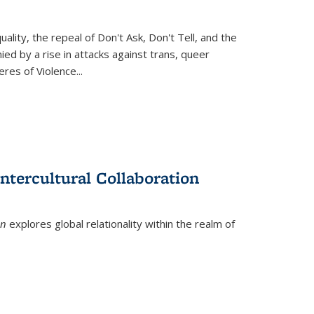
ity, the repeal of Don't Ask, Don't Tell, and the
d by a rise in attacks against trans, queer
es of Violence...
ntercultural Collaboration
on
explores global relationality within the realm of