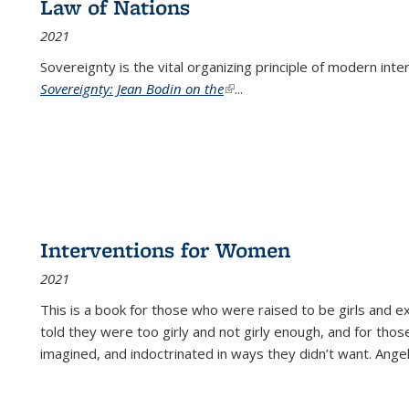
Law of Nations
2021
Sovereignty is the vital organizing principle of modern inte
Sovereignty: Jean Bodin on the
(link is external)
...
Interventions for Women
2021
This is a book for those who were raised to be girls an
told they were too girly and not girly enough, and for tho
imagined, and indoctrinated in ways they didn’t want. Ange