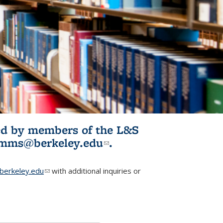
ited by members of the L&S
l)
omms@berkeley.edu
(link sends e-
.
mail)
erkeley.edu
(link sends e-mail)
with additional inquiries or