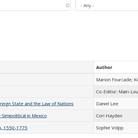
Author
Marion Fourcade; K
Co-Editor: Mairi-Lo
ereign State and the Law of Nations
Daniel Lee
Simipolitical in Mexico
Cori Hayden
na, 1550-1775
Sophie Volpp