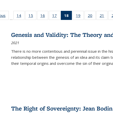
ious
Full listing
14
of 22 Full
15
of 22 Full
16
of 22 Full
17
of 22 Full
18
of 22 Full
19
of 22 Full
20
of 22 Full
21
of 2
…
table:
listing table:
listing table:
listing table:
listing table:
listing
listing table:
listing table:
listi
s
Publications
Publications
Publications
Publications
Publications
table:
Publications
Publications
Publi
Publications
Genesis and Validity: The Theory and 
(Current
2021
page)
There is no more contentious and perennial issue in the 
relationship between the genesis of an idea and its claim t
their temporal origins and overcome the sin of their original
The Right of Sovereignty: Jean Bodin