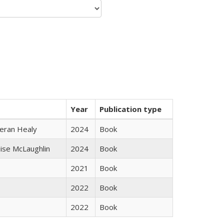
Year
Publication type
ieran Healy
2024
Book
uise McLaughlin
2024
Book
2021
Book
2022
Book
2022
Book