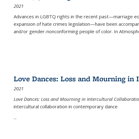
2021
Advances in LGBTQ rights in the recent past—marriage equal
expansion of hate crimes legislation—have been accompanie
and/or gender-nonconforming people of color. In
Atmospher
Love Dances: Loss and Mourning in I
2021
Love Dances: Loss and Mourning in Intercultural Collaborati
intercultural collaboration in contemporary dance
...