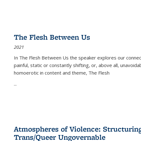
The Flesh Between Us
2021
In
The Flesh Between Us
the speaker explores our connect
painful, static or constantly shifting, or, above all, unavoi
homoerotic in content and theme,
The Flesh
...
Atmospheres of Violence: Structurin
Trans/Queer Ungovernable