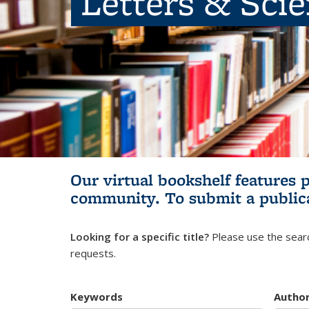
Letters & Sci
Our virtual bookshelf features 
community.
To submit a public
Looking for a specific title?
Please use the searc
requests.
Keywords
Autho