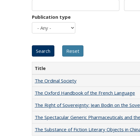
Publication type
Title
The Ordinal Society
The Oxford Handbook of the French Language
The Right of Sovereignty: Jean Bodin on the Sov
The Spectacular Generic Pharmaceuticals and the 
The Substance of Fiction Literary Objects in Chi