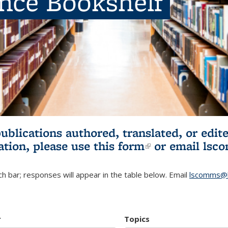
ence Bookshelf
publications authored, translated, or ed
ation, please use
this form
(link is externa
or email
lsc
h bar; responses will appear in the table below. Email
lscomms@b
r
Topics