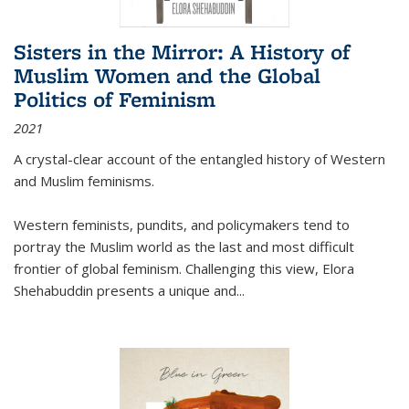
Sisters in the Mirror: A History of
Muslim Women and the Global
Politics of Feminism
2021
A crystal-clear account of the entangled history of Western
and Muslim feminisms.
Western feminists, pundits, and policymakers tend to
portray the Muslim world as the last and most difficult
frontier of global feminism. Challenging this view, Elora
Shehabuddin presents a unique and
...