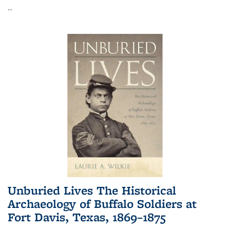
...
Unburied Lives The Historical
Archaeology of Buffalo Soldiers at
Fort Davis, Texas, 1869–1875