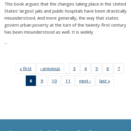
This book argues that the changes taking place in the United
States’ largest jails and public hospitals have been drastically
misunderstood. And more generally, the way that states
govern urban poverty at the turn of the twenty-first century
has been misunderstood as well. It is widely
...
« first
Thumbnail
‹ previous
Thumbnail
3
of 11
4
of 11
5
of 11
6
of 11
7
o
…
list:
list:
Thumbnail
Thumbnail
Thumbnail
Thumbnai
Thu
8
of 11
9
of 11
10
of 11
11
of 11
next ›
Thumbnail
last »
Thumbnai
Publications
Publications
list:
list:
list:
list:
l
Thumbnail
Thumbnail
Thumbnail
Thumbnail
list:
list:
Publications
Publications
Publications
Publicatio
Publi
list:
list:
list:
list:
Publications
Publicatio
Publications
Publications
Publications
Publications
(Current
page)