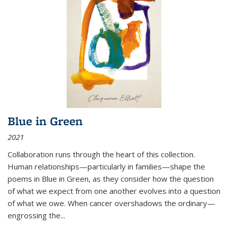
Blue in Green
2021
Collaboration runs through the heart of this collection.
Human relationships—particularly in families—shape the
poems in Blue in Green, as they consider how the question
of what we expect from one another evolves into a question
of what we owe. When cancer overshadows the ordinary—
engrossing the...