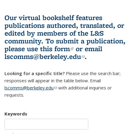
Our virtual bookshelf features
publications authored, translated, or
edited by members of the L&S
community.
To submit a publication,
please use
this form
(link is external)
or email
lscomms@berkeley.edu
(link sends e-
.
mail)
Looking for a specific title?
Please use the search bar;
responses will appear in the table below. Email
lscomms@berkeley.edu
(link sends e-mail)
with additional inquiries or
requests.
Keywords