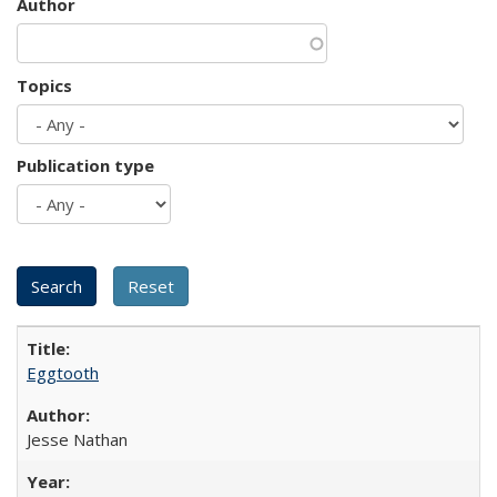
Author
Topics
Publication type
Eggtooth
Jesse Nathan