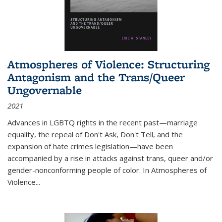
Atmospheres of Violence: Structuring
Antagonism and the Trans/Queer
Ungovernable
2021
Advances in LGBTQ rights in the recent past—marriage
equality, the repeal of Don't Ask, Don't Tell, and the
expansion of hate crimes legislation—have been
accompanied by a rise in attacks against trans, queer and/or
gender-nonconforming people of color. In
Atmospheres of
Violence...