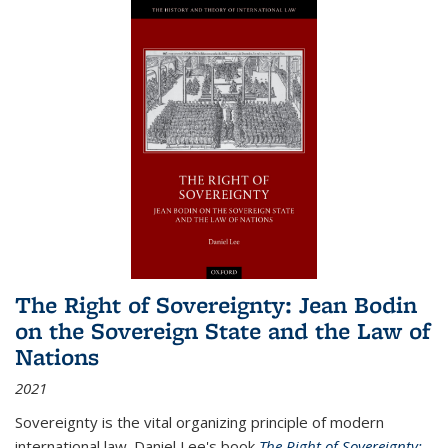
The Right of Sovereignty: Jean Bodin
on the Sovereign State and the Law of
Nations
2021
Sovereignty is the vital organizing principle of modern
international law. Daniel Lee's book
The Right of Sovereignty: