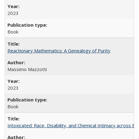
2023
Book
Reactionary Mathematics: A Genealogy of Purity
Massimo Mazzotti
2023
Book
Intoxicated: Race, Disability, and Chemical Intimacy across Em