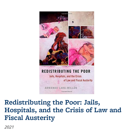
Redistributing the Poor: Jails,
Hospitals, and the Crisis of Law and
Fiscal Austerity
2021