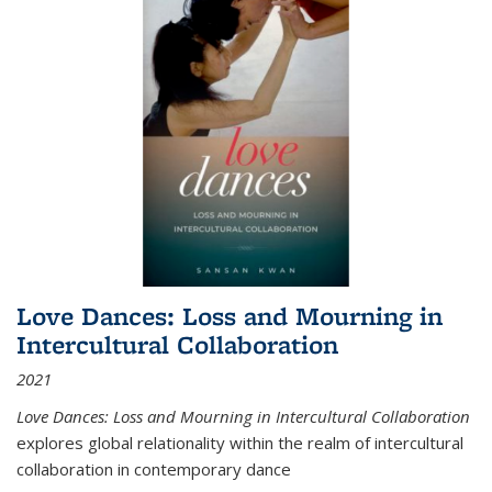
Love Dances: Loss and Mourning in
Intercultural Collaboration
2021
Love Dances: Loss and Mourning in Intercultural Collaboration
explores global relationality within the realm of intercultural
collaboration in contemporary dance