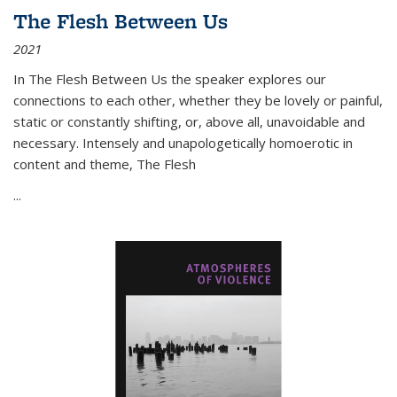
The Flesh Between Us
2021
In
The Flesh Between Us
the speaker explores our
connections to each other, whether they be lovely or painful,
static or constantly shifting, or, above all, unavoidable and
necessary. Intensely and unapologetically homoerotic in
content and theme,
The Flesh
...