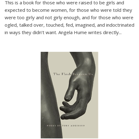
This is a book for those who were raised to be girls and
expected to become women, for those who were told they
were too girly and not girly enough, and for those who were
ogled, talked over, touched, fed, imagined, and indoctrinated
in ways they didn’t want. Angela Hume writes directly
...