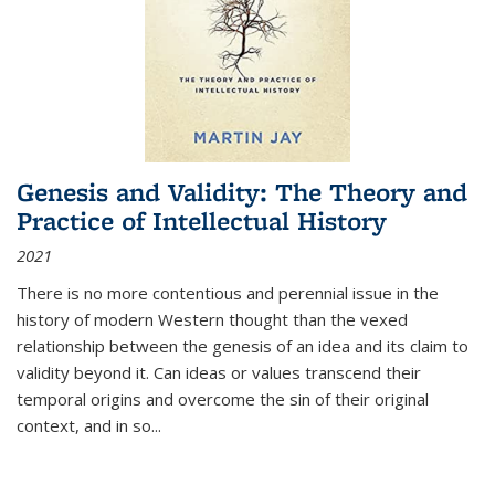
Genesis and Validity: The Theory and
Practice of Intellectual History
2021
There is no more contentious and perennial issue in the
history of modern Western thought than the vexed
relationship between the genesis of an idea and its claim to
validity beyond it. Can ideas or values transcend their
temporal origins and overcome the sin of their original
context, and in so...