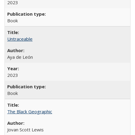
2023
Book
Untraceable
Aya de León
2023
Book
The Black Geographic
Jovan Scott Lewis