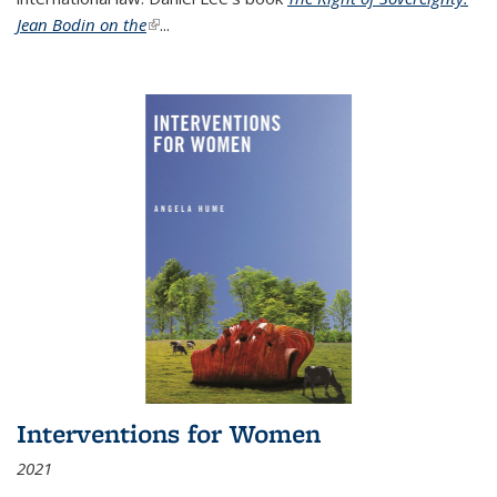
Jean Bodin on the
(link is external)
...
Interventions for Women
2021