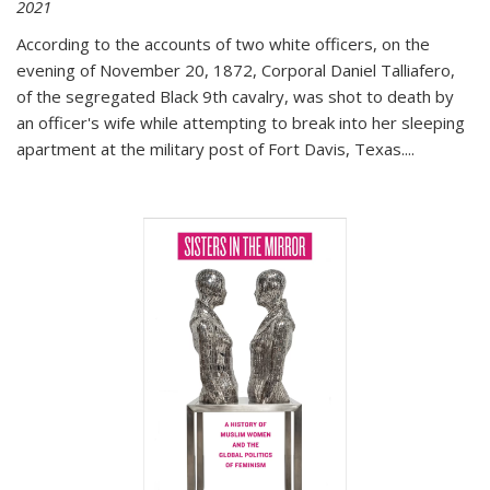
2021
According to the accounts of two white officers, on the
evening of November 20, 1872, Corporal Daniel Talliafero,
of the segregated Black 9th cavalry, was shot to death by
an officer's wife while attempting to break into her sleeping
apartment at the military post of Fort Davis, Texas.
...