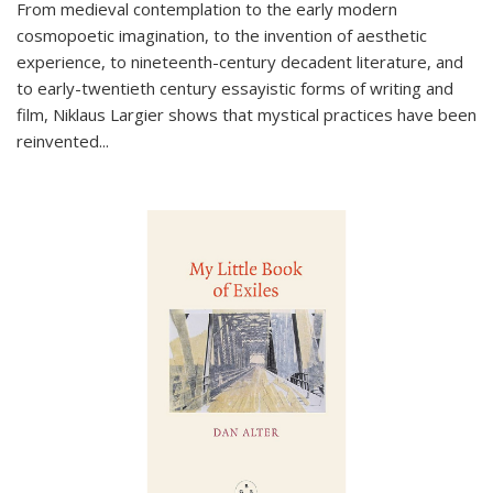
From medieval contemplation to the early modern
cosmopoetic imagination, to the invention of aesthetic
experience, to nineteenth-century decadent literature, and
to early-twentieth century essayistic forms of writing and
film, Niklaus Largier shows that mystical practices have been
reinvented...