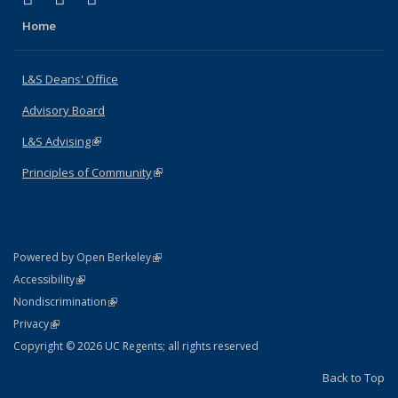
Home
L&S Deans' Office
Advisory Board
L&S Advising
(link is external)
Principles of Community
(link is external)
(link is external)
Powered by Open Berkeley
Statement
(link is external)
Accessibility
Policy Statement
(link is external)
Nondiscrimination
Statement
(link is external)
Privacy
Copyright © 2026 UC Regents; all rights reserved
Back to Top