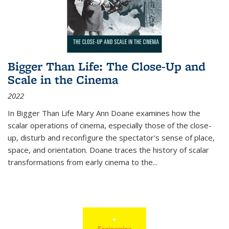
Bigger Than Life: The Close-Up and
Scale in the Cinema
2022
In
Bigger Than Life
Mary Ann Doane examines how the
scalar operations of cinema, especially those of the close-
up, disturb and reconfigure the spectator's sense of place,
space, and orientation. Doane traces the history of scalar
transformations from early cinema to the
...