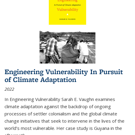
Engineering Vulnerability In Pursuit
of Climate Adaptation
2022
In Engineering Vulnerability Sarah E. Vaughn examines
climate adaptation against the backdrop of ongoing
processes of settler colonialism and the global climate
change initiatives that seek to intervene in the lives of the
world’s most vulnerable. Her case study is Guyana in the