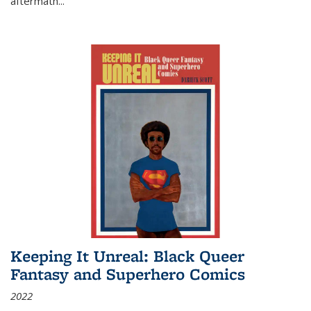
aftermath
...
Keeping It Unreal: Black Queer
Fantasy and Superhero Comics
2022