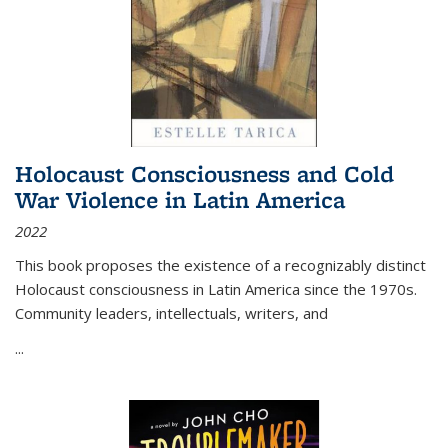
Holocaust Consciousness and Cold
War Violence in Latin America
2022
This book proposes the existence of a recognizably distinct
Holocaust consciousness in Latin America since the 1970s.
Community leaders, intellectuals, writers, and
...