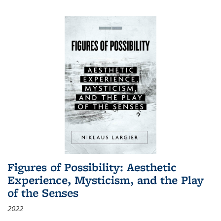
Figures of Possibility: Aesthetic
Experience, Mysticism, and the Play
of the Senses
2022