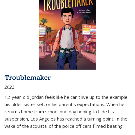
Troublemaker
2022
12-year-old Jordan feels like he can't live up to the example
his older sister set, or his parent's expectations. When he
returns home from school one day hoping to hide his
suspension, Los Angeles has reached a turning point. In the
wake of the acquittal of the police officers filmed beating...