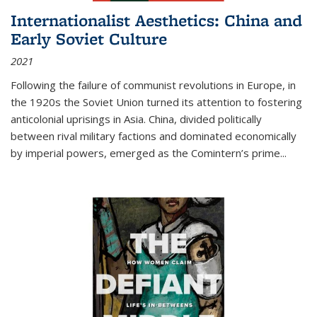
Internationalist Aesthetics: China and
Early Soviet Culture
2021
Following the failure of communist revolutions in Europe, in
the 1920s the Soviet Union turned its attention to fostering
anticolonial uprisings in Asia. China, divided politically
between rival military factions and dominated economically
by imperial powers, emerged as the Comintern’s prime...