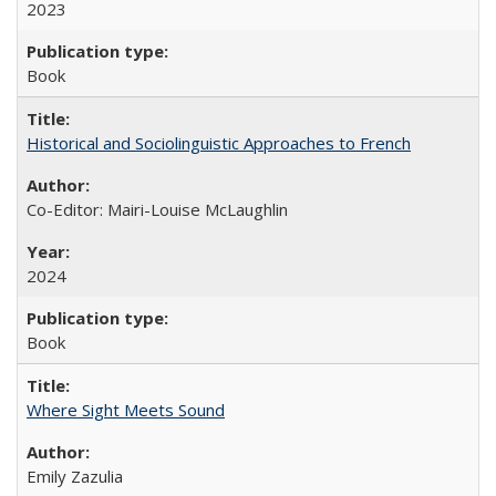
2023
Book
Historical and Sociolinguistic Approaches to French
Co-Editor: Mairi-Louise McLaughlin
2024
Book
Where Sight Meets Sound
Emily Zazulia