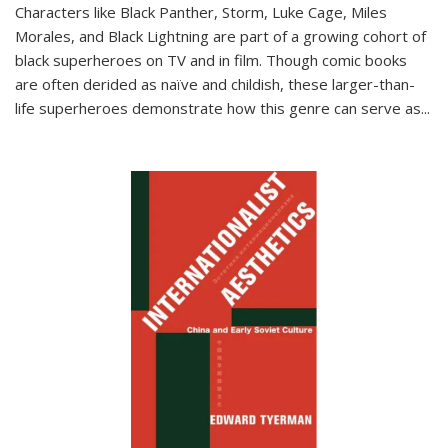
Characters like Black Panther, Storm, Luke Cage, Miles
Morales, and Black Lightning are part of a growing cohort of
black superheroes on TV and in film. Though comic books
are often derided as naïve and childish, these larger-than-
life superheroes demonstrate how this genre can serve as
...