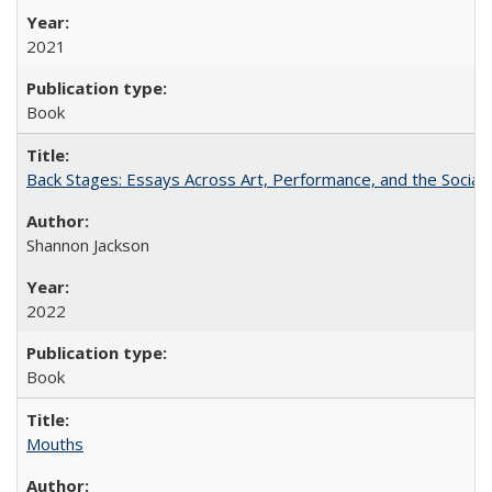
2021
Book
Back Stages: Essays Across Art, Performance, and the Social
Shannon Jackson
2022
Book
Mouths