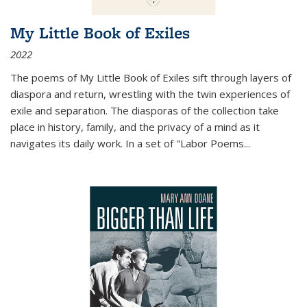
My Little Book of Exiles
2022
The poems of My Little Book of Exiles sift through layers of
diaspora and return, wrestling with the twin experiences of
exile and separation. The diasporas of the collection take
place in history, family, and the privacy of a mind as it
navigates its daily work. In a set of "Labor Poems
...