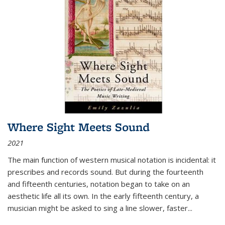
Where Sight Meets Sound
2021
The main function of western musical notation is incidental: it
prescribes and records sound. But during the fourteenth
and fifteenth centuries, notation began to take on an
aesthetic life all its own. In the early fifteenth century, a
musician might be asked to sing a line slower, faster
...