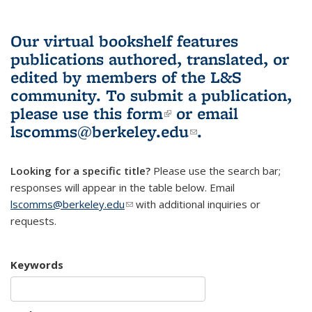
Our virtual bookshelf features
publications authored, translated, or
edited by members of the L&S
community.
To submit a publication,
please use
this form
(link is external)
or email
lscomms@berkeley.edu
(link sends e-
.
mail)
Looking for a specific title?
Please use the search bar;
responses will appear in the table below. Email
lscomms@berkeley.edu
(link sends e-mail)
with additional inquiries or
requests.
Keywords