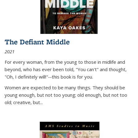
The Defiant Middle
2021
For every woman, from the young to those in midlife and
beyond, who has ever been told, "You can't" and thought,
"Oh, I definitely will!"--this book is for you.
Women are expected to be many things. They should be
young enough, but not too young; old enough, but not too
old; creative, but...