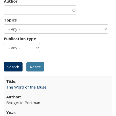
Author
Topics
Publication type
The Word of the Muse
Bridgette Portman