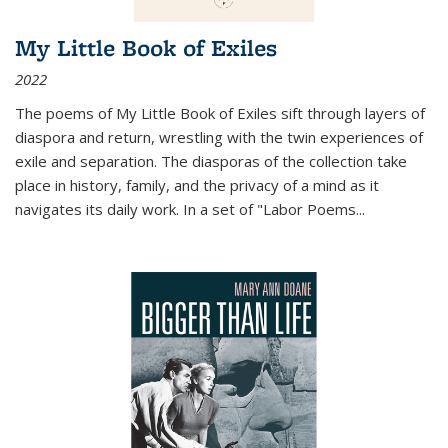
My Little Book of Exiles
2022
The poems of My Little Book of Exiles sift through layers of
diaspora and return, wrestling with the twin experiences of
exile and separation. The diasporas of the collection take
place in history, family, and the privacy of a mind as it
navigates its daily work. In a set of "Labor Poems
...