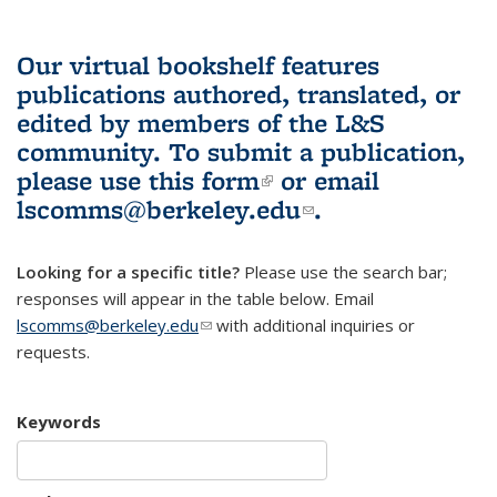
Our virtual bookshelf features
publications authored, translated, or
edited by members of the L&S
community.
To submit a publication,
please use
this form
(link is external)
or email
lscomms@berkeley.edu
(link sends e-
.
mail)
Looking for a specific title?
Please use the search bar;
responses will appear in the table below. Email
lscomms@berkeley.edu
(link sends e-mail)
with additional inquiries or
requests.
Keywords