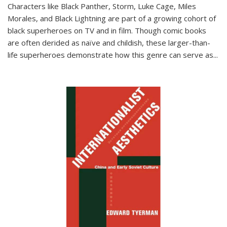
Characters like Black Panther, Storm, Luke Cage, Miles
Morales, and Black Lightning are part of a growing cohort of
black superheroes on TV and in film. Though comic books
are often derided as naïve and childish, these larger-than-
life superheroes demonstrate how this genre can serve as
...