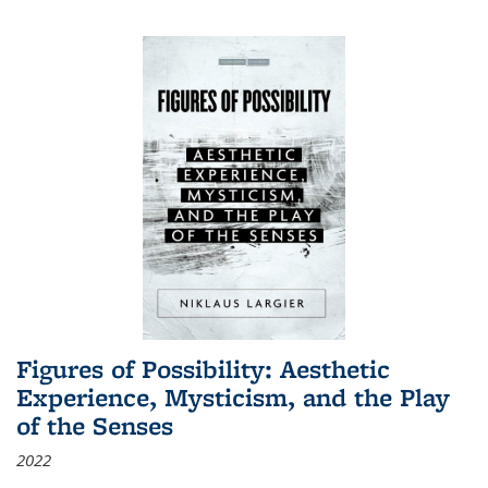
Figures of Possibility: Aesthetic
Experience, Mysticism, and the Play
of the Senses
2022