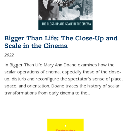
Bigger Than Life: The Close-Up and
Scale in the Cinema
2022
In
Bigger Than Life
Mary Ann Doane examines how the
scalar operations of cinema, especially those of the close-
up, disturb and reconfigure the spectator's sense of place,
space, and orientation. Doane traces the history of scalar
transformations from early cinema to the
...