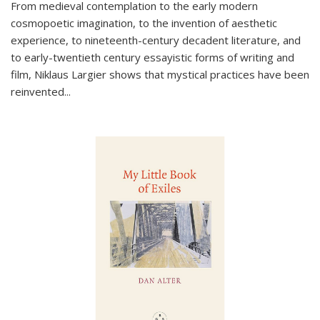
From medieval contemplation to the early modern
cosmopoetic imagination, to the invention of aesthetic
experience, to nineteenth-century decadent literature, and
to early-twentieth century essayistic forms of writing and
film, Niklaus Largier shows that mystical practices have been
reinvented...