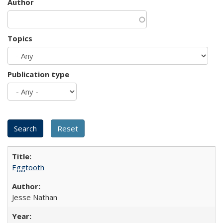
Author
Topics
Publication type
Eggtooth
Jesse Nathan