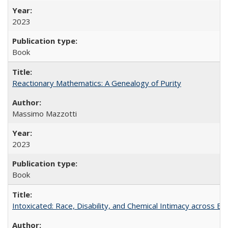
2023
Book
Reactionary Mathematics: A Genealogy of Purity
Massimo Mazzotti
2023
Book
Intoxicated: Race, Disability, and Chemical Intimacy across Em