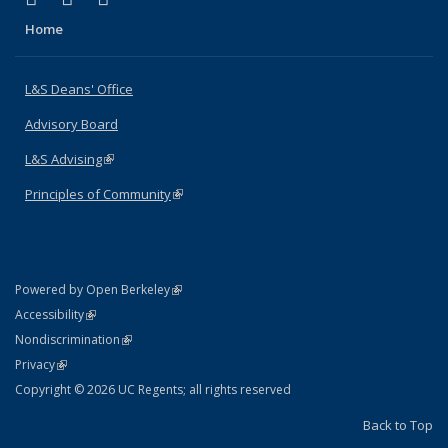
Home
L&S Deans' Office
Advisory Board
L&S Advising
(link is external)
Principles of Community
(link is external)
(link is external)
Powered by Open Berkeley
Statement
(link is external)
Accessibility
Policy Statement
(link is external)
Nondiscrimination
Statement
(link is external)
Privacy
Copyright © 2026 UC Regents; all rights reserved
Back to Top