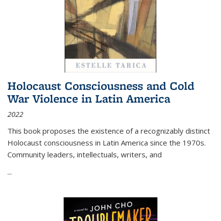
Holocaust Consciousness and Cold
War Violence in Latin America
2022
This book proposes the existence of a recognizably distinct
Holocaust consciousness in Latin America since the 1970s.
Community leaders, intellectuals, writers, and
...