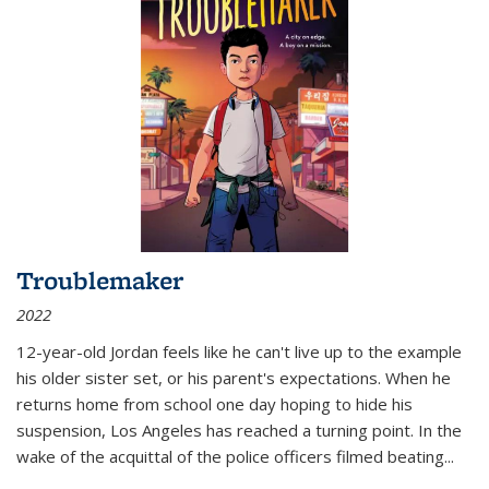
Troublemaker
2022
12-year-old Jordan feels like he can't live up to the example
his older sister set, or his parent's expectations. When he
returns home from school one day hoping to hide his
suspension, Los Angeles has reached a turning point. In the
wake of the acquittal of the police officers filmed beating...