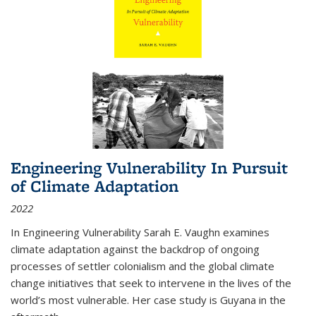
Engineering Vulnerability In Pursuit
of Climate Adaptation
2022
In Engineering Vulnerability Sarah E. Vaughn examines
climate adaptation against the backdrop of ongoing
processes of settler colonialism and the global climate
change initiatives that seek to intervene in the lives of the
world’s most vulnerable. Her case study is Guyana in the