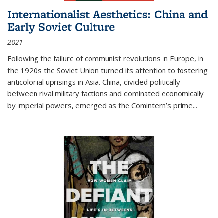
Internationalist Aesthetics: China and
Early Soviet Culture
2021
Following the failure of communist revolutions in Europe, in
the 1920s the Soviet Union turned its attention to fostering
anticolonial uprisings in Asia. China, divided politically
between rival military factions and dominated economically
by imperial powers, emerged as the Comintern’s prime...