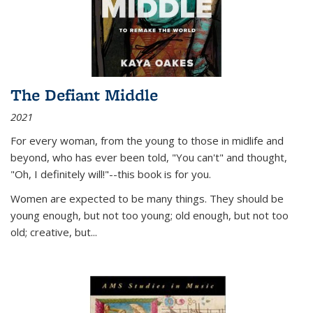
The Defiant Middle
2021
For every woman, from the young to those in midlife and
beyond, who has ever been told, "You can't" and thought,
"Oh, I definitely will!"--this book is for you.
Women are expected to be many things. They should be
young enough, but not too young; old enough, but not too
old; creative, but...