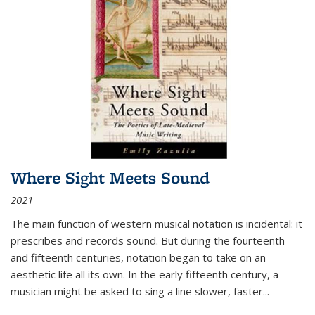
Where Sight Meets Sound
2021
The main function of western musical notation is incidental: it
prescribes and records sound. But during the fourteenth
and fifteenth centuries, notation began to take on an
aesthetic life all its own. In the early fifteenth century, a
musician might be asked to sing a line slower, faster
...