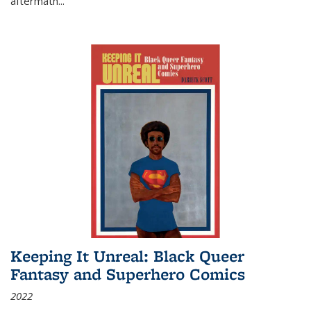
aftermath
...
Keeping It Unreal: Black Queer
Fantasy and Superhero Comics
2022