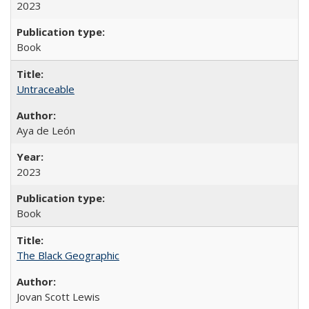
2023
Book
Untraceable
Aya de León
2023
Book
The Black Geographic
Jovan Scott Lewis