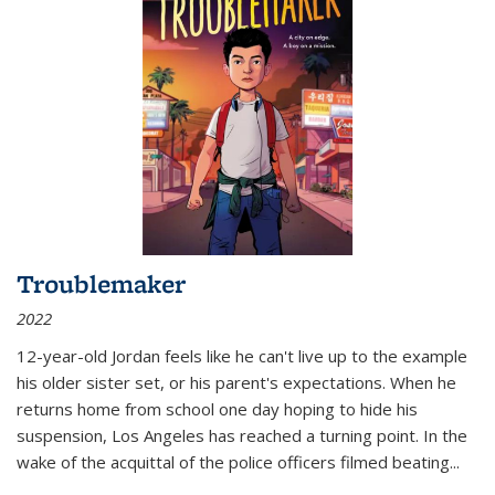
Troublemaker
2022
12-year-old Jordan feels like he can't live up to the example
his older sister set, or his parent's expectations. When he
returns home from school one day hoping to hide his
suspension, Los Angeles has reached a turning point. In the
wake of the acquittal of the police officers filmed beating...