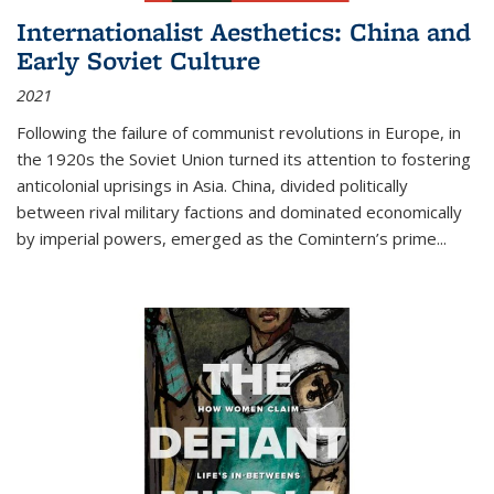
Internationalist Aesthetics: China and
Early Soviet Culture
2021
Following the failure of communist revolutions in Europe, in
the 1920s the Soviet Union turned its attention to fostering
anticolonial uprisings in Asia. China, divided politically
between rival military factions and dominated economically
by imperial powers, emerged as the Comintern’s prime...