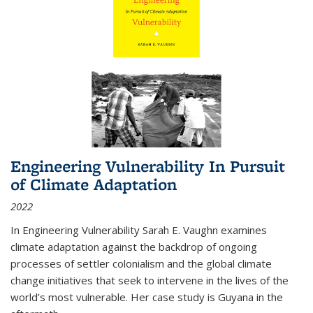
Engineering Vulnerability In Pursuit
of Climate Adaptation
2022
In Engineering Vulnerability Sarah E. Vaughn examines
climate adaptation against the backdrop of ongoing
processes of settler colonialism and the global climate
change initiatives that seek to intervene in the lives of the
world’s most vulnerable. Her case study is Guyana in the