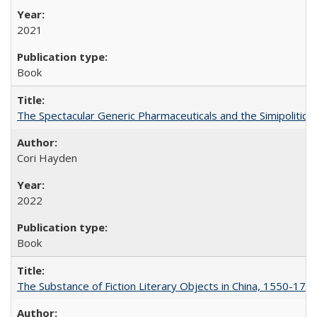
2021
Book
The Spectacular Generic Pharmaceuticals and the Simipolitical
Cori Hayden
2022
Book
The Substance of Fiction Literary Objects in China, 1550-177