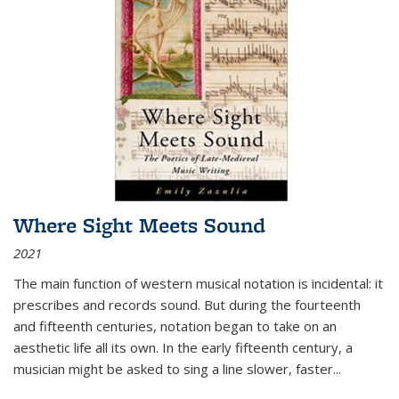
Where Sight Meets Sound
2021
The main function of western musical notation is incidental: it
prescribes and records sound. But during the fourteenth
and fifteenth centuries, notation began to take on an
aesthetic life all its own. In the early fifteenth century, a
musician might be asked to sing a line slower, faster
...