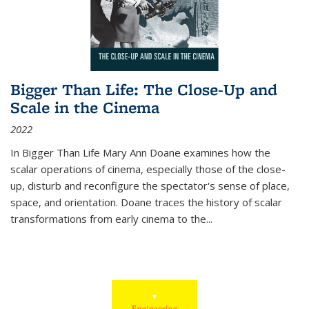
Bigger Than Life: The Close-Up and
Scale in the Cinema
2022
In
Bigger Than Life
Mary Ann Doane examines how the
scalar operations of cinema, especially those of the close-
up, disturb and reconfigure the spectator's sense of place,
space, and orientation. Doane traces the history of scalar
transformations from early cinema to the
...