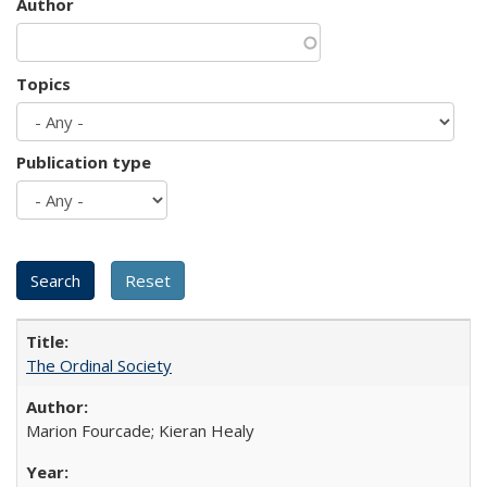
Author
Topics
Publication type
The Ordinal Society
Marion Fourcade; Kieran Healy