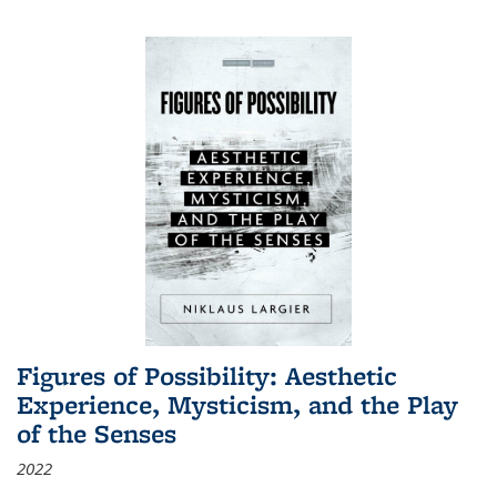
Figures of Possibility: Aesthetic
Experience, Mysticism, and the Play
of the Senses
2022