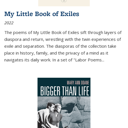
My Little Book of Exiles
2022
The poems of My Little Book of Exiles sift through layers of
diaspora and return, wrestling with the twin experiences of
exile and separation. The diasporas of the collection take
place in history, family, and the privacy of a mind as it
navigates its daily work. In a set of "Labor Poems
...