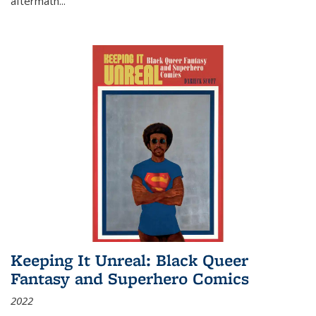
aftermath
...
Keeping It Unreal: Black Queer
Fantasy and Superhero Comics
2022