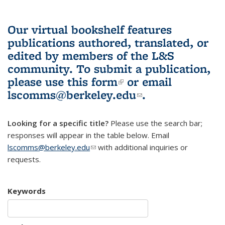
Our virtual bookshelf features
publications authored, translated, or
edited by members of the L&S
community.
To submit a publication,
please use
this form
(link is external)
or email
lscomms@berkeley.edu
(link sends e-
.
mail)
Looking for a specific title?
Please use the search bar;
responses will appear in the table below. Email
lscomms@berkeley.edu
(link sends e-mail)
with additional inquiries or
requests.
Keywords