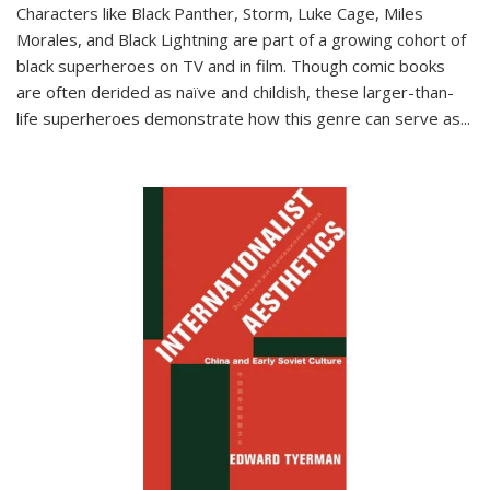
Characters like Black Panther, Storm, Luke Cage, Miles
Morales, and Black Lightning are part of a growing cohort of
black superheroes on TV and in film. Though comic books
are often derided as naïve and childish, these larger-than-
life superheroes demonstrate how this genre can serve as
...