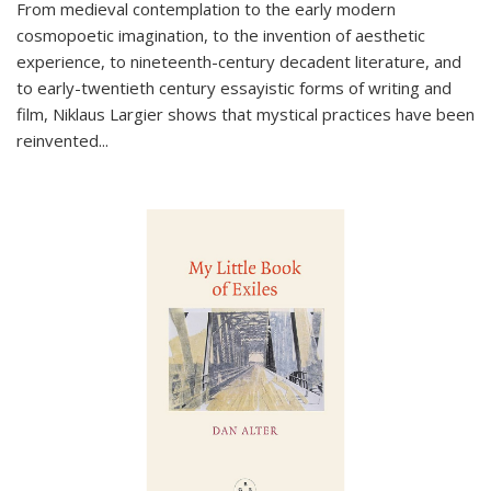
From medieval contemplation to the early modern
cosmopoetic imagination, to the invention of aesthetic
experience, to nineteenth-century decadent literature, and
to early-twentieth century essayistic forms of writing and
film, Niklaus Largier shows that mystical practices have been
reinvented...