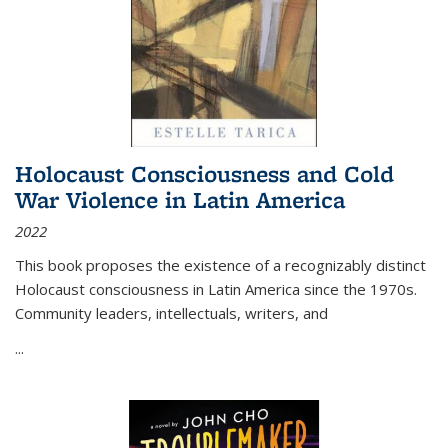
Holocaust Consciousness and Cold
War Violence in Latin America
2022
This book proposes the existence of a recognizably distinct
Holocaust consciousness in Latin America since the 1970s.
Community leaders, intellectuals, writers, and
...