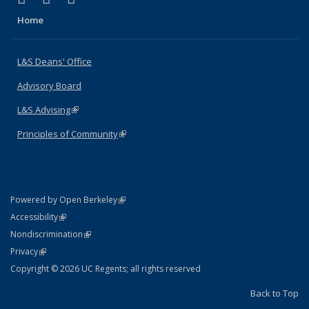
Home
L&S Deans' Office
Advisory Board
L&S Advising
(link is external)
Principles of Community
(link is external)
(link is external)
Powered by Open Berkeley
Statement
(link is external)
Accessibility
Policy Statement
(link is external)
Nondiscrimination
Statement
(link is external)
Privacy
Copyright © 2026 UC Regents; all rights reserved
Back to Top