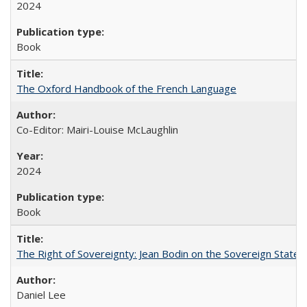
2024
Book
The Oxford Handbook of the French Language
Co-Editor: Mairi-Louise McLaughlin
2024
Book
The Right of Sovereignty: Jean Bodin on the Sovereign State 
Daniel Lee