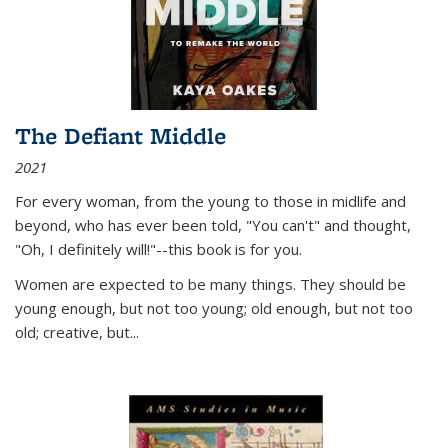
The Defiant Middle
2021
For every woman, from the young to those in midlife and
beyond, who has ever been told, "You can't" and thought,
"Oh, I definitely will!"--this book is for you.
Women are expected to be many things. They should be
young enough, but not too young; old enough, but not too
old; creative, but...