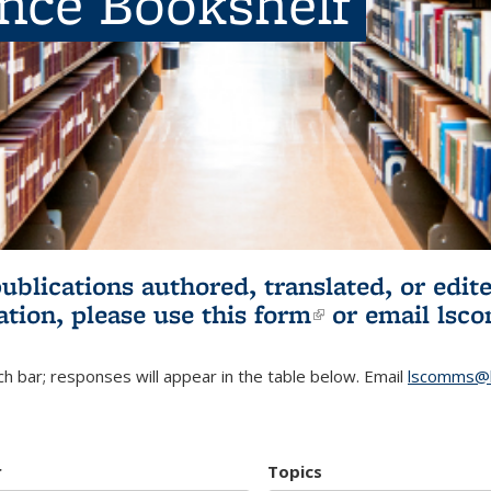
ence Bookshelf
publications authored, translated, or ed
ation, please use
this form
(link is externa
or email
lsc
h bar; responses will appear in the table below. Email
lscomms@b
r
Topics