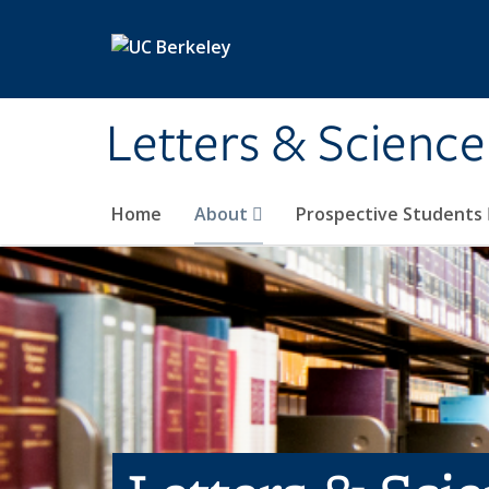
Skip to main content
Letters & Science
Home
About
Prospective Students