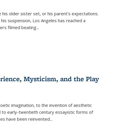
 his older sister set, or his parent's expectations.
 his suspension, Los Angeles has reached a
cers filmed beating...
erience, Mysticism, and the Play
tic imagination, to the invention of aesthetic
 to early-twentieth century essayistic forms of
ices have been reinvented...