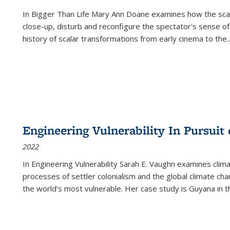
In
Bigger Than Life
Mary Ann Doane examines how the scalar
close-up, disturb and reconfigure the spectator's sense of
history of scalar transformations from early cinema to the
..
Engineering Vulnerability In Pursuit
2022
In Engineering Vulnerability Sarah E. Vaughn examines clim
processes of settler colonialism and the global climate chan
the world’s most vulnerable. Her case study is Guyana in 