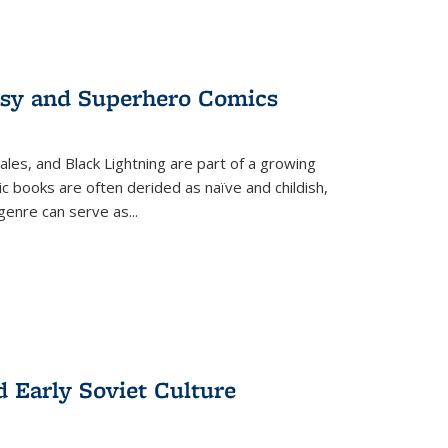
tasy and Superhero Comics
ales, and Black Lightning are part of a growing
c books are often derided as naïve and childish,
genre can serve as
...
d Early Soviet Culture