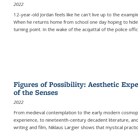
2022
12-year-old Jordan feels like he can't live up to the example
When he returns home from school one day hoping to hide
turning point. In the wake of the acquittal of the police offi
Figures of Possibility: Aesthetic Exp
of the Senses
2022
From medieval contemplation to the early modern cosmopoe
experience, to nineteenth-century decadent literature, and
writing and film, Niklaus Largier shows that mystical pract