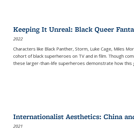
Keeping It Unreal: Black Queer Fan
2022
Characters like Black Panther, Storm, Luke Cage, Miles Mor
cohort of black superheroes on TV and in film. Though comi
these larger-than-life superheroes demonstrate how this 
Internationalist Aesthetics: China an
2021