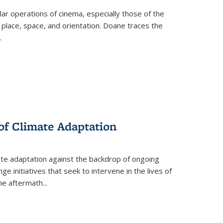
 operations of cinema, especially those of the
 place, space, and orientation. Doane traces the
.
 of Climate Adaptation
ate adaptation against the backdrop of ongoing
ge initiatives that seek to intervene in the lives of
the aftermath
...