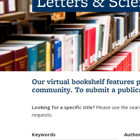
Letters & Sci
Our virtual bookshelf features 
community.
To submit a public
Looking for a specific title?
Please use the searc
requests.
Keywords
Autho