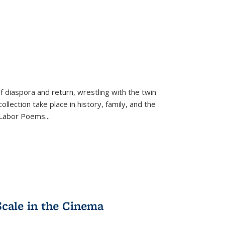
f diaspora and return, wrestling with the twin
llection take place in history, family, and the
f "Labor Poems
...
Scale in the Cinema