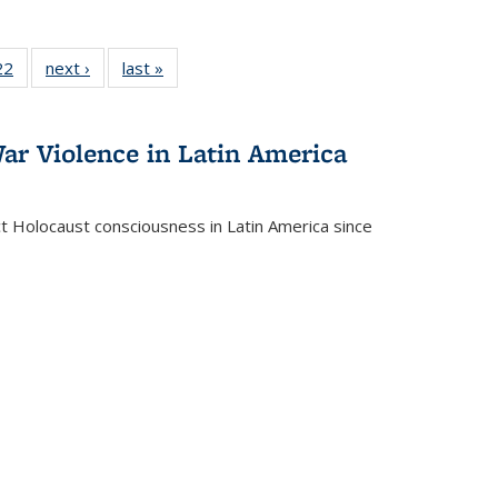
2 Full
22
of 22 Full
next ›
Full listing
last »
Full listing
ng table:
listing table:
table:
table:
cations
Publications
Publications
Publications
ar Violence in Latin America
ct Holocaust consciousness in Latin America since