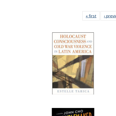
« first
Full listing
‹ prev
table:
Publication