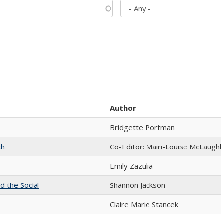
Author
Bridgette Portman
ch
Co-Editor: Mairi-Louise McLaughl
Emily Zazulia
d the Social
Shannon Jackson
Claire Marie Stancek