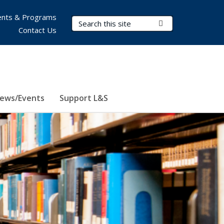
nts & Programs
Search Terms
Submit Search
Contact Us
ews/Events
Support L&S