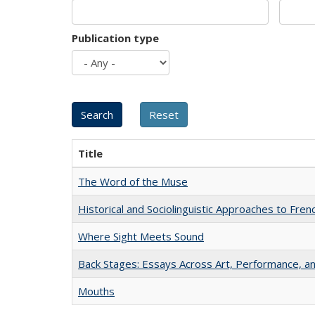
Publication type
Title
The Word of the Muse
Historical and Sociolinguistic Approaches to Fren
Where Sight Meets Sound
Back Stages: Essays Across Art, Performance, an
Mouths