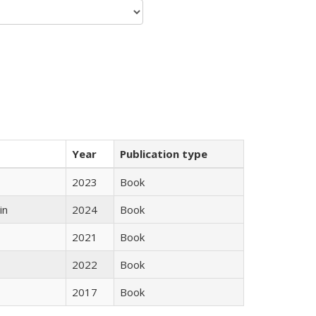
Year
Publication type
2023
Book
in
2024
Book
2021
Book
2022
Book
2017
Book