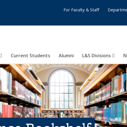
For Faculty & Staff
Departme
Current Students
Alumni
L&S Divisions
N