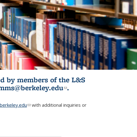
ited by members of the L&S
l)
omms@berkeley.edu
(link sends e-
.
mail)
erkeley.edu
(link sends e-mail)
with additional inquiries or