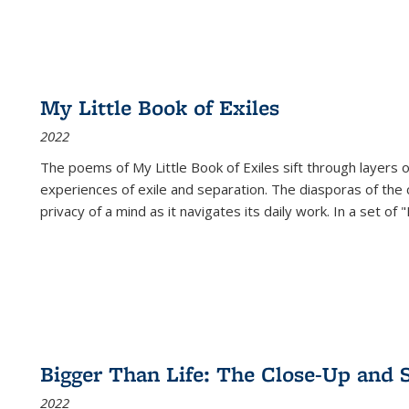
My Little Book of Exiles
2022
The poems of My Little Book of Exiles sift through layers o
experiences of exile and separation. The diasporas of the co
privacy of a mind as it navigates its daily work. In a set o
Bigger Than Life: The Close-Up and 
2022