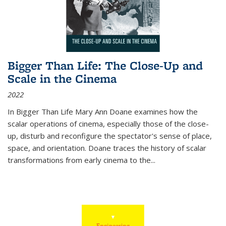
Bigger Than Life: The Close-Up and
Scale in the Cinema
2022
In
Bigger Than Life
Mary Ann Doane examines how the
scalar operations of cinema, especially those of the close-
up, disturb and reconfigure the spectator's sense of place,
space, and orientation. Doane traces the history of scalar
transformations from early cinema to the
...