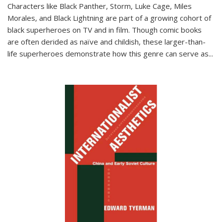
Characters like Black Panther, Storm, Luke Cage, Miles
Morales, and Black Lightning are part of a growing cohort of
black superheroes on TV and in film. Though comic books
are often derided as naïve and childish, these larger-than-
life superheroes demonstrate how this genre can serve as
...