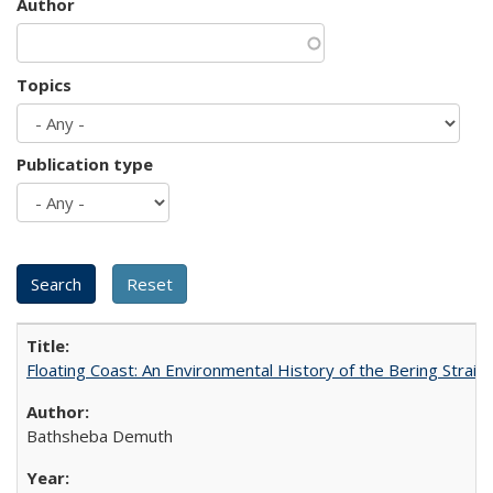
Author
Topics
Publication type
Floating Coast: An Environmental History of the Bering Strait
Bathsheba Demuth