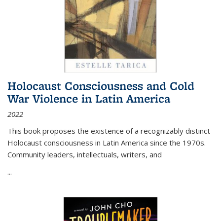
Holocaust Consciousness and Cold
War Violence in Latin America
2022
This book proposes the existence of a recognizably distinct
Holocaust consciousness in Latin America since the 1970s.
Community leaders, intellectuals, writers, and
...