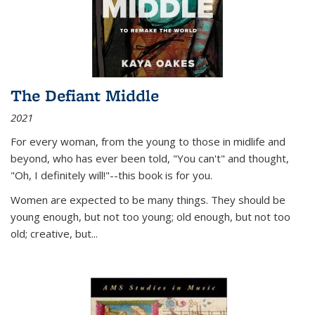
The Defiant Middle
2021
For every woman, from the young to those in midlife and
beyond, who has ever been told, "You can't" and thought,
"Oh, I definitely will!"--this book is for you.
Women are expected to be many things. They should be
young enough, but not too young; old enough, but not too
old; creative, but...