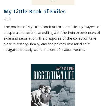
My Little Book of Exiles
2022
The poems of My Little Book of Exiles sift through layers of
diaspora and return, wrestling with the twin experiences of
exile and separation. The diasporas of the collection take
place in history, family, and the privacy of a mind as it
navigates its daily work. In a set of "Labor Poems
...