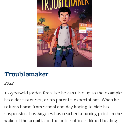
Troublemaker
2022
12-year-old Jordan feels like he can't live up to the example
his older sister set, or his parent's expectations. When he
returns home from school one day hoping to hide his
suspension, Los Angeles has reached a turning point. In the
wake of the acquittal of the police officers filmed beating...