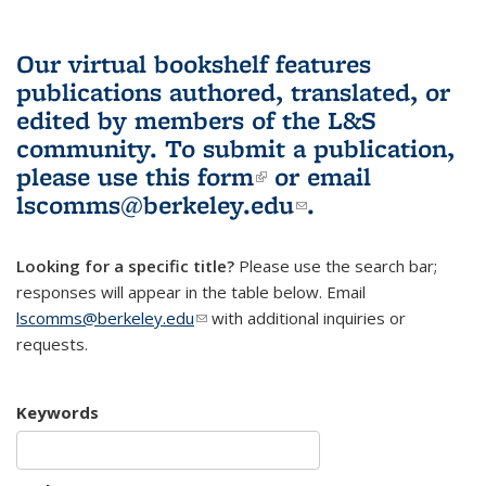
Our virtual bookshelf features
publications authored, translated, or
edited by members of the L&S
community.
To submit a publication,
please use
this form
(link is external)
or email
lscomms@berkeley.edu
(link sends e-
.
mail)
Looking for a specific title?
Please use the search bar;
responses will appear in the table below. Email
lscomms@berkeley.edu
(link sends e-mail)
with additional inquiries or
requests.
Keywords