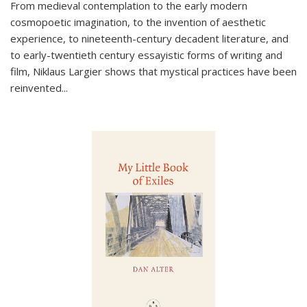
From medieval contemplation to the early modern
cosmopoetic imagination, to the invention of aesthetic
experience, to nineteenth-century decadent literature, and
to early-twentieth century essayistic forms of writing and
film, Niklaus Largier shows that mystical practices have been
reinvented...