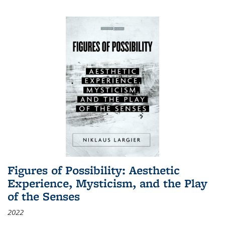
Figures of Possibility: Aesthetic
Experience, Mysticism, and the Play
of the Senses
2022