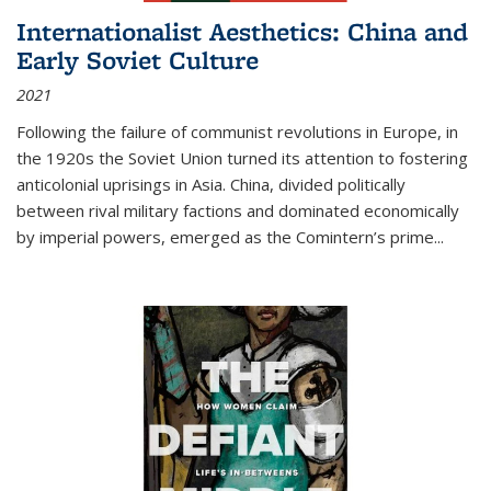
Internationalist Aesthetics: China and
Early Soviet Culture
2021
Following the failure of communist revolutions in Europe, in
the 1920s the Soviet Union turned its attention to fostering
anticolonial uprisings in Asia. China, divided politically
between rival military factions and dominated economically
by imperial powers, emerged as the Comintern’s prime...