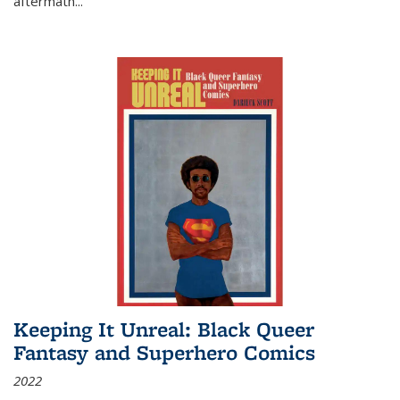
aftermath
...
Keeping It Unreal: Black Queer
Fantasy and Superhero Comics
2022