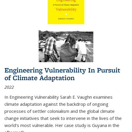
Engineering Vulnerability In Pursuit
of Climate Adaptation
2022
In Engineering Vulnerability Sarah E. Vaughn examines
climate adaptation against the backdrop of ongoing
processes of settler colonialism and the global climate
change initiatives that seek to intervene in the lives of the
world’s most vulnerable. Her case study is Guyana in the