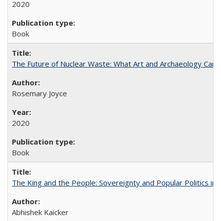
2020
Book
The Future of Nuclear Waste: What Art and Archaeology Can 
Rosemary Joyce
2020
Book
The King and the People: Sovereignty and Popular Politics in 
Abhishek Kaicker