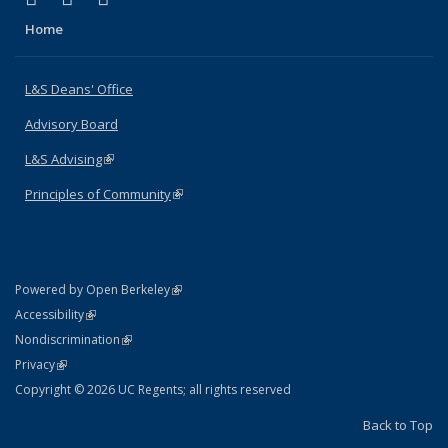
Home
L&S Deans' Office
Advisory Board
L&S Advising
(link is external)
Principles of Community
(link is external)
(link is external)
Powered by Open Berkeley
Statement
(link is external)
Accessibility
Policy Statement
(link is external)
Nondiscrimination
Statement
(link is external)
Privacy
Copyright © 2026 UC Regents; all rights reserved
Back to Top