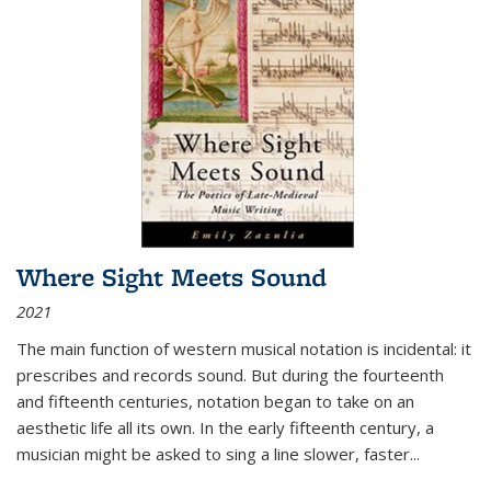
Where Sight Meets Sound
2021
The main function of western musical notation is incidental: it
prescribes and records sound. But during the fourteenth
and fifteenth centuries, notation began to take on an
aesthetic life all its own. In the early fifteenth century, a
musician might be asked to sing a line slower, faster
...