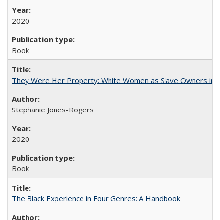
2020
Book
They Were Her Property: White Women as Slave Owners in t
Stephanie Jones-Rogers
2020
Book
The Black Experience in Four Genres: A Handbook