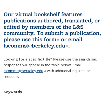
Our virtual bookshelf features
publications authored, translated, or
edited by members of the L&S
community.
To submit a publication,
please use
this form
(link is external)
or email
lscomms@berkeley.edu
(link sends e-
.
mail)
Looking for a specific title?
Please use the search bar;
responses will appear in the table below. Email
lscomms@berkeley.edu
(link sends e-mail)
with additional inquiries or
requests.
Keywords