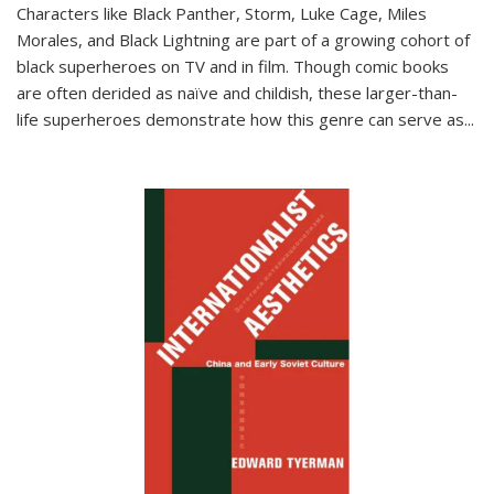
Characters like Black Panther, Storm, Luke Cage, Miles
Morales, and Black Lightning are part of a growing cohort of
black superheroes on TV and in film. Though comic books
are often derided as naïve and childish, these larger-than-
life superheroes demonstrate how this genre can serve as
...