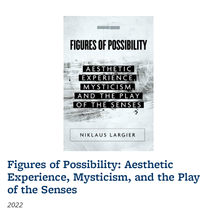
Figures of Possibility: Aesthetic
Experience, Mysticism, and the Play
of the Senses
2022