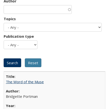
Author
Topics
Publication type
The Word of the Muse
Bridgette Portman