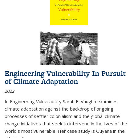
Engineering Vulnerability In Pursuit
of Climate Adaptation
2022
In Engineering Vulnerability Sarah E. Vaughn examines
climate adaptation against the backdrop of ongoing
processes of settler colonialism and the global climate
change initiatives that seek to intervene in the lives of the
world’s most vulnerable. Her case study is Guyana in the