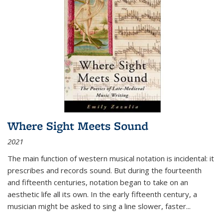
Where Sight Meets Sound
2021
The main function of western musical notation is incidental: it
prescribes and records sound. But during the fourteenth
and fifteenth centuries, notation began to take on an
aesthetic life all its own. In the early fifteenth century, a
musician might be asked to sing a line slower, faster
...