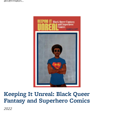
aftermath
...
Keeping It Unreal: Black Queer
Fantasy and Superhero Comics
2022