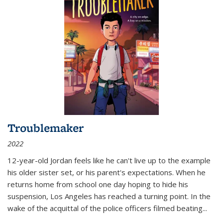
Troublemaker
2022
12-year-old Jordan feels like he can't live up to the example
his older sister set, or his parent's expectations. When he
returns home from school one day hoping to hide his
suspension, Los Angeles has reached a turning point. In the
wake of the acquittal of the police officers filmed beating...