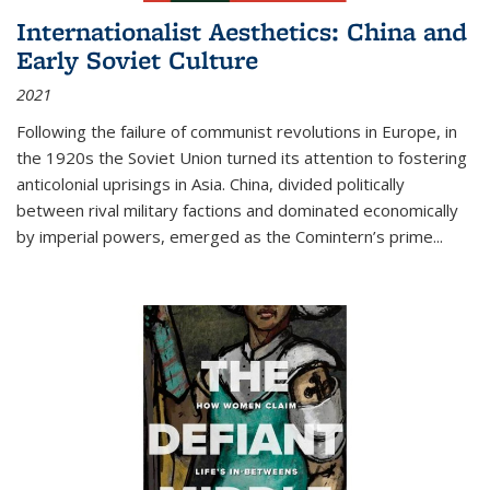
Internationalist Aesthetics: China and
Early Soviet Culture
2021
Following the failure of communist revolutions in Europe, in
the 1920s the Soviet Union turned its attention to fostering
anticolonial uprisings in Asia. China, divided politically
between rival military factions and dominated economically
by imperial powers, emerged as the Comintern’s prime...