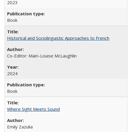
2023
Book
Historical and Sociolinguistic Approaches to French
Co-Editor: Mairi-Louise McLaughlin
2024
Book
Where Sight Meets Sound
Emily Zazulia