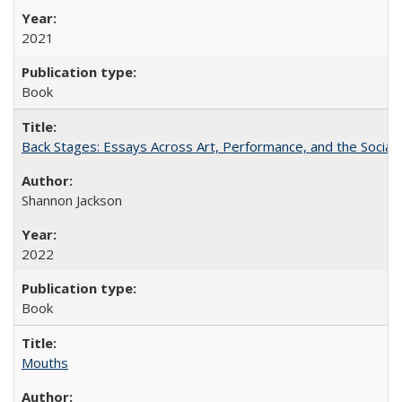
2021
Book
Back Stages: Essays Across Art, Performance, and the Social
Shannon Jackson
2022
Book
Mouths