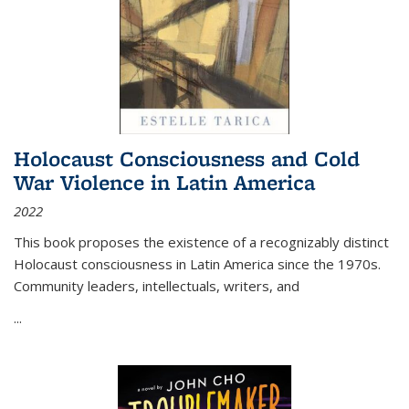
Holocaust Consciousness and Cold
War Violence in Latin America
2022
This book proposes the existence of a recognizably distinct
Holocaust consciousness in Latin America since the 1970s.
Community leaders, intellectuals, writers, and
...