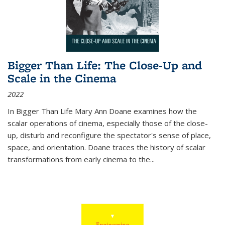
Bigger Than Life: The Close-Up and
Scale in the Cinema
2022
In
Bigger Than Life
Mary Ann Doane examines how the
scalar operations of cinema, especially those of the close-
up, disturb and reconfigure the spectator's sense of place,
space, and orientation. Doane traces the history of scalar
transformations from early cinema to the
...