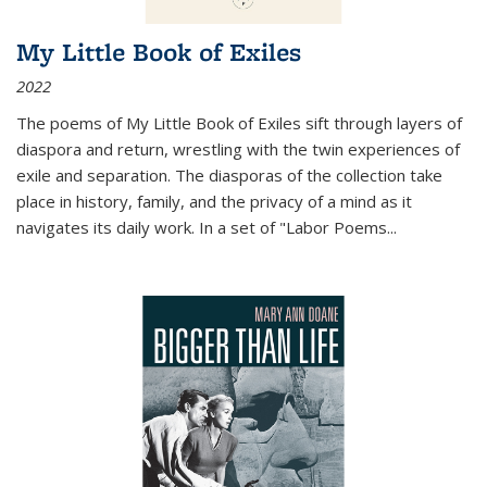
My Little Book of Exiles
2022
The poems of My Little Book of Exiles sift through layers of
diaspora and return, wrestling with the twin experiences of
exile and separation. The diasporas of the collection take
place in history, family, and the privacy of a mind as it
navigates its daily work. In a set of "Labor Poems
...