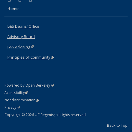
Home
L&S Deans' Office
Advisory Board
L&S Advising
(link is external)
Principles of Community
(link is external)
(link is external)
Powered by Open Berkeley
Statement
(link is external)
Accessibility
Policy Statement
(link is external)
Nondiscrimination
Statement
(link is external)
Privacy
Copyright © 2026 UC Regents; all rights reserved
Back to Top