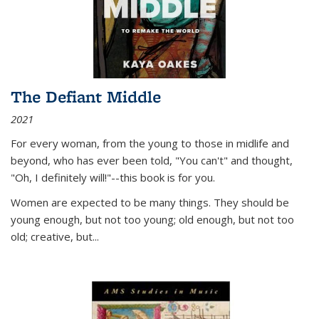
The Defiant Middle
2021
For every woman, from the young to those in midlife and
beyond, who has ever been told, "You can't" and thought,
"Oh, I definitely will!"--this book is for you.
Women are expected to be many things. They should be
young enough, but not too young; old enough, but not too
old; creative, but...