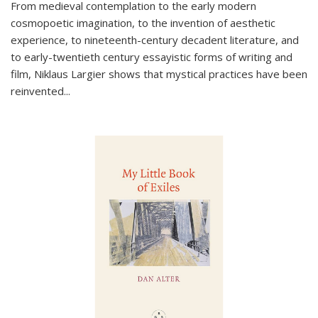
From medieval contemplation to the early modern
cosmopoetic imagination, to the invention of aesthetic
experience, to nineteenth-century decadent literature, and
to early-twentieth century essayistic forms of writing and
film, Niklaus Largier shows that mystical practices have been
reinvented...