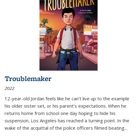
Troublemaker
2022
12-year-old Jordan feels like he can't live up to the example
his older sister set, or his parent's expectations. When he
returns home from school one day hoping to hide his
suspension, Los Angeles has reached a turning point. In the
wake of the acquittal of the police officers filmed beating...