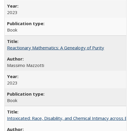
2023
Book
Reactionary Mathematics: A Genealogy of Purity
Massimo Mazzotti
2023
Book
Intoxicated: Race, Disability, and Chemical Intimacy across Em