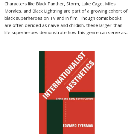
Characters like Black Panther, Storm, Luke Cage, Miles
Morales, and Black Lightning are part of a growing cohort of
black superheroes on TV and in film. Though comic books
are often derided as naïve and childish, these larger-than-
life superheroes demonstrate how this genre can serve as
...