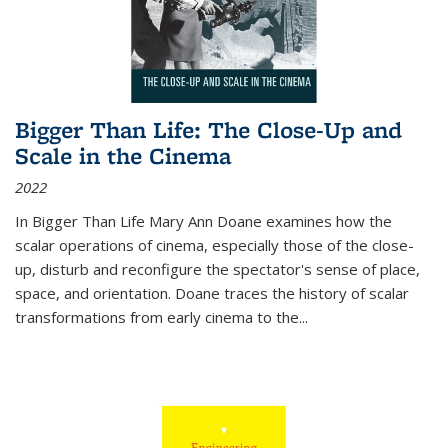
Bigger Than Life: The Close-Up and
Scale in the Cinema
2022
In
Bigger Than Life
Mary Ann Doane examines how the
scalar operations of cinema, especially those of the close-
up, disturb and reconfigure the spectator's sense of place,
space, and orientation. Doane traces the history of scalar
transformations from early cinema to the
...