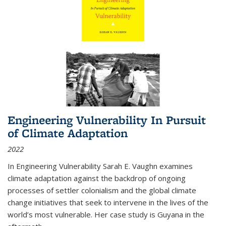
Engineering Vulnerability In Pursuit
of Climate Adaptation
2022
In Engineering Vulnerability Sarah E. Vaughn examines
climate adaptation against the backdrop of ongoing
processes of settler colonialism and the global climate
change initiatives that seek to intervene in the lives of the
world’s most vulnerable. Her case study is Guyana in the