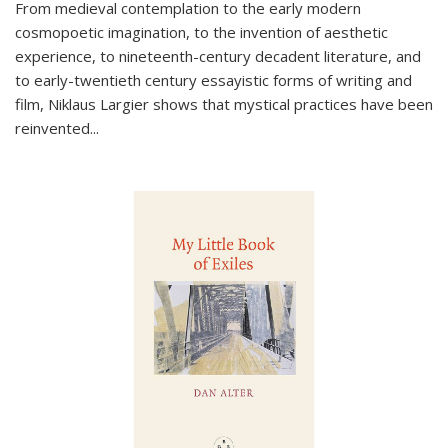
From medieval contemplation to the early modern
cosmopoetic imagination, to the invention of aesthetic
experience, to nineteenth-century decadent literature, and
to early-twentieth century essayistic forms of writing and
film, Niklaus Largier shows that mystical practices have been
reinvented...