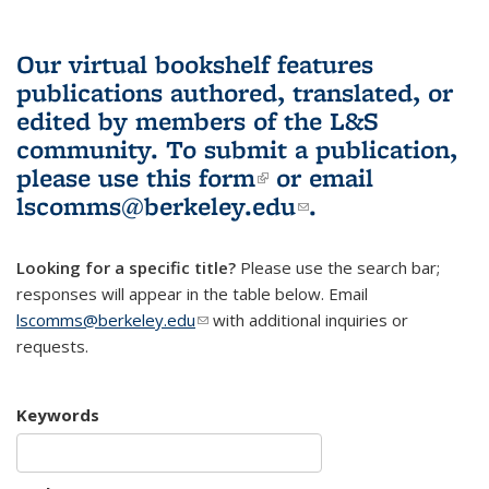
Our virtual bookshelf features
publications authored, translated, or
edited by members of the L&S
community.
To submit a publication,
please use
this form
(link is external)
or email
lscomms@berkeley.edu
(link sends e-
.
mail)
Looking for a specific title?
Please use the search bar;
responses will appear in the table below. Email
lscomms@berkeley.edu
(link sends e-mail)
with additional inquiries or
requests.
Keywords