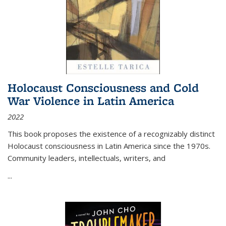
Holocaust Consciousness and Cold
War Violence in Latin America
2022
This book proposes the existence of a recognizably distinct
Holocaust consciousness in Latin America since the 1970s.
Community leaders, intellectuals, writers, and
...