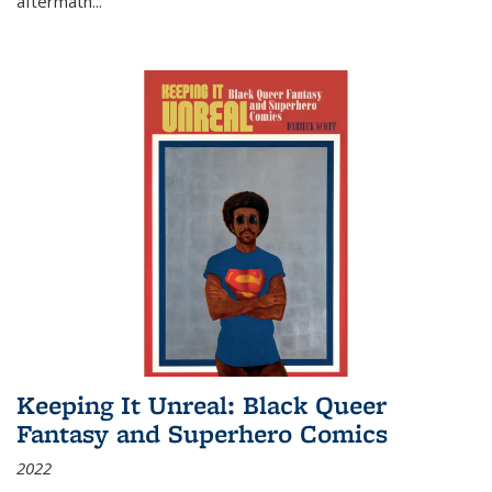
aftermath
...
Keeping It Unreal: Black Queer
Fantasy and Superhero Comics
2022