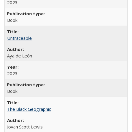
2023
Book
Untraceable
Aya de León
2023
Book
The Black Geographic
Jovan Scott Lewis