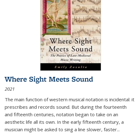
Where Sight Meets Sound
2021
The main function of western musical notation is incidental: it
prescribes and records sound. But during the fourteenth
and fifteenth centuries, notation began to take on an
aesthetic life all its own. In the early fifteenth century, a
musician might be asked to sing a line slower, faster
...