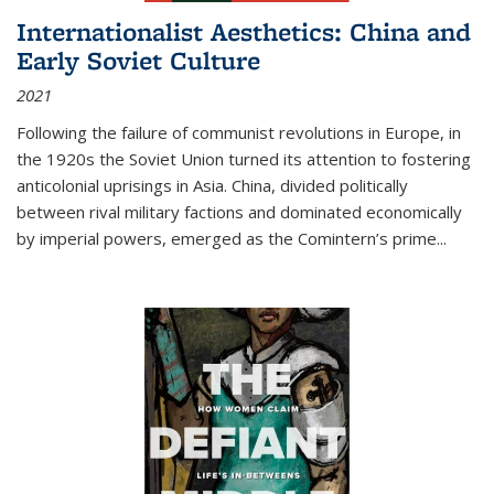
Internationalist Aesthetics: China and
Early Soviet Culture
2021
Following the failure of communist revolutions in Europe, in
the 1920s the Soviet Union turned its attention to fostering
anticolonial uprisings in Asia. China, divided politically
between rival military factions and dominated economically
by imperial powers, emerged as the Comintern’s prime...