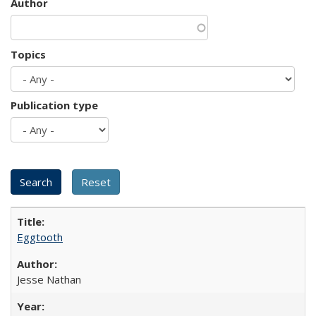
Author
Topics
Publication type
Eggtooth
Jesse Nathan