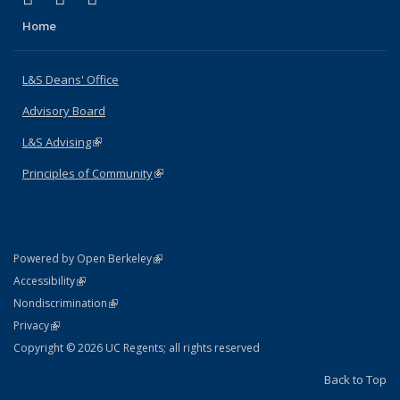
Home
L&S Deans' Office
Advisory Board
L&S Advising
(link is external)
Principles of Community
(link is external)
(link is external)
Powered by Open Berkeley
Statement
(link is external)
Accessibility
Policy Statement
(link is external)
Nondiscrimination
Statement
(link is external)
Privacy
Copyright © 2026 UC Regents; all rights reserved
Back to Top