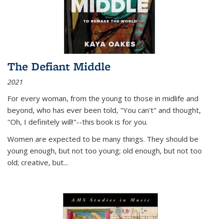
The Defiant Middle
2021
For every woman, from the young to those in midlife and
beyond, who has ever been told, "You can't" and thought,
"Oh, I definitely will!"--this book is for you.
Women are expected to be many things. They should be
young enough, but not too young; old enough, but not too
old; creative, but...