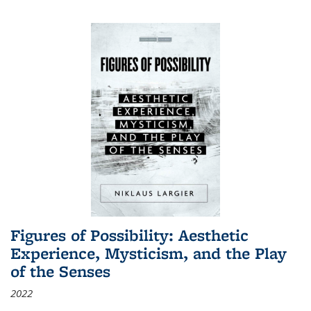
Figures of Possibility: Aesthetic
Experience, Mysticism, and the Play
of the Senses
2022