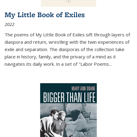
My Little Book of Exiles
2022
The poems of My Little Book of Exiles sift through layers of
diaspora and return, wrestling with the twin experiences of
exile and separation. The diasporas of the collection take
place in history, family, and the privacy of a mind as it
navigates its daily work. In a set of "Labor Poems
...