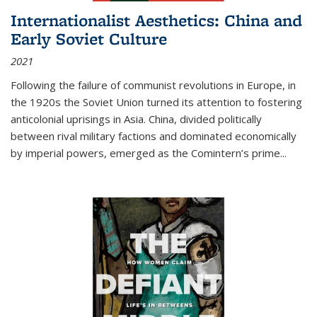
Internationalist Aesthetics: China and
Early Soviet Culture
2021
Following the failure of communist revolutions in Europe, in
the 1920s the Soviet Union turned its attention to fostering
anticolonial uprisings in Asia. China, divided politically
between rival military factions and dominated economically
by imperial powers, emerged as the Comintern’s prime...