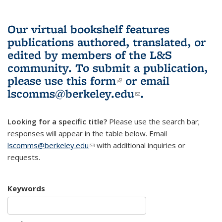
Our virtual bookshelf features
publications authored, translated, or
edited by members of the L&S
community.
To submit a publication,
please use
this form
(link is external)
or email
lscomms@berkeley.edu
(link sends e-
.
mail)
Looking for a specific title?
Please use the search bar;
responses will appear in the table below. Email
lscomms@berkeley.edu
(link sends e-mail)
with additional inquiries or
requests.
Keywords