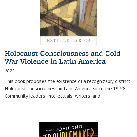
Holocaust Consciousness and Cold
War Violence in Latin America
2022
This book proposes the existence of a recognizably distinct
Holocaust consciousness in Latin America since the 1970s.
Community leaders, intellectuals, writers, and
...