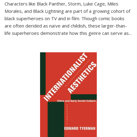
Characters like Black Panther, Storm, Luke Cage, Miles
Morales, and Black Lightning are part of a growing cohort of
black superheroes on TV and in film. Though comic books
are often derided as naïve and childish, these larger-than-
life superheroes demonstrate how this genre can serve as
...