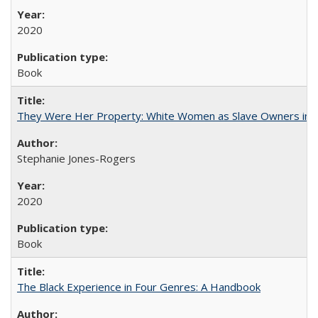
2020
Book
They Were Her Property: White Women as Slave Owners in t
Stephanie Jones-Rogers
2020
Book
The Black Experience in Four Genres: A Handbook