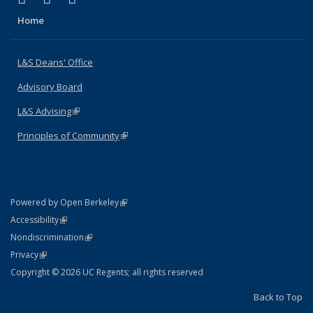
Home
L&S Deans' Office
Advisory Board
L&S Advising
(link is external)
Principles of Community
(link is external)
(link is external)
Powered by Open Berkeley
Statement
(link is external)
Accessibility
Policy Statement
(link is external)
Nondiscrimination
Statement
(link is external)
Privacy
Copyright © 2026 UC Regents; all rights reserved
Back to Top