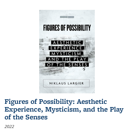
Figures of Possibility: Aesthetic
Experience, Mysticism, and the Play
of the Senses
2022