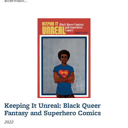
aftermath
...
Keeping It Unreal: Black Queer
Fantasy and Superhero Comics
2022