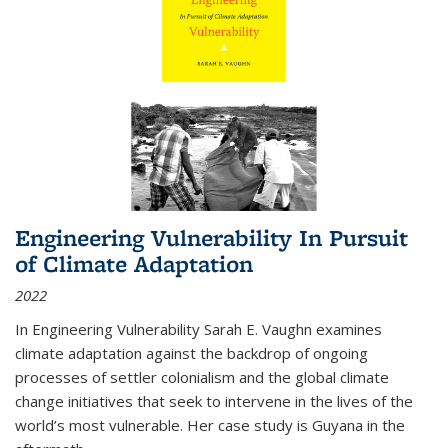
Engineering Vulnerability In Pursuit
of Climate Adaptation
2022
In Engineering Vulnerability Sarah E. Vaughn examines
climate adaptation against the backdrop of ongoing
processes of settler colonialism and the global climate
change initiatives that seek to intervene in the lives of the
world’s most vulnerable. Her case study is Guyana in the