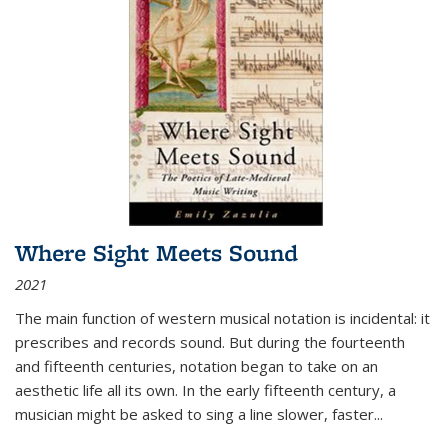
Where Sight Meets Sound
2021
The main function of western musical notation is incidental: it
prescribes and records sound. But during the fourteenth
and fifteenth centuries, notation began to take on an
aesthetic life all its own. In the early fifteenth century, a
musician might be asked to sing a line slower, faster
...