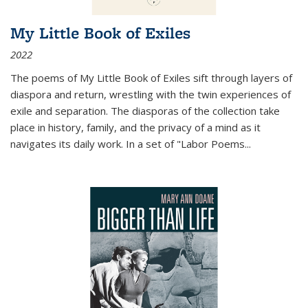
My Little Book of Exiles
2022
The poems of My Little Book of Exiles sift through layers of
diaspora and return, wrestling with the twin experiences of
exile and separation. The diasporas of the collection take
place in history, family, and the privacy of a mind as it
navigates its daily work. In a set of "Labor Poems
...