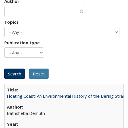
Author
Topics
Publication type
Floating Coast: An Environmental History of the Bering Strait
Bathsheba Demuth