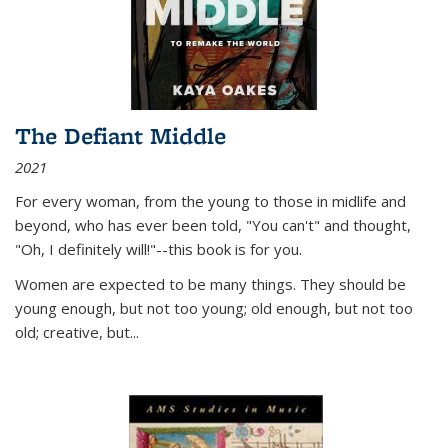
The Defiant Middle
2021
For every woman, from the young to those in midlife and
beyond, who has ever been told, "You can't" and thought,
"Oh, I definitely will!"--this book is for you.
Women are expected to be many things. They should be
young enough, but not too young; old enough, but not too
old; creative, but...