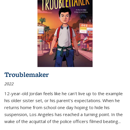
Troublemaker
2022
12-year-old Jordan feels like he can't live up to the example
his older sister set, or his parent's expectations. When he
returns home from school one day hoping to hide his
suspension, Los Angeles has reached a turning point. In the
wake of the acquittal of the police officers filmed beating...