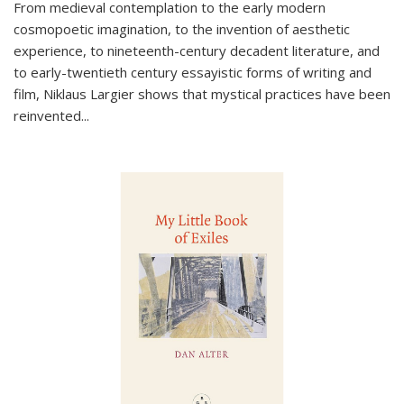
From medieval contemplation to the early modern
cosmopoetic imagination, to the invention of aesthetic
experience, to nineteenth-century decadent literature, and
to early-twentieth century essayistic forms of writing and
film, Niklaus Largier shows that mystical practices have been
reinvented...