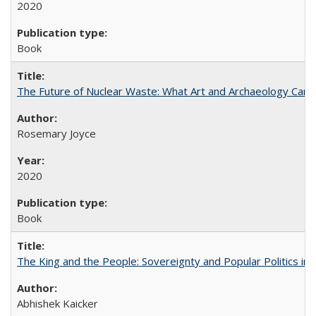
2020
Book
The Future of Nuclear Waste: What Art and Archaeology Can 
Rosemary Joyce
2020
Book
The King and the People: Sovereignty and Popular Politics in 
Abhishek Kaicker