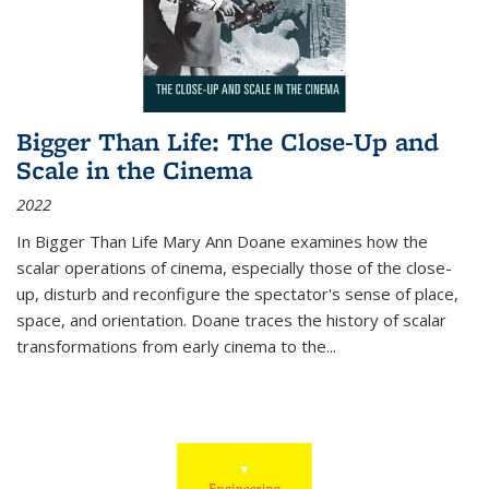
Bigger Than Life: The Close-Up and
Scale in the Cinema
2022
In
Bigger Than Life
Mary Ann Doane examines how the
scalar operations of cinema, especially those of the close-
up, disturb and reconfigure the spectator's sense of place,
space, and orientation. Doane traces the history of scalar
transformations from early cinema to the
...