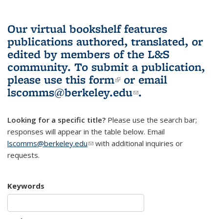
Our virtual bookshelf features
publications authored, translated, or
edited by members of the L&S
community.
To submit a publication,
please use
this form
(link is external)
or email
lscomms@berkeley.edu
(link sends e-
.
mail)
Looking for a specific title?
Please use the search bar;
responses will appear in the table below. Email
lscomms@berkeley.edu
(link sends e-mail)
with additional inquiries or
requests.
Keywords