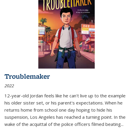
Troublemaker
2022
12-year-old Jordan feels like he can't live up to the example
his older sister set, or his parent's expectations. When he
returns home from school one day hoping to hide his
suspension, Los Angeles has reached a turning point. In the
wake of the acquittal of the police officers filmed beating...