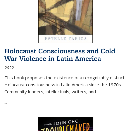
Holocaust Consciousness and Cold
War Violence in Latin America
2022
This book proposes the existence of a recognizably distinct
Holocaust consciousness in Latin America since the 1970s.
Community leaders, intellectuals, writers, and
...