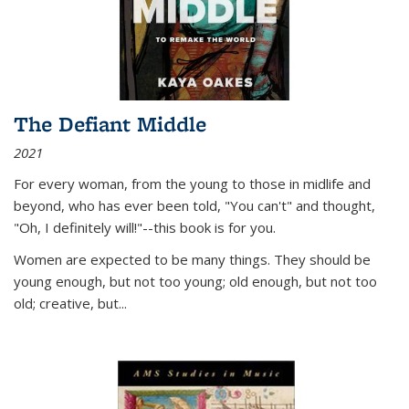
The Defiant Middle
2021
For every woman, from the young to those in midlife and
beyond, who has ever been told, "You can't" and thought,
"Oh, I definitely will!"--this book is for you.
Women are expected to be many things. They should be
young enough, but not too young; old enough, but not too
old; creative, but...