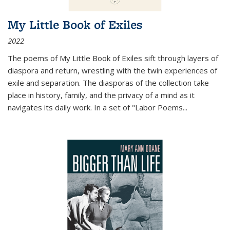
My Little Book of Exiles
2022
The poems of My Little Book of Exiles sift through layers of
diaspora and return, wrestling with the twin experiences of
exile and separation. The diasporas of the collection take
place in history, family, and the privacy of a mind as it
navigates its daily work. In a set of "Labor Poems
...