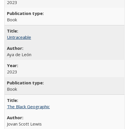
2023
Book
Untraceable
Aya de León
2023
Book
The Black Geographic
Jovan Scott Lewis