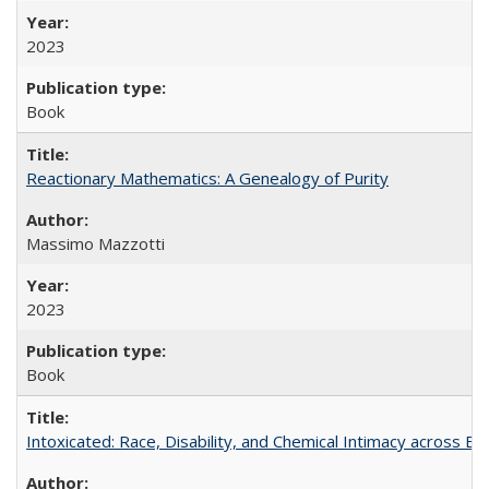
2023
Book
Reactionary Mathematics: A Genealogy of Purity
Massimo Mazzotti
2023
Book
Intoxicated: Race, Disability, and Chemical Intimacy across Em