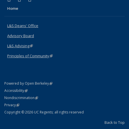
Home
L&S Deans' Office
Advisory Board
L&S Advising
(link is external)
Principles of Community
(link is external)
(link is external)
Powered by Open Berkeley
Statement
(link is external)
Accessibility
Policy Statement
(link is external)
Nondiscrimination
Statement
(link is external)
Privacy
Copyright © 2026 UC Regents; all rights reserved
Back to Top