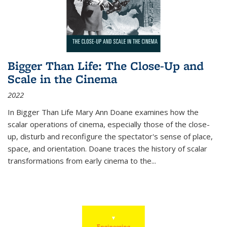
Bigger Than Life: The Close-Up and
Scale in the Cinema
2022
In
Bigger Than Life
Mary Ann Doane examines how the
scalar operations of cinema, especially those of the close-
up, disturb and reconfigure the spectator's sense of place,
space, and orientation. Doane traces the history of scalar
transformations from early cinema to the
...