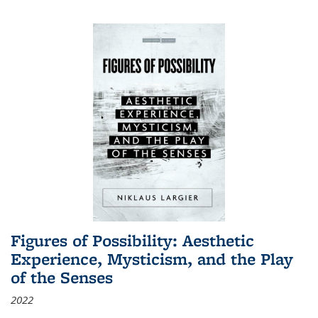
Figures of Possibility: Aesthetic
Experience, Mysticism, and the Play
of the Senses
2022