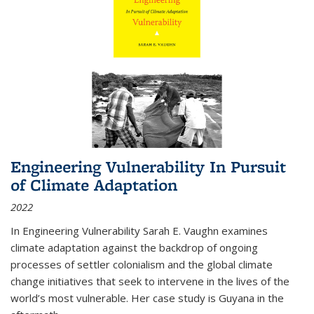
Engineering Vulnerability In Pursuit
of Climate Adaptation
2022
In Engineering Vulnerability Sarah E. Vaughn examines
climate adaptation against the backdrop of ongoing
processes of settler colonialism and the global climate
change initiatives that seek to intervene in the lives of the
world’s most vulnerable. Her case study is Guyana in the