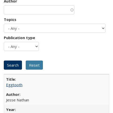
Author
Topics
Publication type
Eggtooth
Jesse Nathan