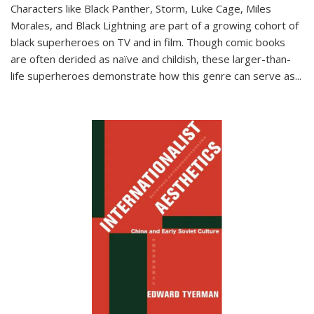
Characters like Black Panther, Storm, Luke Cage, Miles
Morales, and Black Lightning are part of a growing cohort of
black superheroes on TV and in film. Though comic books
are often derided as naïve and childish, these larger-than-
life superheroes demonstrate how this genre can serve as
...