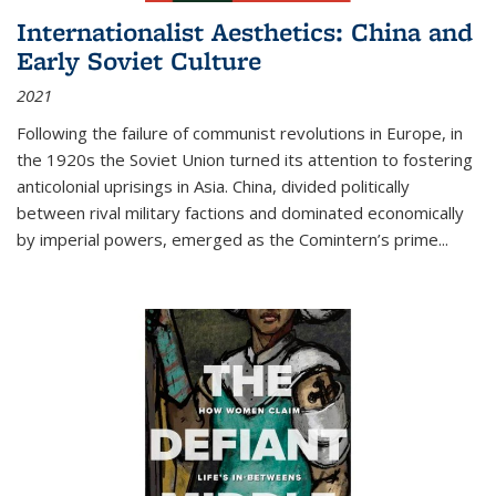
Internationalist Aesthetics: China and
Early Soviet Culture
2021
Following the failure of communist revolutions in Europe, in
the 1920s the Soviet Union turned its attention to fostering
anticolonial uprisings in Asia. China, divided politically
between rival military factions and dominated economically
by imperial powers, emerged as the Comintern’s prime...