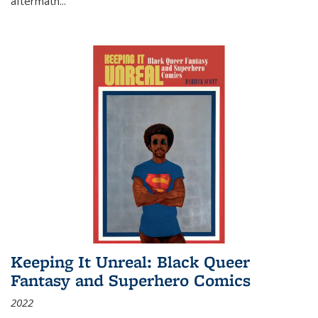
aftermath
...
Keeping It Unreal: Black Queer
Fantasy and Superhero Comics
2022