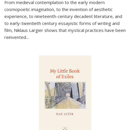
From medieval contemplation to the early modern
cosmopoetic imagination, to the invention of aesthetic
experience, to nineteenth-century decadent literature, and
to early-twentieth century essayistic forms of writing and
film, Niklaus Largier shows that mystical practices have been
reinvented...