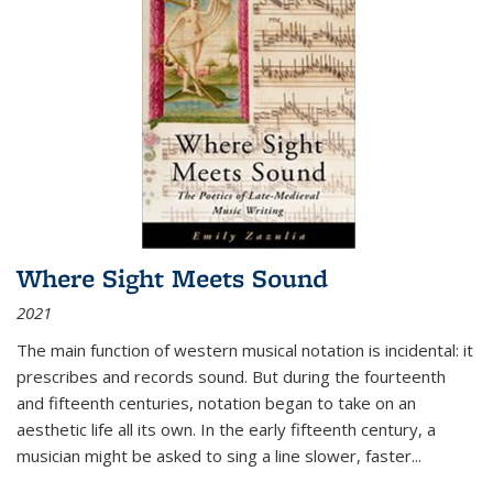
Where Sight Meets Sound
2021
The main function of western musical notation is incidental: it
prescribes and records sound. But during the fourteenth
and fifteenth centuries, notation began to take on an
aesthetic life all its own. In the early fifteenth century, a
musician might be asked to sing a line slower, faster
...