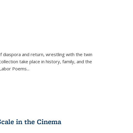
f diaspora and return, wrestling with the twin
llection take place in history, family, and the
f "Labor Poems
...
Scale in the Cinema