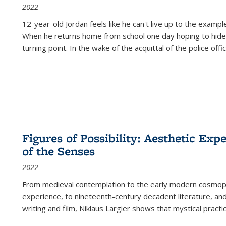
2022
12-year-old Jordan feels like he can't live up to the example
When he returns home from school one day hoping to hide
turning point. In the wake of the acquittal of the police offi
Figures of Possibility: Aesthetic Exp
of the Senses
2022
From medieval contemplation to the early modern cosmopoe
experience, to nineteenth-century decadent literature, and
writing and film, Niklaus Largier shows that mystical pract