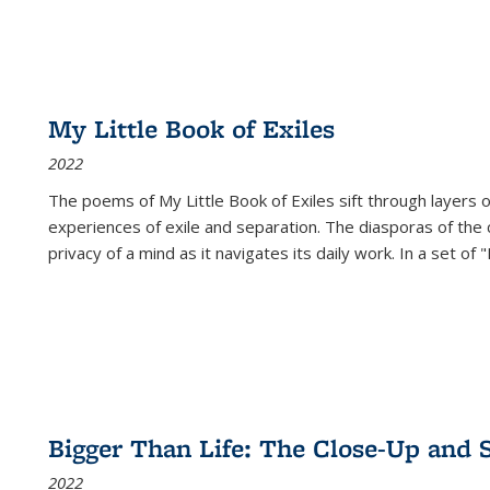
My Little Book of Exiles
2022
The poems of My Little Book of Exiles sift through layers o
experiences of exile and separation. The diasporas of the co
privacy of a mind as it navigates its daily work. In a set o
Bigger Than Life: The Close-Up and 
2022