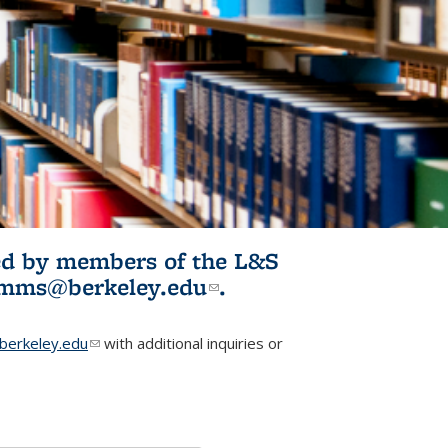
ited by members of the L&S
l)
omms@berkeley.edu
(link sends e-
.
mail)
erkeley.edu
(link sends e-mail)
with additional inquiries or