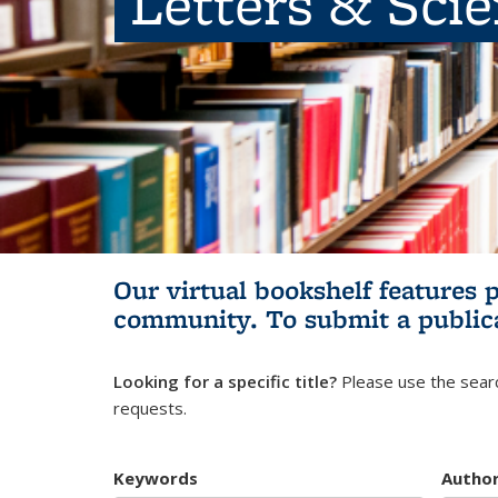
Letters & Sci
Our virtual bookshelf features 
community.
To submit a public
Looking for a specific title?
Please use the searc
requests.
Keywords
Autho