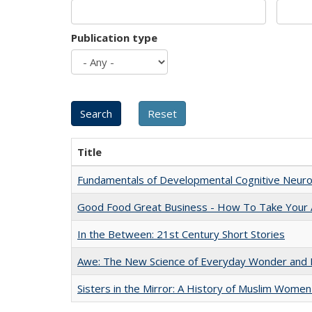
Publication type
Title
Fundamentals of Developmental Cognitive Neuro
Good Food Great Business - How To Take Your A
In the Between: 21st Century Short Stories
Awe: The New Science of Everyday Wonder and H
Sisters in the Mirror: A History of Muslim Women