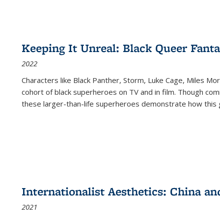
Keeping It Unreal: Black Queer Fan
2022
Characters like Black Panther, Storm, Luke Cage, Miles Mor
cohort of black superheroes on TV and in film. Though comi
these larger-than-life superheroes demonstrate how this 
Internationalist Aesthetics: China an
2021