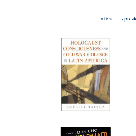
« first
Full listing
‹ prev
table:
Publication