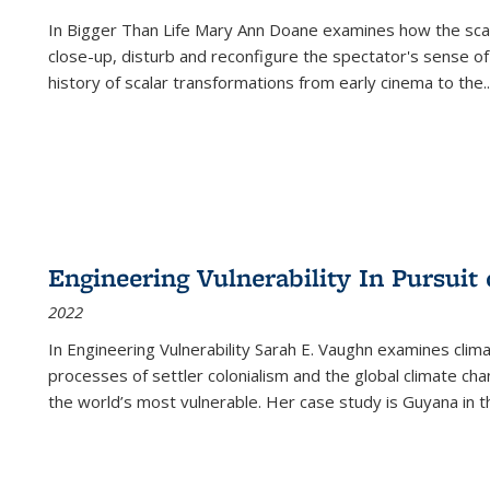
In
Bigger Than Life
Mary Ann Doane examines how the scalar
close-up, disturb and reconfigure the spectator's sense of
history of scalar transformations from early cinema to the
..
Engineering Vulnerability In Pursuit
2022
In Engineering Vulnerability Sarah E. Vaughn examines clim
processes of settler colonialism and the global climate chan
the world’s most vulnerable. Her case study is Guyana in 