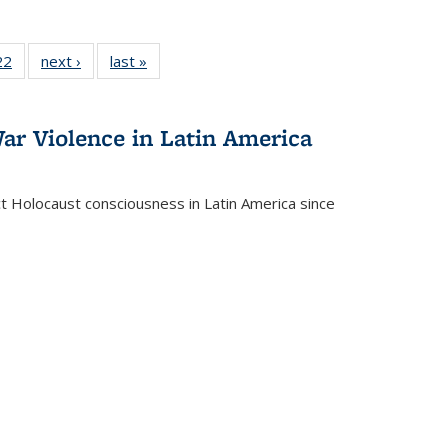
2 Full
22
of 22 Full
next ›
Full listing
last »
Full listing
ng table:
listing table:
table:
table:
cations
Publications
Publications
Publications
ar Violence in Latin America
ct Holocaust consciousness in Latin America since