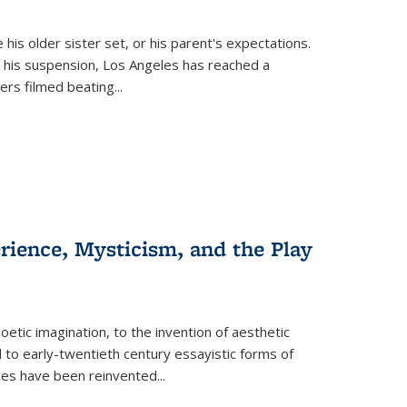
 his older sister set, or his parent's expectations.
 his suspension, Los Angeles has reached a
cers filmed beating...
erience, Mysticism, and the Play
tic imagination, to the invention of aesthetic
 to early-twentieth century essayistic forms of
ices have been reinvented...