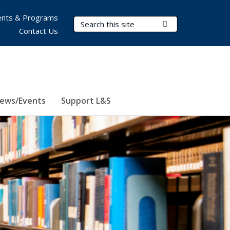
nts & Programs
Search Terms
Submit Search
Contact Us
ews/Events
Support L&S