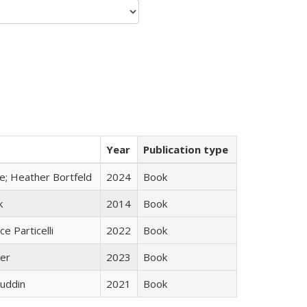
Year
Publication type
ge; Heather Bortfeld
2024
Book
k
2014
Book
ce Particelli
2022
Book
ner
2023
Book
uddin
2021
Book