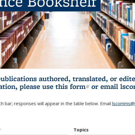
ence Bookshelf
publications authored, translated, or ed
ation, please use
this form
(link is externa
or email
lsc
h bar; responses will appear in the table below. Email
lscomms@b
r
Topics