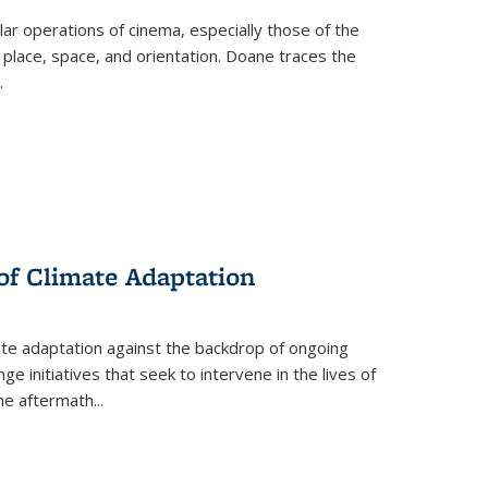
 operations of cinema, especially those of the
 place, space, and orientation. Doane traces the
.
 of Climate Adaptation
ate adaptation against the backdrop of ongoing
ge initiatives that seek to intervene in the lives of
the aftermath
...