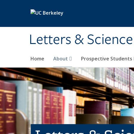
Skip to main content
Letters & Science
Home
About
Prospective Students