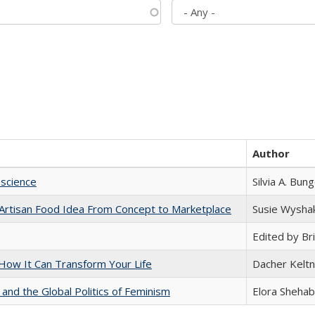
Author
science
Silvia A. Bun
rtisan Food Idea From Concept to Marketplace
Susie Wysha
Edited by Bri
ow It Can Transform Your Life
Dacher Kelt
 and the Global Politics of Feminism
Elora Shehab