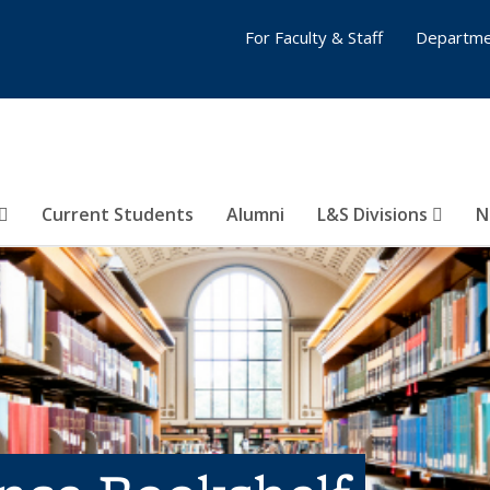
For Faculty & Staff
Departme
Current Students
Alumni
L&S Divisions
N