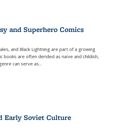
tasy and Superhero Comics
ales, and Black Lightning are part of a growing
c books are often derided as naïve and childish,
genre can serve as
...
d Early Soviet Culture