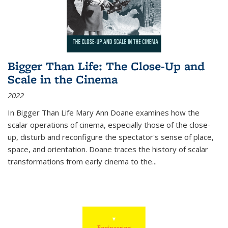
Bigger Than Life: The Close-Up and
Scale in the Cinema
2022
In
Bigger Than Life
Mary Ann Doane examines how the
scalar operations of cinema, especially those of the close-
up, disturb and reconfigure the spectator's sense of place,
space, and orientation. Doane traces the history of scalar
transformations from early cinema to the
...