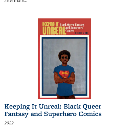
aftermath
...
Keeping It Unreal: Black Queer
Fantasy and Superhero Comics
2022