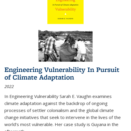
Engineering Vulnerability In Pursuit
of Climate Adaptation
2022
In Engineering Vulnerability Sarah E. Vaughn examines
climate adaptation against the backdrop of ongoing
processes of settler colonialism and the global climate
change initiatives that seek to intervene in the lives of the
world’s most vulnerable. Her case study is Guyana in the