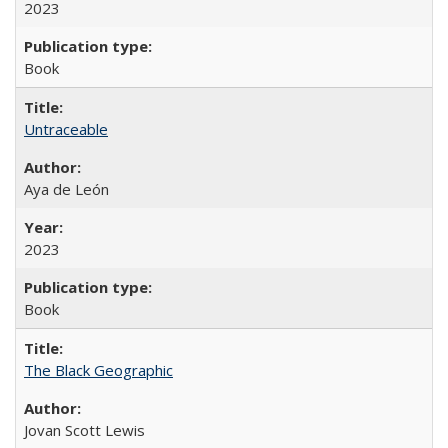
2023
Book
Untraceable
Aya de León
2023
Book
The Black Geographic
Jovan Scott Lewis