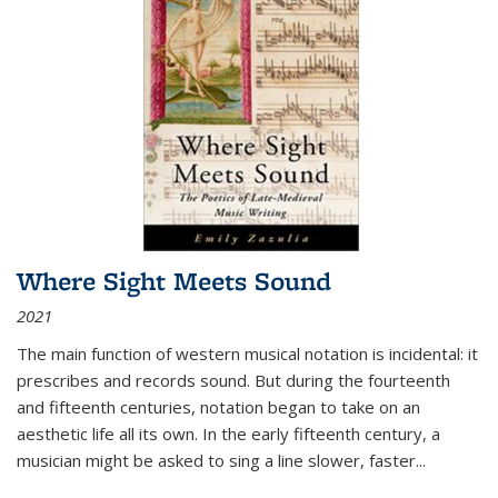
Where Sight Meets Sound
2021
The main function of western musical notation is incidental: it
prescribes and records sound. But during the fourteenth
and fifteenth centuries, notation began to take on an
aesthetic life all its own. In the early fifteenth century, a
musician might be asked to sing a line slower, faster
...