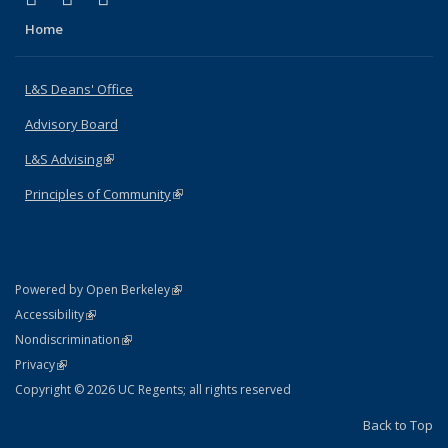
Home
L&S Deans' Office
Advisory Board
L&S Advising
(link is external)
Principles of Community
(link is external)
(link is external)
Powered by Open Berkeley
Statement
(link is external)
Accessibility
Policy Statement
(link is external)
Nondiscrimination
Statement
(link is external)
Privacy
Copyright © 2026 UC Regents; all rights reserved
Back to Top