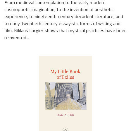
From medieval contemplation to the early modern
cosmopoetic imagination, to the invention of aesthetic
experience, to nineteenth-century decadent literature, and
to early-twentieth century essayistic forms of writing and
film, Niklaus Largier shows that mystical practices have been
reinvented...