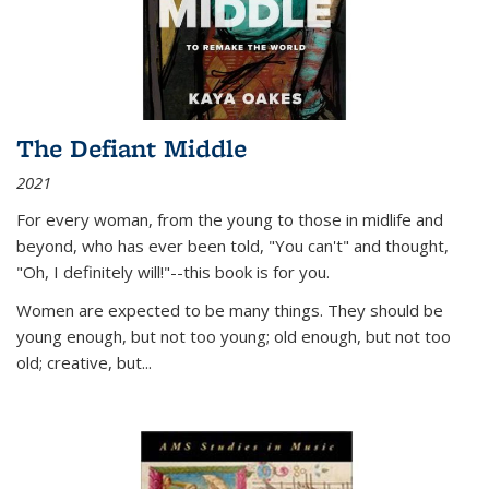
The Defiant Middle
2021
For every woman, from the young to those in midlife and
beyond, who has ever been told, "You can't" and thought,
"Oh, I definitely will!"--this book is for you.
Women are expected to be many things. They should be
young enough, but not too young; old enough, but not too
old; creative, but...