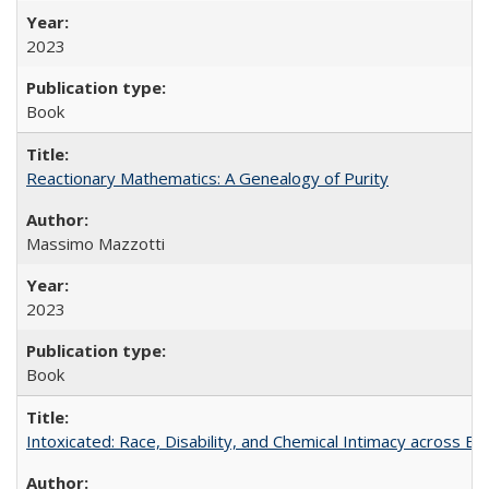
2023
Book
Reactionary Mathematics: A Genealogy of Purity
Massimo Mazzotti
2023
Book
Intoxicated: Race, Disability, and Chemical Intimacy across Em