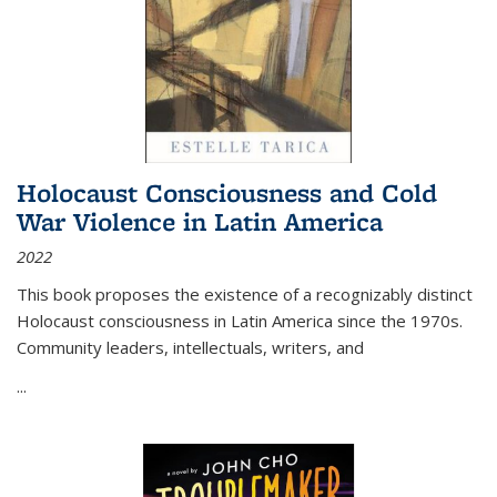
Holocaust Consciousness and Cold
War Violence in Latin America
2022
This book proposes the existence of a recognizably distinct
Holocaust consciousness in Latin America since the 1970s.
Community leaders, intellectuals, writers, and
...