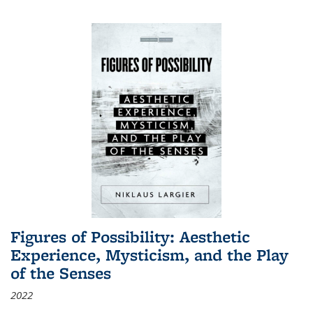
Figures of Possibility: Aesthetic
Experience, Mysticism, and the Play
of the Senses
2022