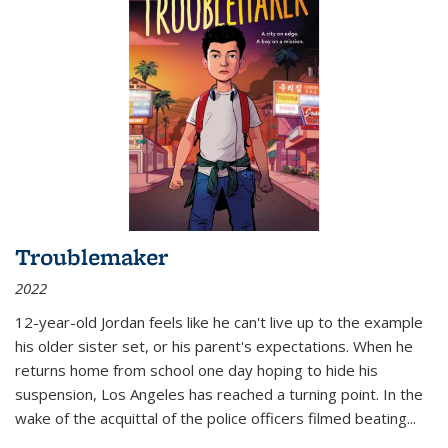
Troublemaker
2022
12-year-old Jordan feels like he can't live up to the example
his older sister set, or his parent's expectations. When he
returns home from school one day hoping to hide his
suspension, Los Angeles has reached a turning point. In the
wake of the acquittal of the police officers filmed beating...