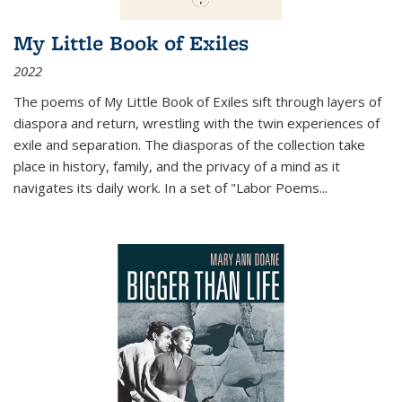
My Little Book of Exiles
2022
The poems of My Little Book of Exiles sift through layers of
diaspora and return, wrestling with the twin experiences of
exile and separation. The diasporas of the collection take
place in history, family, and the privacy of a mind as it
navigates its daily work. In a set of "Labor Poems
...