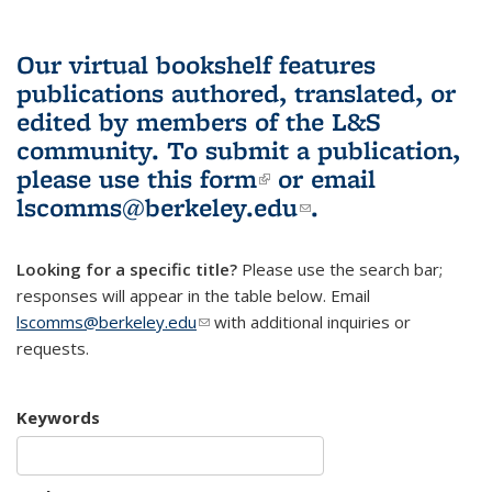
Our virtual bookshelf features
publications authored, translated, or
edited by members of the L&S
community.
To submit a publication,
please use
this form
(link is external)
or email
lscomms@berkeley.edu
(link sends e-
.
mail)
Looking for a specific title?
Please use the search bar;
responses will appear in the table below. Email
lscomms@berkeley.edu
(link sends e-mail)
with additional inquiries or
requests.
Keywords