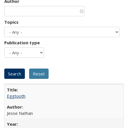
Author
Topics
Publication type
Eggtooth
Jesse Nathan