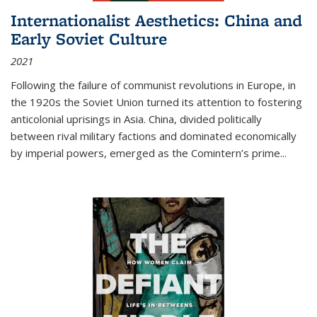
Internationalist Aesthetics: China and
Early Soviet Culture
2021
Following the failure of communist revolutions in Europe, in
the 1920s the Soviet Union turned its attention to fostering
anticolonial uprisings in Asia. China, divided politically
between rival military factions and dominated economically
by imperial powers, emerged as the Comintern’s prime...