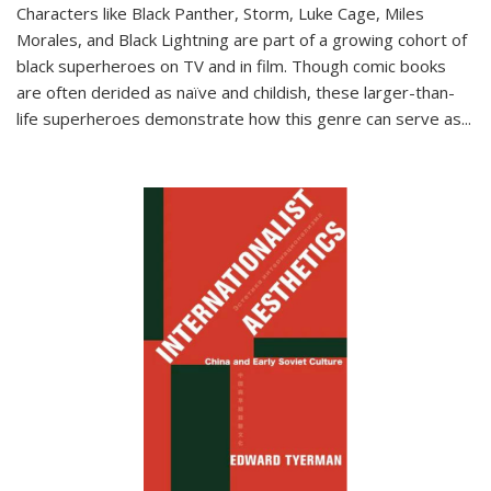
Characters like Black Panther, Storm, Luke Cage, Miles
Morales, and Black Lightning are part of a growing cohort of
black superheroes on TV and in film. Though comic books
are often derided as naïve and childish, these larger-than-
life superheroes demonstrate how this genre can serve as
...